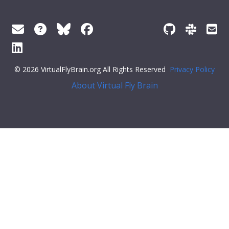
© 2026 VirtualFlyBrain.org All Rights Reserved
Privacy Policy
About Virtual Fly Brain