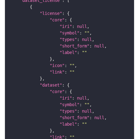
"dataset_license"
"license"
"core"
"iri"
: 
null
"symbol"
: 
""
"types"
: 
null
"short_form"
: 
null
"label"
: 
""
"icon"
: 
""
"link"
: 
""
"dataset"
"core"
"iri"
: 
null
"symbol"
: 
""
"types"
: 
null
"short_form"
: 
null
"label"
: 
""
"link"
: 
""