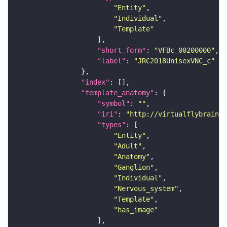
"Entity"
"Individual"
"Template"
"short_form"
: 
"VFBc_00200000"
"label"
: 
"JRC2018UnisexVNC_c"
"index"
"template_anatomy"
"symbol"
: 
""
"iri"
: 
"http://virtualflybrain.o
"types"
"Entity"
"Adult"
"Anatomy"
"Ganglion"
"Individual"
"Nervous_system"
"Template"
"has_image"