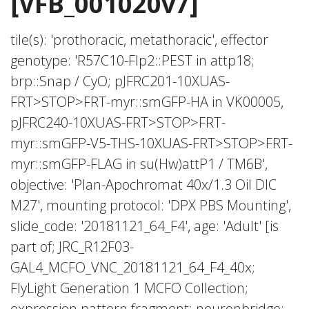
[VFB_001020v7]
tile(s): 'prothoracic, metathoracic', effector
genotype: 'R57C10-Flp2::PEST in attp18;
brp::Snap / CyO; pJFRC201-10XUAS-
FRT>STOP>FRT-myr::smGFP-HA in VK00005,
pJFRC240-10XUAS-FRT>STOP>FRT-
myr::smGFP-V5-THS-10XUAS-FRT>STOP>FRT-
myr::smGFP-FLAG in su(Hw)attP1 / TM6B',
objective: 'Plan-Apochromat 40x/1.3 Oil DIC
M27', mounting protocol: 'DPX PBS Mounting',
slide_code: '20181121_64_F4', age: 'Adult' [is
part of; JRC_R12F03-
GAL4_MCFO_VNC_20181121_64_F4_40x;
FlyLight Generation 1 MCFO Collection;
expression pattern fragment; neuronbridge;