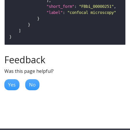
"short_form"
: 
"FBbi_00000251"
"label"
: 
"confocal microscopy"
Feedback
Was this page helpful?
Yes
No