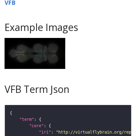
VFB
Example Images
VFB Term Json
"term"
"core"
"iri"
: 
"http://virtualflybrain.org/repor