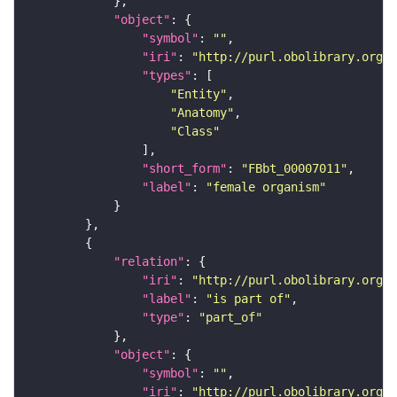
"object"
"symbol"
: 
""
"iri"
: 
"http://purl.obolibrary.org/o
"types"
"Entity"
"Anatomy"
"Class"
"short_form"
: 
"FBbt_00007011"
"label"
: 
"female organism"
"relation"
"iri"
: 
"http://purl.obolibrary.org/o
"label"
: 
"is part of"
"type"
: 
"part_of"
"object"
"symbol"
: 
""
"iri"
: 
"http://purl.obolibrary.org/o