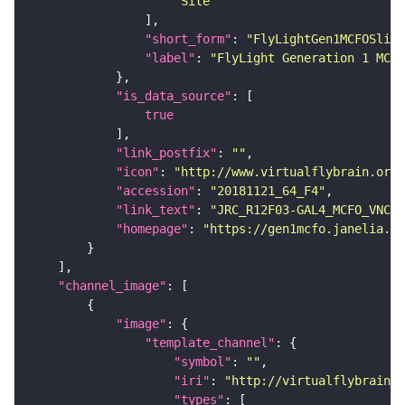
"Site"
"short_form"
: 
"FlyLightGen1MCFOSlide
"label"
: 
"FlyLight Generation 1 MCFO
"is_data_source"
true
"link_postfix"
: 
""
"icon"
: 
"http://www.virtualflybrain.org/
"accession"
: 
"20181121_64_F4"
"link_text"
: 
"JRC_R12F03-GAL4_MCFO_VNC_2
"homepage"
: 
"https://gen1mcfo.janelia.or
"channel_image"
"image"
"template_channel"
"symbol"
: 
""
"iri"
: 
"http://virtualflybrain.o
"types"