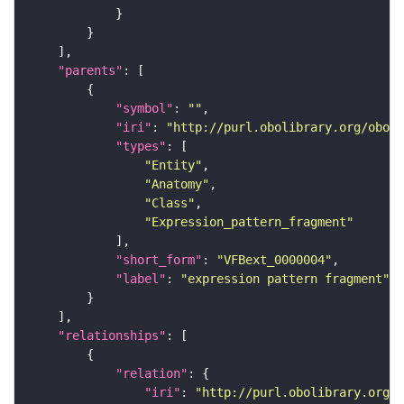
"parents"
"symbol"
: 
""
"iri"
: 
"http://purl.obolibrary.org/obo/f
"types"
"Entity"
"Anatomy"
"Class"
"Expression_pattern_fragment"
"short_form"
: 
"VFBext_0000004"
"label"
: 
"expression pattern fragment"
"relationships"
"relation"
"iri"
: 
"http://purl.obolibrary.org/o