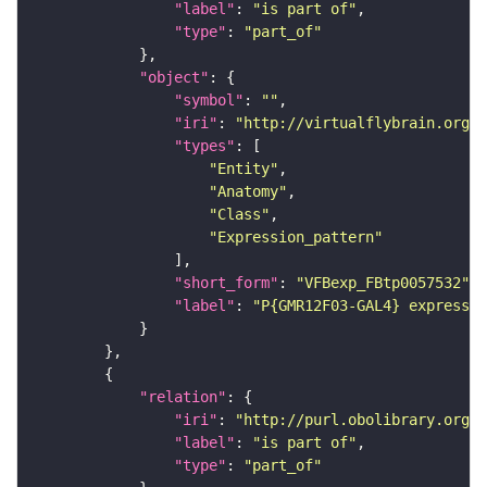
"label"
: 
"is part of"
"type"
: 
"part_of"
"object"
"symbol"
: 
""
"iri"
: 
"http://virtualflybrain.org/
"types"
"Entity"
"Anatomy"
"Class"
"Expression_pattern"
"short_form"
: 
"VFBexp_FBtp0057532"
"label"
: 
"P{GMR12F03-GAL4} expressio
"relation"
"iri"
: 
"http://purl.obolibrary.org/o
"label"
: 
"is part of"
"type"
: 
"part_of"