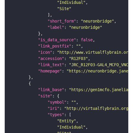
"Individual"
"Site"
"short_form"
: 
"neuronbridge"
"label"
: 
"neuronbridge"
"is_data_source"
: 
false
"link_postfix"
: 
""
"icon"
: 
"http://www.virtualflybrain.org/
"accession"
: 
"R12F03"
"link_text"
: 
"JRC_R12F03-GAL4_MCFO_VNC_2
"homepage"
: 
"https://neuronbridge.janeli
"link_base"
: 
"https://gen1mcfo.janelia.o
"site"
"symbol"
: 
""
"iri"
: 
"http://virtualflybrain.org/r
"types"
"Entity"
"Individual"