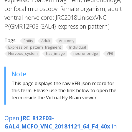
confocal microscopy; female organism; adult
ventral nerve cord; JRC2018UnisexVNC;
P{GMR12F03-GAL4} expression pattern]
Tags:
Entity
Adult
Anatomy
Expression_pattern_fragment
Individual
Nervous_system
has_image
neuronbridge
VFB
Note
This page displays the raw VFB json record for
this term. Please use the link below to open the
term inside the Virtual Fly Brain viewer
Open
JRC_R12F03-
GAL4_MCFO_VNC_20181121_64_F4_40x
in