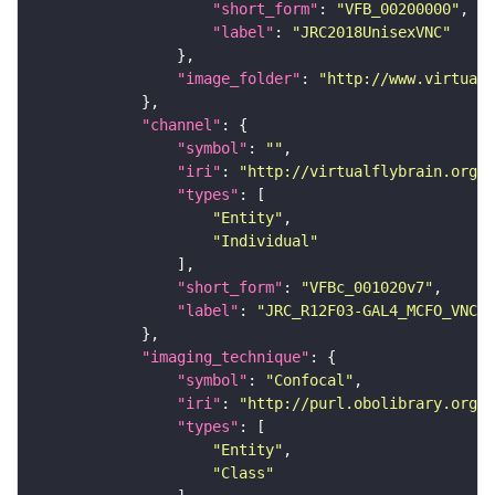
"short_form"
: 
"VFB_00200000"
"label"
: 
"JRC2018UnisexVNC"
"image_folder"
: 
"http://www.virtualf
"channel"
"symbol"
: 
""
"iri"
: 
"http://virtualflybrain.org/
"types"
"Entity"
"Individual"
"short_form"
: 
"VFBc_001020v7"
"label"
: 
"JRC_R12F03-GAL4_MCFO_VNC_2
"imaging_technique"
"symbol"
: 
"Confocal"
"iri"
: 
"http://purl.obolibrary.org/o
"types"
"Entity"
"Class"