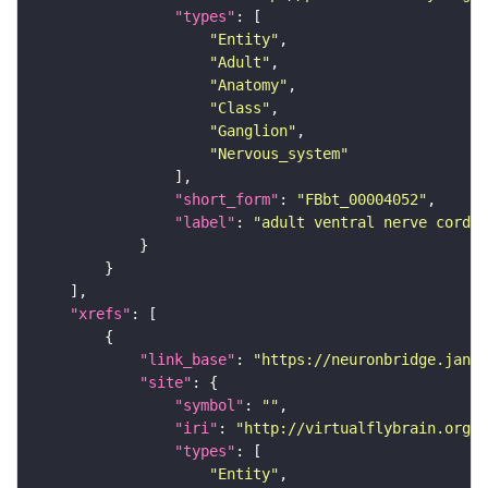
"types"
"Entity"
"Adult"
"Anatomy"
"Class"
"Ganglion"
"Nervous_system"
"short_form"
: 
"FBbt_00004052"
"label"
: 
"adult ventral nerve cord"
"xrefs"
"link_base"
: 
"https://neuronbridge.janel
"site"
"symbol"
: 
""
"iri"
: 
"http://virtualflybrain.org/r
"types"
"Entity"