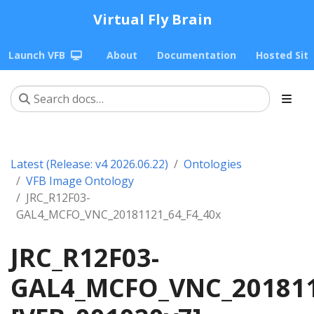
Virtual Fly Brain
Launch VFB
About
Documentation
Hosted Sit
Latest (Release: v4 2026.06.22)
Ontologies
VFB Image Ontology
JRC_R12F03-
GAL4_MCFO_VNC_20181121_64_F4_40x
JRC_R12F03-
GAL4_MCFO_VNC_201811