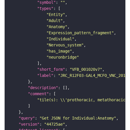
"symbol"
: 
""
"types"
"Entity"
"Adult"
"Anatomy"
"Expression_pattern_fragment"
"Individual"
"Nervous_system"
"has_image"
"neuronbridge"
"short_form"
: 
"VFB_001020v7"
"label"
: 
"JRC_R12F03-GAL4_MCFO_VNC_20181
"description"
"comment"
"tile(s): \\'prothoracic, metathoracic\\
"query"
: 
"Get JSON for Individual:Anatomy"
"version"
: 
"44725ae"