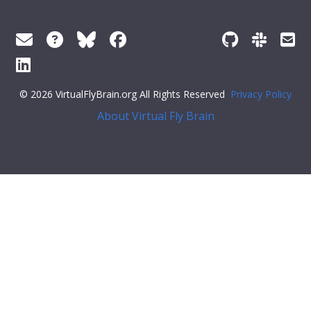
© 2026 VirtualFlyBrain.org All Rights Reserved
Privacy Policy
About Virtual Fly Brain