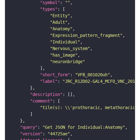
"symbol"
: 
""
"types"
"Entity"
"Adult"
"Anatomy"
"Expression_pattern_fragment"
"Individual"
"Nervous_system"
"has_image"
"neuronbridge"
"short_form"
: 
"VFB_001020uh"
"label"
: 
"JRC_R12D02-GAL4_MCFO_VNC_20181
"description"
"comment"
"tile(s): \\'prothoracic, metathoracic\\
"query"
: 
"Get JSON for Individual:Anatomy"
"version"
: 
"44725ae"