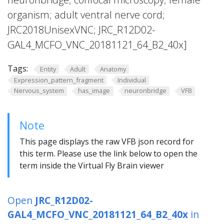
organism; adult ventral nerve cord;
JRC2018UnisexVNC; JRC_R12D02-
GAL4_MCFO_VNC_20181121_64_B2_40x]
Tags:
Entity
Adult
Anatomy
Expression_pattern_fragment
Individual
Nervous_system
has_image
neuronbridge
VFB
Note
This page displays the raw VFB json record for
this term. Please use the link below to open the
term inside the Virtual Fly Brain viewer
Open
JRC_R12D02-
GAL4_MCFO_VNC_20181121_64_B2_40x
in