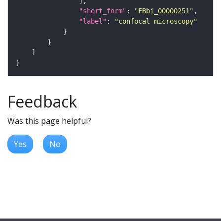
"short_form"
: 
"FBbi_00000251"
"label"
: 
"confocal microscopy"
Feedback
Was this page helpful?
Yes
No