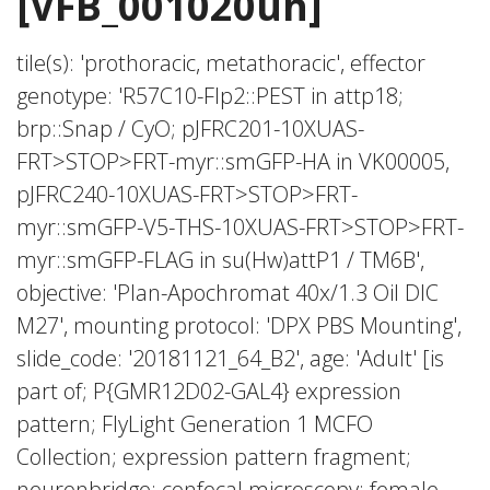
[VFB_001020uh]
tile(s): 'prothoracic, metathoracic', effector
genotype: 'R57C10-Flp2::PEST in attp18;
brp::Snap / CyO; pJFRC201-10XUAS-
FRT>STOP>FRT-myr::smGFP-HA in VK00005,
pJFRC240-10XUAS-FRT>STOP>FRT-
myr::smGFP-V5-THS-10XUAS-FRT>STOP>FRT-
myr::smGFP-FLAG in su(Hw)attP1 / TM6B',
objective: 'Plan-Apochromat 40x/1.3 Oil DIC
M27', mounting protocol: 'DPX PBS Mounting',
slide_code: '20181121_64_B2', age: 'Adult' [is
part of; P{GMR12D02-GAL4} expression
pattern; FlyLight Generation 1 MCFO
Collection; expression pattern fragment;
neuronbridge; confocal microscopy; female