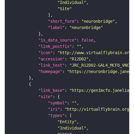
"Individual"
"Site"
"short_form"
: 
"neuronbridge"
"label"
: 
"neuronbridge"
"is_data_source"
: 
false
"link_postfix"
: 
""
"icon"
: 
"http://www.virtualflybrain.org/
"accession"
: 
"R12D02"
"link_text"
: 
"JRC_R12D02-GAL4_MCFO_VNC_2
"homepage"
: 
"https://neuronbridge.janeli
"link_base"
: 
"https://gen1mcfo.janelia.o
"site"
"symbol"
: 
""
"iri"
: 
"http://virtualflybrain.org/r
"types"
"Entity"
"Individual"