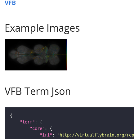
VFB
Example Images
VFB Term Json
"term"
"core"
"iri"
: 
"http://virtualflybrain.org/repor