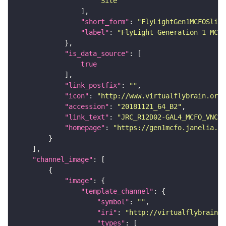
"Site"
"short_form"
: 
"FlyLightGen1MCFOSlide
"label"
: 
"FlyLight Generation 1 MCFO
"is_data_source"
true
"link_postfix"
: 
""
"icon"
: 
"http://www.virtualflybrain.org/
"accession"
: 
"20181121_64_B2"
"link_text"
: 
"JRC_R12D02-GAL4_MCFO_VNC_2
"homepage"
: 
"https://gen1mcfo.janelia.or
"channel_image"
"image"
"template_channel"
"symbol"
: 
""
"iri"
: 
"http://virtualflybrain.o
"types"