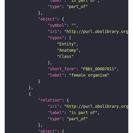
"label"
: 
"is part of"
"type"
: 
"part_of"
"object"
"symbol"
: 
""
"iri"
: 
"http://purl.obolibrary.org/o
"types"
"Entity"
"Anatomy"
"Class"
"short_form"
: 
"FBbt_00007011"
"label"
: 
"female organism"
"relation"
"iri"
: 
"http://purl.obolibrary.org/o
"label"
: 
"is part of"
"type"
: 
"part_of"
"object"