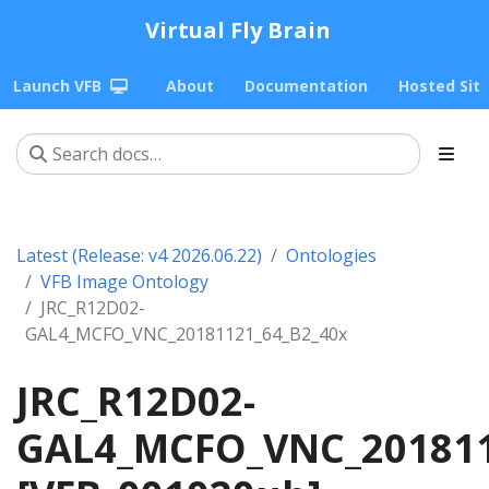
Virtual Fly Brain
Launch VFB
About
Documentation
Hosted Sit
Latest (Release: v4 2026.06.22)
Ontologies
VFB Image Ontology
JRC_R12D02-
GAL4_MCFO_VNC_20181121_64_B2_40x
JRC_R12D02-
GAL4_MCFO_VNC_201811