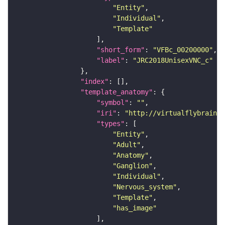
"Entity"
"Individual"
"Template"
"short_form"
: 
"VFBc_00200000"
"label"
: 
"JRC2018UnisexVNC_c"
"index"
"template_anatomy"
"symbol"
: 
""
"iri"
: 
"http://virtualflybrain.o
"types"
"Entity"
"Adult"
"Anatomy"
"Ganglion"
"Individual"
"Nervous_system"
"Template"
"has_image"