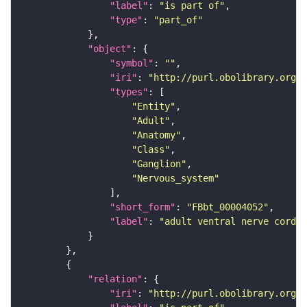
"label"
: 
"is part of"
"type"
: 
"part_of"
"object"
"symbol"
: 
""
"iri"
: 
"http://purl.obolibrary.org/o
"types"
"Entity"
"Adult"
"Anatomy"
"Class"
"Ganglion"
"Nervous_system"
"short_form"
: 
"FBbt_00004052"
"label"
: 
"adult ventral nerve cord"
"relation"
"iri"
: 
"http://purl.obolibrary.org/o