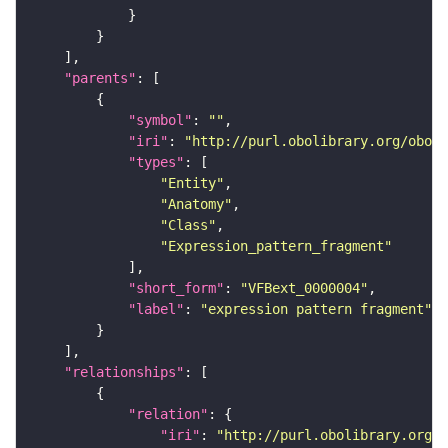
"parents"
"symbol"
: 
""
"iri"
: 
"http://purl.obolibrary.org/obo/f
"types"
"Entity"
"Anatomy"
"Class"
"Expression_pattern_fragment"
"short_form"
: 
"VFBext_0000004"
"label"
: 
"expression pattern fragment"
"relationships"
"relation"
"iri"
: 
"http://purl.obolibrary.org/o