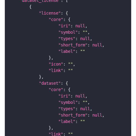
"dataset_license"
"license"
"core"
"iri"
: 
null
"symbol"
: 
""
"types"
: 
null
"short_form"
: 
null
"label"
: 
""
"icon"
: 
""
"link"
: 
""
"dataset"
"core"
"iri"
: 
null
"symbol"
: 
""
"types"
: 
null
"short_form"
: 
null
"label"
: 
""
"link"
: 
""