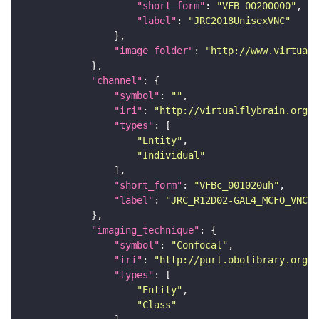
"short_form"
: 
"VFB_00200000"
"label"
: 
"JRC2018UnisexVNC"
"image_folder"
: 
"http://www.virtualf
"channel"
"symbol"
: 
""
"iri"
: 
"http://virtualflybrain.org/
"types"
"Entity"
"Individual"
"short_form"
: 
"VFBc_001020uh"
"label"
: 
"JRC_R12D02-GAL4_MCFO_VNC_2
"imaging_technique"
"symbol"
: 
"Confocal"
"iri"
: 
"http://purl.obolibrary.org/o
"types"
"Entity"
"Class"