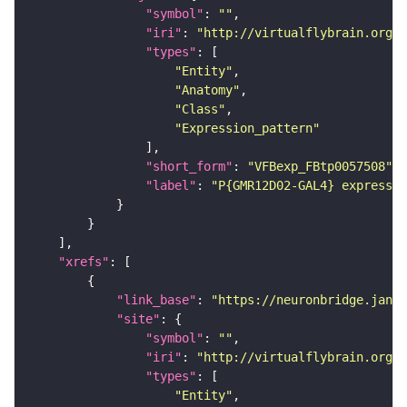
"symbol"
: 
""
"iri"
: 
"http://virtualflybrain.org/
"types"
"Entity"
"Anatomy"
"Class"
"Expression_pattern"
"short_form"
: 
"VFBexp_FBtp0057508"
"label"
: 
"P{GMR12D02-GAL4} expressio
"xrefs"
"link_base"
: 
"https://neuronbridge.janel
"site"
"symbol"
: 
""
"iri"
: 
"http://virtualflybrain.org/r
"types"
"Entity"