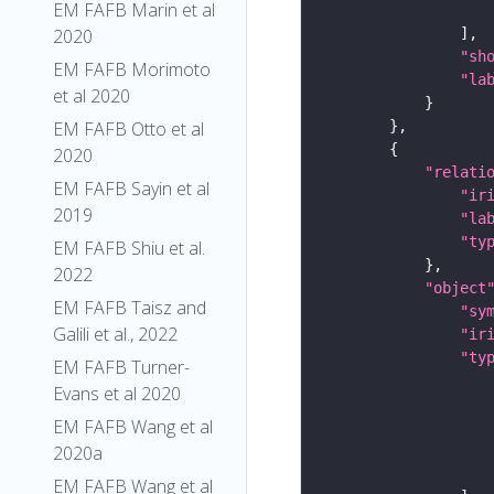
EM FAFB Marin et al
2020
"sh
EM FAFB Morimoto
"la
et al 2020
EM FAFB Otto et al
2020
"relati
EM FAFB Sayin et al
"ir
2019
"la
"ty
EM FAFB Shiu et al.
2022
"object
EM FAFB Taisz and
"sy
Galili et al., 2022
"ir
"ty
EM FAFB Turner-
Evans et al 2020
EM FAFB Wang et al
2020a
EM FAFB Wang et al