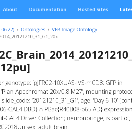
About
Documentation
Hosted Sites
Lates
.06.22)
Ontologies
VFB Image Ontology
2014_20121210_31_G1_20x
2C_Brain_2014_20121210
012pu]
fector genotype: ‘pJFRC2-10XUAS-IVS-mCD8::GFP in
: ‘Plan-Apochromat 20x/0.8 M27’, mounting protoco
 slide_code: ‘20121210_31_G1’, age: ‘Day 6-10’ [con
C06-GAL4.DBD} ∩ PBac{R40B08-p65.AD} expressio
lit-GAL4 Driver Collection; neuronbridge; is part of;
RC2018Unisex; adult brain;