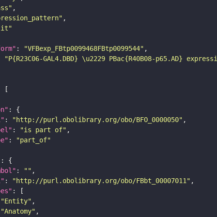
ass"
pression_pattern"
lit"
form"
: 
"VFBexp_FBtp0099468FBtp0099544"
: 
"P{R23C06-GAL4.DBD} \u2229 PBac{R40B08-p65.AD} express
on"
i"
: 
"http://purl.obolibrary.org/obo/BFO_0000050"
bel"
: 
"is part of"
pe"
: 
"part_of"
"
mbol"
: 
""
i"
: 
"http://purl.obolibrary.org/obo/FBbt_00007011"
pes"
"Entity"
"Anatomy"