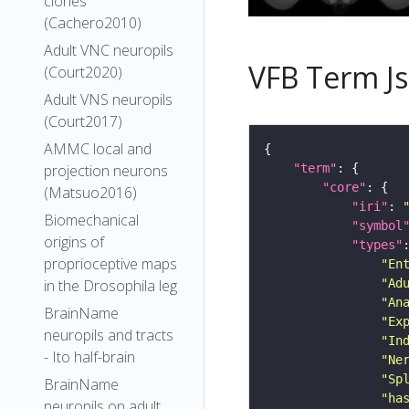
clones
(Cachero2010)
Adult VNC neuropils
VFB Term J
(Court2020)
Adult VNS neuropils
(Court2017)
AMMC local and
projection neurons
"term"
"core"
(Matsuo2016)
"iri"
: 
Biomechanical
"symbol
origins of
"types"
proprioceptive maps
"En
in the Drosophila leg
"Ad
"An
BrainName
"Ex
neuropils and tracts
"In
- Ito half-brain
"Ne
"Sp
BrainName
"ha
neuropils on adult