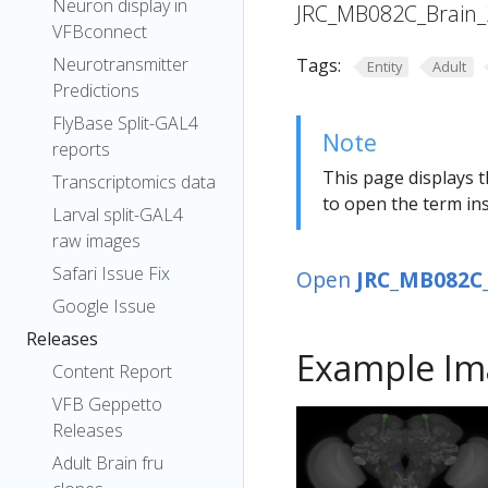
Neuron display in
JRC_MB082C_Brain_
VFBconnect
Neurotransmitter
Tags:
Entity
Adult
Predictions
FlyBase Split-GAL4
Note
reports
This page displays t
Transcriptomics data
to open the term ins
Larval split-GAL4
raw images
Safari Issue Fix
Open
JRC_MB082C_
Google Issue
Releases
Example Im
Content Report
VFB Geppetto
Releases
Adult Brain fru