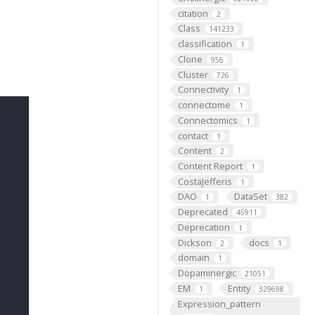
citation
2
Class
141233
classification
1
Clone
956
Cluster
726
Connectivity
1
connectome
1
Connectomics
1
contact
1
Content
2
Content Report
1
CostaJefferis
1
DAO
DataSet
1
382
Deprecated
45911
Deprecation
1
Dickson
docs
2
1
domain
1
Dopaminergic
21051
EM
Entity
1
329698
Expression_pattern