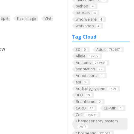
python
4
tutorials
4
Split
has_image
VFB
who we are
4
workshop
4
Tag Cloud
low
3D
Adult
2
782157
Allele
18755
Anatomy
243948
annotation
22
Annotations
1
api
4
Auditory_system
1349
BFO
39
BrainName
2
CARO
CD-MIP
47
1
Cell
115693
Chemosensory_system
2818
Cholinergic
321062