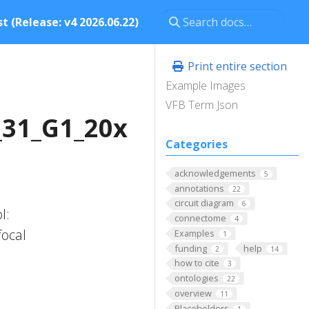
t (Release: v4 2026.06.22)
Print entire section
Example Images
VFB Term Json
_31_G1_20x
Categories
acknowledgements
5
annotations
22
circuit diagram
6
l:
connectome
4
focal
Examples
1
funding
help
2
14
n
how to cite
3
ontologies
22
overview
11
Placeholders
1