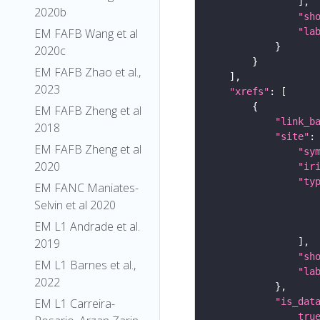
2020b
"sh
EM FAFB Wang et al
"la
2020c
EM FAFB Zhao et al.,
2023
"xrefs"
EM FAFB Zheng et al
"link_b
2018
"site"
EM FAFB Zheng et al
"sy
2020
"ir
"ty
EM FANC Maniates-
Selvin et al 2020
EM L1 Andrade et al.
2019
"sh
EM L1 Barnes et al.,
"la
2022
EM L1 Carreira-
"is_dat
tru