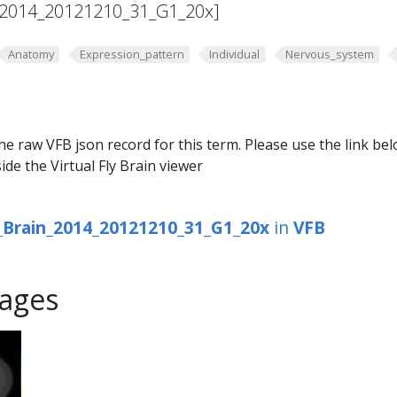
2014_20121210_31_G1_20x]
Anatomy
Expression_pattern
Individual
Nervous_system
he raw VFB json record for this term. Please use the link be
ide the Virtual Fly Brain viewer
Brain_2014_20121210_31_G1_20x
in
VFB
ages