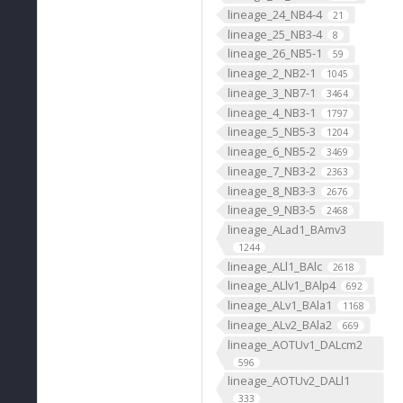
lineage_24_NB4-4
21
lineage_25_NB3-4
8
lineage_26_NB5-1
59
lineage_2_NB2-1
1045
lineage_3_NB7-1
3464
lineage_4_NB3-1
1797
lineage_5_NB5-3
1204
lineage_6_NB5-2
3469
lineage_7_NB3-2
2363
lineage_8_NB3-3
2676
lineage_9_NB3-5
2468
lineage_ALad1_BAmv3
1244
lineage_ALl1_BAlc
2618
lineage_ALlv1_BAlp4
692
lineage_ALv1_BAla1
1168
lineage_ALv2_BAla2
669
lineage_AOTUv1_DALcm2
596
lineage_AOTUv2_DALl1
333