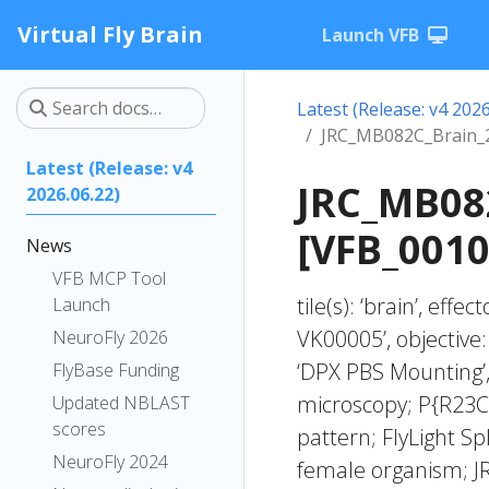
Virtual Fly Brain
Launch VFB
Latest (Release: v4 2026
JRC_MB082C_Brain_
Latest (Release: v4
JRC_MB08
2026.06.22)
[VFB_001
News
VFB MCP Tool
tile(s): ‘brain’, ef
Launch
VK00005’, objective
NeuroFly 2026
‘DPX PBS Mounting’,
FlyBase Funding
microscopy; P{R23
Updated NBLAST
scores
pattern; FlyLight Sp
NeuroFly 2024
female organism; J