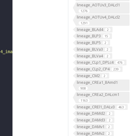
lineage_AOTUv3_DALcl1
1276
lineage_AOTUv4_DALcl2
1291
lineage_BLAd4
2
lineage_BLP3
15
lineage_BLP5
2
lineage_BLVa3
2
l4_imagery.cgi?line="
lineage_BLVa4
2
lineage_CLp1_DPLc4
476
lineage_CLp2_CP4
239
lineage_CM2
2
lineage_CREa1_BAmd1
908
lineage_CREa2_DALcm1
1163
lineage_CREl1_DALv3
463
lineage_DAMd2
2
lineage_DAMd3
2
lineage_DAMv1
2
lineage_DAMv2
2