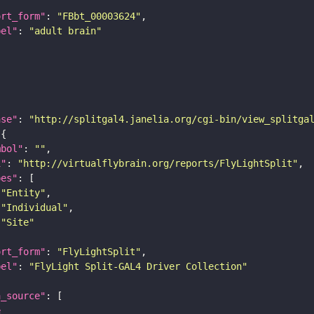
ort_form"
: 
"FBbt_00003624"
bel"
: 
"adult brain"
ase"
: 
"http://splitgal4.janelia.org/cgi-bin/view_splitga
mbol"
: 
""
i"
: 
"http://virtualflybrain.org/reports/FlyLightSplit"
pes"
"Entity"
"Individual"
"Site"
ort_form"
: 
"FlyLightSplit"
bel"
: 
"FlyLight Split-GAL4 Driver Collection"
a_source"
e