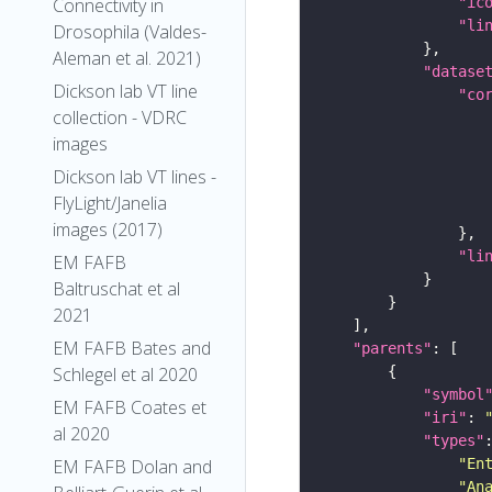
Connectivity in
"ic
"li
Drosophila (Valdes-
Aleman et al. 2021)
"datase
Dickson lab VT line
"co
collection - VDRC
images
Dickson lab VT lines -
FlyLight/Janelia
images (2017)
"li
EM FAFB
Baltruschat et al
2021
EM FAFB Bates and
"parents"
Schlegel et al 2020
"symbol
EM FAFB Coates et
"iri"
: 
al 2020
"types"
EM FAFB Dolan and
"En
"An