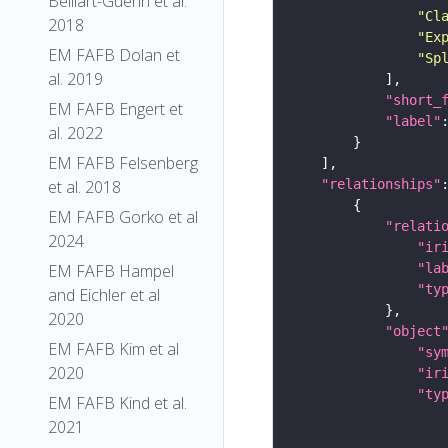
Belliart-Guerin et al.
"Cl
2018
"Ex
EM FAFB Dolan et
"Sp
al. 2019
"short_
EM FAFB Engert et
"label"
al. 2022
EM FAFB Felsenberg
et al. 2018
"relationships"
EM FAFB Gorko et al
"relati
2024
"ir
EM FAFB Hampel
"la
"ty
and Eichler et al
2020
"object
EM FAFB Kim et al
"sy
2020
"ir
"ty
EM FAFB Kind et al.
2021