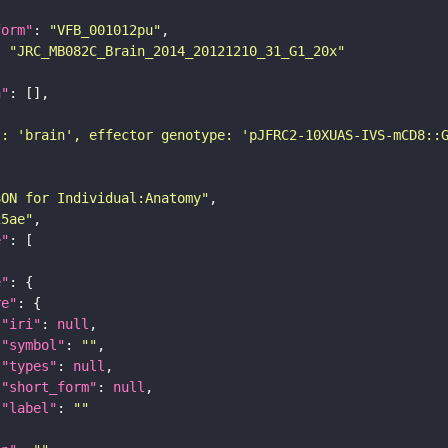
form"
: 
"VFB_001012pu"
: 
"JRC_MB082C_Brain_2014_20121210_31_G1_20x"
n"
): 'brain', effector genotype: 'pJFRC2-10XUAS-IVS-mCD8::
SON for Individual:Anatomy"
25ae"
e"
e"
re"
"iri"
: 
null
"symbol"
: 
""
"types"
: 
null
"short_form"
: 
null
"label"
: 
""