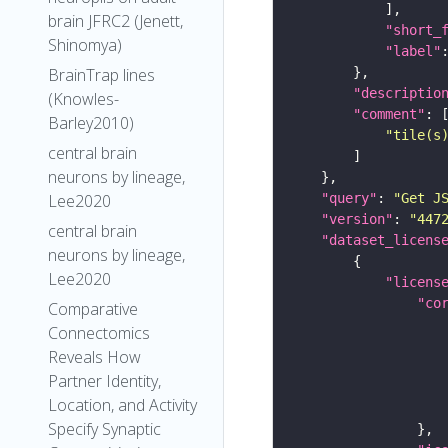
brain JFRC2 (Jenett,
"short_
Shinomya)
"label"
BrainTrap lines
"descriptio
(Knowles-
"comment"
Barley2010)
"tile(s
central brain
neurons by lineage,
Lee2020
"query"
: 
"Get J
"version"
: 
"447
central brain
"dataset_licens
neurons by lineage,
Lee2020
"licens
"co
Comparative
Connectomics
Reveals How
Partner Identity,
Location, and Activity
Specify Synaptic