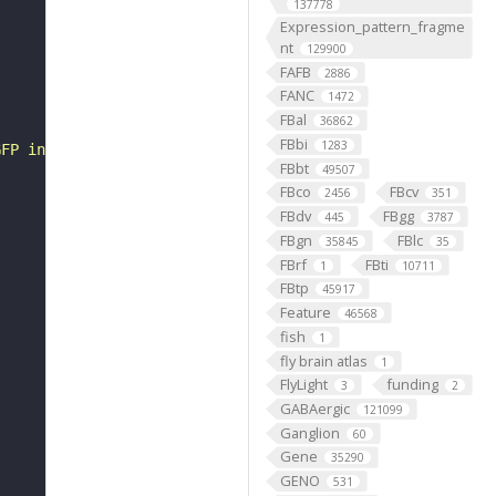
137778
Expression_pattern_fragme
nt
129900
FAFB
2886
FANC
1472
FBal
36862
FBbi
1283
GFP in VK00005', objective: 'Plan-Apochromat 20x/0.8 M27
FBbt
49507
FBco
FBcv
2456
351
FBdv
FBgg
445
3787
FBgn
FBlc
35845
35
FBrf
FBti
1
10711
FBtp
45917
Feature
46568
fish
1
fly brain atlas
1
FlyLight
funding
3
2
GABAergic
121099
Ganglion
60
Gene
35290
GENO
531