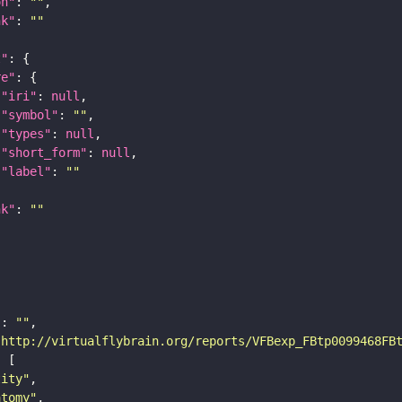
on"
: 
""
nk"
: 
""
t"
re"
"iri"
: 
null
"symbol"
: 
""
"types"
: 
null
"short_form"
: 
null
"label"
: 
""
nk"
: 
""
"
: 
""
"http://virtualflybrain.org/reports/VFBexp_FBtp0099468FB
tity"
atomy"