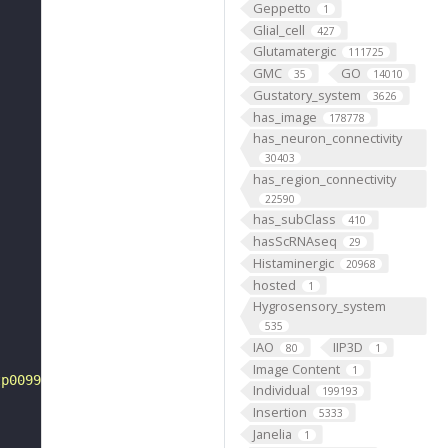
Geppetto
1
Glial_cell
427
Glutamatergic
111725
GMC
GO
35
14010
Gustatory_system
3626
has_image
178778
has_neuron_connectivity
30403
has_region_connectivity
22590
has_subClass
410
hasScRNAseq
29
Histaminergic
20968
hosted
1
Hygrosensory_system
535
IAO
IIP3D
80
1
Image Content
1
tp0099544"
Individual
199193
Insertion
5333
Janelia
1