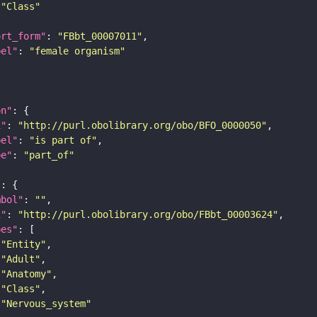
"Class"
ort_form"
: 
"FBbt_00007011"
bel"
: 
"female organism"
on"
i"
: 
"http://purl.obolibrary.org/obo/BFO_0000050"
bel"
: 
"is part of"
pe"
: 
"part_of"
"
mbol"
: 
""
i"
: 
"http://purl.obolibrary.org/obo/FBbt_00003624"
pes"
"Entity"
"Adult"
"Anatomy"
"Class"
"Nervous_system"