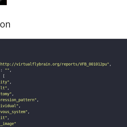
son
"http://virtualflybrain.org/reports/VFB_001012pu"
"
: 
""
tity"
ult"
atomy"
pression_pattern"
dividual"
rvous_system"
lit"
s_image"