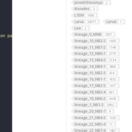
JenettShinomya
2
Knowles
2
L1EM
1560
Larva
Larval
33077
1
Lee
2
lineage_0_MNB
1057
ion pattern"
lineage_10_NB2-2
1420
lineage_11_NB7-2
1149
lineage_12_NB6-1
2779
lineage_13_NB4-2
2734
lineage_14_NB4-1
1800
lineage_15_NB2-3
474
lineage_16_NB1-1
1632
lineage_17_NB2-5
1417
lineage_18_NB2-4
661
lineage_19_NB6-2
3418
lineage_1_NB1-2
2902
lineage_20_NB5-7
4
lineage_21_NB4-3
1329
lineage_22_NB5-4
11
lineage_23_NB7-4
1467