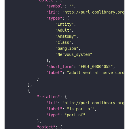
"symbol"
: 
""
"iri"
: 
"http://purl.obolibrary.org/o
"types"
"Entity"
"Adult"
"Anatomy"
"Class"
"Ganglion"
"Nervous_system"
"short_form"
: 
"FBbt_00004052"
"label"
: 
"adult ventral nerve cord"
"relation"
"iri"
: 
"http://purl.obolibrary.org/o
"label"
: 
"is part of"
"type"
: 
"part_of"
"object"