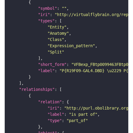
"symbol"
: 
""
"iri"
: 
"http://virtualflybrain.org/repor
"types"
"Entity"
"Anatomy"
"Class"
"Expression_pattern"
"Split"
"short_form"
: 
"VFBexp_FBtp0099463FBtp009
"label"
: 
"P{R19F09-GAL4.DBD} \u2229 P{R2
"relationships"
"relation"
"iri"
: 
"http://purl.obolibrary.org/o
"label"
: 
"is part of"
"type"
: 
"part_of"
"object"