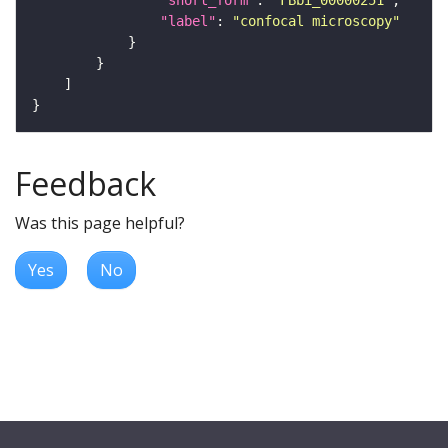
"label"
: 
"confocal microscopy"
Feedback
Was this page helpful?
Yes
No