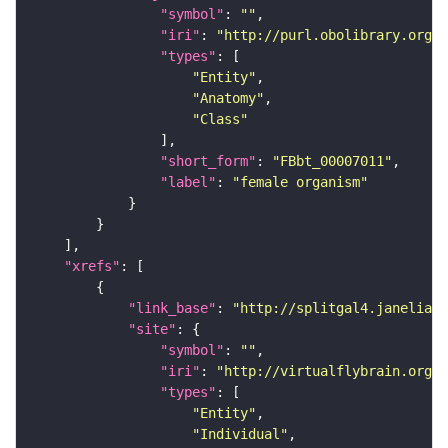
"symbol"
: 
""
"iri"
: 
"http://purl.obolibrary.org/o
"types"
"Entity"
"Anatomy"
"Class"
"short_form"
: 
"FBbt_00007011"
"label"
: 
"female organism"
"xrefs"
"link_base"
: 
"http://splitgal4.janelia.o
"site"
"symbol"
: 
""
"iri"
: 
"http://virtualflybrain.org/
"types"
"Entity"
"Individual"