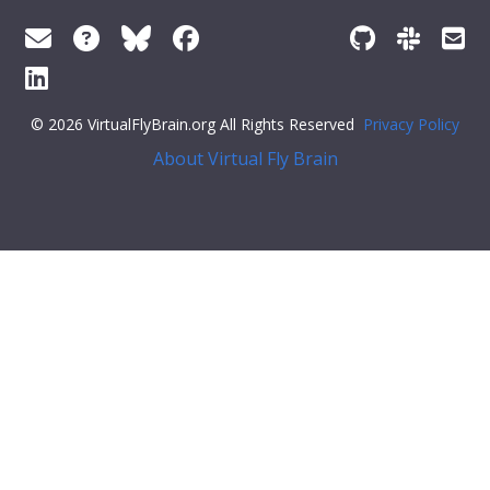
© 2026 VirtualFlyBrain.org All Rights Reserved
Privacy Policy
About Virtual Fly Brain