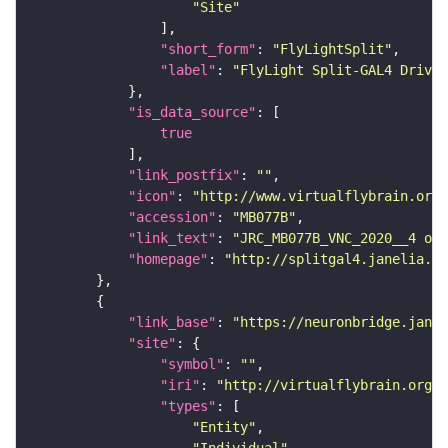
"Site"
"short_form"
: 
"FlyLightSplit"
"label"
: 
"FlyLight Split-GAL4 Driver
"is_data_source"
true
"link_postfix"
: 
""
"icon"
: 
"http://www.virtualflybrain.org/
"accession"
: 
"MB077B"
"link_text"
: 
"JRC_MB077B_VNC_2020__4 on 
"homepage"
: 
"http://splitgal4.janelia.or
"link_base"
: 
"https://neuronbridge.janel
"site"
"symbol"
: 
""
"iri"
: 
"http://virtualflybrain.org/r
"types"
"Entity"
"Individual"