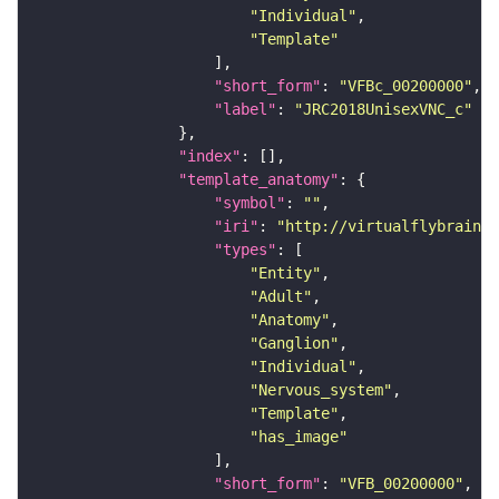
"Individual"
"Template"
"short_form"
: 
"VFBc_00200000"
"label"
: 
"JRC2018UnisexVNC_c"
"index"
"template_anatomy"
"symbol"
: 
""
"iri"
: 
"http://virtualflybrain.o
"types"
"Entity"
"Adult"
"Anatomy"
"Ganglion"
"Individual"
"Nervous_system"
"Template"
"has_image"
"short_form"
: 
"VFB_00200000"