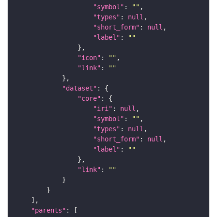
"symbol"
: 
""
"types"
: 
null
"short_form"
: 
null
"label"
: 
""
"icon"
: 
""
"link"
: 
""
"dataset"
"core"
"iri"
: 
null
"symbol"
: 
""
"types"
: 
null
"short_form"
: 
null
"label"
: 
""
"link"
: 
""
"parents"