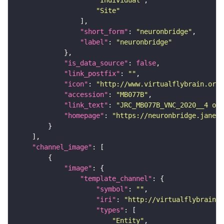
"Site"
"short_form"
: 
"neuronbridge"
"label"
: 
"neuronbridge"
"is_data_source"
: 
false
"link_postfix"
: 
""
"icon"
: 
"http://www.virtualflybrain.org/
"accession"
: 
"MB077B"
"link_text"
: 
"JRC_MB077B_VNC_2020__4 on 
"homepage"
: 
"https://neuronbridge.janeli
"channel_image"
"image"
"template_channel"
"symbol"
: 
""
"iri"
: 
"http://virtualflybrain.o
"types"
"Entity"