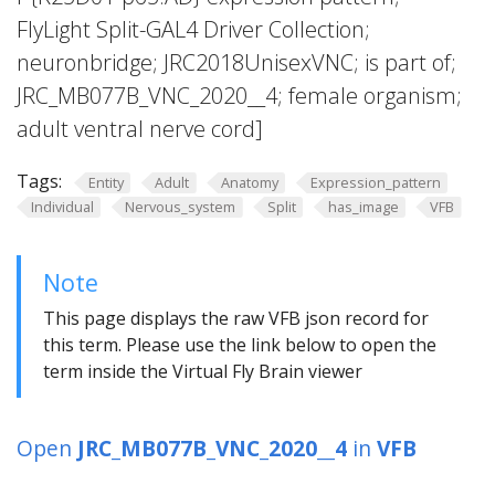
FlyLight Split-GAL4 Driver Collection;
neuronbridge; JRC2018UnisexVNC; is part of;
JRC_MB077B_VNC_2020__4; female organism;
adult ventral nerve cord]
Tags:
Entity
Adult
Anatomy
Expression_pattern
Individual
Nervous_system
Split
has_image
VFB
Note
This page displays the raw VFB json record for
this term. Please use the link below to open the
term inside the Virtual Fly Brain viewer
Open
JRC_MB077B_VNC_2020__4
in
VFB