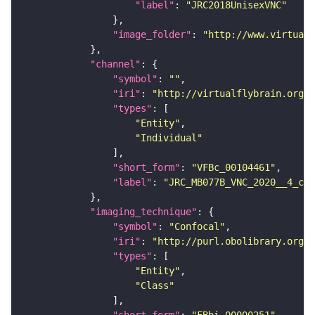
"label"
: 
"JRC2018UnisexVNC"
"image_folder"
: 
"http://www.virtualf
"channel"
"symbol"
: 
""
"iri"
: 
"http://virtualflybrain.org/
"types"
"Entity"
"Individual"
"short_form"
: 
"VFBc_00104461"
"label"
: 
"JRC_MB077B_VNC_2020__4_c"
"imaging_technique"
"symbol"
: 
"Confocal"
"iri"
: 
"http://purl.obolibrary.org/o
"types"
"Entity"
"Class"
"short_form"
: 
"FBbi_00000251"