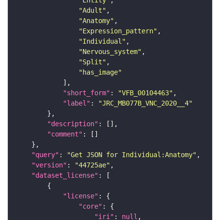
"Adult"
"Anatomy"
"Expression_pattern"
"Individual"
"Nervous_system"
"Split"
"has_image"
"short_form"
: 
"VFB_00104463"
"label"
: 
"JRC_MB077B_VNC_2020__4"
"description"
"comment"
"query"
: 
"Get JSON for Individual:Anatomy"
"version"
: 
"44725ae"
"dataset_license"
"license"
"core"
"iri"
: 
null