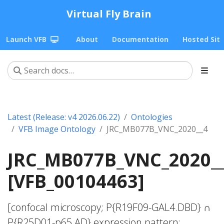
Virtual Fly Brain
Launch VFB
About
Documentation
Hosted Sit
Latest (Release: v4 2026.06.22)
Ontologies
VFB Image Ontology
JRC_MB077B_VNC_2020__4
JRC_MB077B_VNC_2020_
[VFB_00104463]
[confocal microscopy; P{R19F09-GAL4.DBD} ∩
P{R25D01-p65.AD} expression pattern;