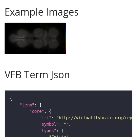
Example Images
VFB Term Json
"term"
"core"
"iri"
: 
"http://virtualflybrain.org/repor
"symbol"
: 
""
"types"
"Entity"