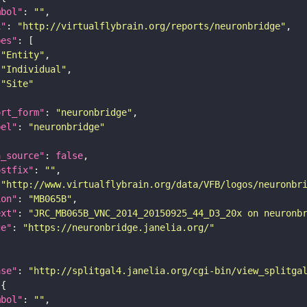
mbol"
: 
""
i"
: 
"http://virtualflybrain.org/reports/neuronbridge"
pes"
"Entity"
"Individual"
"Site"
ort_form"
: 
"neuronbridge"
bel"
: 
"neuronbridge"
a_source"
: 
false
ostfix"
: 
""
 
"http://www.virtualflybrain.org/data/VFB/logos/neuronbr
ion"
: 
"MB065B"
ext"
: 
"JRC_MB065B_VNC_2014_20150925_44_D3_20x on neuronb
ge"
: 
"https://neuronbridge.janelia.org/"
ase"
: 
"http://splitgal4.janelia.org/cgi-bin/view_splitga
mbol"
: 
""