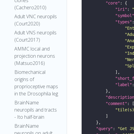
clones
"core"
(Cachero2010)
"iri"
: 
"symbol
Adult VNC neuropils
"types"
(Court2020)
"En
Adult VNS neuropils
"Ad
(Court2017)
"An
"Ex
AMMC local and
"In
projection neurons
"Ne
(Matsuo2016)
"Sp
Biomechanical
"short_
origins of
"label"
proprioceptive maps
in the Drosophila leg
"descriptio
BrainName
"comment"
neuropils and tracts
"tile(s
- Ito half-brain
BrainName
"query"
: 
"Get J
neuropils on adult