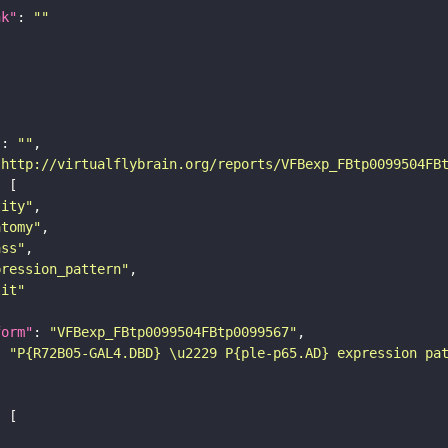
nk"
: 
""
"
: 
""
"http://virtualflybrain.org/reports/VFBexp_FBtp0099504FB
tity"
atomy"
ass"
pression_pattern"
lit"
form"
: 
"VFBexp_FBtp0099504FBtp0099567"
: 
"P{R72B05-GAL4.DBD} \u2229 P{ple-p65.AD} expression pa