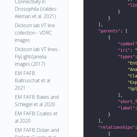
Connectivity in
"li
Drosophila (Valdes-
Aleman et al. 2021)
Dickson lab VT line
"parents"
collection - VDRC
images
"symbol
Dickson lab VT lines -
"iri"
: 
FlyLight/Janelia
"types"
"En
images (2017)
"An
EM FAFB
"Cl
Baltruschat et al
"Ex
2021
"Sp
EM FAFB Bates and
"short_
Schlegel et al 2020
"label"
EM FAFB Coates et
al 2020
"relationships"
EM FAFB Dolan and