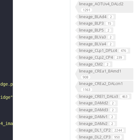
lineage_AOTUv4_DALcl2
1291
lineage_BLAd4
2
lineage_BLP3
15
lineage_BLP5
2
lineage_BLVa3
2
lineage_BLVa4
2
lineage_CLp1_DPLc4
476
lineage_CLp2_CP4
239
lineage_CM2
2
lineage_CREa1_BAmd1
908
lineage_CREa2_DALcm1
idge.png"
1163
lineage_CREl1_DALv3
463
ridge"
lineage_DAMd2
2
lineage_DAMd3
2
lineage_DAMv1
2
lineage_DAMv2
l4_imagery.cgi?line="
2
lineage_DL1_CP2
2244
lineage_DL2_CP3
950