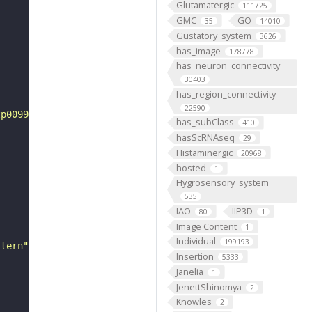
Glutamatergic
111725
GMC
GO
35
14010
Gustatory_system
3626
has_image
178778
has_neuron_connectivity
30403
has_region_connectivity
22590
tp0099567"
has_subClass
410
hasScRNAseq
29
Histaminergic
20968
hosted
1
Hygrosensory_system
535
IAO
IIP3D
80
1
Image Content
1
Individual
199193
ttern"
Insertion
5333
Janelia
1
JenettShinomya
2
Knowles
2