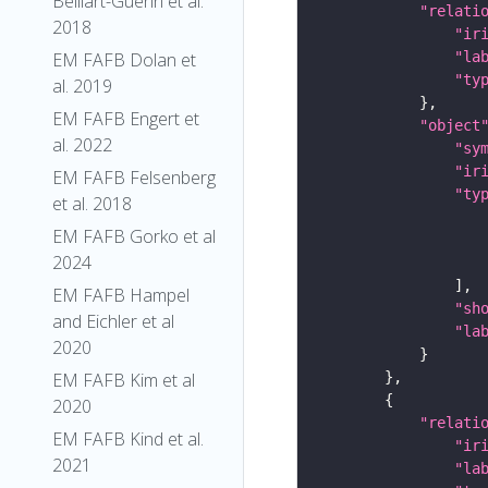
Belliart-Guerin et al.
"relati
2018
"ir
"la
EM FAFB Dolan et
"ty
al. 2019
EM FAFB Engert et
"object
al. 2022
"sy
"ir
EM FAFB Felsenberg
"ty
et al. 2018
EM FAFB Gorko et al
2024
EM FAFB Hampel
"sh
and Eichler et al
"la
2020
EM FAFB Kim et al
2020
"relati
EM FAFB Kind et al.
"ir
2021
"la