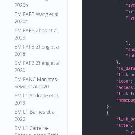
2020b
"sy
"ir
EM FAFB Wang et al
"ty
2020c
EM FAFB Zhao et al.,
2023
EM FAFB Zheng et al
"sh
2018
"la
EM FAFB Zheng et al
"is_dat
2020
"link_p
EM FANC Maniates-
"icon"
:
Selvin et al 2020
"access
"link_t
EM L1 Andrade et al.
"homepa
2019
EM L1 Barnes et al.,
2022
"link_b
"site"
EM L1 Carreira-
"sy