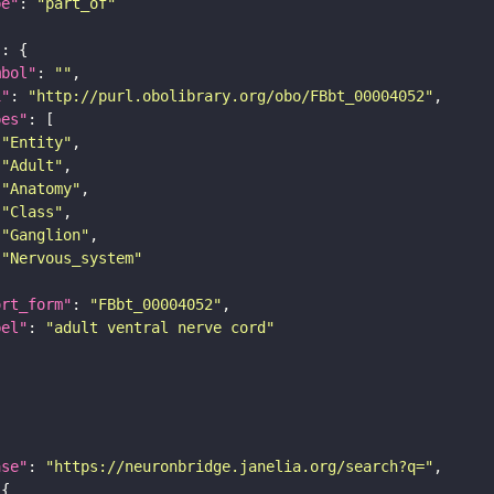
pe"
: 
"part_of"
"
mbol"
: 
""
i"
: 
"http://purl.obolibrary.org/obo/FBbt_00004052"
pes"
"Entity"
"Adult"
"Anatomy"
"Class"
"Ganglion"
"Nervous_system"
ort_form"
: 
"FBbt_00004052"
bel"
: 
"adult ventral nerve cord"
ase"
: 
"https://neuronbridge.janelia.org/search?q="