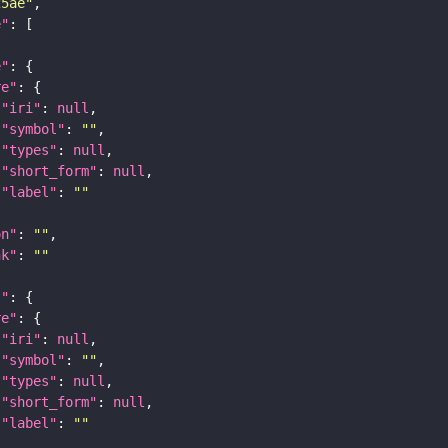
25ae"
e"
e"
re"
"iri"
: 
null
"symbol"
: 
""
"types"
: 
null
"short_form"
: 
null
"label"
: 
""
on"
: 
""
nk"
: 
""
t"
re"
"iri"
: 
null
"symbol"
: 
""
"types"
: 
null
"short_form"
: 
null
"label"
: 
""