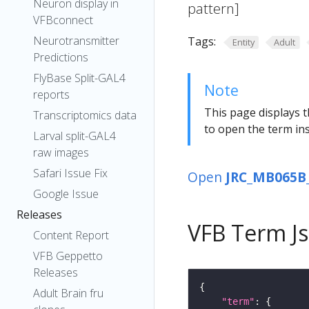
Neuron display in
pattern]
VFBconnect
Neurotransmitter
Tags:
Entity
Adult
Predictions
FlyBase Split-GAL4
Note
reports
This page displays t
Transcriptomics data
to open the term ins
Larval split-GAL4
raw images
Safari Issue Fix
Open
JRC_MB065B_
Google Issue
Releases
VFB Term J
Content Report
VFB Geppetto
Releases
Adult Brain fru
"term"