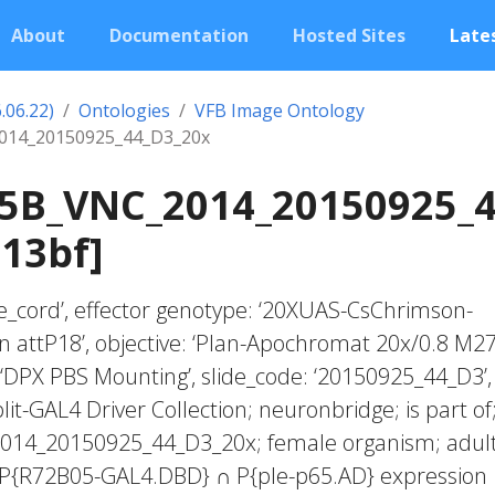
About
Documentation
Hosted Sites
Lates
.06.22)
Ontologies
VFB Image Ontology
14_20150925_44_D3_20x
5B_VNC_2014_20150925_4
13bf]
rve_cord’, effector genotype: ‘20XUAS-CsChrimson-
n attP18’, objective: ‘Plan-Apochromat 20x/0.8 M27
‘DPX PBS Mounting’, slide_code: ‘20150925_44_D3’,
plit-GAL4 Driver Collection; neuronbridge; is part of
14_20150925_44_D3_20x; female organism; adul
; P{R72B05-GAL4.DBD} ∩ P{ple-p65.AD} expression