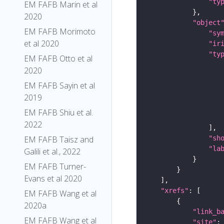
"ty
EM FAFB Marin et al
2020
"object
EM FAFB Morimoto
"sy
et al 2020
"ir
"ty
EM FAFB Otto et al
2020
EM FAFB Sayin et al
2019
EM FAFB Shiu et al.
2022
"sh
EM FAFB Taisz and
"la
Galili et al., 2022
EM FAFB Turner-
Evans et al 2020
"xrefs"
EM FAFB Wang et al
2020a
"link_b
EM FAFB Wang et al
"site"