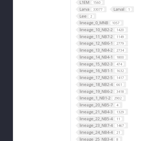
L1EM
1560
Larva
Larval
33077
1
Lee
2
lineage_0_MNB
1057
lineage_10_NB2-2
1420
lineage_11_NB7-2
1149
lineage_12_NB6-1
2779
lineage_13_NB4-2
2734
lineage_14_NB4-1
1800
lineage_15_NB2-3
474
lineage_16_NB1-1
1632
lineage_17_NB2-5
1417
lineage_18_NB2-4
661
lineage_19_NB6-2
3418
lineage_1_NB1-2
2902
lineage_20_NB5-7
4
lineage_21_NB4-3
1329
lineage_22_NB5-4
11
lineage_23_NB7-4
1467
lineage_24_NB4-4
21
lineage_25_NB3-4
8