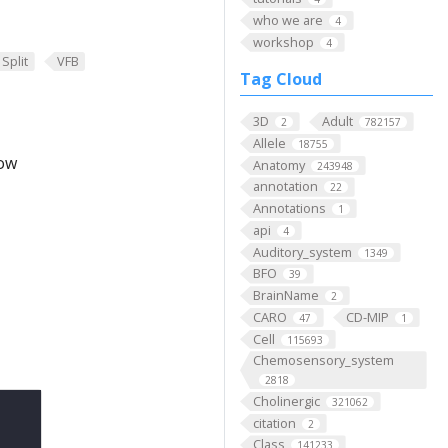
who we are
4
workshop
4
Split
VFB
Tag Cloud
3D
Adult
2
782157
Allele
18755
low
Anatomy
243948
annotation
22
Annotations
1
api
4
Auditory_system
1349
BFO
39
BrainName
2
CARO
CD-MIP
47
1
Cell
115693
Chemosensory_system
2818
Cholinergic
321062
citation
2
Class
141233