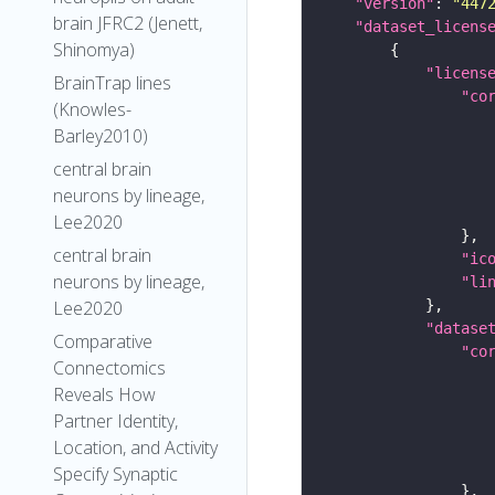
"version"
: 
"447
brain JFRC2 (Jenett,
"dataset_licens
Shinomya)
"licens
BrainTrap lines
"co
(Knowles-
Barley2010)
central brain
neurons by lineage,
Lee2020
central brain
"ic
neurons by lineage,
"li
Lee2020
"datase
Comparative
"co
Connectomics
Reveals How
Partner Identity,
Location, and Activity
Specify Synaptic