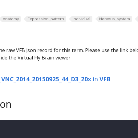
Anatomy
Expression_pattern
Individual
Nervous_system
he raw VFB json record for this term. Please use the link be
ide the Virtual Fly Brain viewer
VNC_2014_20150925_44_D3_20x
in
VFB
son