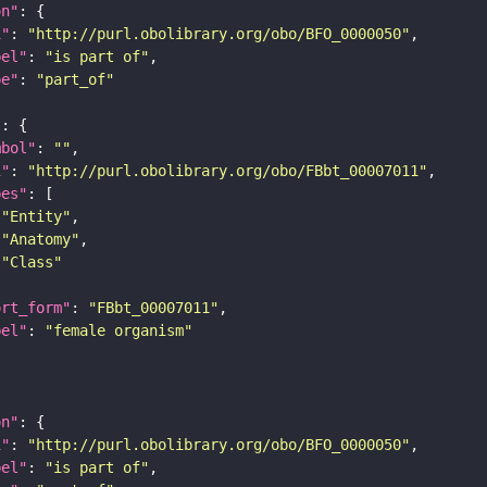
on"
i"
: 
"http://purl.obolibrary.org/obo/BFO_0000050"
bel"
: 
"is part of"
pe"
: 
"part_of"
"
mbol"
: 
""
i"
: 
"http://purl.obolibrary.org/obo/FBbt_00007011"
pes"
"Entity"
"Anatomy"
"Class"
ort_form"
: 
"FBbt_00007011"
bel"
: 
"female organism"
on"
i"
: 
"http://purl.obolibrary.org/obo/BFO_0000050"
bel"
: 
"is part of"