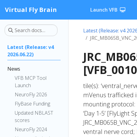
Virtual Fly Brain
Launch VFB
Latest (Release: v4 2026
JRC_MB065B_VNC_20
Latest (Release: v4
JRC_MB06
2026.06.22)
[VFB_0010
News
VFB MCP Tool
tile(s): ‘ventral_ne
Launch
mVenus trafficked i
NeuroFly 2026
mounting protocol: 
FlyBase Funding
‘Day 1-5’ [FlyLight S
Updated NBLAST
scores
JRC_MB065B_VNC_20
NeuroFly 2024
ventral nerve cord