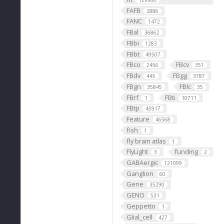
129900
FAFB
2886
FANC
1472
FBal
36862
FBbi
1283
FBbt
49507
FBco
FBcv
2456
351
FBdv
FBgg
445
3787
FBgn
FBlc
35845
35
FBrf
FBti
1
10711
FBtp
45917
Feature
46568
fish
1
fly brain atlas
1
FlyLight
funding
3
2
GABAergic
121099
Ganglion
60
Gene
35290
GENO
531
Geppetto
1
Glial_cell
427