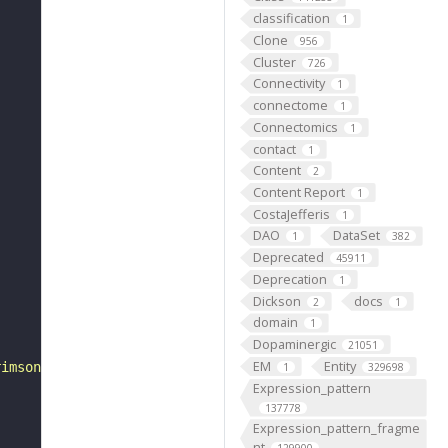
classification
1
Clone
956
Cluster
726
Connectivity
1
connectome
1
Connectomics
1
contact
1
Content
2
Content Report
1
CostaJefferis
1
DAO
DataSet
1
382
Deprecated
45911
Deprecation
1
Dickson
docs
2
1
domain
1
Dopaminergic
21051
EM
Entity
rimson-mVenus trafficked in attP18', objective: 'Plan-Ap
1
329698
Expression_pattern
137778
Expression_pattern_fragme
nt