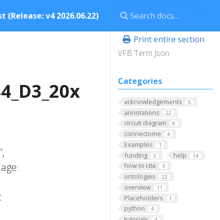
t (Release: v4 2026.06.22)
Print entire section
VFB Term Json
Categories
4_D3_20x
acknowledgements
5
annotations
22
circuit diagram
6
connectome
4
Examples
1
’,
funding
help
2
14
 age:
how to cite
3
ontologies
22
;
overview
11
t
Placeholders
1
python
4
tutorials
4