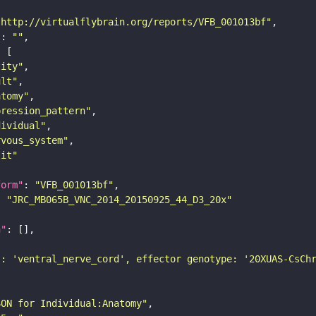
"http://virtualflybrain.org/reports/VFB_001013bf"
"
: 
""
tity"
ult"
atomy"
pression_pattern"
dividual"
rvous_system"
lit"
form"
: 
"VFB_001013bf"
: 
"JRC_MB065B_VNC_2014_20150925_44_D3_20x"
n"
): 'ventral_nerve_cord', effector genotype: '20XUAS-CsCh
SON for Individual:Anatomy"