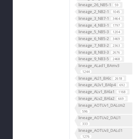
lineage_26_NB5-1
59
lineage_2_NB2-1
1045
lineage_3_NB7-1
3464
lineage_4_NB3-1
1797
lineage_5_NB5-3
1204
lineage_6_NB5-2
3469
lineage_7_NB3-2
2363
lineage_8_NB3-3
2676
lineage_9_NB3-5
2468
lineage_ALad1_BAmv3
1244
lineage_ALl1_BAlc
2618
lineage_ALlv1_BAlp4
692
lineage_ALv1_BAla1
1168
lineage_ALv2_BAla2
669
lineage_AOTUv1_DALcm2
596
lineage_AOTUv2_DALl1
333
lineage_AOTUv3_DALcl1
1276