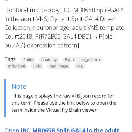
[confocal microscopy; JRC_MB065B Split-GAL4
in the adult VNS; FlyLight Split-GAL4 Driver
Collection; neuronbridge; adult VNS template -
Court2018; P{R72B05-GAL4.DBD} ∩ P{ple-
p65.AD} expression pattern]
Tags:
Entity
Anatomy
Expression_pattern
Individual
Split
has_image
VFB
Note
This page displays the raw VFB json record for
this term. Please use the link below to open the
term inside the Virtual Fly Brain viewer
Open
JRC_MB065B Split-GAL4 in the adult