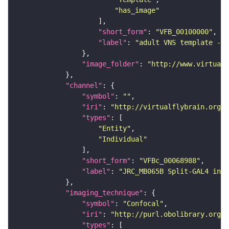
"has_image"
"short_form"
: 
"VFB_00100000"
"label"
: 
"adult VNS template - C
"image_folder"
: 
"http://www.virtualf
"channel"
"symbol"
: 
""
"iri"
: 
"http://virtualflybrain.org/
"types"
"Entity"
"Individual"
"short_form"
: 
"VFBc_00068988"
"label"
: 
"JRC_MB065B Split-GAL4 in t
"imaging_technique"
"symbol"
: 
"Confocal"
"iri"
: 
"http://purl.obolibrary.org/o
"types"