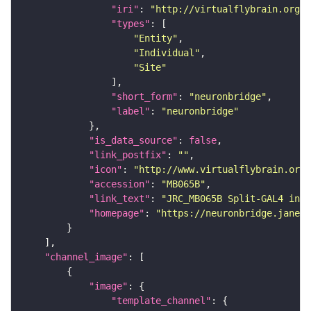
"iri"
: 
"http://virtualflybrain.org/r
"types"
"Entity"
"Individual"
"Site"
"short_form"
: 
"neuronbridge"
"label"
: 
"neuronbridge"
"is_data_source"
: 
false
"link_postfix"
: 
""
"icon"
: 
"http://www.virtualflybrain.org/
"accession"
: 
"MB065B"
"link_text"
: 
"JRC_MB065B Split-GAL4 in t
"homepage"
: 
"https://neuronbridge.janeli
"channel_image"
"image"
"template_channel"