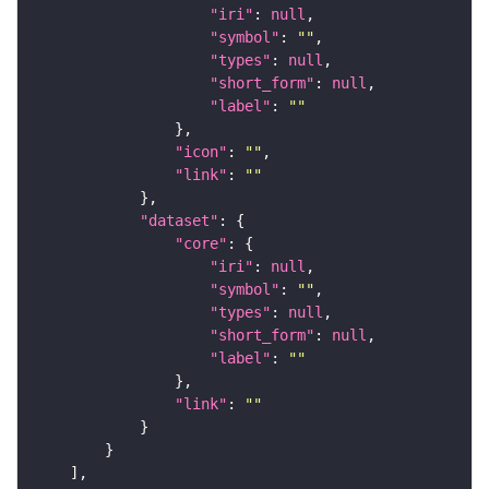
"iri"
: 
null
"symbol"
: 
""
"types"
: 
null
"short_form"
: 
null
"label"
: 
""
"icon"
: 
""
"link"
: 
""
"dataset"
"core"
"iri"
: 
null
"symbol"
: 
""
"types"
: 
null
"short_form"
: 
null
"label"
: 
""
"link"
: 
""