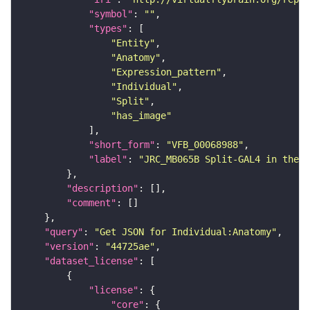
"symbol"
: 
""
"types"
"Entity"
"Anatomy"
"Expression_pattern"
"Individual"
"Split"
"has_image"
"short_form"
: 
"VFB_00068988"
"label"
: 
"JRC_MB065B Split-GAL4 in the a
"description"
"comment"
"query"
: 
"Get JSON for Individual:Anatomy"
"version"
: 
"44725ae"
"dataset_license"
"license"
"core"