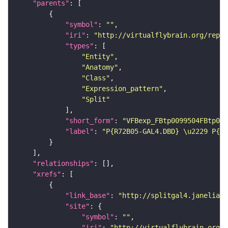
"parents"
"symbol"
: 
""
"iri"
: 
"http://virtualflybrain.org/repor
"types"
"Entity"
"Anatomy"
"Class"
"Expression_pattern"
"Split"
"short_form"
: 
"VFBexp_FBtp0099504FBtp009
"label"
: 
"P{R72B05-GAL4.DBD} \u2229 P{pl
"relationships"
"xrefs"
"link_base"
: 
"http://splitgal4.janelia.o
"site"
"symbol"
: 
""
"iri"
: 
"http://virtualflybrain.org/