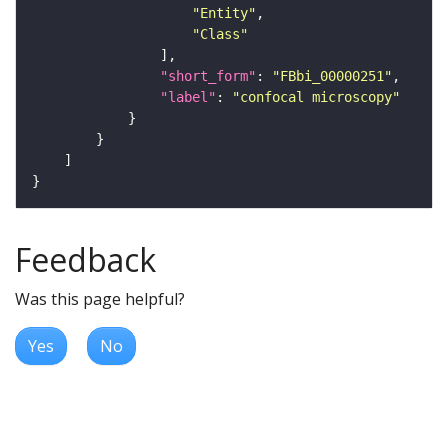
"Entity"
"Class"
"short_form"
: 
"FBbi_00000251"
"label"
: 
"confocal microscopy"
Feedback
Was this page helpful?
Yes
No