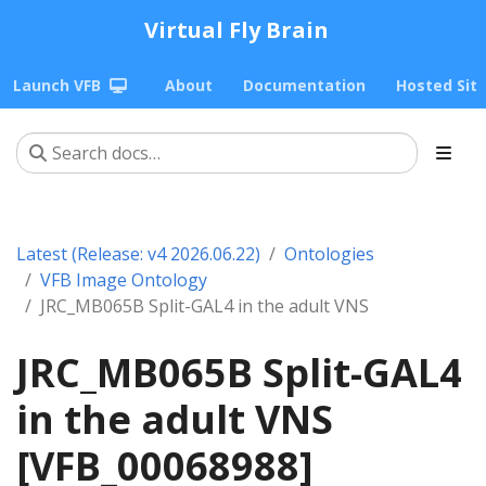
Virtual Fly Brain
Launch VFB
About
Documentation
Hosted Sit
Latest (Release: v4 2026.06.22)
Ontologies
VFB Image Ontology
JRC_MB065B Split-GAL4 in the adult VNS
JRC_MB065B Split-GAL4
in the adult VNS
[VFB_00068988]