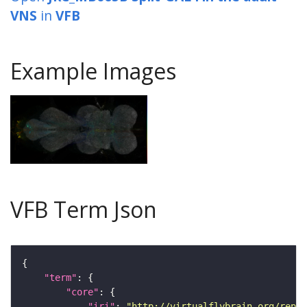
VNS
in
VFB
Example Images
VFB Term Json
"term"
"core"
"iri"
: 
"http://virtualflybrain.org/repor