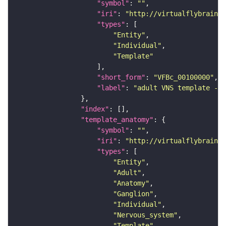
"symbol"
: 
""
"iri"
: 
"http://virtualflybrain.o
"types"
"Entity"
"Individual"
"Template"
"short_form"
: 
"VFBc_00100000"
"label"
: 
"adult VNS template - C
"index"
"template_anatomy"
"symbol"
: 
""
"iri"
: 
"http://virtualflybrain.o
"types"
"Entity"
"Adult"
"Anatomy"
"Ganglion"
"Individual"
"Nervous_system"
"Template"