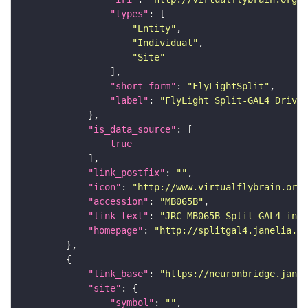
"types"
"Entity"
"Individual"
"Site"
"short_form"
: 
"FlyLightSplit"
"label"
: 
"FlyLight Split-GAL4 Driver
"is_data_source"
true
"link_postfix"
: 
""
"icon"
: 
"http://www.virtualflybrain.org/
"accession"
: 
"MB065B"
"link_text"
: 
"JRC_MB065B Split-GAL4 in t
"homepage"
: 
"http://splitgal4.janelia.or
"link_base"
: 
"https://neuronbridge.janel
"site"
"symbol"
: 
""