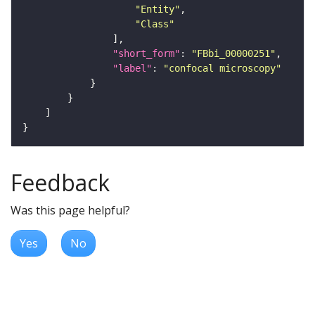
"Entity"
"Class"
"short_form"
: 
"FBbi_00000251"
"label"
: 
"confocal microscopy"
Feedback
Was this page helpful?
Yes
No