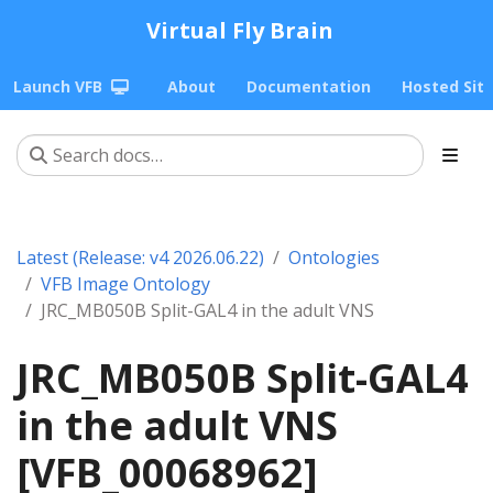
Virtual Fly Brain
Launch VFB
About
Documentation
Hosted Sit
Latest (Release: v4 2026.06.22)
Ontologies
VFB Image Ontology
JRC_MB050B Split-GAL4 in the adult VNS
JRC_MB050B Split-GAL4
in the adult VNS
[VFB_00068962]