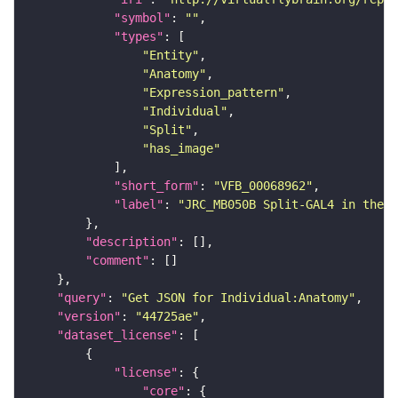
"symbol"
: 
""
"types"
"Entity"
"Anatomy"
"Expression_pattern"
"Individual"
"Split"
"has_image"
"short_form"
: 
"VFB_00068962"
"label"
: 
"JRC_MB050B Split-GAL4 in the a
"description"
"comment"
"query"
: 
"Get JSON for Individual:Anatomy"
"version"
: 
"44725ae"
"dataset_license"
"license"
"core"