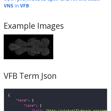
VNS
in
VFB
Example Images
VFB Term Json
"term"
"core"
"iri"
: 
"http://virtualflybrain.org/repor