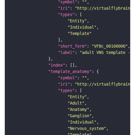
"symbol"
: 
""
"iri"
: 
"http://virtualflybrain.o
"types"
"Entity"
"Individual"
"Template"
"short_form"
: 
"VFBc_00100000"
"label"
: 
"adult VNS template - C
"index"
"template_anatomy"
"symbol"
: 
""
"iri"
: 
"http://virtualflybrain.o
"types"
"Entity"
"Adult"
"Anatomy"
"Ganglion"
"Individual"
"Nervous_system"
"Template"