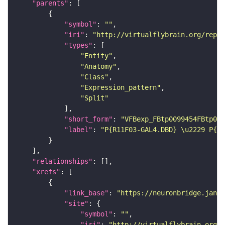
"parents"
"symbol"
: 
""
"iri"
: 
"http://virtualflybrain.org/repor
"types"
"Entity"
"Anatomy"
"Class"
"Expression_pattern"
"Split"
"short_form"
: 
"VFBexp_FBtp0099454FBtp009
"label"
: 
"P{R11F03-GAL4.DBD} \u2229 P{R6
"relationships"
"xrefs"
"link_base"
: 
"https://neuronbridge.janel
"site"
"symbol"
: 
""
"iri"
: 
"http://virtualflybrain.org/r