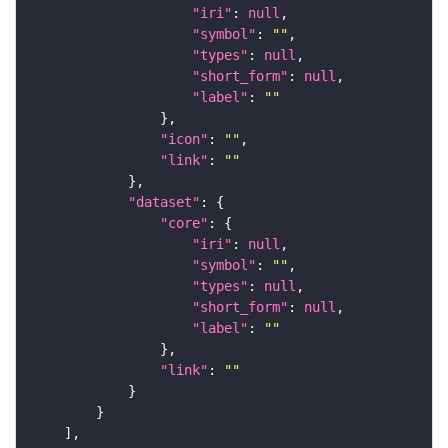
"iri"
: 
null
"symbol"
: 
""
"types"
: 
null
"short_form"
: 
null
"label"
: 
""
"icon"
: 
""
"link"
: 
""
"dataset"
"core"
"iri"
: 
null
"symbol"
: 
""
"types"
: 
null
"short_form"
: 
null
"label"
: 
""
"link"
: 
""