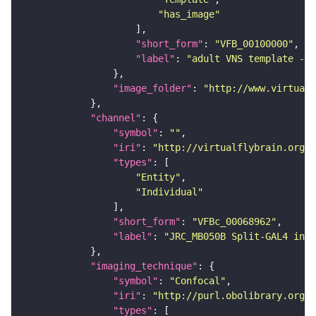
"has_image"
"short_form"
: 
"VFB_00100000"
"label"
: 
"adult VNS template - C
"image_folder"
: 
"http://www.virtualf
"channel"
"symbol"
: 
""
"iri"
: 
"http://virtualflybrain.org/
"types"
"Entity"
"Individual"
"short_form"
: 
"VFBc_00068962"
"label"
: 
"JRC_MB050B Split-GAL4 in t
"imaging_technique"
"symbol"
: 
"Confocal"
"iri"
: 
"http://purl.obolibrary.org/o
"types"