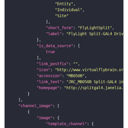
"Entity"
"Individual"
"Site"
"short_form"
: 
"FlyLightSplit"
"label"
: 
"FlyLight Split-GAL4 Driver
"is_data_source"
true
"link_postfix"
: 
""
"icon"
: 
"http://www.virtualflybrain.org/
"accession"
: 
"MB050B"
"link_text"
: 
"JRC_MB050B Split-GAL4 in t
"homepage"
: 
"http://splitgal4.janelia.or
"channel_image"
"image"
"template_channel"