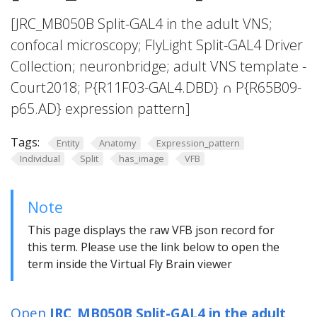
[JRC_MB050B Split-GAL4 in the adult VNS;
confocal microscopy; FlyLight Split-GAL4 Driver
Collection; neuronbridge; adult VNS template -
Court2018; P{R11F03-GAL4.DBD} ∩ P{R65B09-
p65.AD} expression pattern]
Tags:
Entity
Anatomy
Expression_pattern
Individual
Split
has_image
VFB
Note
This page displays the raw VFB json record for
this term. Please use the link below to open the
term inside the Virtual Fly Brain viewer
Open
JRC_MB050B Split-GAL4 in the adult