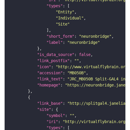
"types"
"Entity"
"Individual"
"Site"
"short_form"
: 
"neuronbridge"
"label"
: 
"neuronbridge"
"is_data_source"
: 
false
"link_postfix"
: 
""
"icon"
: 
"http://www.virtualflybrain.org/
"accession"
: 
"MB050B"
"link_text"
: 
"JRC_MB050B Split-GAL4 in t
"homepage"
: 
"https://neuronbridge.janeli
"link_base"
: 
"http://splitgal4.janelia.o
"site"
"symbol"
: 
""
"iri"
: 
"http://virtualflybrain.org/
"types"