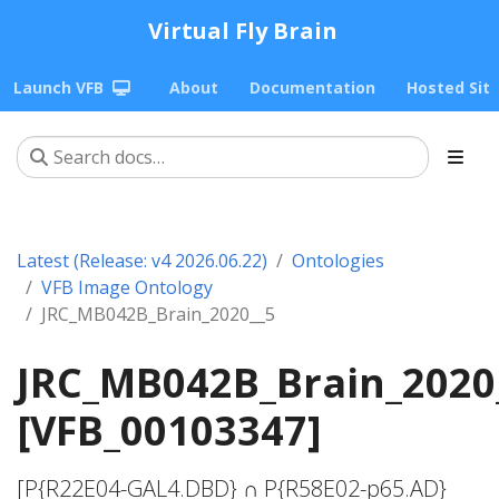
Virtual Fly Brain
Launch VFB
About
Documentation
Hosted Sit
Latest (Release: v4 2026.06.22)
Ontologies
VFB Image Ontology
JRC_MB042B_Brain_2020__5
JRC_MB042B_Brain_2020
[VFB_00103347]
[P{R22E04-GAL4.DBD} ∩ P{R58E02-p65.AD}