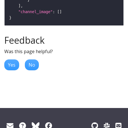
"channel_image"
Feedback
Was this page helpful?
Yes
No