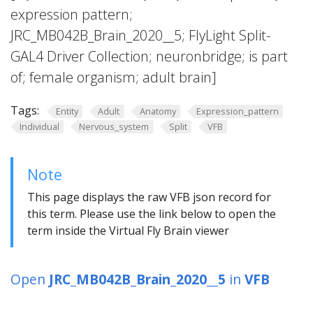
expression pattern;
JRC_MB042B_Brain_2020__5; FlyLight Split-
GAL4 Driver Collection; neuronbridge; is part
of; female organism; adult brain]
Tags:
Entity
Adult
Anatomy
Expression_pattern
Individual
Nervous_system
Split
VFB
Note
This page displays the raw VFB json record for
this term. Please use the link below to open the
term inside the Virtual Fly Brain viewer
Open
JRC_MB042B_Brain_2020__5
in
VFB