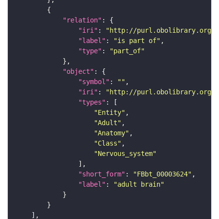
"relation"
"iri"
: 
"http://purl.obolibrary.org/o
"label"
: 
"is part of"
"type"
: 
"part_of"
"object"
"symbol"
: 
""
"iri"
: 
"http://purl.obolibrary.org/o
"types"
"Entity"
"Adult"
"Anatomy"
"Class"
"Nervous_system"
"short_form"
: 
"FBbt_00003624"
"label"
: 
"adult brain"