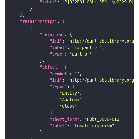
"label"
: 
"P{R22E04-GAL4.DBD} \u2229 P{R5
"relationships"
"relation"
"iri"
: 
"http://purl.obolibrary.org/o
"label"
: 
"is part of"
"type"
: 
"part_of"
"object"
"symbol"
: 
""
"iri"
: 
"http://purl.obolibrary.org/o
"types"
"Entity"
"Anatomy"
"Class"
"short_form"
: 
"FBbt_00007011"
"label"
: 
"female organism"