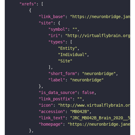
"xrefs"
"link_base"
: 
"https://neuronbridge.janel
"site"
"symbol"
: 
""
"iri"
: 
"http://virtualflybrain.org/r
"types"
"Entity"
"Individual"
"Site"
"short_form"
: 
"neuronbridge"
"label"
: 
"neuronbridge"
"is_data_source"
: 
false
"link_postfix"
: 
""
"icon"
: 
"http://www.virtualflybrain.org/
"accession"
: 
"MB042B"
"link_text"
: 
"JRC_MB042B_Brain_2020__5 o
"homepage"
: 
"https://neuronbridge.janeli