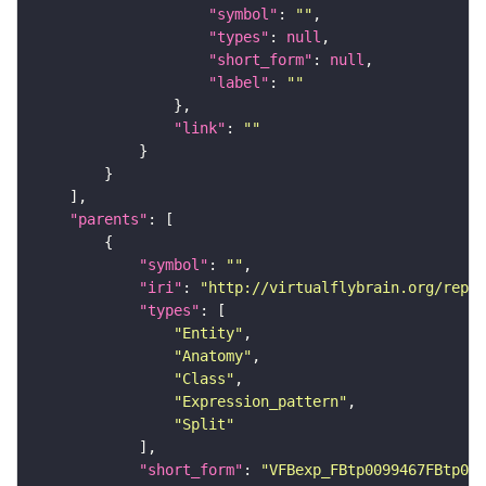
"symbol"
: 
""
"types"
: 
null
"short_form"
: 
null
"label"
: 
""
"link"
: 
""
"parents"
"symbol"
: 
""
"iri"
: 
"http://virtualflybrain.org/repor
"types"
"Entity"
"Anatomy"
"Class"
"Expression_pattern"
"Split"
"short_form"
: 
"VFBexp_FBtp0099467FBtp009