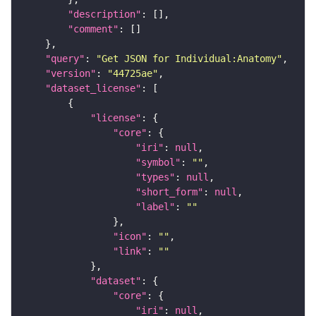
"description"
"comment"
"query"
: 
"Get JSON for Individual:Anatomy"
"version"
: 
"44725ae"
"dataset_license"
"license"
"core"
"iri"
: 
null
"symbol"
: 
""
"types"
: 
null
"short_form"
: 
null
"label"
: 
""
"icon"
: 
""
"link"
: 
""
"dataset"
"core"
"iri"
: 
null