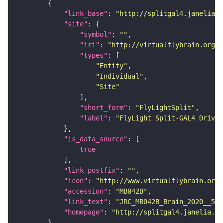
"link_base"
: 
"http://splitgal4.janelia.o
"site"
"symbol"
: 
""
"iri"
: 
"http://virtualflybrain.org/
"types"
"Entity"
"Individual"
"Site"
"short_form"
: 
"FlyLightSplit"
"label"
: 
"FlyLight Split-GAL4 Driver
"is_data_source"
true
"link_postfix"
: 
""
"icon"
: 
"http://www.virtualflybrain.org/
"accession"
: 
"MB042B"
"link_text"
: 
"JRC_MB042B_Brain_2020__5 o
"homepage"
: 
"http://splitgal4.janelia.or