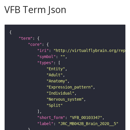
VFB Term Json
"term"
"core"
"iri"
: 
"http://virtualflybrain.org/repor
"symbol"
: 
""
"types"
"Entity"
"Adult"
"Anatomy"
"Expression_pattern"
"Individual"
"Nervous_system"
"Split"
"short_form"
: 
"VFB_00103347"
"label"
: 
"JRC_MB042B_Brain_2020__5"