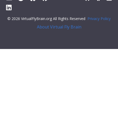
© 2026 VirtualFlyBrain.org All Rights Reserved
Privacy Policy
About Virtual Fly Brain