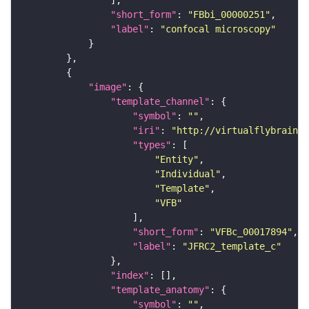
"short_form"
: 
"FBbi_00000251"
"label"
: 
"confocal microscopy"
"image"
"template_channel"
"symbol"
: 
""
"iri"
: 
"http://virtualflybrain.o
"types"
"Entity"
"Individual"
"Template"
"VFB"
"short_form"
: 
"VFBc_00017894"
"label"
: 
"JFRC2_template_c"
"index"
"template_anatomy"
"symbol"
: 
""