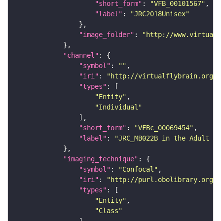
"short_form"
: 
"VFB_00101567"
"label"
: 
"JRC2018Unisex"
"image_folder"
: 
"http://www.virtualf
"channel"
"symbol"
: 
""
"iri"
: 
"http://virtualflybrain.org/
"types"
"Entity"
"Individual"
"short_form"
: 
"VFBc_00069454"
"label"
: 
"JRC_MB022B in the Adult Br
"imaging_technique"
"symbol"
: 
"Confocal"
"iri"
: 
"http://purl.obolibrary.org/o
"types"
"Entity"
"Class"