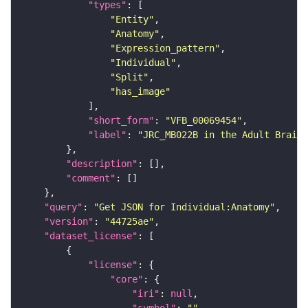
"types"
"Entity"
"Anatomy"
"Expression_pattern"
"Individual"
"Split"
"has_image"
"short_form"
: 
"VFB_00069454"
"label"
: 
"JRC_MB022B in the Adult Brain"
"description"
"comment"
"query"
: 
"Get JSON for Individual:Anatomy"
"version"
: 
"44725ae"
"dataset_license"
"license"
"core"
"iri"
: 
null
"symbol"
: 
""