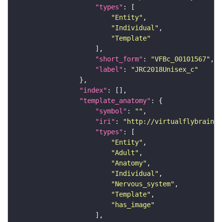
"types"
"Entity"
"Individual"
"Template"
"short_form"
: 
"VFBc_00101567"
"label"
: 
"JRC2018Unisex_c"
"index"
"template_anatomy"
"symbol"
: 
""
"iri"
: 
"http://virtualflybrain.o
"types"
"Entity"
"Adult"
"Anatomy"
"Individual"
"Nervous_system"
"Template"
"has_image"