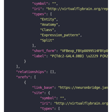
"symbol"
: 
""
"iri"
: 
"http://virtualflybrain.org/repor
"types"
"Entity"
"Anatomy"
"Class"
"Expression_pattern"
"Split"
"short_form"
: 
"VFBexp_FBtp0099514FBtp009
"label"
: 
"P{Tdc2-GAL4.DBD} \u2229 P{R24E
"relationships"
"xrefs"
"link_base"
: 
"https://neuronbridge.janel
"site"
"symbol"
: 
""
"iri"
: 
"http://virtualflybrain.org/r
"types"