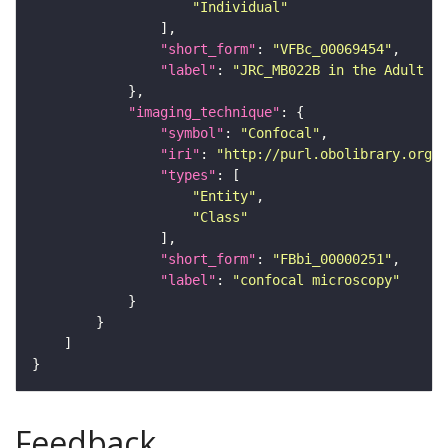
"Individual"
"short_form"
: 
"VFBc_00069454"
"label"
: 
"JRC_MB022B in the Adult Br
"imaging_technique"
"symbol"
: 
"Confocal"
"iri"
: 
"http://purl.obolibrary.org/o
"types"
"Entity"
"Class"
"short_form"
: 
"FBbi_00000251"
"label"
: 
"confocal microscopy"
Feedback