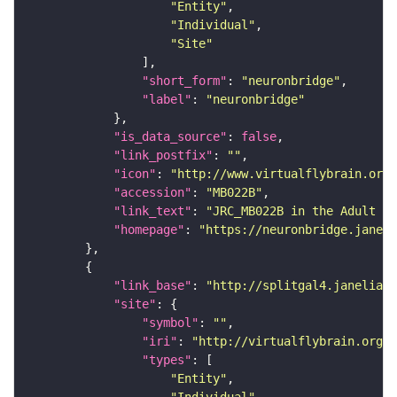
"Entity"
"Individual"
"Site"
"short_form"
: 
"neuronbridge"
"label"
: 
"neuronbridge"
"is_data_source"
: 
false
"link_postfix"
: 
""
"icon"
: 
"http://www.virtualflybrain.org/
"accession"
: 
"MB022B"
"link_text"
: 
"JRC_MB022B in the Adult Br
"homepage"
: 
"https://neuronbridge.janeli
"link_base"
: 
"http://splitgal4.janelia.o
"site"
"symbol"
: 
""
"iri"
: 
"http://virtualflybrain.org/
"types"
"Entity"
"Individual"