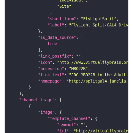
"Site"
"short_form"
: 
"FlyLightSplit"
"label"
: 
"FlyLight Split-GAL4 Driver
"is_data_source"
true
"link_postfix"
: 
""
"icon"
: 
"http://www.virtualflybrain.org/
"accession"
: 
"MB022B"
"link_text"
: 
"JRC_MB022B in the Adult Br
"homepage"
: 
"http://splitgal4.janelia.or
"channel_image"
"image"
"template_channel"
"symbol"
: 
""
"iri"
: 
"http://virtualflybrain.o