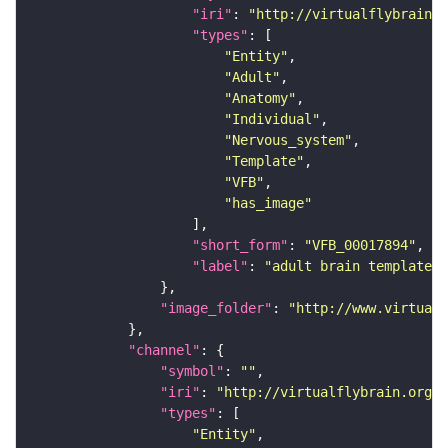
"iri"
: 
"http://virtualflybrain.o
"types"
"Entity"
"Adult"
"Anatomy"
"Individual"
"Nervous_system"
"Template"
"VFB"
"has_image"
"short_form"
: 
"VFB_00017894"
"label"
: 
"adult brain template J
"image_folder"
: 
"http://www.virtualf
"channel"
"symbol"
: 
""
"iri"
: 
"http://virtualflybrain.org/
"types"
"Entity"