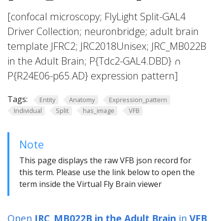
[confocal microscopy; FlyLight Split-GAL4
Driver Collection; neuronbridge; adult brain
template JFRC2; JRC2018Unisex; JRC_MB022B
in the Adult Brain; P{Tdc2-GAL4.DBD} ∩
P{R24E06-p65.AD} expression pattern]
Tags:
Entity
Anatomy
Expression_pattern
Individual
Split
has_image
VFB
Note
This page displays the raw VFB json record for
this term. Please use the link below to open the
term inside the Virtual Fly Brain viewer
Open
JRC_MB022B in the Adult Brain
in
VFB