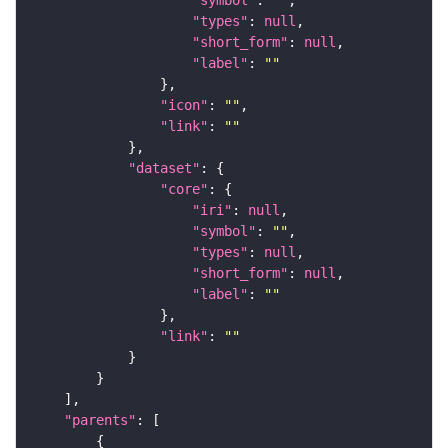
"types"
: 
null
"short_form"
: 
null
"label"
: 
""
"icon"
: 
""
"link"
: 
""
"dataset"
"core"
"iri"
: 
null
"symbol"
: 
""
"types"
: 
null
"short_form"
: 
null
"label"
: 
""
"link"
: 
""
"parents"