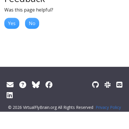
Was this page helpful?
Yes
No
© 2026 VirtualFlyBrain.org All Rights Reserved
Privacy Policy
About Virtual Fly Brain