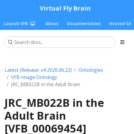
Virtual Fly Brain
Launch VFB
About
Documentation
Hosted Sit
Latest (Release: v4 2026.06.22)
Ontologies
VFB Image Ontology
JRC_MB022B in the Adult Brain
JRC_MB022B in the
Adult Brain
[VFB_00069454]