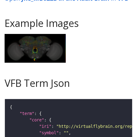
Example Images
VFB Term Json
"term"
"core"
"iri"
: 
"http://virtualflybrain.org/repor
"symbol"
: 
""