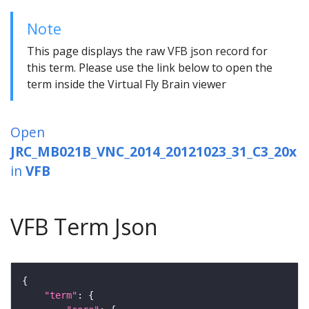
Note
This page displays the raw VFB json record for
this term. Please use the link below to open the
term inside the Virtual Fly Brain viewer
Open
JRC_MB021B_VNC_2014_20121023_31_C3_20x
in
VFB
VFB Term Json
"term"