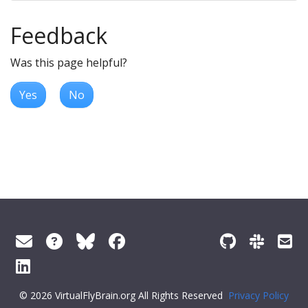
Feedback
Was this page helpful?
Yes
No
© 2026 VirtualFlyBrain.org All Rights Reserved
Privacy Policy