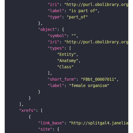
"iri"
: 
"http://purl.obolibrary.org/o
"label"
: 
"is part of"
"type"
: 
"part_of"
"object"
"symbol"
: 
""
"iri"
: 
"http://purl.obolibrary.org/o
"types"
"Entity"
"Anatomy"
"Class"
"short_form"
: 
"FBbt_00007011"
"label"
: 
"female organism"
"xrefs"
"link_base"
: 
"http://splitgal4.janelia.o
"site"