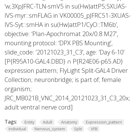
‘w;3XpJFRC-TLN-smV5 in su(Hw)attP5;5XUAS-
IVS-myr::smFLAG in VK00005_pJFRC51-3XUAS-
IVS-Syt::smHA in su(Hw)attP1/CyO::TM6b’,
objective: ‘Plan-Apochromat 20x/0.8 M27’,
mounting protocol: ‘DPX PBS Mounting’,
slide_code: ‘20121023_31_C3’, age: ‘Day 6-10’
[P{R95A10-GAL4.DBD} ∩ P{R24E06-p65.AD}
expression pattern; FlyLight Split-GAL4 Driver
Collection; neuronbridge; is part of; female
organism;
JRC_MB021B_VNC_2014_20121023_31_C3_20x;
adult ventral nerve cord]
Tags:
Entity
Adult
Anatomy
Expression_pattern
Individual
Nervous_system
Split
VFB