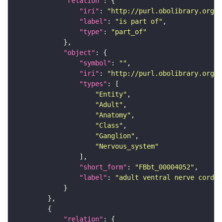
"relation"
"iri"
: 
"http://purl.obolibrary.org/o
"label"
: 
"is part of"
"type"
: 
"part_of"
"object"
"symbol"
: 
""
"iri"
: 
"http://purl.obolibrary.org/o
"types"
"Entity"
"Adult"
"Anatomy"
"Class"
"Ganglion"
"Nervous_system"
"short_form"
: 
"FBbt_00004052"
"label"
: 
"adult ventral nerve cord"
"relation"