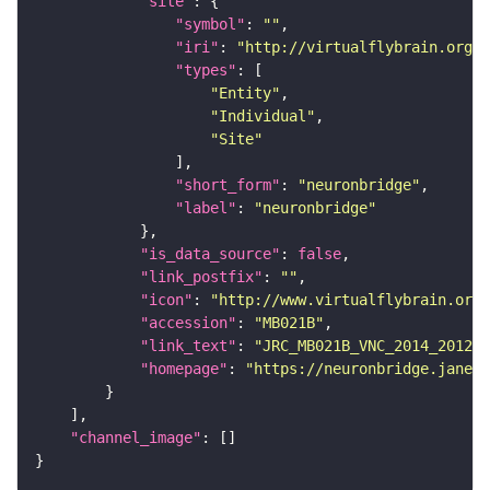
"site"
"symbol"
: 
""
"iri"
: 
"http://virtualflybrain.org/r
"types"
"Entity"
"Individual"
"Site"
"short_form"
: 
"neuronbridge"
"label"
: 
"neuronbridge"
"is_data_source"
: 
false
"link_postfix"
: 
""
"icon"
: 
"http://www.virtualflybrain.org/
"accession"
: 
"MB021B"
"link_text"
: 
"JRC_MB021B_VNC_2014_201210
"homepage"
: 
"https://neuronbridge.janeli
"channel_image"