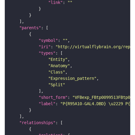
"link"
: 
""
"parents"
"symbol"
: 
""
"iri"
: 
"http://virtualflybrain.org/repor
"types"
"Entity"
"Anatomy"
"Class"
"Expression_pattern"
"Split"
"short_form"
: 
"VFBexp_FBtp0099513FBtp009
"label"
: 
"P{R95A10-GAL4.DBD} \u2229 P{R2
"relationships"