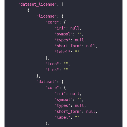
"dataset_license"
"license"
"core"
"iri"
: 
null
"symbol"
: 
""
"types"
: 
null
"short_form"
: 
null
"label"
: 
""
"icon"
: 
""
"link"
: 
""
"dataset"
"core"
"iri"
: 
null
"symbol"
: 
""
"types"
: 
null
"short_form"
: 
null
"label"
: 
""