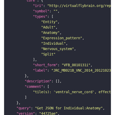
"core"
"iri"
: 
"http://virtualflybrain.org/repor
"symbol"
: 
""
"types"
"Entity"
"Adult"
"Anatomy"
"Expression_pattern"
"Individual"
"Nervous_system"
"Split"
"short_form"
: 
"VFB_0010131i"
"label"
: 
"JRC_MB021B_VNC_2014_20121023_3
"description"
"comment"
"tile(s): 'ventral_nerve_cord', effector
"query"
: 
"Get JSON for Individual:Anatomy"
"version"
: 
"44725ae"