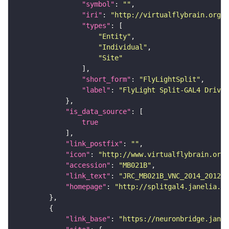
"symbol"
: 
""
"iri"
: 
"http://virtualflybrain.org/
"types"
"Entity"
"Individual"
"Site"
"short_form"
: 
"FlyLightSplit"
"label"
: 
"FlyLight Split-GAL4 Driver
"is_data_source"
true
"link_postfix"
: 
""
"icon"
: 
"http://www.virtualflybrain.org/
"accession"
: 
"MB021B"
"link_text"
: 
"JRC_MB021B_VNC_2014_201210
"homepage"
: 
"http://splitgal4.janelia.or
"link_base"
: 
"https://neuronbridge.janel