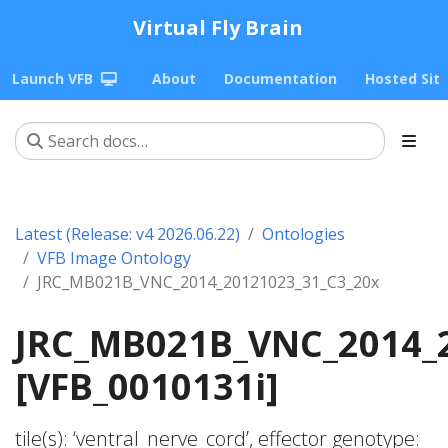
Virtual Fly Brain
Launch VFB
About
Documentation
Hosted Sit
Latest (Release: v4 2026.06.22)
Ontologies
VFB Image Ontology
JRC_MB021B_VNC_2014_20121023_31_C3_20x
JRC_MB021B_VNC_2014_
[VFB_0010131i]
tile(s): ‘ventral_nerve_cord’, effector genotype: