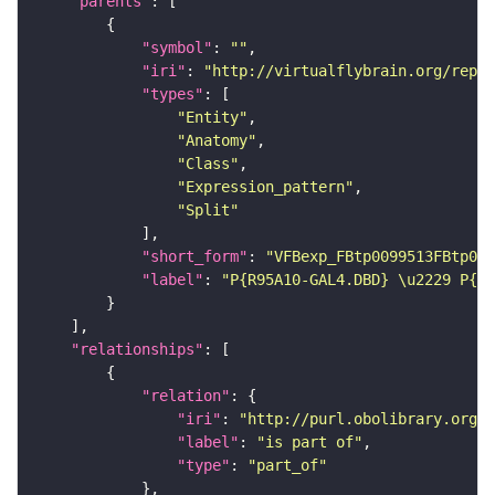
"parents"
"symbol"
: 
""
"iri"
: 
"http://virtualflybrain.org/repor
"types"
"Entity"
"Anatomy"
"Class"
"Expression_pattern"
"Split"
"short_form"
: 
"VFBexp_FBtp0099513FBtp009
"label"
: 
"P{R95A10-GAL4.DBD} \u2229 P{R2
"relationships"
"relation"
"iri"
: 
"http://purl.obolibrary.org/o
"label"
: 
"is part of"
"type"
: 
"part_of"