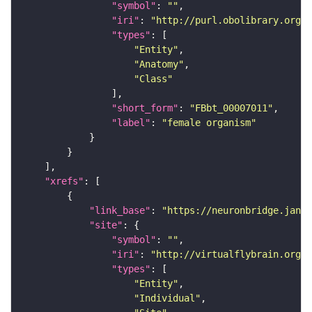
"symbol"
: 
""
"iri"
: 
"http://purl.obolibrary.org/o
"types"
"Entity"
"Anatomy"
"Class"
"short_form"
: 
"FBbt_00007011"
"label"
: 
"female organism"
"xrefs"
"link_base"
: 
"https://neuronbridge.janel
"site"
"symbol"
: 
""
"iri"
: 
"http://virtualflybrain.org/r
"types"
"Entity"
"Individual"