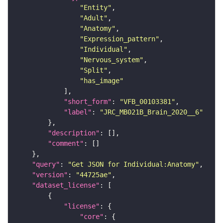
"Entity"
"Adult"
"Anatomy"
"Expression_pattern"
"Individual"
"Nervous_system"
"Split"
"has_image"
"short_form"
: 
"VFB_00103381"
"label"
: 
"JRC_MB021B_Brain_2020__6"
"description"
"comment"
"query"
: 
"Get JSON for Individual:Anatomy"
"version"
: 
"44725ae"
"dataset_license"
"license"
"core"