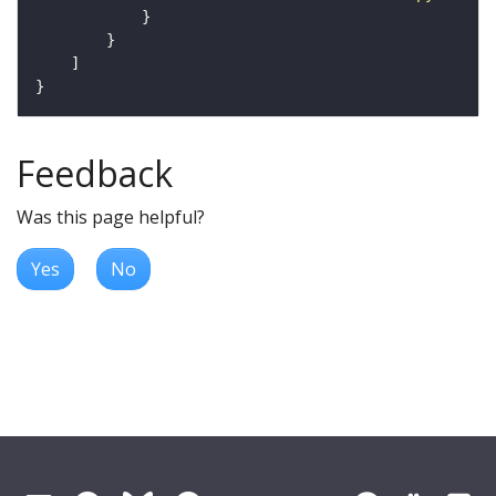
Feedback
Was this page helpful?
Yes
No