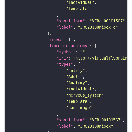
"Individual"
"Template"
"short_form"
: 
"VFBc_00101567"
"label"
: 
"JRC2018Unisex_c"
"index"
"template_anatomy"
"symbol"
: 
""
"iri"
: 
"http://virtualflybrain.o
"types"
"Entity"
"Adult"
"Anatomy"
"Individual"
"Nervous_system"
"Template"
"has_image"
"short_form"
: 
"VFB_00101567"
"label"
: 
"JRC2018Unisex"