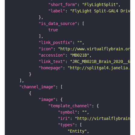
"short_form"
: 
"FlyLightSplit"
"label"
: 
"FlyLight Split-GAL4 Driver
"is_data_source"
true
"link_postfix"
: 
""
"icon"
: 
"http://www.virtualflybrain.org/
"accession"
: 
"MB021B"
"link_text"
: 
"JRC_MB021B_Brain_2020__6 o
"homepage"
: 
"http://splitgal4.janelia.or
"channel_image"
"image"
"template_channel"
"symbol"
: 
""
"iri"
: 
"http://virtualflybrain.o
"types"
"Entity"