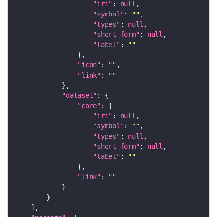
"iri"
: 
null
"symbol"
: 
""
"types"
: 
null
"short_form"
: 
null
"label"
: 
""
"icon"
: 
""
"link"
: 
""
"dataset"
"core"
"iri"
: 
null
"symbol"
: 
""
"types"
: 
null
"short_form"
: 
null
"label"
: 
""
"link"
: 
""