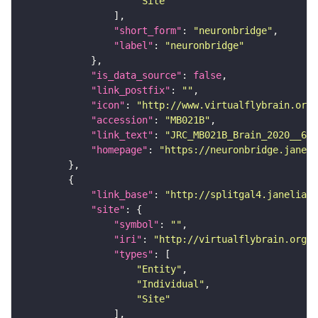
"Site"
"short_form"
: 
"neuronbridge"
"label"
: 
"neuronbridge"
"is_data_source"
: 
false
"link_postfix"
: 
""
"icon"
: 
"http://www.virtualflybrain.org/
"accession"
: 
"MB021B"
"link_text"
: 
"JRC_MB021B_Brain_2020__6 o
"homepage"
: 
"https://neuronbridge.janeli
"link_base"
: 
"http://splitgal4.janelia.o
"site"
"symbol"
: 
""
"iri"
: 
"http://virtualflybrain.org/
"types"
"Entity"
"Individual"
"Site"