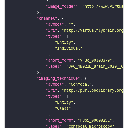
"image_folder"
: 
"http://www.virtualf
"channel"
"symbol"
: 
""
"iri"
: 
"http://virtualflybrain.org/
"types"
"Entity"
"Individual"
"short_form"
: 
"VFBc_00103379"
"label"
: 
"JRC_MB021B_Brain_2020__6_c
"imaging_technique"
"symbol"
: 
"Confocal"
"iri"
: 
"http://purl.obolibrary.org/o
"types"
"Entity"
"Class"
"short_form"
: 
"FBbi_00000251"
"label"
: 
"confocal microscopy"