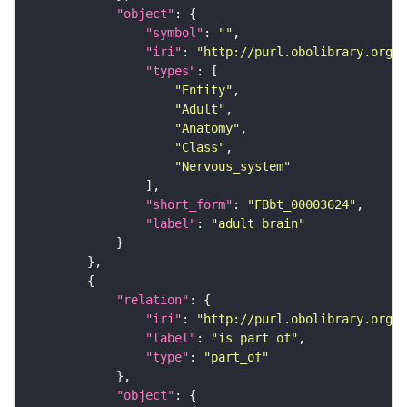
"object"
"symbol"
: 
""
"iri"
: 
"http://purl.obolibrary.org/o
"types"
"Entity"
"Adult"
"Anatomy"
"Class"
"Nervous_system"
"short_form"
: 
"FBbt_00003624"
"label"
: 
"adult brain"
"relation"
"iri"
: 
"http://purl.obolibrary.org/o
"label"
: 
"is part of"
"type"
: 
"part_of"
"object"