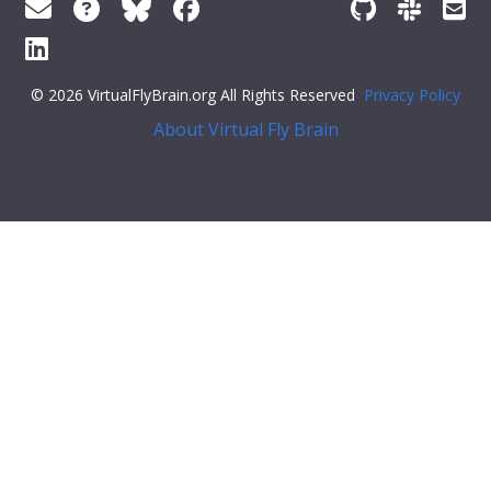
© 2026 VirtualFlyBrain.org All Rights Reserved
Privacy Policy
About Virtual Fly Brain