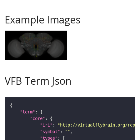
Example Images
VFB Term Json
"term"
"core"
"iri"
: 
"http://virtualflybrain.org/repor
"symbol"
: 
""
"types"