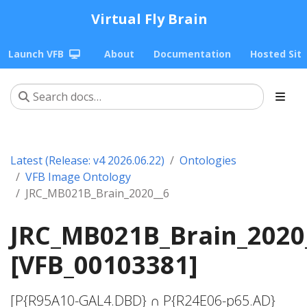
Virtual Fly Brain
Launch VFB
About
Documentation
Hosted Sit
Latest (Release: v4 2026.06.22)
Ontologies
VFB Image Ontology
JRC_MB021B_Brain_2020__6
JRC_MB021B_Brain_2020
[VFB_00103381]
[P{R95A10-GAL4.DBD} ∩ P{R24E06-p65.AD}