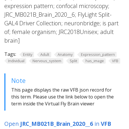
expression pattern; confocal microscopy;
JRC_MB021B_Brain_2020__6; FlyLight Split-
GAL4 Driver Collection; neuronbridge; is part
of; female organism; JRC2018Unisex; adult
brain]
Tags:
Entity
Adult
Anatomy
Expression_pattern
Individual
Nervous_system
Split
has_image
VFB
Note
This page displays the raw VFB json record for
this term. Please use the link below to open the
term inside the Virtual Fly Brain viewer
Open
JRC_MB021B_Brain_2020__6
in
VFB