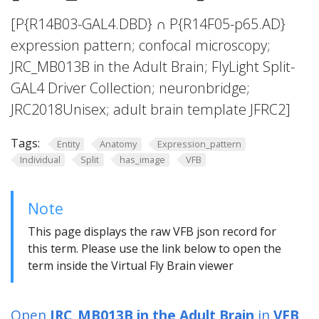
[P{R14B03-GAL4.DBD} ∩ P{R14F05-p65.AD}
expression pattern; confocal microscopy;
JRC_MB013B in the Adult Brain; FlyLight Split-
GAL4 Driver Collection; neuronbridge;
JRC2018Unisex; adult brain template JFRC2]
Tags:
Entity
Anatomy
Expression_pattern
Individual
Split
has_image
VFB
Note
This page displays the raw VFB json record for
this term. Please use the link below to open the
term inside the Virtual Fly Brain viewer
Open
JRC_MB013B in the Adult Brain
in
VFB