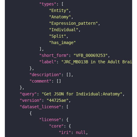
"types"
"Entity"
"Anatomy"
"Expression_pattern"
"Individual"
"Split"
"has_image"
"short_form"
: 
"VFB_00069253"
"label"
: 
"JRC_MB013B in the Adult Brain"
"description"
"comment"
"query"
: 
"Get JSON for Individual:Anatomy"
"version"
: 
"44725ae"
"dataset_license"
"license"
"core"
"iri"
: 
null