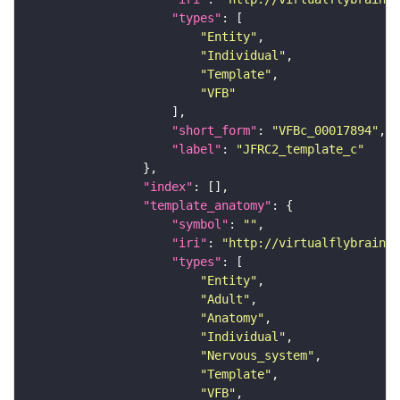
"types"
"Entity"
"Individual"
"Template"
"VFB"
"short_form"
: 
"VFBc_00017894"
"label"
: 
"JFRC2_template_c"
"index"
"template_anatomy"
"symbol"
: 
""
"iri"
: 
"http://virtualflybrain.o
"types"
"Entity"
"Adult"
"Anatomy"
"Individual"
"Nervous_system"
"Template"
"VFB"