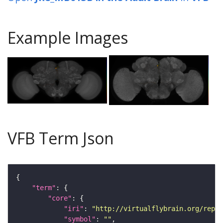
Example Images
VFB Term Json
"term"
"core"
"iri"
: 
"http://virtualflybrain.org/repor
"symbol"
: 
""