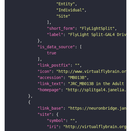
"Entity"
"Individual"
"Site"
"short_form"
: 
"FlyLightSplit"
"label"
: 
"FlyLight Split-GAL4 Driver
"is_data_source"
true
"link_postfix"
: 
""
"icon"
: 
"http://www.virtualflybrain.org/
"accession"
: 
"MB013B"
"link_text"
: 
"JRC_MB013B in the Adult Br
"homepage"
: 
"http://splitgal4.janelia.or
"link_base"
: 
"https://neuronbridge.janel
"site"
"symbol"
: 
""
"iri"
: 
"http://virtualflybrain.org/r