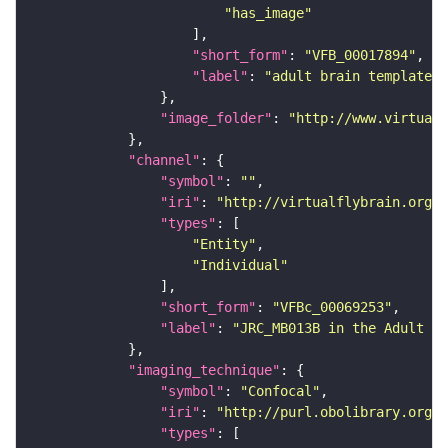
"has_image"
"short_form"
: 
"VFB_00017894"
"label"
: 
"adult brain template J
"image_folder"
: 
"http://www.virtualf
"channel"
"symbol"
: 
""
"iri"
: 
"http://virtualflybrain.org/
"types"
"Entity"
"Individual"
"short_form"
: 
"VFBc_00069253"
"label"
: 
"JRC_MB013B in the Adult Br
"imaging_technique"
"symbol"
: 
"Confocal"
"iri"
: 
"http://purl.obolibrary.org/o
"types"