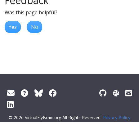
Feedback
Was this page helpful?
Yes
No
© 2026 VirtualFlyBrain.org All Rights Reserved
Privacy Policy
About Virtual Fly Brain