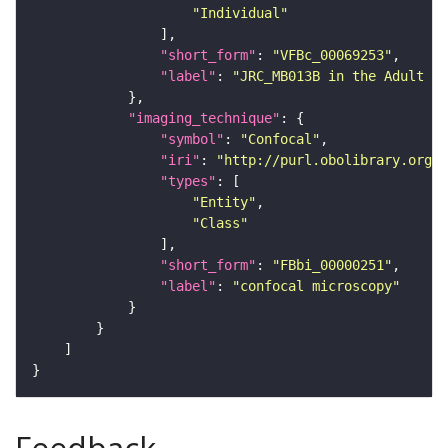
"Individual"
"short_form"
: 
"VFBc_00069253"
"label"
: 
"JRC_MB013B in the Adult Br
"imaging_technique"
"symbol"
: 
"Confocal"
"iri"
: 
"http://purl.obolibrary.org/o
"types"
"Entity"
"Class"
"short_form"
: 
"FBbi_00000251"
"label"
: 
"confocal microscopy"