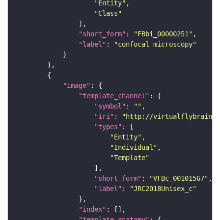
"Entity"
"Class"
"short_form"
: 
"FBbi_00000251"
"label"
: 
"confocal microscopy"
"image"
"template_channel"
"symbol"
: 
""
"iri"
: 
"http://virtualflybrain.o
"types"
"Entity"
"Individual"
"Template"
"short_form"
: 
"VFBc_00101567"
"label"
: 
"JRC2018Unisex_c"
"index"
"template_anatomy"