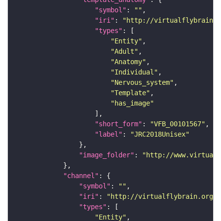
"symbol"
: 
""
"iri"
: 
"http://virtualflybrain.o
"types"
"Entity"
"Adult"
"Anatomy"
"Individual"
"Nervous_system"
"Template"
"has_image"
"short_form"
: 
"VFB_00101567"
"label"
: 
"JRC2018Unisex"
"image_folder"
: 
"http://www.virtualf
"channel"
"symbol"
: 
""
"iri"
: 
"http://virtualflybrain.org/
"types"
"Entity"