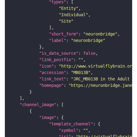
"types"
"Entity"
"Individual"
"Site"
"short_form"
: 
"neuronbridge"
"label"
: 
"neuronbridge"
"is_data_source"
: 
false
"link_postfix"
: 
""
"icon"
: 
"http://www.virtualflybrain.org/
"accession"
: 
"MB013B"
"link_text"
: 
"JRC_MB013B in the Adult Br
"homepage"
: 
"https://neuronbridge.janeli
"channel_image"
"image"
"template_channel"
"symbol"
: 
""
"iri"
: 
"http://virtualflybrain.o