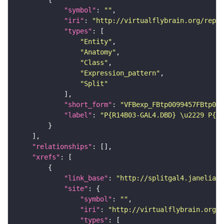
"symbol"
: 
""
"iri"
: 
"http://virtualflybrain.org/repor
"types"
"Entity"
"Anatomy"
"Class"
"Expression_pattern"
"Split"
"short_form"
: 
"VFBexp_FBtp0099457FBtp009
"label"
: 
"P{R14B03-GAL4.DBD} \u2229 P{R1
"relationships"
"xrefs"
"link_base"
: 
"http://splitgal4.janelia.o
"site"
"symbol"
: 
""
"iri"
: 
"http://virtualflybrain.org/
"types"