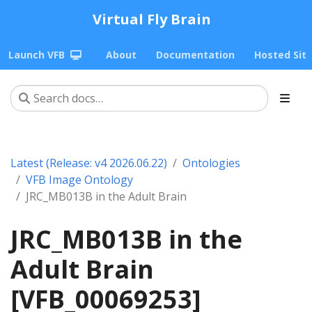
Virtual Fly Brain
Launch VFB
About
Documentation
Hosted Sit
Latest (Release: v4 2026.06.22)
Ontologies
VFB Image Ontology
JRC_MB013B in the Adult Brain
JRC_MB013B in the
Adult Brain
[VFB_00069253]