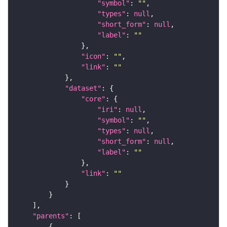
"symbol"
: 
""
"types"
: 
null
"short_form"
: 
null
"label"
: 
""
"icon"
: 
""
"link"
: 
""
"dataset"
"core"
"iri"
: 
null
"symbol"
: 
""
"types"
: 
null
"short_form"
: 
null
"label"
: 
""
"link"
: 
""
"parents"