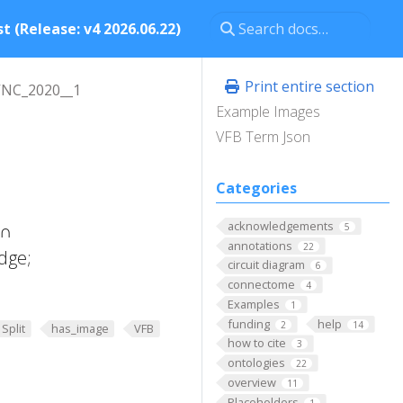
t (Release: v4 2026.06.22)
Print entire section
VNC_2020__1
Example Images
VFB Term Json
Categories
acknowledgements
 ∩
5
annotations
22
dge;
circuit diagram
6
connectome
4
Examples
1
funding
help
2
14
Split
has_image
VFB
how to cite
3
ontologies
22
overview
11
Placeholders
1