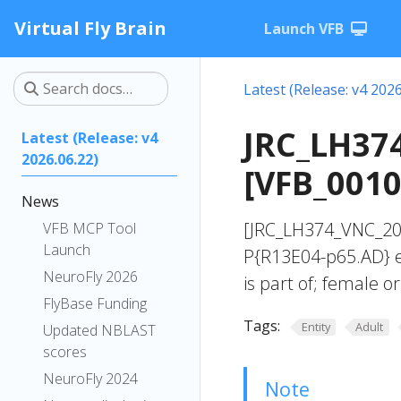
Virtual Fly Brain
Launch VFB
Latest (Release: v4 2026
JRC_LH37
Latest (Release: v4
2026.06.22)
[VFB_001
News
[JRC_LH374_VNC_20
VFB MCP Tool
Launch
P{R13E04-p65.AD} e
NeuroFly 2026
is part of; female o
FlyBase Funding
Tags:
Entity
Adult
Updated NBLAST
scores
NeuroFly 2024
Note