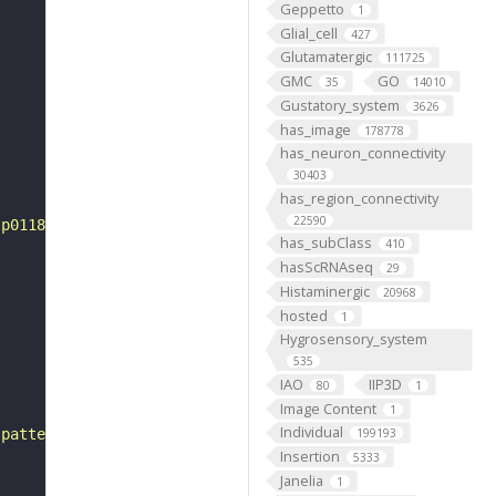
Geppetto
1
Glial_cell
427
Glutamatergic
111725
GMC
GO
35
14010
Gustatory_system
3626
has_image
178778
has_neuron_connectivity
30403
has_region_connectivity
22590
tp0118225"
has_subClass
410
hasScRNAseq
29
Histaminergic
20968
hosted
1
Hygrosensory_system
535
IAO
IIP3D
80
1
Image Content
1
Individual
 pattern"
199193
Insertion
5333
Janelia
1