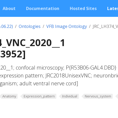
About
Documentation
Hosted Sites
Lates
.06.22)
Ontologies
VFB Image Ontology
JRC_LH374_
4_VNC_2020__1
03952]
20__1; confocal microscopy; P{R53B06-GAL4.DBD}
xpression pattern; JRC2018UnisexVNC; neuronbri
rganism; adult ventral nerve cord]
Anatomy
Expression_pattern
Individual
Nervous_system