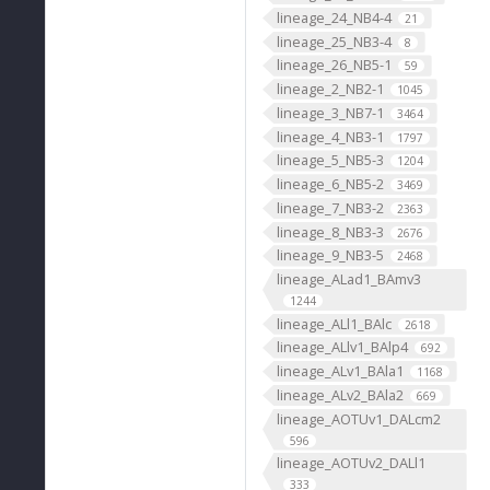
lineage_24_NB4-4
21
lineage_25_NB3-4
8
lineage_26_NB5-1
59
lineage_2_NB2-1
1045
lineage_3_NB7-1
3464
lineage_4_NB3-1
1797
lineage_5_NB5-3
1204
lineage_6_NB5-2
3469
lineage_7_NB3-2
2363
lineage_8_NB3-3
2676
lineage_9_NB3-5
2468
lineage_ALad1_BAmv3
1244
lineage_ALl1_BAlc
2618
lineage_ALlv1_BAlp4
692
lineage_ALv1_BAla1
1168
lineage_ALv2_BAla2
669
lineage_AOTUv1_DALcm2
596
lineage_AOTUv2_DALl1
333