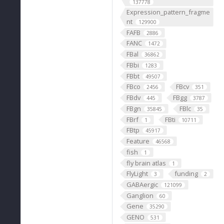
137778
Expression_pattern_fragme
nt
129900
FAFB
2886
FANC
1472
FBal
36862
FBbi
1283
FBbt
49507
FBco
FBcv
2456
351
FBdv
FBgg
445
3787
FBgn
FBlc
35845
35
FBrf
FBti
1
10711
FBtp
45917
Feature
46568
fish
1
fly brain atlas
1
FlyLight
funding
3
2
GABAergic
121099
Ganglion
60
Gene
35290
GENO
531