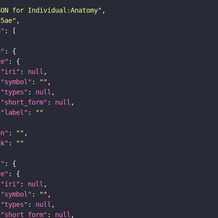
SON for Individual:Anatomy"
25ae"
e"
e"
re"
"iri"
: 
null
"symbol"
: 
""
"types"
: 
null
"short_form"
: 
null
"label"
: 
""
on"
: 
""
nk"
: 
""
t"
re"
"iri"
: 
null
"symbol"
: 
""
"types"
: 
null
"short_form"
: 
null