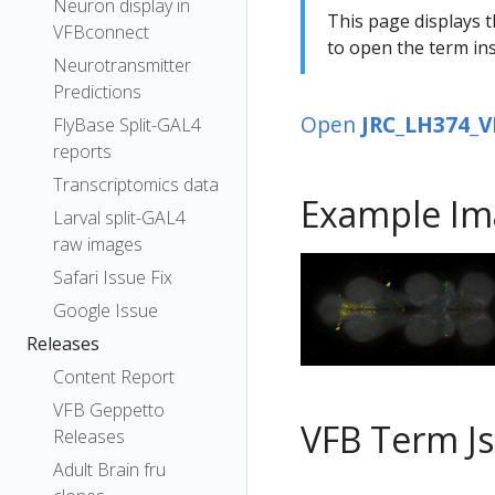
Neuron display in
This page displays t
VFBconnect
to open the term ins
Neurotransmitter
Predictions
Open
JRC_LH374_V
FlyBase Split-GAL4
reports
Transcriptomics data
Example Im
Larval split-GAL4
raw images
Safari Issue Fix
Google Issue
Releases
Content Report
VFB Geppetto
VFB Term J
Releases
Adult Brain fru