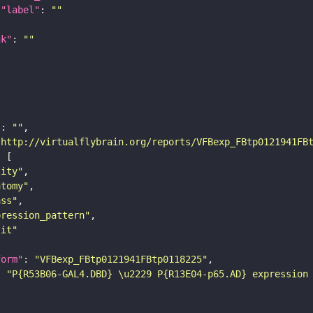
"label"
: 
""
nk"
: 
""
"
: 
""
"http://virtualflybrain.org/reports/VFBexp_FBtp0121941FB
tity"
atomy"
ass"
pression_pattern"
lit"
form"
: 
"VFBexp_FBtp0121941FBtp0118225"
: 
"P{R53B06-GAL4.DBD} \u2229 P{R13E04-p65.AD} expression