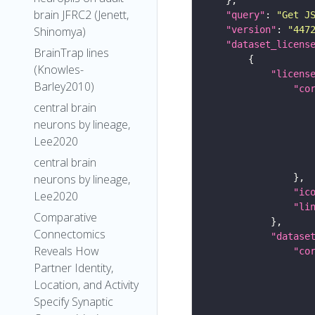
brain JFRC2 (Jenett,
"query"
: 
"Get J
"version"
: 
"447
Shinomya)
"dataset_licens
BrainTrap lines
(Knowles-
"licens
Barley2010)
"co
central brain
neurons by lineage,
Lee2020
central brain
neurons by lineage,
"ic
Lee2020
"li
Comparative
Connectomics
"datase
Reveals How
"co
Partner Identity,
Location, and Activity
Specify Synaptic