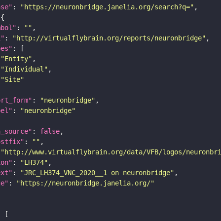
ase"
: 
"https://neuronbridge.janelia.org/search?q="
mbol"
: 
""
i"
: 
"http://virtualflybrain.org/reports/neuronbridge"
pes"
"Entity"
"Individual"
"Site"
ort_form"
: 
"neuronbridge"
bel"
: 
"neuronbridge"
a_source"
: 
false
ostfix"
: 
""
 
"http://www.virtualflybrain.org/data/VFB/logos/neuronbr
ion"
: 
"LH374"
ext"
: 
"JRC_LH374_VNC_2020__1 on neuronbridge"
ge"
: 
"https://neuronbridge.janelia.org/"