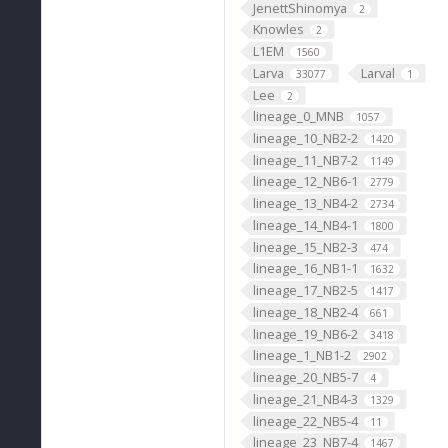
JenettShinomya
2
Knowles
2
L1EM
1560
Larva
Larval
33077
1
Lee
2
lineage_0_MNB
1057
lineage_10_NB2-2
1420
lineage_11_NB7-2
1149
lineage_12_NB6-1
2779
lineage_13_NB4-2
2734
lineage_14_NB4-1
1800
lineage_15_NB2-3
474
lineage_16_NB1-1
1632
lineage_17_NB2-5
1417
lineage_18_NB2-4
661
lineage_19_NB6-2
3418
lineage_1_NB1-2
2902
lineage_20_NB5-7
4
lineage_21_NB4-3
1329
lineage_22_NB5-4
11
lineage_23_NB7-4
1467