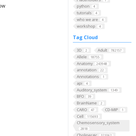
low
python
4
tutorials
4
who we are
4
workshop
4
Tag Cloud
3D
Adult
2
782157
Allele
18755
Anatomy
243948
annotation
22
Annotations
1
api
4
Auditory_system
1349
BFO
39
BrainName
2
CARO
CD-MIP
47
1
Cell
115693
Chemosensory_system
2818
Cholinergic
321062