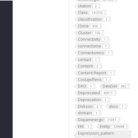
citation
2
Class
141233
classification
1
Clone
956
Cluster
726
Connectivity
1
connectome
1
Connectomics
1
contact
1
Content
2
Content Report
1
CostaJefferis
1
DAO
DataSet
1
382
Deprecated
45911
Deprecation
1
Dickson
docs
2
1
domain
1
Dopaminergic
21051
EM
Entity
1
329698
Expression_pattern