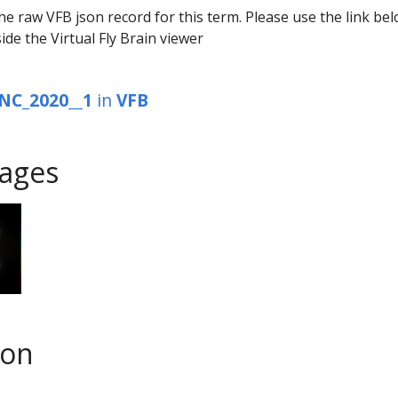
he raw VFB json record for this term. Please use the link be
ide the Virtual Fly Brain viewer
NC_2020__1
in
VFB
ages
son