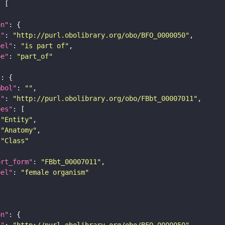
on"
i"
: 
"http://purl.obolibrary.org/obo/BFO_0000050"
bel"
: 
"is part of"
pe"
: 
"part_of"
"
mbol"
: 
""
i"
: 
"http://purl.obolibrary.org/obo/FBbt_00007011"
pes"
"Entity"
"Anatomy"
"Class"
ort_form"
: 
"FBbt_00007011"
bel"
: 
"female organism"
on"
i"
: 
"http://purl.obolibrary.org/obo/BFO_0000050"