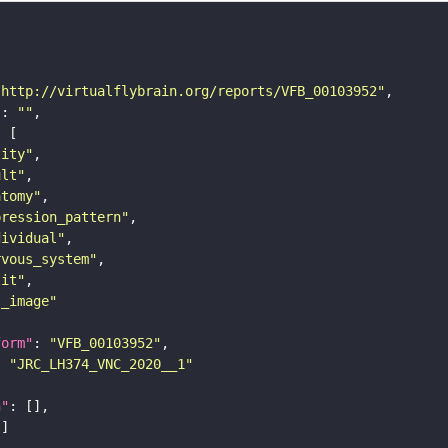
"http://virtualflybrain.org/reports/VFB_00103952"
"
: 
""
tity"
ult"
atomy"
pression_pattern"
dividual"
rvous_system"
lit"
s_image"
form"
: 
"VFB_00103952"
: 
"JRC_LH374_VNC_2020__1"
n"