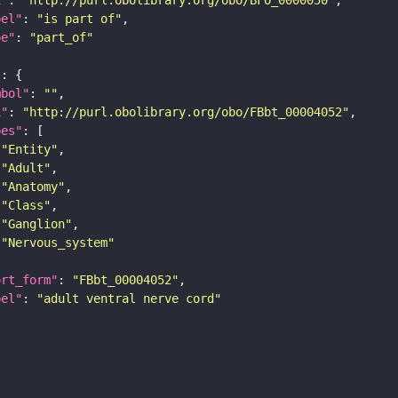
bel"
: 
"is part of"
pe"
: 
"part_of"
"
mbol"
: 
""
i"
: 
"http://purl.obolibrary.org/obo/FBbt_00004052"
pes"
"Entity"
"Adult"
"Anatomy"
"Class"
"Ganglion"
"Nervous_system"
ort_form"
: 
"FBbt_00004052"
bel"
: 
"adult ventral nerve cord"