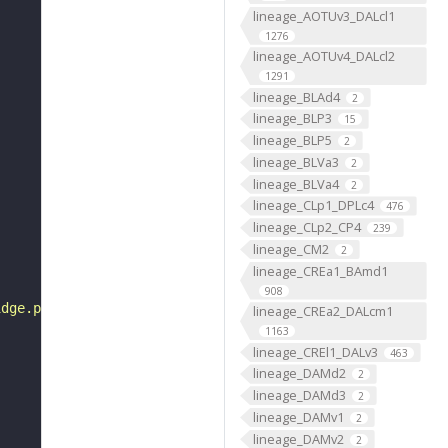
lineage_AOTUv3_DALcl1
1276
lineage_AOTUv4_DALcl2
1291
lineage_BLAd4
2
lineage_BLP3
15
lineage_BLP5
2
lineage_BLVa3
2
lineage_BLVa4
2
lineage_CLp1_DPLc4
476
lineage_CLp2_CP4
239
lineage_CM2
2
lineage_CREa1_BAmd1
908
idge.png"
lineage_CREa2_DALcm1
1163
lineage_CREl1_DALv3
463
lineage_DAMd2
2
lineage_DAMd3
2
lineage_DAMv1
2
lineage_DAMv2
2