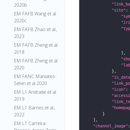
"link_b
2020b
"site"
EM FAFB Wang et al
"sy
2020c
"ir
"ty
EM FAFB Zhao et al.,
2023
EM FAFB Zheng et al
2018
"sh
EM FAFB Zheng et al
"la
2020
EM FANC Maniates-
"is_dat
Selvin et al 2020
"link_p
"icon"
:
EM L1 Andrade et al.
"access
2019
"link_t
EM L1 Barnes et al.,
"homepa
2022
EM L1 Carreira-
"channel_image"