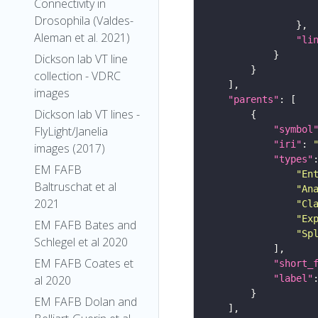
Connectivity in
Drosophila (Valdes-
Aleman et al. 2021)
"li
Dickson lab VT line
collection - VDRC
images
"parents"
Dickson lab VT lines -
"symbol
FlyLight/Janelia
"iri"
: 
images (2017)
"types"
EM FAFB
"En
Baltruschat et al
"An
2021
"Cl
"Ex
EM FAFB Bates and
"Sp
Schlegel et al 2020
EM FAFB Coates et
"short_
"label"
al 2020
EM FAFB Dolan and