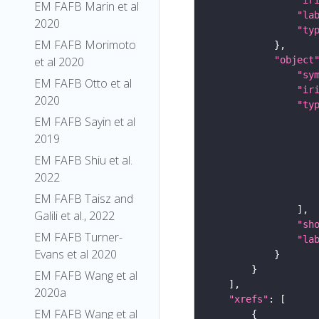
EM FAFB Marin et al
"la
2020
"ty
EM FAFB Morimoto
"object
et al 2020
"sy
EM FAFB Otto et al
"ir
2020
"ty
EM FAFB Sayin et al
2019
EM FAFB Shiu et al.
2022
EM FAFB Taisz and
Galili et al., 2022
"sh
EM FAFB Turner-
"la
Evans et al 2020
EM FAFB Wang et al
2020a
"xrefs"
EM FAFB Wang et al