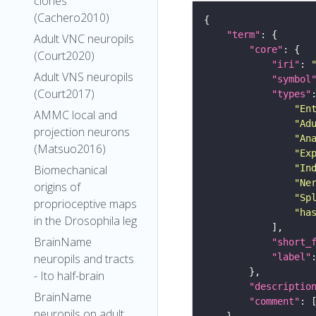
clones
(Cachero2010)
"term"
Adult VNC neuropils
"core"
(Court2020)
"iri"
: 
Adult VNS neuropils
"symbol
(Court2017)
"types"
"En
AMMC local and
"Ad
projection neurons
"An
(Matsuo2016)
"Ex
"In
Biomechanical
"Ne
origins of
"Sp
proprioceptive maps
"ha
in the Drosophila leg
BrainName
"short_
"label"
neuropils and tracts
- Ito half-brain
"descriptio
BrainName
"comment"
neuropils on adult