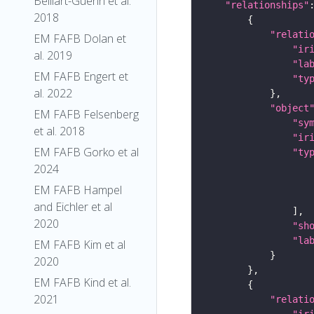
Belliart-Guerin et al.
"relationships"
2018
"relati
EM FAFB Dolan et
"ir
al. 2019
"la
EM FAFB Engert et
"ty
al. 2022
"object
EM FAFB Felsenberg
"sy
et al. 2018
"ir
EM FAFB Gorko et al
"ty
2024
EM FAFB Hampel
and Eichler et al
2020
"sh
"la
EM FAFB Kim et al
2020
EM FAFB Kind et al.
2021
"relati
"ir