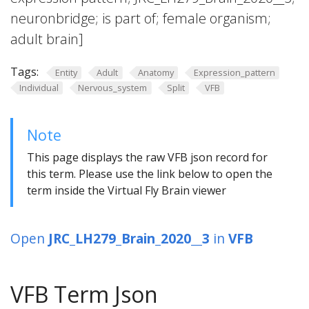
neuronbridge; is part of; female organism;
adult brain]
Tags:
Entity
Adult
Anatomy
Expression_pattern
Individual
Nervous_system
Split
VFB
Note
This page displays the raw VFB json record for
this term. Please use the link below to open the
term inside the Virtual Fly Brain viewer
Open
JRC_LH279_Brain_2020__3
in
VFB
VFB Term Json