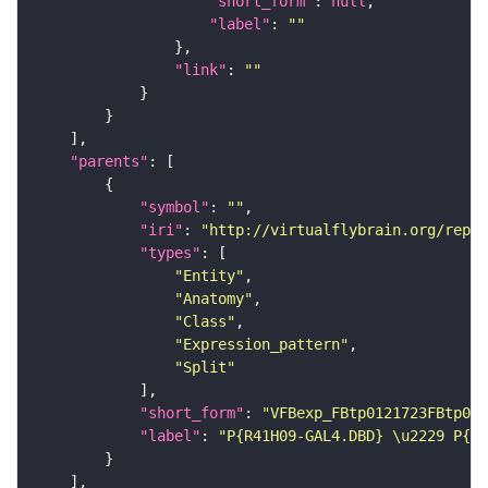
"short_form"
: 
null
"label"
: 
""
"link"
: 
""
"parents"
"symbol"
: 
""
"iri"
: 
"http://virtualflybrain.org/repor
"types"
"Entity"
"Anatomy"
"Class"
"Expression_pattern"
"Split"
"short_form"
: 
"VFBexp_FBtp0121723FBtp011
"label"
: 
"P{R41H09-GAL4.DBD} \u2229 P{R7