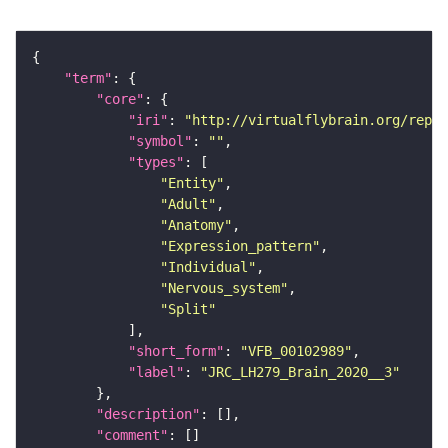
"term"
"core"
"iri"
: 
"http://virtualflybrain.org/repor
"symbol"
: 
""
"types"
"Entity"
"Adult"
"Anatomy"
"Expression_pattern"
"Individual"
"Nervous_system"
"Split"
"short_form"
: 
"VFB_00102989"
"label"
: 
"JRC_LH279_Brain_2020__3"
"description"
"comment"