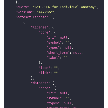
"query"
: 
"Get JSON for Individual:Anatomy"
"version"
: 
"44725ae"
"dataset_license"
"license"
"core"
"iri"
: 
null
"symbol"
: 
""
"types"
: 
null
"short_form"
: 
null
"label"
: 
""
"icon"
: 
""
"link"
: 
""
"dataset"
"core"
"iri"
: 
null
"symbol"
: 
""
"types"
: 
null