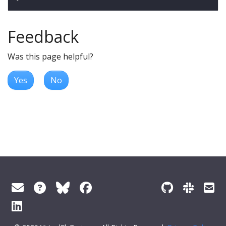
Feedback
Was this page helpful?
Yes
No