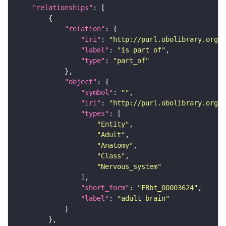
"relationships"
"relation"
"iri"
: 
"http://purl.obolibrary.org/o
"label"
: 
"is part of"
"type"
: 
"part_of"
"object"
"symbol"
: 
""
"iri"
: 
"http://purl.obolibrary.org/o
"types"
"Entity"
"Adult"
"Anatomy"
"Class"
"Nervous_system"
"short_form"
: 
"FBbt_00003624"
"label"
: 
"adult brain"