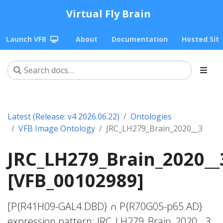
Virtual Fly Brain
Launch VFB
About
Documentation
Hosted Sit
Latest (Release: v4 2026.06.22)
Ontologies
VFB Image Ontology
JRC_LH279_Brain_2020__3
JRC_LH279_Brain_2020__
[VFB_00102989]
[P{R41H09-GAL4.DBD} ∩ P{R70G05-p65.AD}
expression pattern; JRC_LH279_Brain_2020__3;