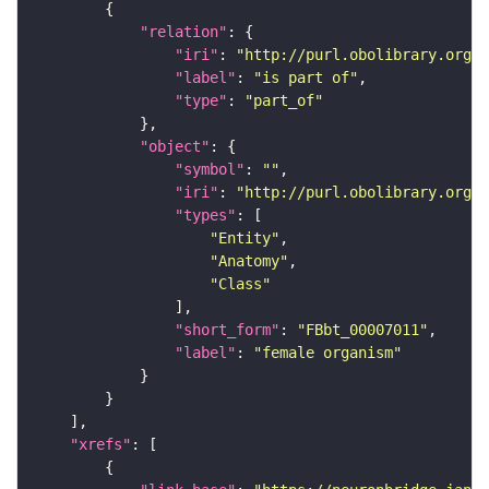
"relation"
"iri"
: 
"http://purl.obolibrary.org/o
"label"
: 
"is part of"
"type"
: 
"part_of"
"object"
"symbol"
: 
""
"iri"
: 
"http://purl.obolibrary.org/o
"types"
"Entity"
"Anatomy"
"Class"
"short_form"
: 
"FBbt_00007011"
"label"
: 
"female organism"
"xrefs"