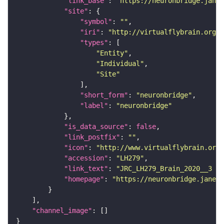
"link_base"
: 
"https://neuronbridge.janel
"site"
"symbol"
: 
""
"iri"
: 
"http://virtualflybrain.org/r
"types"
"Entity"
"Individual"
"Site"
"short_form"
: 
"neuronbridge"
"label"
: 
"neuronbridge"
"is_data_source"
: 
false
"link_postfix"
: 
""
"icon"
: 
"http://www.virtualflybrain.org/
"accession"
: 
"LH279"
"link_text"
: 
"JRC_LH279_Brain_2020__3 on
"homepage"
: 
"https://neuronbridge.janeli
"channel_image"