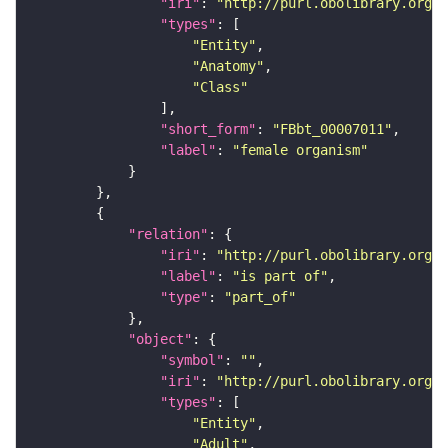
"iri"
: 
"http://purl.obolibrary.org/o
"types"
"Entity"
"Anatomy"
"Class"
"short_form"
: 
"FBbt_00007011"
"label"
: 
"female organism"
"relation"
"iri"
: 
"http://purl.obolibrary.org/o
"label"
: 
"is part of"
"type"
: 
"part_of"
"object"
"symbol"
: 
""
"iri"
: 
"http://purl.obolibrary.org/o
"types"
"Entity"
"Adult"