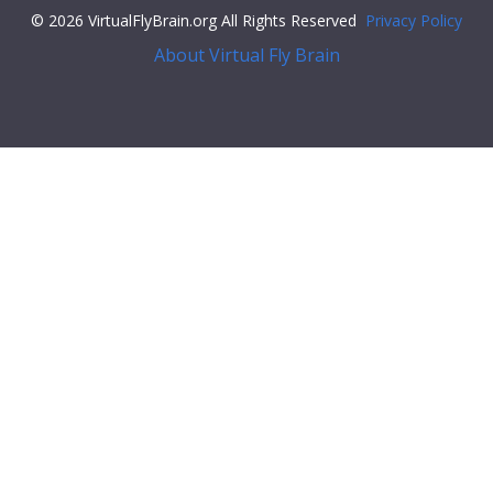
© 2026 VirtualFlyBrain.org All Rights Reserved
Privacy Policy
About Virtual Fly Brain