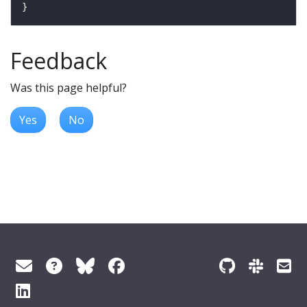
Feedback
Was this page helpful?
Yes
No