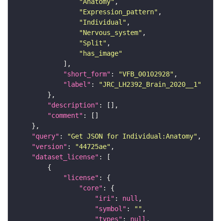
"Anatomy"
"Expression_pattern"
"Individual"
"Nervous_system"
"Split"
"has_image"
"short_form"
: 
"VFB_00102928"
"label"
: 
"JRC_LH2392_Brain_2020__1"
"description"
"comment"
"query"
: 
"Get JSON for Individual:Anatomy"
"version"
: 
"44725ae"
"dataset_license"
"license"
"core"
"iri"
: 
null
"symbol"
: 
""
"types"
: 
null