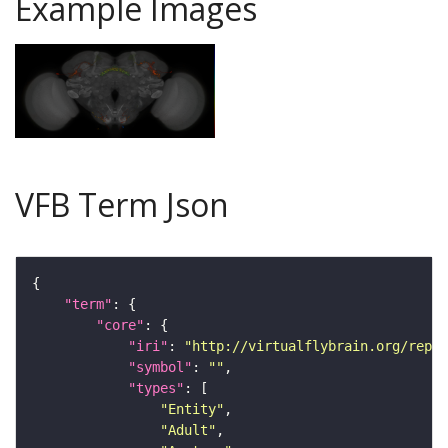
Example Images
VFB Term Json
"term"
"core"
"iri"
: 
"http://virtualflybrain.org/repor
"symbol"
: 
""
"types"
"Entity"
"Adult"