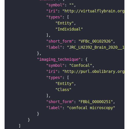
"symbol"
: 
""
"iri"
: 
"http://virtualflybrain.org/
"types"
"Entity"
"Individual"
"short_form"
: 
"VFBc_00102926"
"label"
: 
"JRC_LH2392_Brain_2020__1_c
"imaging_technique"
"symbol"
: 
"Confocal"
"iri"
: 
"http://purl.obolibrary.org/o
"types"
"Entity"
"Class"
"short_form"
: 
"FBbi_00000251"
"label"
: 
"confocal microscopy"