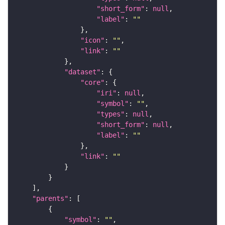
"short_form"
: 
null
"label"
: 
""
"icon"
: 
""
"link"
: 
""
"dataset"
"core"
"iri"
: 
null
"symbol"
: 
""
"types"
: 
null
"short_form"
: 
null
"label"
: 
""
"link"
: 
""
"parents"
"symbol"
: 
""