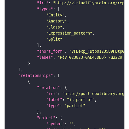
"iri"
: 
"http://virtualflybrain.org/repor
"types"
"Entity"
"Anatomy"
"Class"
"Expression_pattern"
"Split"
"short_form"
: 
"VFBexp_FBtp0123589FBtp011
"label"
: 
"P{VT023823-GAL4.DBD} \u2229 P{
"relationships"
"relation"
"iri"
: 
"http://purl.obolibrary.org/o
"label"
: 
"is part of"
"type"
: 
"part_of"
"object"
"symbol"
: 
""