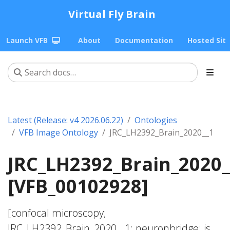
Virtual Fly Brain
Launch VFB
About
Documentation
Hosted Sit
Latest (Release: v4 2026.06.22)
Ontologies
VFB Image Ontology
JRC_LH2392_Brain_2020__1
JRC_LH2392_Brain_2020_
[VFB_00102928]
[confocal microscopy;
JRC_LH2392_Brain_2020__1; neuronbridge; is