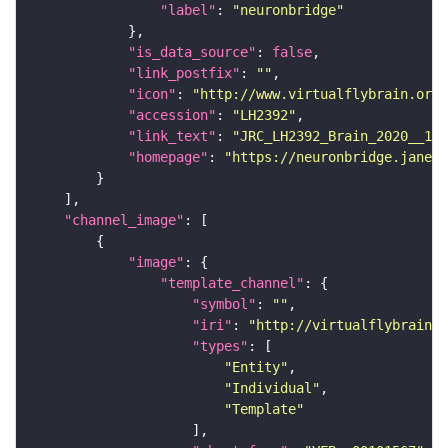
"label"
: 
"neuronbridge"
"is_data_source"
: 
false
"link_postfix"
: 
""
"icon"
: 
"http://www.virtualflybrain.org/
"accession"
: 
"LH2392"
"link_text"
: 
"JRC_LH2392_Brain_2020__1 o
"homepage"
: 
"https://neuronbridge.janeli
"channel_image"
"image"
"template_channel"
"symbol"
: 
""
"iri"
: 
"http://virtualflybrain.o
"types"
"Entity"
"Individual"
"Template"