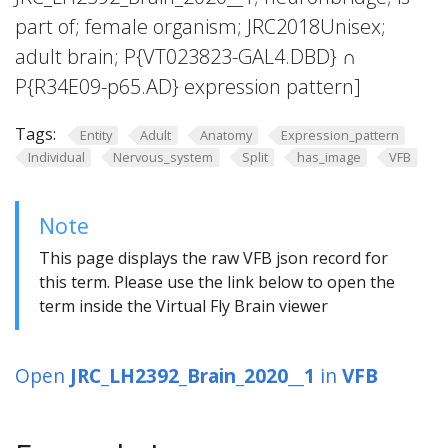
part of; female organism; JRC2018Unisex;
adult brain; P{VT023823-GAL4.DBD} ∩
P{R34E09-p65.AD} expression pattern]
Tags:
Entity
Adult
Anatomy
Expression_pattern
Individual
Nervous_system
Split
has_image
VFB
Note
This page displays the raw VFB json record for
this term. Please use the link below to open the
term inside the Virtual Fly Brain viewer
Open
JRC_LH2392_Brain_2020__1
in
VFB