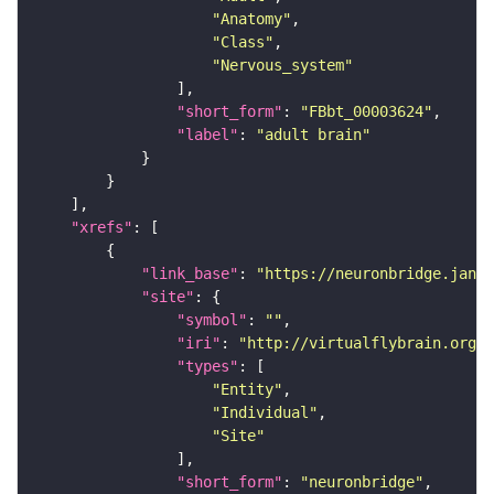
"Anatomy"
"Class"
"Nervous_system"
"short_form"
: 
"FBbt_00003624"
"label"
: 
"adult brain"
"xrefs"
"link_base"
: 
"https://neuronbridge.janel
"site"
"symbol"
: 
""
"iri"
: 
"http://virtualflybrain.org/r
"types"
"Entity"
"Individual"
"Site"
"short_form"
: 
"neuronbridge"