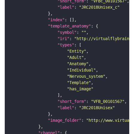
"short_form"
: 
"VFBc_00101567"
"label"
: 
"JRC2018Unisex_c"
"index"
"template_anatomy"
"symbol"
: 
""
"iri"
: 
"http://virtualflybrain.o
"types"
"Entity"
"Adult"
"Anatomy"
"Individual"
"Nervous_system"
"Template"
"has_image"
"short_form"
: 
"VFB_00101567"
"label"
: 
"JRC2018Unisex"
"image_folder"
: 
"http://www.virtualf
"channel"