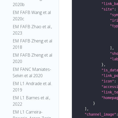
"link_b
2020b
"site"
EM FAFB Wang et al
"sy
2020c
"ir
"ty
EM FAFB Zhao et al.,
2023
EM FAFB Zheng et al
2018
"sh
EM FAFB Zheng et al
"la
2020
EM FANC Maniates-
"is_dat
Selvin et al 2020
"link_p
"icon"
:
EM L1 Andrade et al.
"access
2019
"link_t
EM L1 Barnes et al.,
"homepa
2022
EM L1 Carreira-
"channel_image"