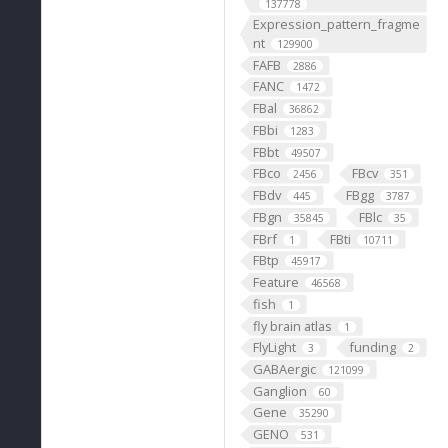
137778
Expression_pattern_fragme
nt
129900
FAFB
2886
FANC
1472
FBal
36862
FBbi
1283
FBbt
49507
FBco
FBcv
2456
351
FBdv
FBgg
445
3787
FBgn
FBlc
35845
35
FBrf
FBti
1
10711
FBtp
45917
Feature
46568
fish
1
fly brain atlas
1
FlyLight
funding
3
2
GABAergic
121099
Ganglion
60
Gene
35290
GENO
531