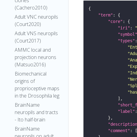
clones
(Cachero2010)
"term"
Adult VNC neuropils
"core"
(Court2020)
"iri"
: 
Adult VNS neuropils
"symbol
(Court2017)
"types"
"En
AMMC local and
"Ad
projection neurons
"An
(Matsuo2016)
"Ex
"In
Biomechanical
"Ne
origins of
"Sp
proprioceptive maps
"ha
in the Drosophila leg
BrainName
"short_
"label"
neuropils and tracts
- Ito half-brain
"descriptio
BrainName
"comment"
neuropils on adult