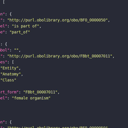
on"
i"
: 
"http://purl.obolibrary.org/obo/BFO_0000050"
bel"
: 
"is part of"
pe"
: 
"part_of"
"
mbol"
: 
""
i"
: 
"http://purl.obolibrary.org/obo/FBbt_00007011"
pes"
"Entity"
"Anatomy"
"Class"
ort_form"
: 
"FBbt_00007011"
bel"
: 
"female organism"
on"
i"
: 
"http://purl.obolibrary.org/obo/BFO_0000050"