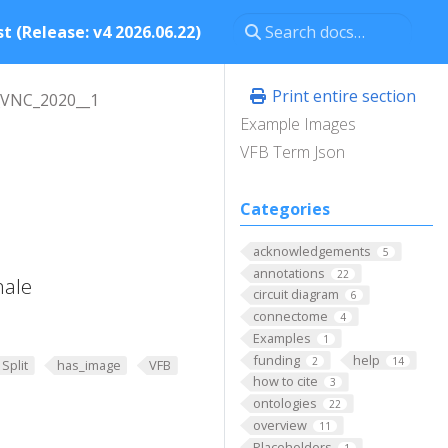
t (Release: v4 2026.06.22)
Print entire section
_VNC_2020__1
Example Images
VFB Term Json
Categories
acknowledgements
5
annotations
22
male
circuit diagram
6
connectome
4
Examples
1
funding
help
2
14
Split
has_image
VFB
how to cite
3
ontologies
22
overview
11
Placeholders
1