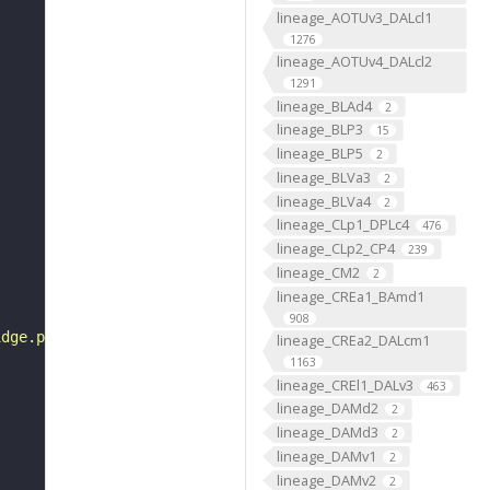
lineage_AOTUv3_DALcl1
1276
lineage_AOTUv4_DALcl2
1291
lineage_BLAd4
2
lineage_BLP3
15
lineage_BLP5
2
lineage_BLVa3
2
lineage_BLVa4
2
lineage_CLp1_DPLc4
476
lineage_CLp2_CP4
239
lineage_CM2
2
lineage_CREa1_BAmd1
908
idge.png"
lineage_CREa2_DALcm1
1163
lineage_CREl1_DALv3
463
lineage_DAMd2
2
lineage_DAMd3
2
lineage_DAMv1
2
lineage_DAMv2
2