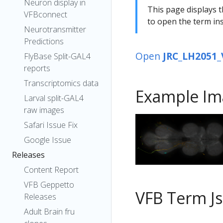
Neuron display in
This page displays t
VFBconnect
to open the term ins
Neurotransmitter
Predictions
Open
JRC_LH2051_
FlyBase Split-GAL4
reports
Transcriptomics data
Example Im
Larval split-GAL4
raw images
Safari Issue Fix
Google Issue
Releases
Content Report
VFB Geppetto
VFB Term J
Releases
Adult Brain fru