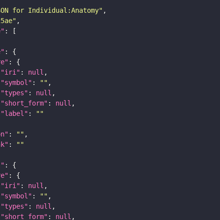
SON for Individual:Anatomy"
25ae"
e"
e"
re"
"iri"
: 
null
"symbol"
: 
""
"types"
: 
null
"short_form"
: 
null
"label"
: 
""
on"
: 
""
nk"
: 
""
t"
re"
"iri"
: 
null
"symbol"
: 
""
"types"
: 
null
"short_form"
: 
null