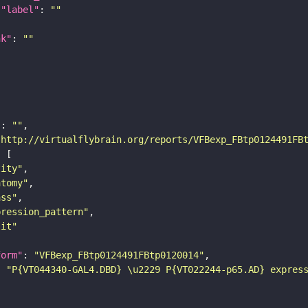
"label"
: 
""
nk"
: 
""
"
: 
""
"http://virtualflybrain.org/reports/VFBexp_FBtp0124491FB
tity"
atomy"
ass"
pression_pattern"
lit"
form"
: 
"VFBexp_FBtp0124491FBtp0120014"
: 
"P{VT044340-GAL4.DBD} \u2229 P{VT022244-p65.AD} expres