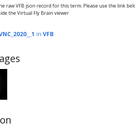
he raw VFB json record for this term. Please use the link be
ide the Virtual Fly Brain viewer
VNC_2020__1
in
VFB
ages
son