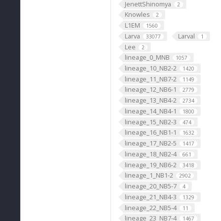
JenettShinomya
2
Knowles
2
L1EM
1560
Larva
Larval
33077
1
Lee
2
lineage_0_MNB
1057
lineage_10_NB2-2
1420
lineage_11_NB7-2
1149
lineage_12_NB6-1
2779
lineage_13_NB4-2
2734
lineage_14_NB4-1
1800
lineage_15_NB2-3
474
lineage_16_NB1-1
1632
lineage_17_NB2-5
1417
lineage_18_NB2-4
661
lineage_19_NB6-2
3418
lineage_1_NB1-2
2902
lineage_20_NB5-7
4
lineage_21_NB4-3
1329
lineage_22_NB5-4
11
lineage_23_NB7-4
1467