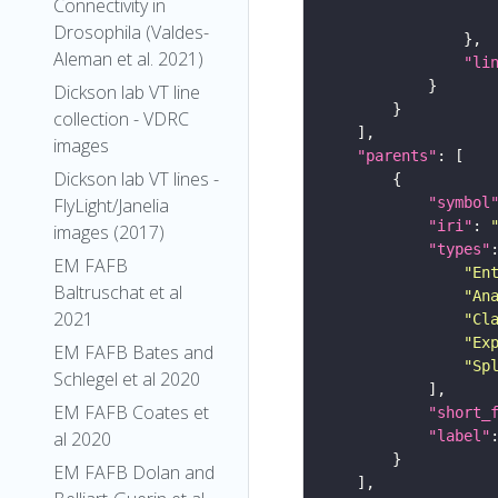
Connectivity in
Drosophila (Valdes-
Aleman et al. 2021)
"li
Dickson lab VT line
collection - VDRC
images
"parents"
Dickson lab VT lines -
"symbol
FlyLight/Janelia
"iri"
: 
images (2017)
"types"
EM FAFB
"En
Baltruschat et al
"An
2021
"Cl
"Ex
EM FAFB Bates and
"Sp
Schlegel et al 2020
EM FAFB Coates et
"short_
"label"
al 2020
EM FAFB Dolan and