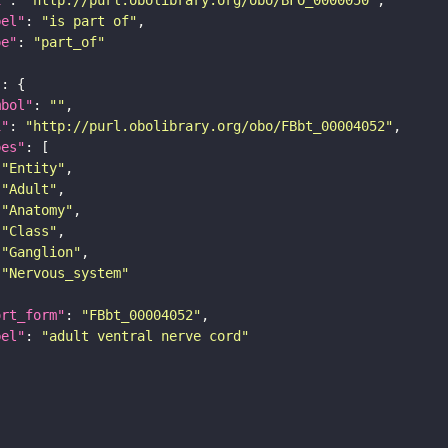
bel"
: 
"is part of"
pe"
: 
"part_of"
"
mbol"
: 
""
i"
: 
"http://purl.obolibrary.org/obo/FBbt_00004052"
pes"
"Entity"
"Adult"
"Anatomy"
"Class"
"Ganglion"
"Nervous_system"
ort_form"
: 
"FBbt_00004052"
bel"
: 
"adult ventral nerve cord"