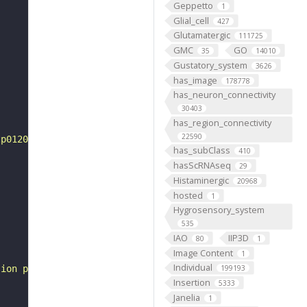
Geppetto
1
Glial_cell
427
Glutamatergic
111725
GMC
GO
35
14010
Gustatory_system
3626
has_image
178778
has_neuron_connectivity
30403
has_region_connectivity
22590
tp0120014"
has_subClass
410
hasScRNAseq
29
Histaminergic
20968
hosted
1
Hygrosensory_system
535
IAO
IIP3D
80
1
Image Content
1
Individual
sion pattern"
199193
Insertion
5333
Janelia
1