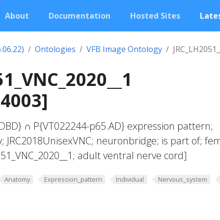
About
Documentation
Hosted Sites
Lates
.06.22)
Ontologies
VFB Image Ontology
JRC_LH2051
51_VNC_2020__1
04003]
DBD} ∩ P{VT022244-p65.AD} expression pattern;
; JRC2018UnisexVNC; neuronbridge; is part of; fe
51_VNC_2020__1; adult ventral nerve cord]
Anatomy
Expression_pattern
Individual
Nervous_system