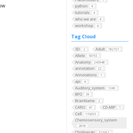
low
python
4
tutorials
4
who we are
4
workshop
4
Tag Cloud
3D
Adult
2
782157
Allele
18755
Anatomy
243948
annotation
22
Annotations
1
api
4
Auditory_system
1349
BFO
39
BrainName
2
CARO
CD-MIP
47
1
Cell
115693
Chemosensory_system
2818
Cholinergic
321062