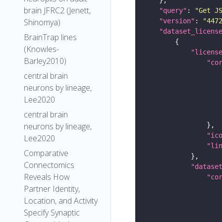
brain JFRC2 (Jenett,
"query"
: 
"Get J
"version"
: 
"447
Shinomya)
"dataset_licens
BrainTrap lines
(Knowles-
"licens
Barley2010)
"co
central brain
neurons by lineage,
Lee2020
central brain
neurons by lineage,
"ic
Lee2020
"li
Comparative
Connectomics
"datase
Reveals How
"co
Partner Identity,
Location, and Activity
Specify Synaptic