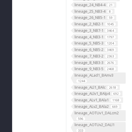
lineage_24_NB4-4
21
lineage_25_NB3-4
8
lineage_26_NB5-1
59
lineage_2_NB2-1
1045
lineage_3_NB7-1
3464
lineage_4_NB3-1
1797
lineage_5_NB5-3
1204
lineage_6_NB5-2
3469
lineage_7_NB3-2
2363
lineage_8_NB3-3
2676
lineage_9_NB3-5
2468
lineage_ALad1_BAmv3
1244
lineage_ALl1_BAlc
2618
lineage_ALlv1_BAlp4
692
lineage_ALv1_BAla1
1168
lineage_ALv2_BAla2
669
lineage_AOTUv1_DALcm2
596
lineage_AOTUv2_DALl1
333