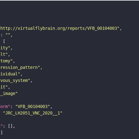
"http://virtualflybrain.org/reports/VFB_00104003"
"
: 
""
tity"
ult"
atomy"
pression_pattern"
dividual"
rvous_system"
lit"
s_image"
form"
: 
"VFB_00104003"
: 
"JRC_LH2051_VNC_2020__1"
n"