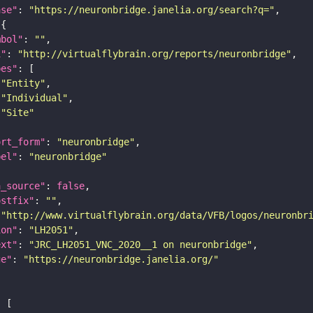
ase"
: 
"https://neuronbridge.janelia.org/search?q="
mbol"
: 
""
i"
: 
"http://virtualflybrain.org/reports/neuronbridge"
pes"
"Entity"
"Individual"
"Site"
ort_form"
: 
"neuronbridge"
bel"
: 
"neuronbridge"
a_source"
: 
false
ostfix"
: 
""
 
"http://www.virtualflybrain.org/data/VFB/logos/neuronbr
ion"
: 
"LH2051"
ext"
: 
"JRC_LH2051_VNC_2020__1 on neuronbridge"
ge"
: 
"https://neuronbridge.janelia.org/"