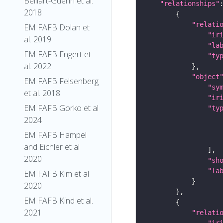
Belliart-Guerin et al.
"relationships"
2018
"relati
EM FAFB Dolan et
"ir
al. 2019
"la
EM FAFB Engert et
"ty
al. 2022
"object
EM FAFB Felsenberg
"sy
et al. 2018
"ir
EM FAFB Gorko et al
"ty
2024
EM FAFB Hampel
and Eichler et al
2020
"sh
"la
EM FAFB Kim et al
2020
EM FAFB Kind et al.
2021
"relati
"ir