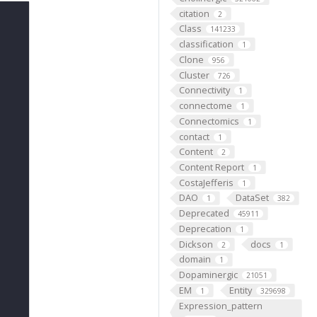
citation
2
Class
141233
classification
1
Clone
956
Cluster
726
Connectivity
1
connectome
1
Connectomics
1
contact
1
Content
2
Content Report
1
CostaJefferis
1
DAO
DataSet
1
382
Deprecated
45911
Deprecation
1
Dickson
docs
2
1
domain
1
Dopaminergic
21051
EM
Entity
1
329698
Expression_pattern