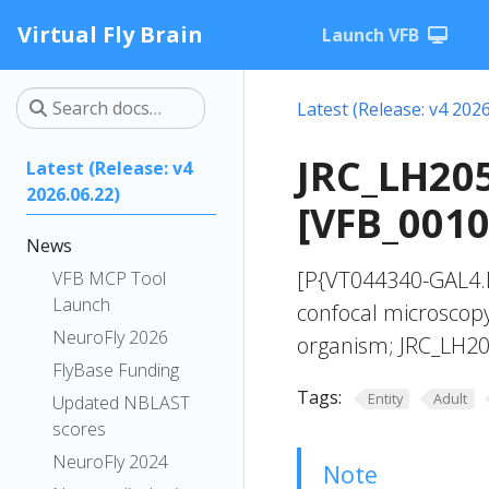
Virtual Fly Brain
Launch VFB
Latest (Release: v4 2026
JRC_LH20
Latest (Release: v4
2026.06.22)
[VFB_001
News
[P{VT044340-GAL4.
VFB MCP Tool
Launch
confocal microscopy
NeuroFly 2026
organism; JRC_LH20
FlyBase Funding
Tags:
Entity
Adult
Updated NBLAST
scores
NeuroFly 2024
Note