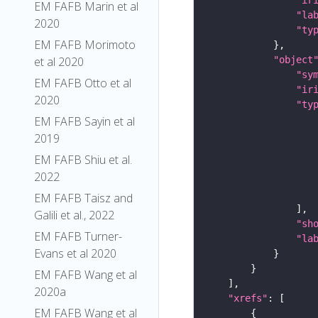
EM FAFB Marin et al
"la
2020
"ty
EM FAFB Morimoto
"object
et al 2020
"sy
EM FAFB Otto et al
"ir
2020
"ty
EM FAFB Sayin et al
2019
EM FAFB Shiu et al.
2022
EM FAFB Taisz and
Galili et al., 2022
"sh
EM FAFB Turner-
"la
Evans et al 2020
EM FAFB Wang et al
2020a
"xrefs"
EM FAFB Wang et al