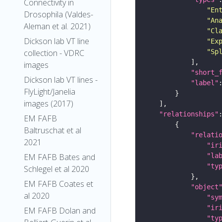
Connectivity in
"En
Drosophila (Valdes-
"An
Aleman et al. 2021)
"Cl
Dickson lab VT line
"Ex
"Sp
collection - VDRC
images
"short_
Dickson lab VT lines -
"label"
FlyLight/Janelia
images (2017)
"relationships"
EM FAFB
Baltruschat et al
"relati
2021
"ir
"la
EM FAFB Bates and
"ty
Schlegel et al 2020
EM FAFB Coates et
"object
al 2020
"sy
"ir
EM FAFB Dolan and
"ty