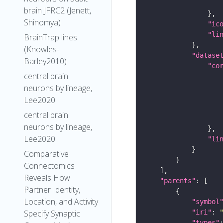
brain JFRC2 (Jenett,
Shinomya)
"ic
"li
BrainTrap lines
(Knowles-
"datase
Barley2010)
"co
central brain
neurons by lineage,
Lee2020
central brain
neurons by lineage,
Lee2020
"li
Comparative
Connectomics
Reveals How
"parents"
Partner Identity,
Location, and Activity
"symbol
"iri"
: 
Specify Synaptic
"types"