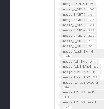
lineage_26_NB5-1
59
lineage_2_NB2-1
1045
lineage_3_NB7-1
3464
lineage_4_NB3-1
1797
lineage_5_NB5-3
1204
lineage_6_NB5-2
3469
lineage_7_NB3-2
2363
lineage_8_NB3-3
2676
lineage_9_NB3-5
2468
lineage_ALad1_BAmv3
1244
lineage_ALl1_BAlc
2618
lineage_ALlv1_BAlp4
692
lineage_ALv1_BAla1
1168
lineage_ALv2_BAla2
669
lineage_AOTUv1_DALcm2
596
lineage_AOTUv2_DALl1
333
lineage_AOTUv3_DALcl1
1276