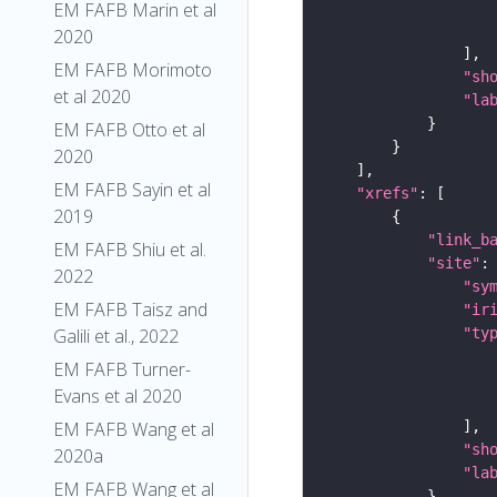
EM FAFB Marin et al
2020
EM FAFB Morimoto
"sh
et al 2020
"la
EM FAFB Otto et al
2020
EM FAFB Sayin et al
"xrefs"
2019
"link_b
EM FAFB Shiu et al.
"site"
2022
"sy
EM FAFB Taisz and
"ir
"ty
Galili et al., 2022
EM FAFB Turner-
Evans et al 2020
EM FAFB Wang et al
"sh
2020a
"la
EM FAFB Wang et al