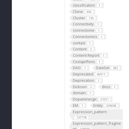
classification
1
Clone
956
Cluster
726
Connectivity
1
connectome
1
Connectomics
1
contact
1
Content
2
Content Report
1
CostaJefferis
1
DAO
DataSet
1
382
Deprecated
45911
Deprecation
1
Dickson
docs
2
1
domain
1
Dopaminergic
21051
EM
Entity
1
329698
Expression_pattern
137778
Expression_pattern_fragme
nt