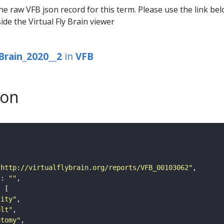
he raw VFB json record for this term. Please use the link be
ide the Virtual Fly Brain viewer
Brain_2020__2
in
VFB
son
"http://virtualflybrain.org/reports/VFB_00103062"
"
: 
""
tity"
ult"
atomy"