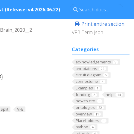
t (Release: v4 2026.06.22)
Print entire section
Brain_2020__2
VFB Term Json
Categories
acknowledgements
5
annotations
22
circuit diagram
D}
6
connectome
4
Examples
1
funding
help
2
14
how to cite
3
ontologies
22
Split
VFB
overview
11
Placeholders
1
python
4
tutorials
4