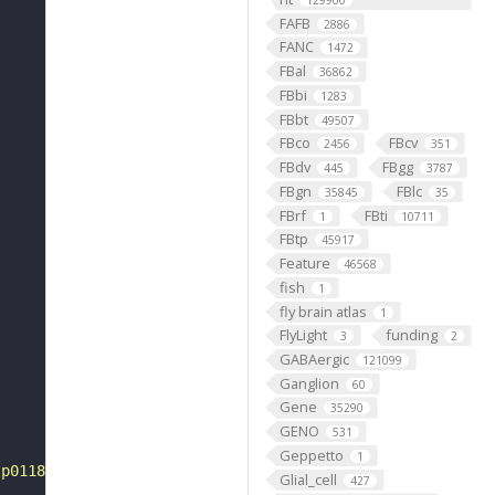
129900
FAFB
2886
FANC
1472
FBal
36862
FBbi
1283
FBbt
49507
FBco
FBcv
2456
351
FBdv
FBgg
445
3787
FBgn
FBlc
35845
35
FBrf
FBti
1
10711
FBtp
45917
Feature
46568
fish
1
fly brain atlas
1
FlyLight
funding
3
2
GABAergic
121099
Ganglion
60
Gene
35290
GENO
531
Geppetto
1
tp0118553"
Glial_cell
427