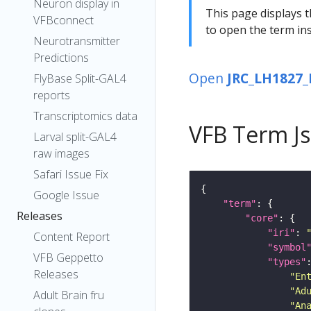
Neuron display in
This page displays t
VFBconnect
to open the term ins
Neurotransmitter
Predictions
Open
JRC_LH1827_
FlyBase Split-GAL4
reports
Transcriptomics data
VFB Term J
Larval split-GAL4
raw images
Safari Issue Fix
Google Issue
"term"
Releases
"core"
"iri"
: 
Content Report
"symbol
VFB Geppetto
"types"
Releases
"En
"Ad
Adult Brain fru
"An