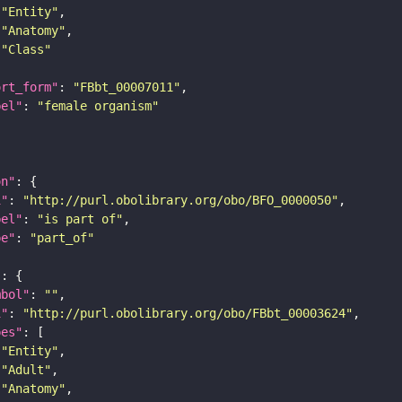
"Entity"
"Anatomy"
"Class"
ort_form"
: 
"FBbt_00007011"
bel"
: 
"female organism"
on"
i"
: 
"http://purl.obolibrary.org/obo/BFO_0000050"
bel"
: 
"is part of"
pe"
: 
"part_of"
"
mbol"
: 
""
i"
: 
"http://purl.obolibrary.org/obo/FBbt_00003624"
pes"
"Entity"
"Adult"
"Anatomy"