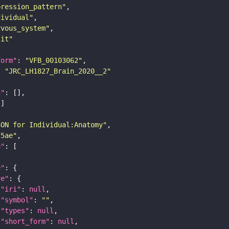
pression_pattern"
dividual"
rvous_system"
lit"
form"
: 
"VFB_00103062"
: 
"JRC_LH1827_Brain_2020__2"
n"
SON for Individual:Anatomy"
25ae"
e"
e"
re"
"iri"
: 
null
"symbol"
: 
""
"types"
: 
null
"short_form"
: 
null