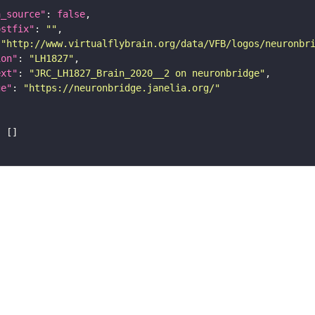
a_source"
: 
false
ostfix"
: 
""
 
"http://www.virtualflybrain.org/data/VFB/logos/neuronbr
ion"
: 
"LH1827"
ext"
: 
"JRC_LH1827_Brain_2020__2 on neuronbridge"
ge"
: 
"https://neuronbridge.janelia.org/"