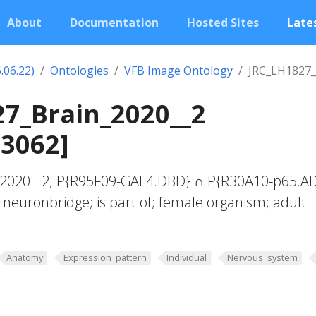
About
Documentation
Hosted Sites
Lates
.06.22)
Ontologies
VFB Image Ontology
JRC_LH1827_
7_Brain_2020__2
03062]
_2020__2; P{R95F09-GAL4.DBD} ∩ P{R30A10-p65.A
 neuronbridge; is part of; female organism; adult
Anatomy
Expression_pattern
Individual
Nervous_system