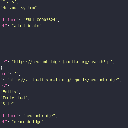
"Class"
"Nervous_system"
ort_form"
: 
"FBbt_00003624"
bel"
: 
"adult brain"
ase"
: 
"https://neuronbridge.janelia.org/search?q="
mbol"
: 
""
i"
: 
"http://virtualflybrain.org/reports/neuronbridge"
pes"
"Entity"
"Individual"
"Site"
ort_form"
: 
"neuronbridge"
bel"
: 
"neuronbridge"