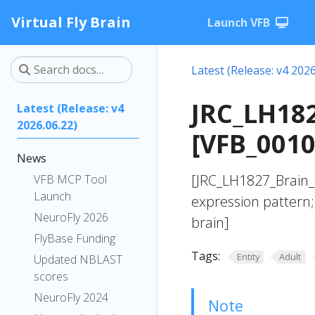
Virtual Fly Brain
Launch VFB
Latest (Release: v4 2026
JRC_LH182
Latest (Release: v4
2026.06.22)
[VFB_001
News
[JRC_LH1827_Brain
VFB MCP Tool
Launch
expression pattern;
NeuroFly 2026
brain]
FlyBase Funding
Tags:
Entity
Adult
Updated NBLAST
scores
NeuroFly 2024
Note