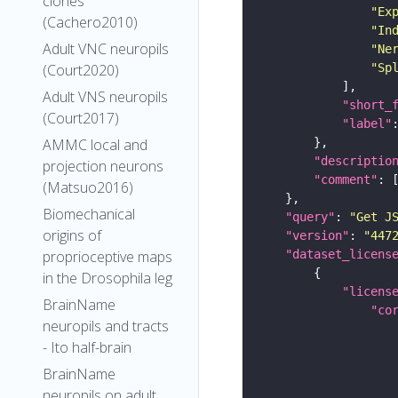
clones
"Ex
(Cachero2010)
"In
Adult VNC neuropils
"Ne
"Sp
(Court2020)
Adult VNS neuropils
"short_
(Court2017)
"label"
AMMC local and
"descriptio
projection neurons
"comment"
(Matsuo2016)
Biomechanical
"query"
: 
"Get J
origins of
"version"
: 
"447
"dataset_licens
proprioceptive maps
in the Drosophila leg
"licens
BrainName
"co
neuropils and tracts
- Ito half-brain
BrainName
neuropils on adult