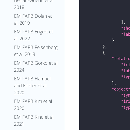
Belliart-Guerin et al.
2018
EM FAFB Dolan et
al. 2019
"sh
EM FAFB Engert et
"la
al. 2022
EM FAFB Felsenberg
et al. 2018
"relati
EM FAFB Gorko et al
"ir
2024
"la
"ty
EM FAFB Hampel
and Eichler et al
"object
2020
"sy
EM FAFB Kim et al
"ir
"ty
2020
EM FAFB Kind et al.
2021