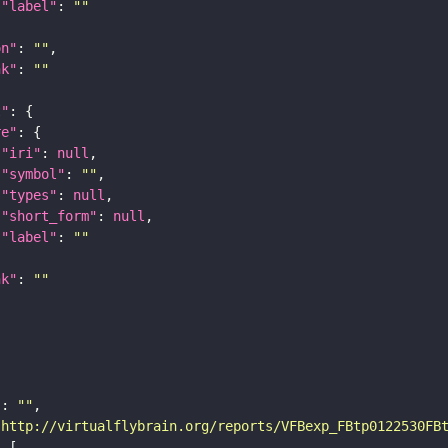
"label"
: 
""
on"
: 
""
nk"
: 
""
t"
re"
"iri"
: 
null
"symbol"
: 
""
"types"
: 
null
"short_form"
: 
null
"label"
: 
""
nk"
: 
""
"
: 
""
"http://virtualflybrain.org/reports/VFBexp_FBtp0122530FB