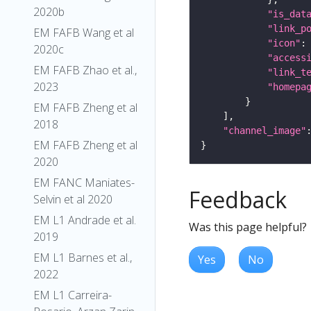
2020b
"is_dat
"link_p
EM FAFB Wang et al
"icon"
:
2020c
"access
EM FAFB Zhao et al.,
"link_t
2023
"homepa
EM FAFB Zheng et al
2018
"channel_image"
EM FAFB Zheng et al
2020
EM FANC Maniates-
Feedback
Selvin et al 2020
EM L1 Andrade et al.
Was this page helpful?
2019
EM L1 Barnes et al.,
Yes
No
2022
EM L1 Carreira-