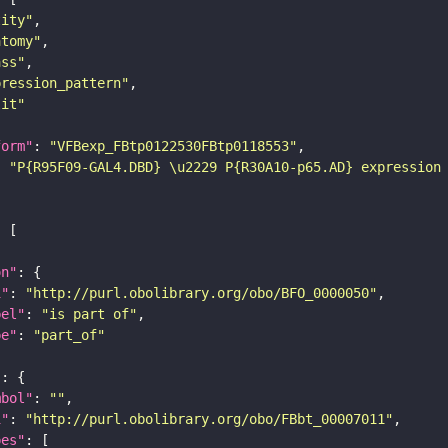
tity"
atomy"
ass"
pression_pattern"
lit"
form"
: 
"VFBexp_FBtp0122530FBtp0118553"
: 
"P{R95F09-GAL4.DBD} \u2229 P{R30A10-p65.AD} expression
on"
i"
: 
"http://purl.obolibrary.org/obo/BFO_0000050"
bel"
: 
"is part of"
pe"
: 
"part_of"
"
mbol"
: 
""
i"
: 
"http://purl.obolibrary.org/obo/FBbt_00007011"
pes"