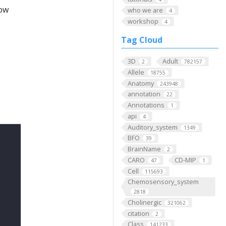
low
who we are
4
workshop
4
Tag Cloud
3D
Adult
2
782157
Allele
18755
Anatomy
243948
annotation
22
Annotations
1
api
4
Auditory_system
1349
BFO
39
BrainName
2
CARO
CD-MIP
47
1
Cell
115693
Chemosensory_system
2818
Cholinergic
321062
citation
2
Class
141233