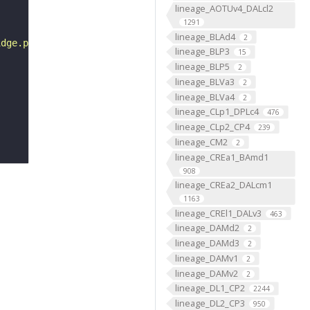
lineage_AOTUv4_DALcl2
1291
lineage_BLAd4
2
idge.png"
lineage_BLP3
15
lineage_BLP5
2
lineage_BLVa3
2
lineage_BLVa4
2
lineage_CLp1_DPLc4
476
lineage_CLp2_CP4
239
lineage_CM2
2
lineage_CREa1_BAmd1
908
lineage_CREa2_DALcm1
1163
lineage_CREl1_DALv3
463
lineage_DAMd2
2
lineage_DAMd3
2
lineage_DAMv1
2
lineage_DAMv2
2
lineage_DL1_CP2
2244
lineage_DL2_CP3
950