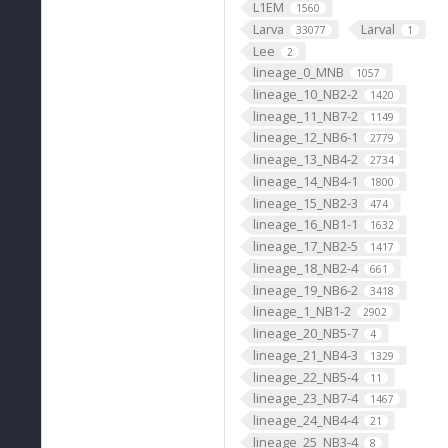
L1EM
1560
Larva
Larval
33077
1
Lee
2
lineage_0_MNB
1057
lineage_10_NB2-2
1420
lineage_11_NB7-2
1149
lineage_12_NB6-1
2779
lineage_13_NB4-2
2734
lineage_14_NB4-1
1800
lineage_15_NB2-3
474
lineage_16_NB1-1
1632
lineage_17_NB2-5
1417
lineage_18_NB2-4
661
lineage_19_NB6-2
3418
lineage_1_NB1-2
2902
lineage_20_NB5-7
4
lineage_21_NB4-3
1329
lineage_22_NB5-4
11
lineage_23_NB7-4
1467
lineage_24_NB4-4
21
lineage_25_NB3-4
8