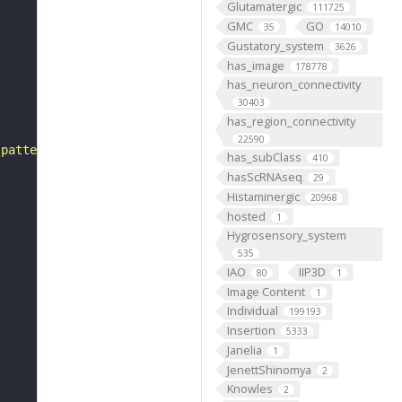
Glutamatergic
111725
GMC
GO
35
14010
Gustatory_system
3626
has_image
178778
has_neuron_connectivity
30403
has_region_connectivity
22590
 pattern"
has_subClass
410
hasScRNAseq
29
Histaminergic
20968
hosted
1
Hygrosensory_system
535
IAO
IIP3D
80
1
Image Content
1
Individual
199193
Insertion
5333
Janelia
1
JenettShinomya
2
Knowles
2