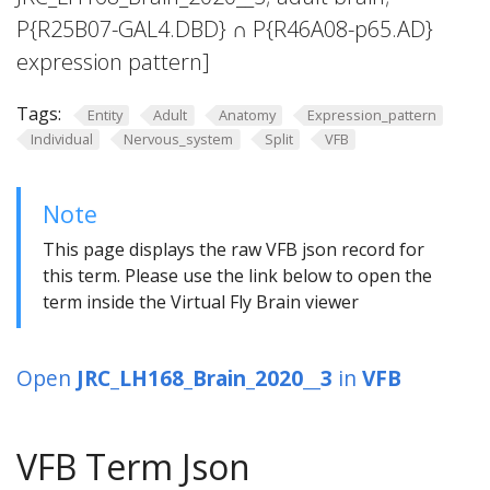
P{R25B07-GAL4.DBD} ∩ P{R46A08-p65.AD}
expression pattern]
Tags:
Entity
Adult
Anatomy
Expression_pattern
Individual
Nervous_system
Split
VFB
Note
This page displays the raw VFB json record for
this term. Please use the link below to open the
term inside the Virtual Fly Brain viewer
Open
JRC_LH168_Brain_2020__3
in
VFB
VFB Term Json