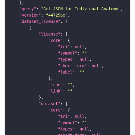
"query"
: 
"Get JSON for Individual:Anatomy"
"version"
: 
"44725ae"
"dataset_license"
"license"
"core"
"iri"
: 
null
"symbol"
: 
""
"types"
: 
null
"short_form"
: 
null
"label"
: 
""
"icon"
: 
""
"link"
: 
""
"dataset"
"core"
"iri"
: 
null
"symbol"
: 
""
"types"
: 
null