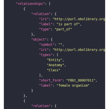
"relationships"
"relation"
"iri"
: 
"http://purl.obolibrary.org/o
"label"
: 
"is part of"
"type"
: 
"part_of"
"object"
"symbol"
: 
""
"iri"
: 
"http://purl.obolibrary.org/o
"types"
"Entity"
"Anatomy"
"Class"
"short_form"
: 
"FBbt_00007011"
"label"
: 
"female organism"
"relation"