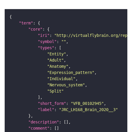
"term"
"core"
"iri"
: 
"http://virtualflybrain.org/repor
"symbol"
: 
""
"types"
"Entity"
"Adult"
"Anatomy"
"Expression_pattern"
"Individual"
"Nervous_system"
"Split"
"short_form"
: 
"VFB_00102945"
"label"
: 
"JRC_LH168_Brain_2020__3"
"description"
"comment"