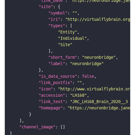
"link_base"
: 
"https://neuronbridge.janel
"site"
"symbol"
: 
""
"iri"
: 
"http://virtualflybrain.org/r
"types"
"Entity"
"Individual"
"Site"
"short_form"
: 
"neuronbridge"
"label"
: 
"neuronbridge"
"is_data_source"
: 
false
"link_postfix"
: 
""
"icon"
: 
"http://www.virtualflybrain.org/
"accession"
: 
"LH168"
"link_text"
: 
"JRC_LH168_Brain_2020__3 on
"homepage"
: 
"https://neuronbridge.janeli
"channel_image"