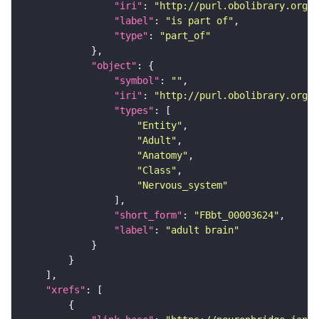
"iri"
: 
"http://purl.obolibrary.org/o
"label"
: 
"is part of"
"type"
: 
"part_of"
"object"
"symbol"
: 
""
"iri"
: 
"http://purl.obolibrary.org/o
"types"
"Entity"
"Adult"
"Anatomy"
"Class"
"Nervous_system"
"short_form"
: 
"FBbt_00003624"
"label"
: 
"adult brain"
"xrefs"