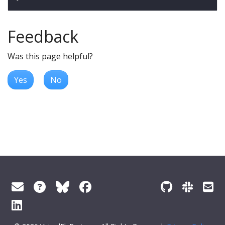
Feedback
Was this page helpful?
Yes
No