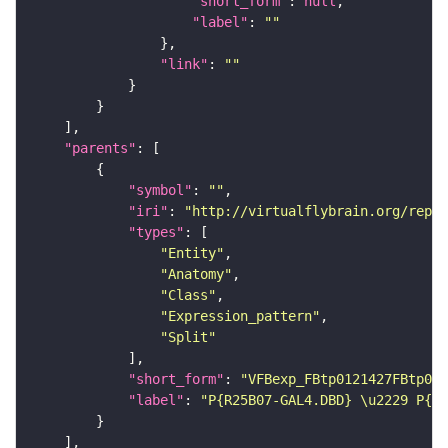
"short_form"
: 
null
"label"
: 
""
"link"
: 
""
"parents"
"symbol"
: 
""
"iri"
: 
"http://virtualflybrain.org/repor
"types"
"Entity"
"Anatomy"
"Class"
"Expression_pattern"
"Split"
"short_form"
: 
"VFBexp_FBtp0121427FBtp011
"label"
: 
"P{R25B07-GAL4.DBD} \u2229 P{R4