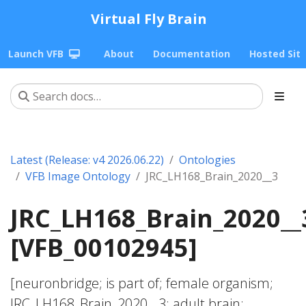
Virtual Fly Brain
Launch VFB
About
Documentation
Hosted Sit
Latest (Release: v4 2026.06.22)
Ontologies
VFB Image Ontology
JRC_LH168_Brain_2020__3
JRC_LH168_Brain_2020__
[VFB_00102945]
[neuronbridge; is part of; female organism;
JRC_LH168_Brain_2020__3; adult brain;