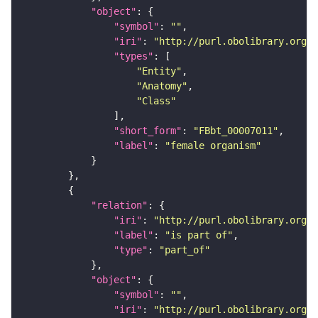
"object"
"symbol"
: 
""
"iri"
: 
"http://purl.obolibrary.org/o
"types"
"Entity"
"Anatomy"
"Class"
"short_form"
: 
"FBbt_00007011"
"label"
: 
"female organism"
"relation"
"iri"
: 
"http://purl.obolibrary.org/o
"label"
: 
"is part of"
"type"
: 
"part_of"
"object"
"symbol"
: 
""
"iri"
: 
"http://purl.obolibrary.org/o