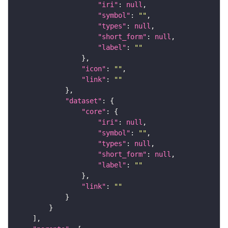
"iri"
: 
null
"symbol"
: 
""
"types"
: 
null
"short_form"
: 
null
"label"
: 
""
"icon"
: 
""
"link"
: 
""
"dataset"
"core"
"iri"
: 
null
"symbol"
: 
""
"types"
: 
null
"short_form"
: 
null
"label"
: 
""
"link"
: 
""