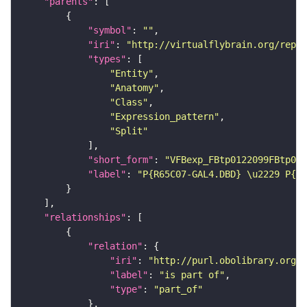
"parents"
"symbol"
: 
""
"iri"
: 
"http://virtualflybrain.org/repor
"types"
"Entity"
"Anatomy"
"Class"
"Expression_pattern"
"Split"
"short_form"
: 
"VFBexp_FBtp0122099FBtp011
"label"
: 
"P{R65C07-GAL4.DBD} \u2229 P{R4
"relationships"
"relation"
"iri"
: 
"http://purl.obolibrary.org/o
"label"
: 
"is part of"
"type"
: 
"part_of"