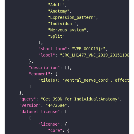
"Adult"
"Anatomy"
"Expression_pattern"
"Individual"
"Nervous_system"
"Split"
"short_form"
: 
"VFB_001013jc"
"label"
: 
"JRC_LH1477_VNC_2019_20151106_5
"description"
"comment"
"tile(s): 'ventral_nerve_cord', effector
"query"
: 
"Get JSON for Individual:Anatomy"
"version"
: 
"44725ae"
"dataset_license"
"license"
"core"