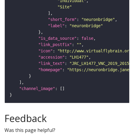
"Individual"
"Site"
"short_form"
: 
"neuronbridge"
"label"
: 
"neuronbridge"
"is_data_source"
: 
false
"link_postfix"
: 
""
"icon"
: 
"http://www.virtualflybrain.org/
"accession"
: 
"LH1477"
"link_text"
: 
"JRC_LH1477_VNC_2019_201511
"homepage"
: 
"https://neuronbridge.janeli
"channel_image"
Feedback
Was this page helpful?