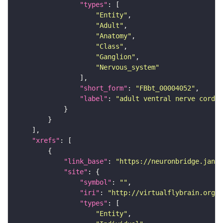
"types"
"Entity"
"Adult"
"Anatomy"
"Class"
"Ganglion"
"Nervous_system"
"short_form"
: 
"FBbt_00004052"
"label"
: 
"adult ventral nerve cord"
"xrefs"
"link_base"
: 
"https://neuronbridge.janel
"site"
"symbol"
: 
""
"iri"
: 
"http://virtualflybrain.org/r
"types"
"Entity"