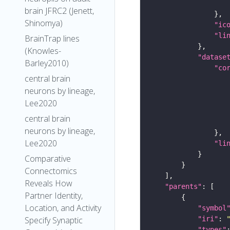
brain JFRC2 (Jenett,
Shinomya)
"ic
"li
BrainTrap lines
(Knowles-
"datase
Barley2010)
"co
central brain
neurons by lineage,
Lee2020
central brain
neurons by lineage,
Lee2020
"li
Comparative
Connectomics
Reveals How
"parents"
Partner Identity,
Location, and Activity
"symbol
"iri"
: 
Specify Synaptic
"types"