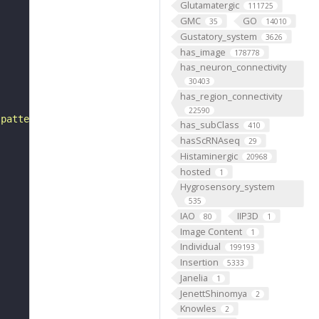
Glutamatergic
111725
GMC
GO
35
14010
Gustatory_system
3626
has_image
178778
has_neuron_connectivity
30403
has_region_connectivity
22590
 pattern"
has_subClass
410
hasScRNAseq
29
Histaminergic
20968
hosted
1
Hygrosensory_system
535
IAO
IIP3D
80
1
Image Content
1
Individual
199193
Insertion
5333
Janelia
1
JenettShinomya
2
Knowles
2