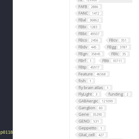
129900
FAFB
2886
FANC
1472
FBal
36862
FBbi
1283
FBbt
49507
FBco
FBcv
2456
351
FBdv
FBgg
445
3787
FBgn
FBlc
35845
35
FBrf
FBti
1
10711
FBtp
45917
Feature
46568
fish
1
fly brain atlas
1
FlyLight
funding
3
2
GABAergic
121099
Ganglion
60
Gene
35290
GENO
531
Geppetto
1
tp0118275"
Glial_cell
427