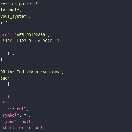
pression_pattern"
dividual"
rvous_system"
lit"
form"
: 
"VFB_00102839"
: 
"JRC_LH123_Brain_2020__1"
n"
SON for Individual:Anatomy"
25ae"
e"
e"
re"
"iri"
: 
null
"symbol"
: 
""
"types"
: 
null
"short_form"
: 
null