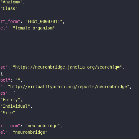
"Anatomy"
"Class"
ort_form"
: 
"FBbt_00007011"
bel"
: 
"female organism"
ase"
: 
"https://neuronbridge.janelia.org/search?q="
mbol"
: 
""
i"
: 
"http://virtualflybrain.org/reports/neuronbridge"
pes"
"Entity"
"Individual"
"Site"
ort_form"
: 
"neuronbridge"
bel"
: 
"neuronbridge"