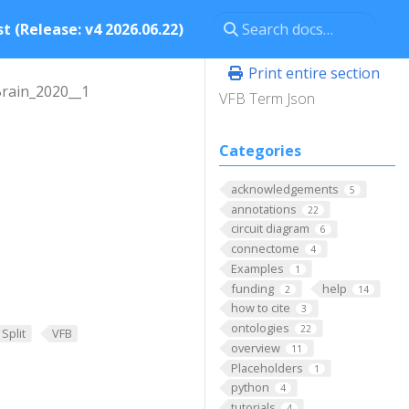
t (Release: v4 2026.06.22)
Print entire section
rain_2020__1
VFB Term Json
Categories
acknowledgements
5
annotations
22
circuit diagram
6
connectome
4
Examples
1
funding
help
2
14
how to cite
3
ontologies
22
Split
VFB
overview
11
Placeholders
1
python
4
tutorials
4