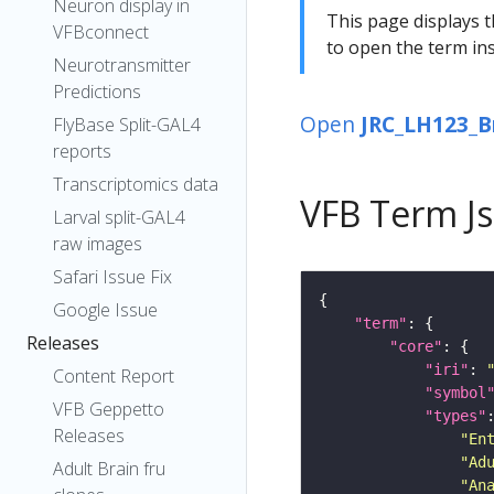
Neuron display in
This page displays t
VFBconnect
to open the term ins
Neurotransmitter
Predictions
Open
JRC_LH123_B
FlyBase Split-GAL4
reports
Transcriptomics data
VFB Term J
Larval split-GAL4
raw images
Safari Issue Fix
Google Issue
"term"
Releases
"core"
"iri"
: 
Content Report
"symbol
VFB Geppetto
"types"
Releases
"En
"Ad
Adult Brain fru
"An