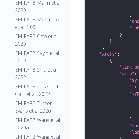
EM FAFB Marin et al
2020
EM FAFB Morimoto
"sh
et al 2020
"la
EM FAFB Otto et al
2020
EM FAFB Sayin et al
"xrefs"
2019
"link_b
EM FAFB Shiu et al.
"site"
2022
"sy
EM FAFB Taisz and
"ir
"ty
Galili et al., 2022
EM FAFB Turner-
Evans et al 2020
EM FAFB Wang et al
"sh
2020a
"la
EM FAFB Wang et al