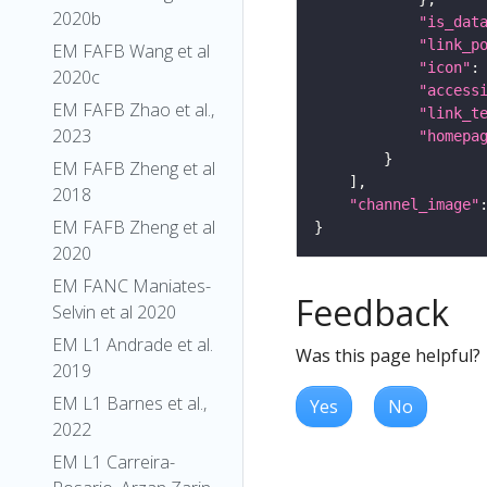
2020b
"is_dat
"link_p
EM FAFB Wang et al
"icon"
:
2020c
"access
EM FAFB Zhao et al.,
"link_t
2023
"homepa
EM FAFB Zheng et al
2018
"channel_image"
EM FAFB Zheng et al
2020
EM FANC Maniates-
Feedback
Selvin et al 2020
EM L1 Andrade et al.
Was this page helpful?
2019
EM L1 Barnes et al.,
Yes
No
2022
EM L1 Carreira-