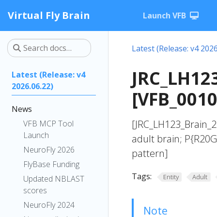
Virtual Fly Brain
Launch VFB
Latest (Release: v4 2026
JRC_LH123
Latest (Release: v4
2026.06.22)
[VFB_001
News
[JRC_LH123_Brain_20
VFB MCP Tool
Launch
adult brain; P{R20
NeuroFly 2026
pattern]
FlyBase Funding
Tags:
Entity
Adult
Updated NBLAST
scores
NeuroFly 2024
Note