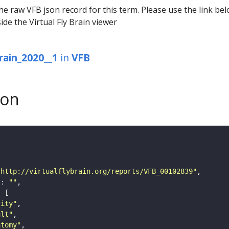
he raw VFB json record for this term. Please use the link be
ide the Virtual Fly Brain viewer
rain_2020__1
in
VFB
son
"http://virtualflybrain.org/reports/VFB_00102839"
"
: 
""
tity"
ult"
atomy"