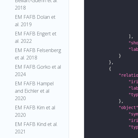
Belliart-Guerin et al.
2018
EM FAFB Dolan et
al. 2019
EM FAFB Engert et
al. 2022
"sh
"la
EM FAFB Felsenberg
et al. 2018
EM FAFB Gorko et al
2024
"relati
"ir
EM FAFB Hampel
"la
and Eichler et al
"ty
2020
EM FAFB Kim et al
"object
"sy
2020
"ir
EM FAFB Kind et al.
"ty
2021