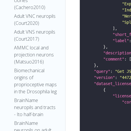
clones
"Ex
(Cachero2010)
"In
Adult VNC neuropils
"Ne
"Sp
(Court2020)
Adult VNS neuropils
"short_
(Court2017)
"label"
AMMC local and
"descriptio
projection neurons
"comment"
(Matsuo2016)
Biomechanical
"query"
: 
"Get J
origins of
"version"
: 
"447
"dataset_licens
proprioceptive maps
in the Drosophila leg
"licens
BrainName
"co
neuropils and tracts
- Ito half-brain
BrainName
neuropils on adult