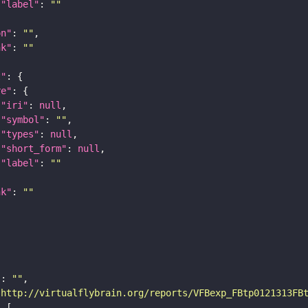
"label"
: 
""
on"
: 
""
nk"
: 
""
t"
re"
"iri"
: 
null
"symbol"
: 
""
"types"
: 
null
"short_form"
: 
null
"label"
: 
""
nk"
: 
""
"
: 
""
"http://virtualflybrain.org/reports/VFBexp_FBtp0121313FB