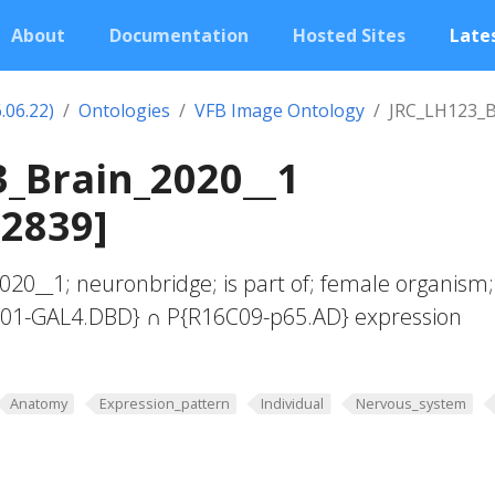
About
Documentation
Hosted Sites
Lates
.06.22)
Ontologies
VFB Image Ontology
JRC_LH123_B
_Brain_2020__1
02839]
20__1; neuronbridge; is part of; female organism;
G01-GAL4.DBD} ∩ P{R16C09-p65.AD} expression
Anatomy
Expression_pattern
Individual
Nervous_system