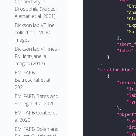
Connectivity in
"En
Drosophila (Valdes-
"An
Aleman et al. 2021)
"Cl
Dickson lab VT line
"Ex
"Sp
collection - VDRC
images
"short_
Dickson lab VT lines -
"label"
FlyLight/Janelia
images (2017)
"relationships"
EM FAFB
Baltruschat et al
"relati
2021
"ir
"la
EM FAFB Bates and
"ty
Schlegel et al 2020
EM FAFB Coates et
"object
al 2020
"sy
"ir
EM FAFB Dolan and
"ty