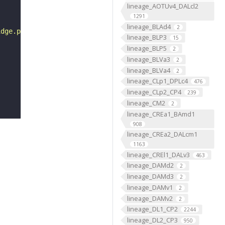
lineage_AOTUv4_DALcl2
1291
lineage_BLAd4
2
idge.png"
lineage_BLP3
15
lineage_BLP5
2
lineage_BLVa3
2
lineage_BLVa4
2
lineage_CLp1_DPLc4
476
lineage_CLp2_CP4
239
lineage_CM2
2
lineage_CREa1_BAmd1
908
lineage_CREa2_DALcm1
1163
lineage_CREl1_DALv3
463
lineage_DAMd2
2
lineage_DAMd3
2
lineage_DAMv1
2
lineage_DAMv2
2
lineage_DL1_CP2
2244
lineage_DL2_CP3
950