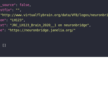
a_source"
: 
false
ostfix"
: 
""
 
"http://www.virtualflybrain.org/data/VFB/logos/neuronbr
ion"
: 
"LH123"
ext"
: 
"JRC_LH123_Brain_2020__1 on neuronbridge"
ge"
: 
"https://neuronbridge.janelia.org/"