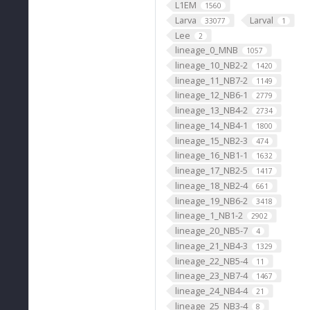
L1EM
1560
Larva
Larval
33077
1
Lee
2
lineage_0_MNB
1057
lineage_10_NB2-2
1420
lineage_11_NB7-2
1149
lineage_12_NB6-1
2779
lineage_13_NB4-2
2734
lineage_14_NB4-1
1800
lineage_15_NB2-3
474
lineage_16_NB1-1
1632
lineage_17_NB2-5
1417
lineage_18_NB2-4
661
lineage_19_NB6-2
3418
lineage_1_NB1-2
2902
lineage_20_NB5-7
4
lineage_21_NB4-3
1329
lineage_22_NB5-4
11
lineage_23_NB7-4
1467
lineage_24_NB4-4
21
lineage_25_NB3-4
8