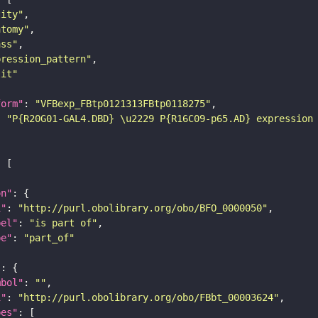
tity"
atomy"
ass"
pression_pattern"
lit"
form"
: 
"VFBexp_FBtp0121313FBtp0118275"
: 
"P{R20G01-GAL4.DBD} \u2229 P{R16C09-p65.AD} expression
on"
i"
: 
"http://purl.obolibrary.org/obo/BFO_0000050"
bel"
: 
"is part of"
pe"
: 
"part_of"
"
mbol"
: 
""
i"
: 
"http://purl.obolibrary.org/obo/FBbt_00003624"
pes"