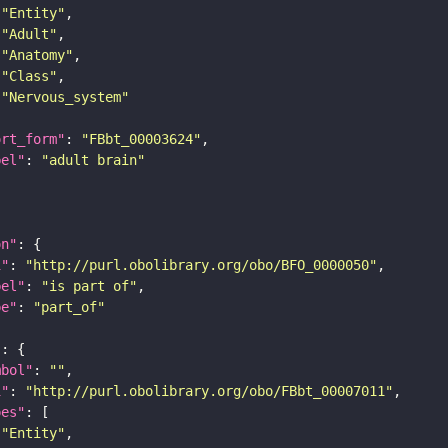
"Entity"
"Adult"
"Anatomy"
"Class"
"Nervous_system"
ort_form"
: 
"FBbt_00003624"
bel"
: 
"adult brain"
on"
i"
: 
"http://purl.obolibrary.org/obo/BFO_0000050"
bel"
: 
"is part of"
pe"
: 
"part_of"
"
mbol"
: 
""
i"
: 
"http://purl.obolibrary.org/obo/FBbt_00007011"
pes"
"Entity"