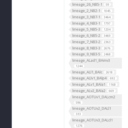
lineage_26_NB5-1
59
lineage_2_NB2-1
1045
lineage_3_NB7-1
3464
lineage_4_NB3-1
1797
lineage_5_NB5-3
1204
lineage_6_NB5-2
3469
lineage_7_NB3-2
2363
lineage_8_NB3-3
2676
lineage_9_NB3-5
2468
lineage_ALad1_BAmv3
1244
lineage_ALl1_BAlc
2618
lineage_ALlv1_BAlp4
692
lineage_ALv1_BAla1
1168
lineage_ALv2_BAla2
669
lineage_AOTUv1_DALcm2
596
lineage_AOTUv2_DALl1
333
lineage_AOTUv3_DALcl1
1276