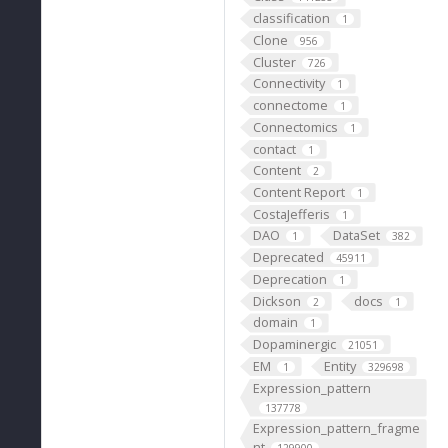
classification
1
Clone
956
Cluster
726
Connectivity
1
connectome
1
Connectomics
1
contact
1
Content
2
Content Report
1
CostaJefferis
1
DAO
DataSet
1
382
Deprecated
45911
Deprecation
1
Dickson
docs
2
1
domain
1
Dopaminergic
21051
EM
Entity
1
329698
Expression_pattern
137778
Expression_pattern_fragme
nt