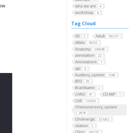
low
who we are
4
workshop
4
Tag Cloud
3D
Adult
2
782157
Allele
18755
Anatomy
243948
annotation
22
Annotations
1
api
4
Auditory_system
1349
BFO
39
BrainName
2
CARO
CD-MIP
47
1
Cell
115693
Chemosensory_system
2818
Cholinergic
321062
citation
2
Class
141233