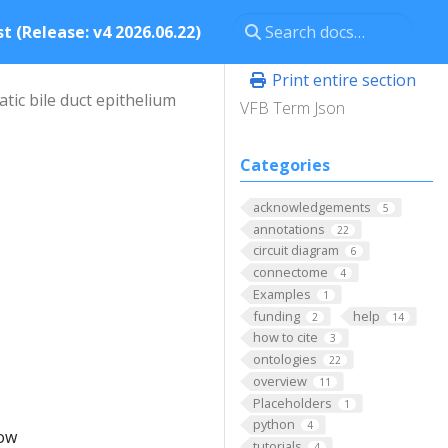
t (Release: v4 2026.06.22)
Print entire section
tic bile duct epithelium
VFB Term Json
Categories
acknowledgements
5
annotations
22
circuit diagram
6
connectome
4
Examples
1
funding
help
2
14
how to cite
3
ontologies
22
overview
11
Placeholders
1
python
4
low
tutorials
4