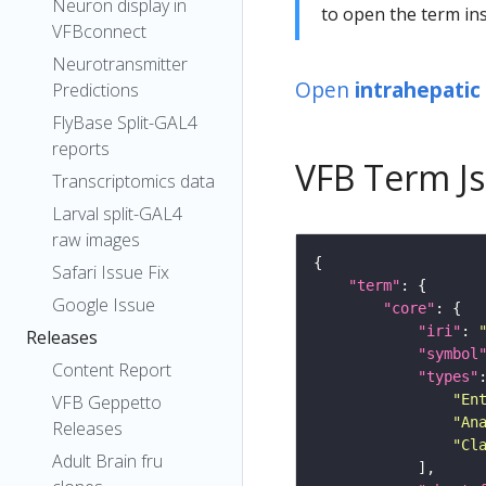
Neuron display in
to open the term ins
VFBconnect
Neurotransmitter
Open
intrahepatic
Predictions
FlyBase Split-GAL4
reports
VFB Term J
Transcriptomics data
Larval split-GAL4
raw images
Safari Issue Fix
"term"
Google Issue
"core"
"iri"
: 
Releases
"symbol
Content Report
"types"
"En
VFB Geppetto
"An
Releases
"Cl
Adult Brain fru