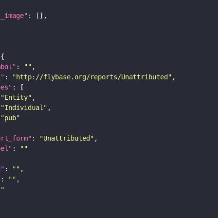
l_image"
mbol"
: 
""
i"
: 
"http://flybase.org/reports/Unattributed"
pes"
"Entity"
"Individual"
"pub"
ort_form"
: 
"Unattributed"
bel"
: 
""
e"
: 
""
"
: 
""
""