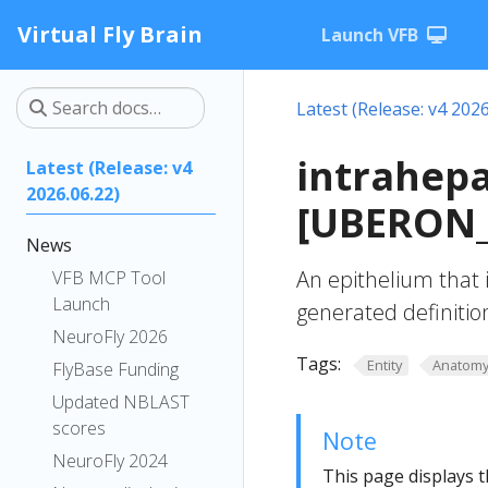
Virtual Fly Brain
Launch VFB
Latest (Release: v4 2026
intrahepa
Latest (Release: v4
2026.06.22)
[UBERON_
News
An epithelium that i
VFB MCP Tool
Launch
generated definitio
NeuroFly 2026
Tags:
Entity
Anatom
FlyBase Funding
Updated NBLAST
scores
Note
NeuroFly 2024
This page displays t