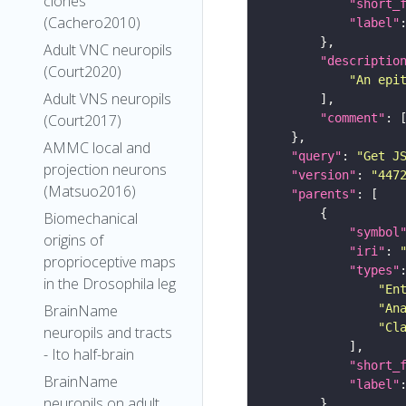
clones
"short_
(Cachero2010)
"label"
Adult VNC neuropils
"descriptio
(Court2020)
"An epi
Adult VNS neuropils
"comment"
(Court2017)
AMMC local and
"query"
: 
"Get J
projection neurons
"version"
: 
"447
(Matsuo2016)
"parents"
Biomechanical
"symbol
origins of
"iri"
: 
proprioceptive maps
"types"
in the Drosophila leg
"En
"An
BrainName
"Cl
neuropils and tracts
- Ito half-brain
"short_
BrainName
"label"
neuropils on adult