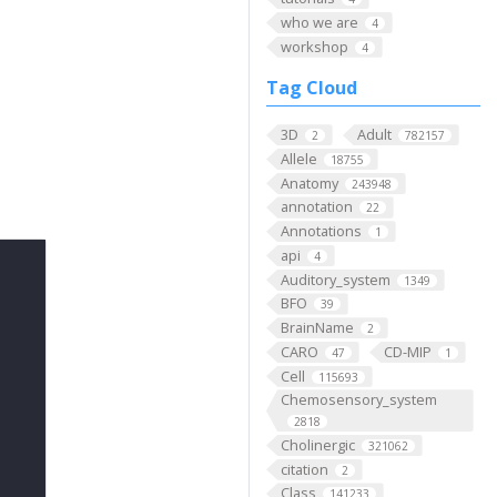
who we are
4
workshop
4
Tag Cloud
3D
Adult
2
782157
Allele
18755
Anatomy
243948
annotation
22
Annotations
1
api
4
Auditory_system
1349
BFO
39
BrainName
2
CARO
CD-MIP
47
1
Cell
115693
Chemosensory_system
2818
Cholinergic
321062
citation
2
Class
141233