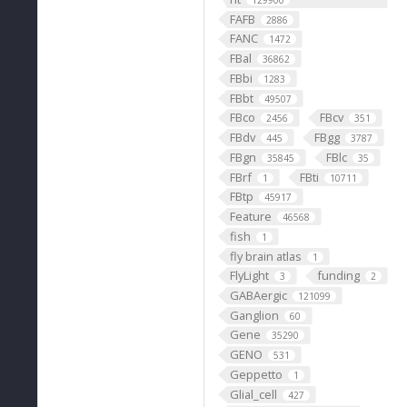
129900
FAFB
2886
FANC
1472
FBal
36862
FBbi
1283
FBbt
49507
FBco
FBcv
2456
351
FBdv
FBgg
445
3787
FBgn
FBlc
35845
35
FBrf
FBti
1
10711
FBtp
45917
Feature
46568
fish
1
fly brain atlas
1
FlyLight
funding
3
2
GABAergic
121099
Ganglion
60
Gene
35290
GENO
531
Geppetto
1
Glial_cell
427