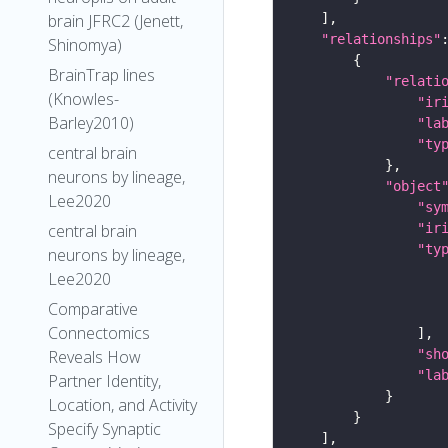
brain JFRC2 (Jenett,
"relationships"
Shinomya)
BrainTrap lines
"relati
(Knowles-
"ir
Barley2010)
"la
"ty
central brain
neurons by lineage,
"object
Lee2020
"sy
"ir
central brain
"ty
neurons by lineage,
Lee2020
Comparative
Connectomics
"sh
Reveals How
"la
Partner Identity,
Location, and Activity
Specify Synaptic