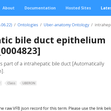
About
Documentation
Hosted Sites
Lates
.06.22)
Ontologies
Uber-anatomy Ontology
intrahepa
tic bile duct epithelium
0004823]
s part of a intrahepatic bile duct [Automatically
n].
y
Class
UBERON
he raw VFB json record for this term. Please use the link be