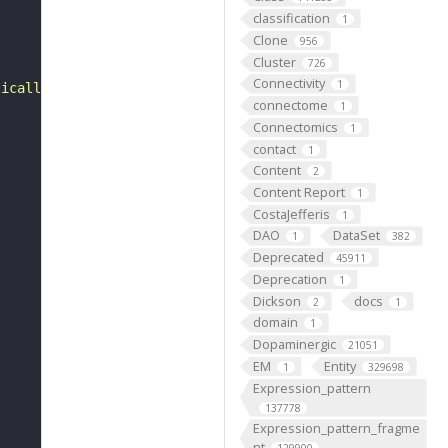
classification
1
Clone
956
Cluster
726
Connectivity
1
tically generated definition]."
connectome
1
Connectomics
1
contact
1
Content
2
Content Report
1
CostaJefferis
1
DAO
DataSet
1
382
Deprecated
45911
Deprecation
1
Dickson
docs
2
1
domain
1
Dopaminergic
21051
EM
Entity
1
329698
Expression_pattern
137778
Expression_pattern_fragme
nt