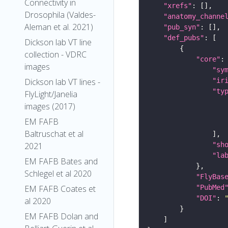
Connectivity in
"xrefs"
Drosophila (Valdes-
"anatomy_channe
Aleman et al. 2021)
"pub_syn"
"def_pubs"
Dickson lab VT line
collection - VDRC
"core"
images
"sy
"ir
Dickson lab VT lines -
"ty
FlyLight/Janelia
images (2017)
EM FAFB
Baltruschat et al
"sh
2021
"la
EM FAFB Bates and
Schlegel et al 2020
"FlyBas
"PubMed
EM FAFB Coates et
"DOI"
: 
al 2020
EM FAFB Dolan and