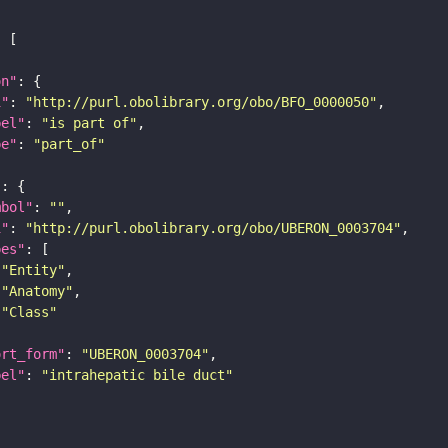
on"
i"
: 
"http://purl.obolibrary.org/obo/BFO_0000050"
bel"
: 
"is part of"
pe"
: 
"part_of"
"
mbol"
: 
""
i"
: 
"http://purl.obolibrary.org/obo/UBERON_0003704"
pes"
"Entity"
"Anatomy"
"Class"
ort_form"
: 
"UBERON_0003704"
bel"
: 
"intrahepatic bile duct"