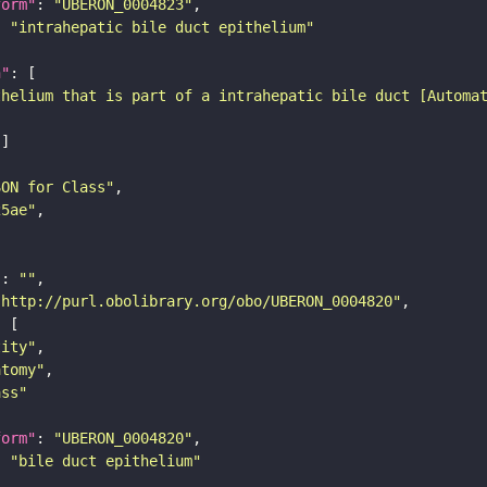
form"
: 
"UBERON_0004823"
: 
"intrahepatic bile duct epithelium"
n"
thelium that is part of a intrahepatic bile duct [Automa
SON for Class"
25ae"
"
: 
""
"http://purl.obolibrary.org/obo/UBERON_0004820"
tity"
atomy"
ass"
form"
: 
"UBERON_0004820"
: 
"bile duct epithelium"