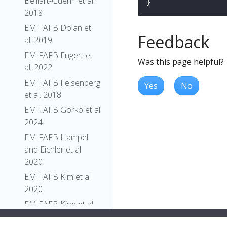
Belliart-Guerin et al.
2018
EM FAFB Dolan et
Feedback
al. 2019
EM FAFB Engert et
Was this page helpful?
al. 2022
EM FAFB Felsenberg
Yes
No
et al. 2018
EM FAFB Gorko et al
2024
EM FAFB Hampel
and Eichler et al
2020
EM FAFB Kim et al
2020
EM FAFB Kind et al.
2021