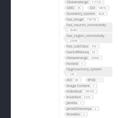
Glutamatergic
111725
GMC
GO
35
14010
Gustatory_system
3626
has_image
178778
has_neuron_connectivity
30403
has_region_connectivity
22590
has_subClass
410
hasScRNAseq
29
Histaminergic
20968
hosted
1
Hygrosensory_system
535
IAO
IIP3D
80
1
Image Content
1
Individual
199193
Insertion
5333
Janelia
1
JenettShinomya
2
Knowles
2