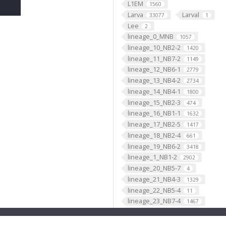
L1EM
1560
Larva
Larval
33077
1
Lee
2
lineage_0_MNB
1057
lineage_10_NB2-2
1420
lineage_11_NB7-2
1149
lineage_12_NB6-1
2779
lineage_13_NB4-2
2734
lineage_14_NB4-1
1800
lineage_15_NB2-3
474
lineage_16_NB1-1
1632
lineage_17_NB2-5
1417
lineage_18_NB2-4
661
lineage_19_NB6-2
3418
lineage_1_NB1-2
2902
lineage_20_NB5-7
4
lineage_21_NB4-3
1329
lineage_22_NB5-4
11
lineage_23_NB7-4
1467
lineage_24_NB4-4
21
lineage_25_NB3-4
8