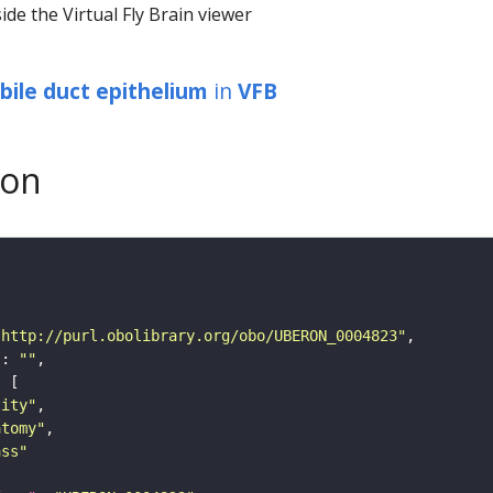
ide the Virtual Fly Brain viewer
 bile duct epithelium
in
VFB
son
"http://purl.obolibrary.org/obo/UBERON_0004823"
"
: 
""
tity"
atomy"
ass"