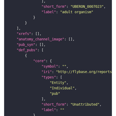
"short_form"
: 
"UBERON_0007023"
"label"
: 
"adult organism"
"xrefs"
"anatomy_channel_image"
"pub_syn"
"def_pubs"
"core"
"symbol"
: 
""
"iri"
: 
"http://flybase.org/reports/U
"types"
"Entity"
"Individual"
"pub"
"short_form"
: 
"Unattributed"
"label"
: 
""