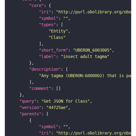
"core"
"iri"
: 
"http://purl.obolibrary.org/obo/U
"symbol"
: 
""
"types"
"Entity"
"Class"
"short_form"
: 
"UBERON_6003005"
"label"
: 
"insect adult tagma"
"description"
"Any tagma (UBERON:6000002) that is part
"comment"
"query"
: 
"Get JSON for Class"
"version"
: 
"44725ae"
"parents"
"symbol"
: 
""
"iri"
: 
"http://purl.obolibrary.org/obo/U