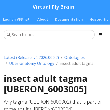
Virtual Fly Brain
Launch VFB
About
Documentation
Hosted Sit
Latest (Release: v4 2026.06.22)
Ontologies
Uber-anatomy Ontology
insect adult tagma
insect adult tagma
[UBERON_6003005]
Any tagma (UBERON:6000002) that is part of
some adult (UBERON:6003004).