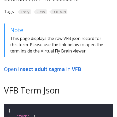
Tags:
Entity
Class
UBERON
Note
This page displays the raw VFB json record for
this term. Please use the link below to open the
term inside the Virtual Fly Brain viewer
Open
insect adult tagma
in
VFB
VFB Term Json
"term"