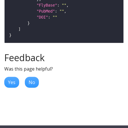
"FlyBase"
: 
""
"PubMed"
: 
""
"DOI"
: 
""
Feedback
Was this page helpful?
Yes
No