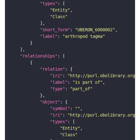
"types"
"Entity"
"Class"
"short_form"
: 
"UBERON_6000002"
"label"
: 
"arthropod tagma"
"relationships"
"relation"
"iri"
: 
"http://purl.obolibrary.org/o
"label"
: 
"is part of"
"type"
: 
"part_of"
"object"
"symbol"
: 
""
"iri"
: 
"http://purl.obolibrary.org/o
"types"
"Entity"
"Class"