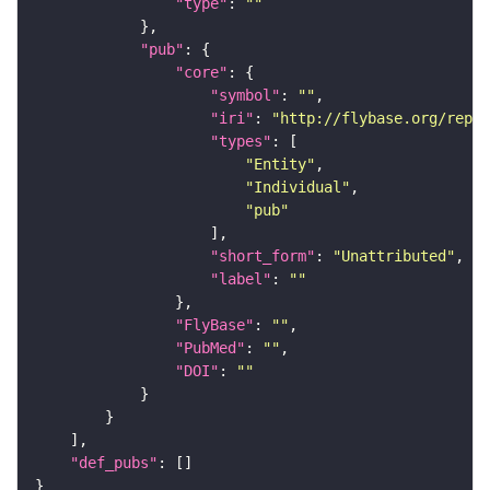
"type"
: 
""
"pub"
"core"
"symbol"
: 
""
"iri"
: 
"http://flybase.org/repor
"types"
"Entity"
"Individual"
"pub"
"short_form"
: 
"Unattributed"
"label"
: 
""
"FlyBase"
: 
""
"PubMed"
: 
""
"DOI"
: 
""
"def_pubs"