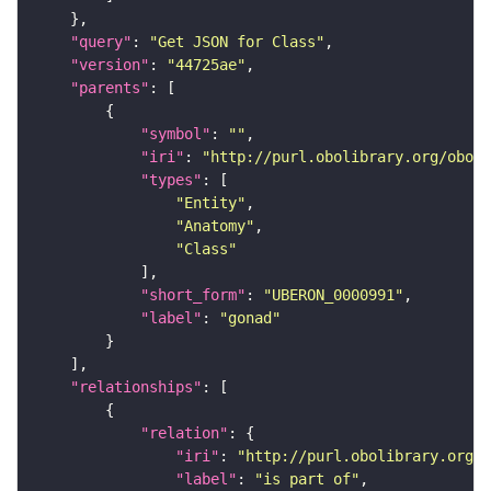
"query"
: 
"Get JSON for Class"
"version"
: 
"44725ae"
"parents"
"symbol"
: 
""
"iri"
: 
"http://purl.obolibrary.org/obo/U
"types"
"Entity"
"Anatomy"
"Class"
"short_form"
: 
"UBERON_0000991"
"label"
: 
"gonad"
"relationships"
"relation"
"iri"
: 
"http://purl.obolibrary.org/o
"label"
: 
"is part of"