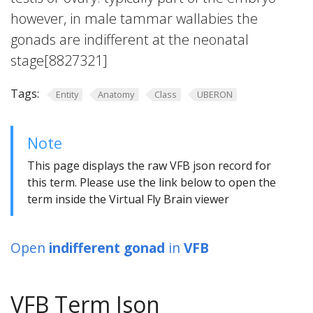
however, in male tammar wallabies the
gonads are indifferent at the neonatal
stage[8827321]
Tags:
Entity
Anatomy
Class
UBERON
Note
This page displays the raw VFB json record for
this term. Please use the link below to open the
term inside the Virtual Fly Brain viewer
Open
indifferent gonad
in
VFB
VFB Term Json