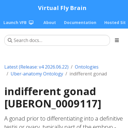
Virtual Fly Brain
Launch VFB
About
Documentation
Hosted Sit
Latest (Release: v4 2026.06.22)
Ontologies
Uber-anatomy Ontology
indifferent gonad
indifferent gonad
[UBERON_0009117]
A gonad prior to differentiating into a definitive
testis or ovary. typically part of the embryo -