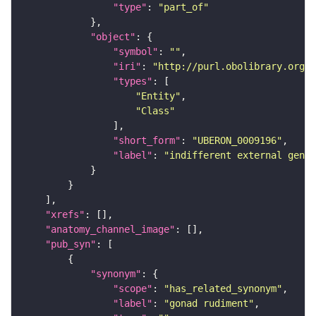
"type"
: 
"part_of"
"object"
"symbol"
: 
""
"iri"
: 
"http://purl.obolibrary.org/o
"types"
"Entity"
"Class"
"short_form"
: 
"UBERON_0009196"
"label"
: 
"indifferent external genit
"xrefs"
"anatomy_channel_image"
"pub_syn"
"synonym"
"scope"
: 
"has_related_synonym"
"label"
: 
"gonad rudiment"