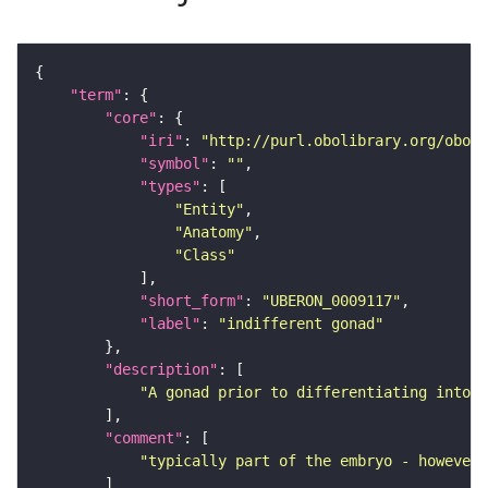
"term"
"core"
"iri"
: 
"http://purl.obolibrary.org/obo/U
"symbol"
: 
""
"types"
"Entity"
"Anatomy"
"Class"
"short_form"
: 
"UBERON_0009117"
"label"
: 
"indifferent gonad"
"description"
"A gonad prior to differentiating into a
"comment"
"typically part of the embryo - however,