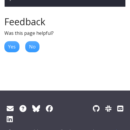
Feedback
Was this page helpful?
Yes
No