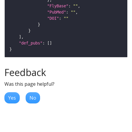
"FlyBase"
: 
""
"PubMed"
: 
""
"DOI"
: 
""
"def_pubs"
Feedback
Was this page helpful?
Yes
No