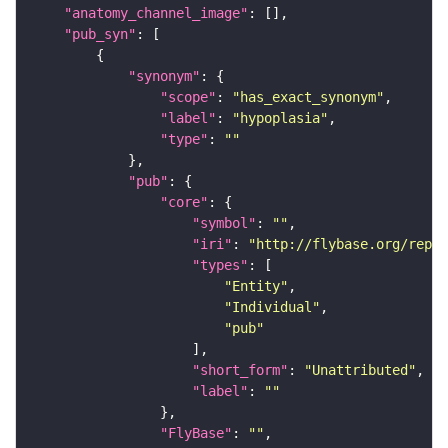
"anatomy_channel_image"
"pub_syn"
"synonym"
"scope"
: 
"has_exact_synonym"
"label"
: 
"hypoplasia"
"type"
: 
""
"pub"
"core"
"symbol"
: 
""
"iri"
: 
"http://flybase.org/repor
"types"
"Entity"
"Individual"
"pub"
"short_form"
: 
"Unattributed"
"label"
: 
""
"FlyBase"
: 
""