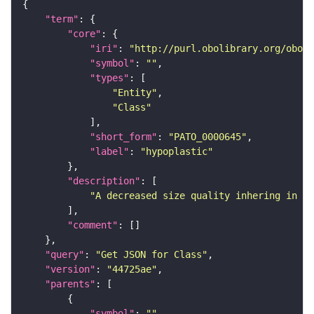
"term"
"core"
"iri"
: 
"http://purl.obolibrary.org/obo/P
"symbol"
: 
""
"types"
"Entity"
"Class"
"short_form"
: 
"PATO_0000645"
"label"
: 
"hypoplastic"
"description"
"A decreased size quality inhering in a 
"comment"
"query"
: 
"Get JSON for Class"
"version"
: 
"44725ae"
"parents"
"symbol"
: 
""