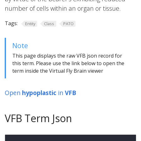
number of cells within an organ or tissue.
Tags:
Entity
Class
PATO
Note
This page displays the raw VFB json record for
this term. Please use the link below to open the
term inside the Virtual Fly Brain viewer
Open
hypoplastic
in
VFB
VFB Term Json