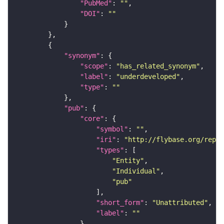
"PubMed"
: 
""
"DOI"
: 
""
"synonym"
"scope"
: 
"has_related_synonym"
"label"
: 
"underdeveloped"
"type"
: 
""
"pub"
"core"
"symbol"
: 
""
"iri"
: 
"http://flybase.org/repor
"types"
"Entity"
"Individual"
"pub"
"short_form"
: 
"Unattributed"
"label"
: 
""