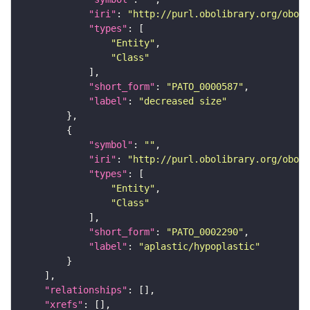
"iri"
: 
"http://purl.obolibrary.org/obo/P
"types"
"Entity"
"Class"
"short_form"
: 
"PATO_0000587"
"label"
: 
"decreased size"
"symbol"
: 
""
"iri"
: 
"http://purl.obolibrary.org/obo/P
"types"
"Entity"
"Class"
"short_form"
: 
"PATO_0002290"
"label"
: 
"aplastic/hypoplastic"
"relationships"
"xrefs"