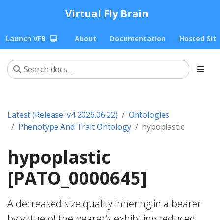
Virtual Fly Brain
Launch VFB
About
Documentation
Hosted Sit
Latest (Release: v4 2026.06.22)
Ontologies
Phenotype And Trait Ontology
hypoplastic
hypoplastic
[PATO_0000645]
A decreased size quality inhering in a bearer
by virtue of the bearer’s exhibiting reduced