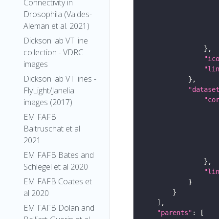
Connectivity in
Drosophila (Valdes-
Aleman et al. 2021)
Dickson lab VT line
collection - VDRC
"ic
images
"li
Dickson lab VT lines -
FlyLight/Janelia
"datase
"co
images (2017)
EM FAFB
Baltruschat et al
2021
EM FAFB Bates and
Schlegel et al 2020
"li
EM FAFB Coates et
al 2020
EM FAFB Dolan and
"parents"