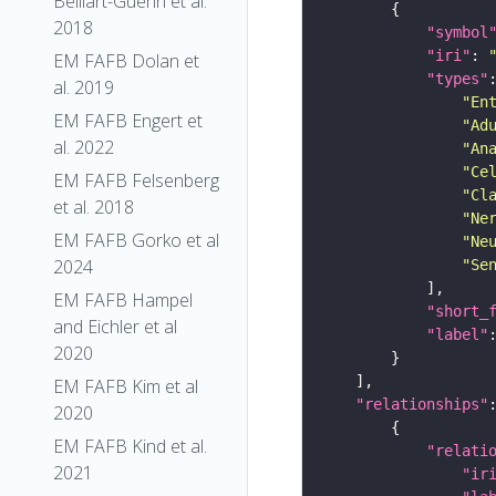
Belliart-Guerin et al.
2018
"symbol
"iri"
: 
EM FAFB Dolan et
"types"
al. 2019
"En
EM FAFB Engert et
"Ad
al. 2022
"An
"Ce
EM FAFB Felsenberg
"Cl
et al. 2018
"Ne
EM FAFB Gorko et al
"Ne
2024
"Se
EM FAFB Hampel
"short_
and Eichler et al
"label"
2020
EM FAFB Kim et al
"relationships"
2020
EM FAFB Kind et al.
"relati
2021
"ir