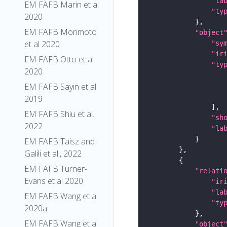
"la
EM FAFB Marin et al
"ty
2020
EM FAFB Morimoto
"object
et al 2020
"sy
"ir
EM FAFB Otto et al
"ty
2020
EM FAFB Sayin et al
2019
EM FAFB Shiu et al.
"sh
2022
"la
EM FAFB Taisz and
Galili et al., 2022
EM FAFB Turner-
"relati
Evans et al 2020
"ir
"la
EM FAFB Wang et al
"ty
2020a
EM FAFB Wang et al
"object