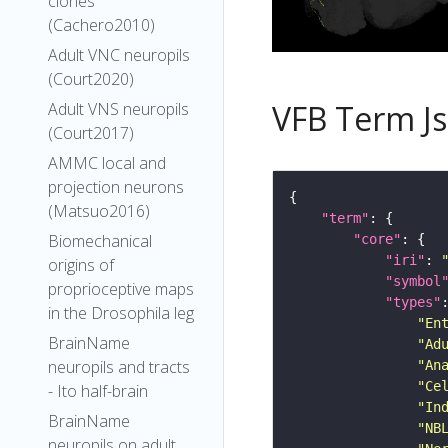
clones
(Cachero2010)
Adult VNC neuropils
(Court2020)
VFB Term J
Adult VNS neuropils
(Court2017)
AMMC local and
projection neurons
(Matsuo2016)
"term"
Biomechanical
"core"
"iri"
: 
origins of
"symbol
proprioceptive maps
"types"
in the Drosophila leg
"En
BrainName
"Ad
neuropils and tracts
"An
"Ce
- Ito half-brain
"In
BrainName
"NB
neuropils on adult