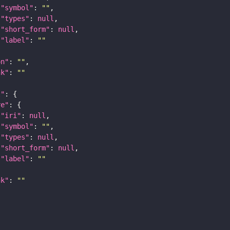
"symbol"
: 
""
"types"
: 
null
"short_form"
: 
null
"label"
: 
""
on"
: 
""
nk"
: 
""
t"
re"
"iri"
: 
null
"symbol"
: 
""
"types"
: 
null
"short_form"
: 
null
"label"
: 
""
nk"
: 
""