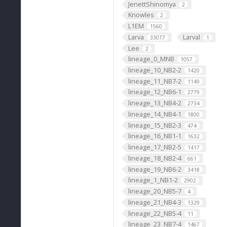
JenettShinomya
2
Knowles
2
L1EM
1560
Larva
Larval
33077
1
Lee
2
lineage_0_MNB
1057
lineage_10_NB2-2
1420
lineage_11_NB7-2
1149
lineage_12_NB6-1
2779
lineage_13_NB4-2
2734
lineage_14_NB4-1
1800
lineage_15_NB2-3
474
lineage_16_NB1-1
1632
lineage_17_NB2-5
1417
lineage_18_NB2-4
661
lineage_19_NB6-2
3418
lineage_1_NB1-2
2902
lineage_20_NB5-7
4
lineage_21_NB4-3
1329
lineage_22_NB5-4
11
lineage_23_NB7-4
1467