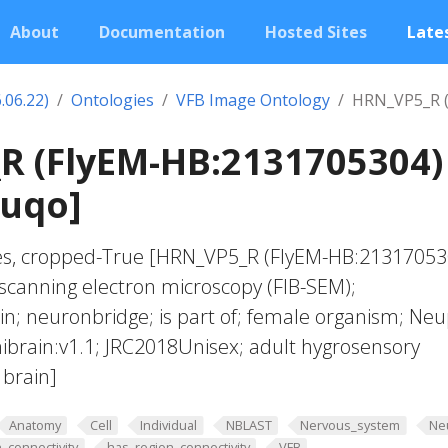
About
Documentation
Hosted Sites
Lates
.06.22)
Ontologies
VFB Image Ontology
HRN_VP5_R (
R (FlyEM-HB:2131705304)
juqo]
ves, cropped-True [HRN_VP5_R (FlyEM-HB:21317053
scanning electron microscopy (FIB-SEM);
; neuronbridge; is part of; female organism; Neu
ibrain:v1.1; JRC2018Unisex; adult hygrosensory
 brain]
Anatomy
Cell
Individual
NBLAST
Nervous_system
Ne
_connectivity
has_region_connectivity
VFB