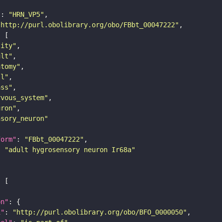
"
: 
"HRN_VP5"
"http://purl.obolibrary.org/obo/FBbt_00047222"
tity"
ult"
atomy"
ll"
ass"
rvous_system"
uron"
nsory_neuron"
form"
: 
"FBbt_00047222"
: 
"adult hygrosensory neuron Ir68a"
on"
i"
: 
"http://purl.obolibrary.org/obo/BFO_0000050"