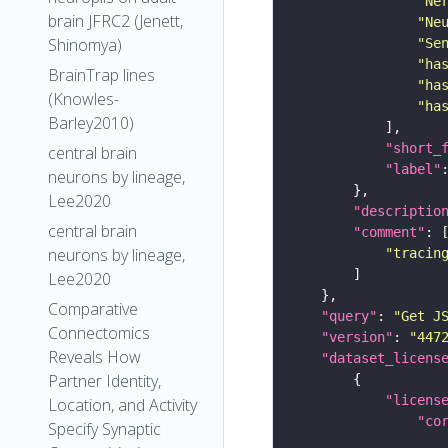
"Ne
brain JFRC2 (Jenett,
"Ne
Shinomya)
"Se
"ha
BrainTrap lines
"ha
(Knowles-
"ha
Barley2010)
"short_
central brain
"label"
neurons by lineage,
Lee2020
"descriptio
central brain
"comment"
neurons by lineage,
"tracin
Lee2020
Comparative
"query"
: 
"Get J
Connectomics
"version"
: 
"447
Reveals How
"dataset_licens
Partner Identity,
"licens
Location, and Activity
"co
Specify Synaptic