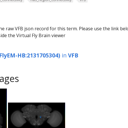
he raw VFB json record for this term. Please use the link be
ide the Virtual Fly Brain viewer
FlyEM-HB:2131705304)
in
VFB
ages