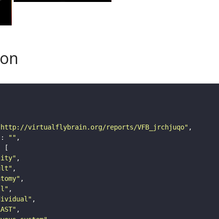
son
"http://virtualflybrain.org/reports/VFB_jrchjuqo"
"
: 
""
tity"
ult"
atomy"
ll"
dividual"
LAST"