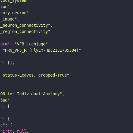
rvous_system"
uron"
nsory_neuron"
s_image"
s_neuron_connectivity"
s_region_connectivity"
form"
: 
"VFB_jrchjuqo"
: 
"HRN_VP5_R (FlyEM-HB:2131705304)"
n"
g status-Leaves, cropped-True"
SON for Individual:Anatomy"
25ae"
e"
e"
re"
"iri"
: 
null