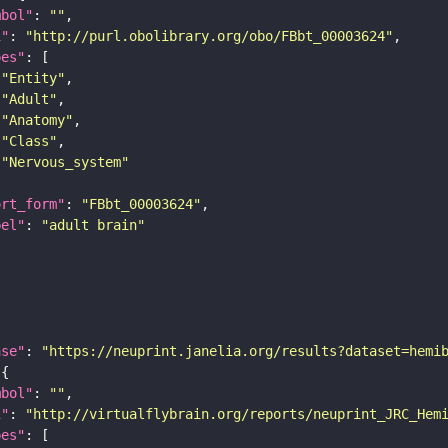
mbol"
: 
""
i"
: 
"http://purl.obolibrary.org/obo/FBbt_00003624"
pes"
"Entity"
"Adult"
"Anatomy"
"Class"
"Nervous_system"
ort_form"
: 
"FBbt_00003624"
bel"
: 
"adult brain"
ase"
: 
"https://neuprint.janelia.org/results?dataset=hemi
mbol"
: 
""
i"
: 
"http://virtualflybrain.org/reports/neuprint_JRC_Hem
pes"