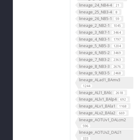
lineage_24_NB4-4
21
lineage_25_NB3-4
8
lineage_26_NB5-1
59
lineage_2_NB2-1
1045
lineage_3_NB7-1
3464
lineage_4_NB3-1
1797
lineage_5_NB5-3
1204
lineage_6_NB5-2
3469
lineage_7_NB3-2
2363
lineage_8_NB3-3
2676
lineage_9_NB3-5
2468
lineage_ALad1_BAmv3
1244
lineage_ALl1_BAlc
2618
lineage_ALlv1_BAlp4
692
lineage_ALv1_BAla1
1168
lineage_ALv2_BAla2
669
lineage_AOTUv1_DALcm2
596
lineage_AOTUv2_DALl1
333