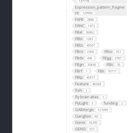
137778
Expression_pattern_fragme
nt
129900
FAFB
2886
FANC
1472
FBal
36862
FBbi
1283
FBbt
49507
FBco
FBcv
2456
351
FBdv
FBgg
445
3787
FBgn
FBlc
35845
35
FBrf
FBti
1
10711
FBtp
45917
Feature
46568
fish
1
fly brain atlas
1
FlyLight
funding
3
2
GABAergic
121099
Ganglion
60
Gene
35290
GENO
531