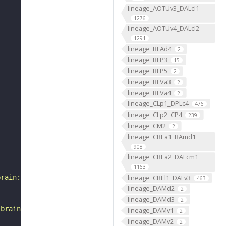
lineage_AOTUv3_DALcl1
1276
lineage_AOTUv4_DALcl2
1291
lineage_BLAd4
2
lineage_BLP3
15
lineage_BLP5
2
lineage_BLVa3
2
lineage_BLVa4
2
lineage_CLp1_DPLc4
476
lineage_CLp2_CP4
239
lineage_CM2
2
lineage_CREa1_BAmd1
908
lineage_CREa2_DALcm1
1163
lineage_CREl1_DALv3
brain:v1.1&qt=findneurons&tab=0&ftab=&q=1&qr[0][code]=fn
463
lineage_DAMd2
2
lineage_DAMd3
2
ibrain_1point1"
lineage_DAMv1
2
lineage_DAMv2
2