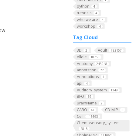
python
4
tutorials
4
who we are
4
workshop
4
low
Tag Cloud
3D
Adult
2
782157
Allele
18755
Anatomy
243948
annotation
22
Annotations
1
api
4
Auditory_system
1349
BFO
39
BrainName
2
CARO
CD-MIP
47
1
Cell
115693
Chemosensory_system
2818
Cholinergic
321062