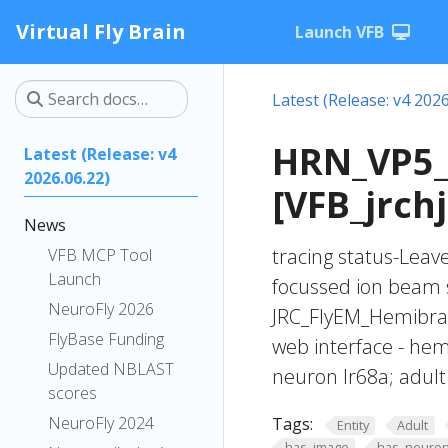
Virtual Fly Brain
Launch VFB
Latest (Release: v4 2026
HRN_VP5_
Latest (Release: v4
2026.06.22)
[VFB_jrch
News
tracing status-Lea
VFB MCP Tool
Launch
focussed ion beam 
NeuroFly 2026
JRC_FlyEM_Hemibrain
FlyBase Funding
web interface - hem
Updated NBLAST
neuron Ir68a; adult
scores
NeuroFly 2024
Tags:
Entity
Adult
has_image
has_neuron