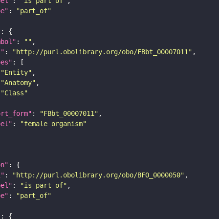
bel"
: 
"is part of"
pe"
: 
"part_of"
"
mbol"
: 
""
i"
: 
"http://purl.obolibrary.org/obo/FBbt_00007011"
pes"
"Entity"
"Anatomy"
"Class"
ort_form"
: 
"FBbt_00007011"
bel"
: 
"female organism"
on"
i"
: 
"http://purl.obolibrary.org/obo/BFO_0000050"
bel"
: 
"is part of"
pe"
: 
"part_of"
"