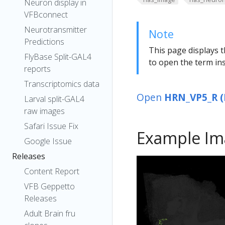
Neuron display in
VFBconnect
Neurotransmitter
Note
Predictions
This page displays t
FlyBase Split-GAL4
to open the term ins
reports
Transcriptomics data
Open
HRN_VP5_R (
Larval split-GAL4
raw images
Safari Issue Fix
Example Im
Google Issue
Releases
Content Report
VFB Geppetto
Releases
Adult Brain fru