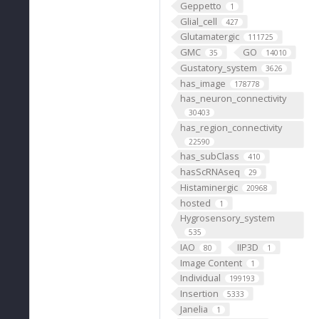
Geppetto
1
Glial_cell
427
Glutamatergic
111725
GMC
GO
35
14010
Gustatory_system
3626
has_image
178778
has_neuron_connectivity
30403
has_region_connectivity
22590
has_subClass
410
hasScRNAseq
29
Histaminergic
20968
hosted
1
Hygrosensory_system
535
IAO
IIP3D
80
1
Image Content
1
Individual
199193
Insertion
5333
Janelia
1