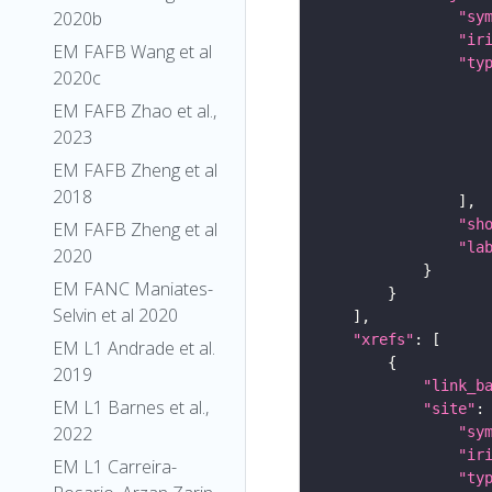
2020b
"sy
"ir
EM FAFB Wang et al
"ty
2020c
EM FAFB Zhao et al.,
2023
EM FAFB Zheng et al
2018
"sh
EM FAFB Zheng et al
"la
2020
EM FANC Maniates-
Selvin et al 2020
"xrefs"
EM L1 Andrade et al.
2019
"link_b
EM L1 Barnes et al.,
"site"
2022
"sy
"ir
EM L1 Carreira-
"ty