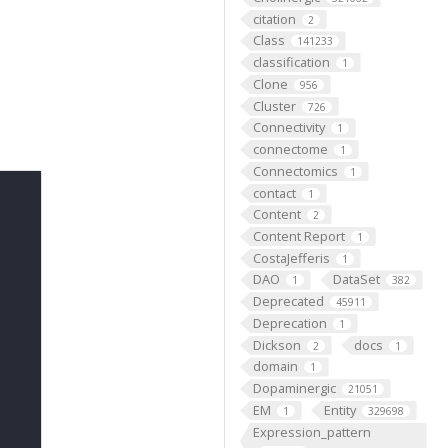
citation
2
Class
141233
classification
1
Clone
956
Cluster
726
Connectivity
1
connectome
1
Connectomics
1
contact
1
Content
2
Content Report
1
CostaJefferis
1
DAO
DataSet
1
382
Deprecated
45911
Deprecation
1
Dickson
docs
2
1
domain
1
Dopaminergic
21051
EM
Entity
1
329698
Expression_pattern