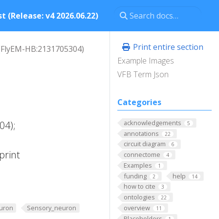
t (Release: v4 2026.06.22)
Print entire section
FlyEM-HB:2131705304)
Example Images
VFB Term Json
Categories
acknowledgements
04);
5
annotations
22
circuit diagram
6
print
connectome
4
Examples
1
funding
help
2
14
how to cite
3
ontologies
22
overview
uron
Sensory_neuron
11
Placeholders
1