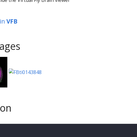
in
VFB
ages
son