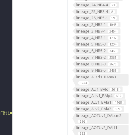
lineage_24_NB4-4
21
lineage_25_NB3-4
8
lineage_26_NB5-1
59
lineage_2_NB2-1
1045
lineage_3_NB7-1
3464
lineage_4_NB3-1
1797
lineage_5_NB5-3
1204
lineage_6_NB5-2
3469
lineage_7_NB3-2
2363
lineage_8_NB3-3
2676
lineage_9_NB3-5
2468
lineage_ALad1_BAmv3
1244
lineage_ALl1_BAlc
2618
lineage_ALlv1_BAlp4
692
lineage_ALv1_BAla1
1168
lineage_ALv2_BAla2
669
?FBti="
lineage_AOTUv1_DALcm2
596
lineage_AOTUv2_DALl1
333