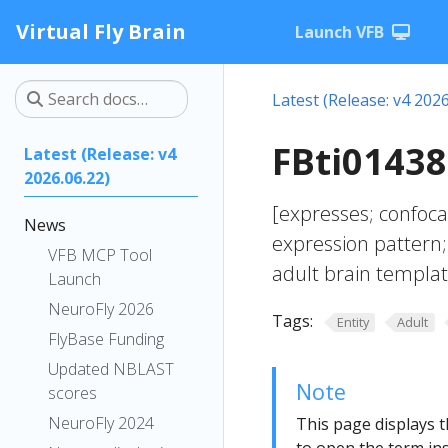
Virtual Fly Brain
Launch VFB
Latest (Release: v4 2026
FBti01438
Latest (Release: v4
2026.06.22)
[expresses; confoc
News
expression pattern;
VFB MCP Tool
adult brain templat
Launch
NeuroFly 2026
Tags:
Entity
Adult
FlyBase Funding
Updated NBLAST
Note
scores
NeuroFly 2024
This page displays t
to open the term ins