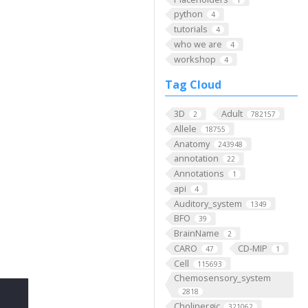
python
4
tutorials
4
who we are
4
workshop
4
Tag Cloud
3D
Adult
2
782157
Allele
18755
Anatomy
243948
annotation
22
Annotations
1
api
4
Auditory_system
1349
BFO
39
BrainName
2
CARO
CD-MIP
47
1
Cell
115693
Chemosensory_system
2818
Cholinergic
321062