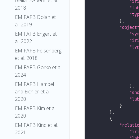
Belliart-Guerin et al.
"ir
2018
"la
"ty
EM FAFB Dolan et
al. 2019
"object
EM FAFB Engert et
"sy
"ir
al. 2022
"ty
EM FAFB Felsenberg
et al. 2018
EM FAFB Gorko et al
2024
EM FAFB Hampel
and Eichler et al
"sh
2020
"la
EM FAFB Kim et al
2020
EM FAFB Kind et al.
"relati
"ir
2021
"la