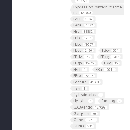
137778
Expression_pattern_fragme
nt
129900
FAFB
2886
FANC
1472
FBal
36862
FBbi
1283
FBbt
49507
FBco
FBcv
2456
351
FBdv
FBgg
445
3787
FBgn
FBlc
35845
35
FBrf
FBti
1
10711
FBtp
45917
Feature
46568
fish
1
fly brain atlas
1
FlyLight
funding
3
2
GABAergic
121099
Ganglion
60
Gene
35290
GENO
531