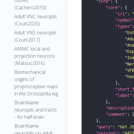
clones
"term"
(Cachero2010)
"core"
"iri"
: 
Adult VNC neuropils
"symbol
(Court2020)
"types"
Adult VNS neuropils
"En
"Ad
(Court2017)
"An
AMMC local and
"Ex
projection neurons
"In
(Matsuo2016)
"Ne
"VF
Biomechanical
"ha
origins of
proprioceptive maps
"short_
in the Drosophila leg
"label"
BrainName
"descriptio
neuropils and tracts
"comment"
- Ito half-brain
BrainName
"query"
: 
"Get J
neuropils on adult
"version"
: 
"447