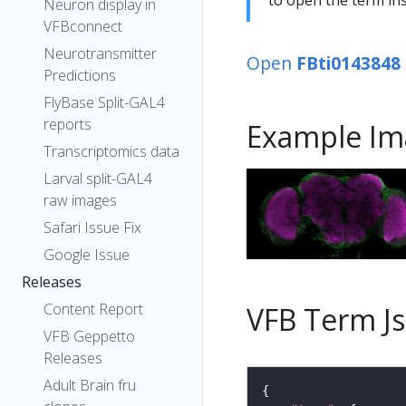
Neuron display in
VFBconnect
Neurotransmitter
Open
FBti0143848
Predictions
FlyBase Split-GAL4
reports
Example Im
Transcriptomics data
Larval split-GAL4
raw images
Safari Issue Fix
Google Issue
Releases
Content Report
VFB Term J
VFB Geppetto
Releases
Adult Brain fru