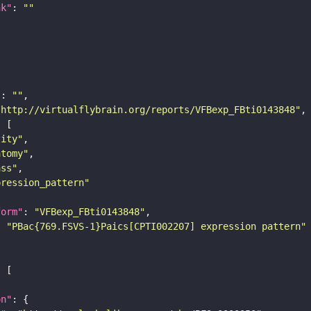
nk"
: 
""
"
: 
""
"http://virtualflybrain.org/reports/VFBexp_FBti0143848"
tity"
atomy"
ass"
pression_pattern"
form"
: 
"VFBexp_FBti0143848"
: 
"PBac{769.FSVS-1}Paics[CPTI002207] expression pattern"
on"