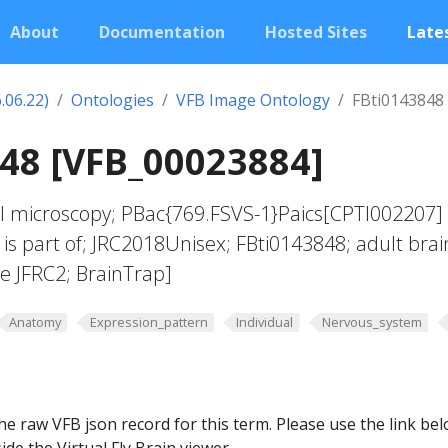
About
Documentation
Hosted Sites
Lates
.06.22)
Ontologies
VFB Image Ontology
FBti0143848
48 [VFB_00023884]
al microscopy; PBac{769.FSVS-1}Paics[CPTI002207]
 is part of; JRC2018Unisex; FBti0143848; adult brai
e JFRC2; BrainTrap]
Anatomy
Expression_pattern
Individual
Nervous_system
he raw VFB json record for this term. Please use the link be
ide the Virtual Fly Brain viewer