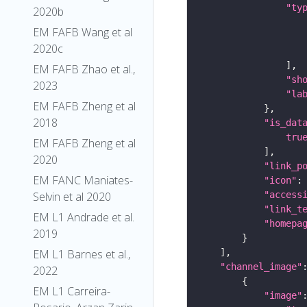
"ty
2020b
EM FAFB Wang et al
2020c
EM FAFB Zhao et al.,
"sh
2023
"la
EM FAFB Zheng et al
2018
"is_dat
tru
EM FAFB Zheng et al
2020
"link_p
EM FANC Maniates-
"icon"
:
"access
Selvin et al 2020
"link_t
EM L1 Andrade et al.
"homepa
2019
EM L1 Barnes et al.,
"channel_image"
2022
EM L1 Carreira-
"image"