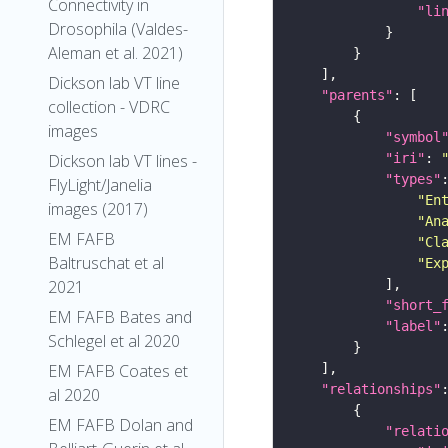
Connectivity in
"li
Drosophila (Valdes-
Aleman et al. 2021)
Dickson lab VT line
"parents"
collection - VDRC
images
"symbol
"iri"
: 
Dickson lab VT lines -
"types"
FlyLight/Janelia
"En
images (2017)
"An
EM FAFB
"Cl
Baltruschat et al
"Ex
2021
"short_
EM FAFB Bates and
"label"
Schlegel et al 2020
EM FAFB Coates et
"relationships"
al 2020
EM FAFB Dolan and
"relati