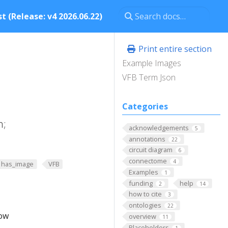
t (Release: v4 2026.06.22)
Print entire section
Example Images
VFB Term Json
Categories
n;
acknowledgements
5
annotations
22
circuit diagram
6
connectome
4
has_image
VFB
Examples
1
funding
help
2
14
how to cite
3
ontologies
22
low
overview
11
Placeholders
1