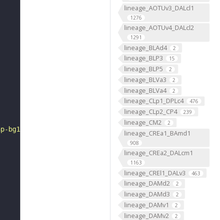
lineage_AOTUv3_DALcl1
1276
lineage_AOTUv4_DALcl2
1291
lineage_BLAd4
2
lineage_BLP3
15
lineage_BLP5
2
lineage_BLVa3
2
lineage_BLVa4
2
lineage_CLp1_DPLc4
476
lineage_CLp2_CP4
239
lineage_CM2
2
ap-bg1.gif"
lineage_CREa1_BAmd1
908
lineage_CREa2_DALcm1
1163
lineage_CREl1_DALv3
463
lineage_DAMd2
2
lineage_DAMd3
2
lineage_DAMv1
2
lineage_DAMv2
2