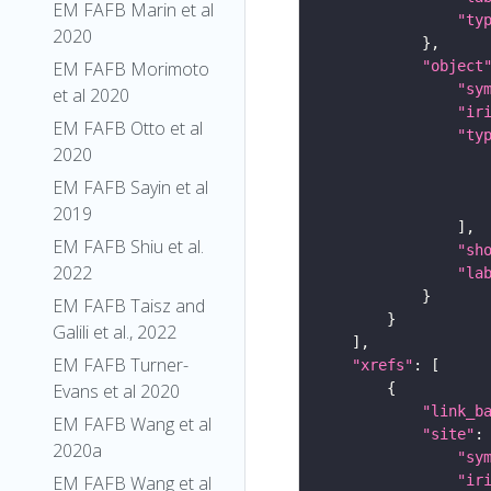
EM FAFB Marin et al
"ty
2020
"object
EM FAFB Morimoto
"sy
et al 2020
"ir
EM FAFB Otto et al
"ty
2020
EM FAFB Sayin et al
2019
EM FAFB Shiu et al.
"sh
2022
"la
EM FAFB Taisz and
Galili et al., 2022
EM FAFB Turner-
"xrefs"
Evans et al 2020
"link_b
EM FAFB Wang et al
"site"
2020a
"sy
"ir
EM FAFB Wang et al