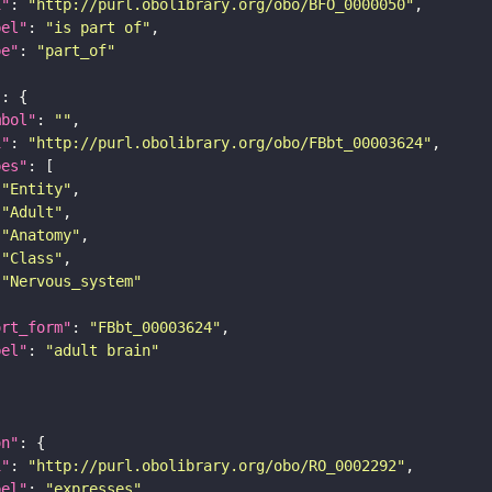
i"
: 
"http://purl.obolibrary.org/obo/BFO_0000050"
bel"
: 
"is part of"
pe"
: 
"part_of"
"
mbol"
: 
""
i"
: 
"http://purl.obolibrary.org/obo/FBbt_00003624"
pes"
"Entity"
"Adult"
"Anatomy"
"Class"
"Nervous_system"
ort_form"
: 
"FBbt_00003624"
bel"
: 
"adult brain"
on"
i"
: 
"http://purl.obolibrary.org/obo/RO_0002292"
bel"
: 
"expresses"