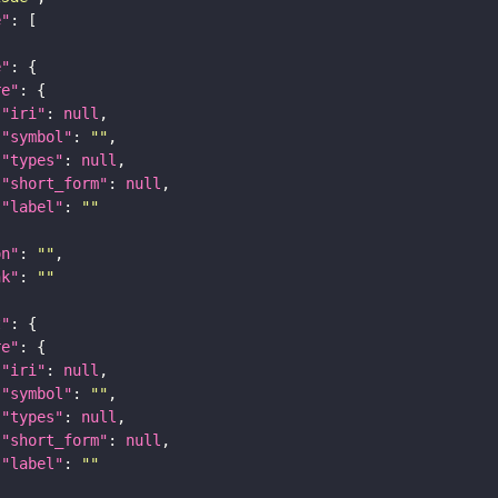
e"
e"
re"
"iri"
: 
null
"symbol"
: 
""
"types"
: 
null
"short_form"
: 
null
"label"
: 
""
on"
: 
""
nk"
: 
""
t"
re"
"iri"
: 
null
"symbol"
: 
""
"types"
: 
null
"short_form"
: 
null
"label"
: 
""