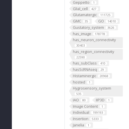
Geppetto
1
Glial_cell
427
Glutamatergic
111725
GMC
GO
35
14010
Gustatory_system
3626
has_image
178778
has_neuron_connectivity
30403
has_region_connectivity
22590
has_subClass
410
hasScRNAseq
29
Histaminergic
20968
hosted
1
Hygrosensory_system
535
IAO
IIP3D
80
1
Image Content
1
Individual
199193
Insertion
5333
Janelia
1