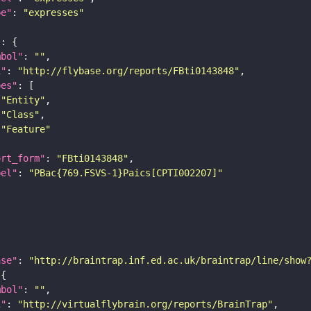
pe"
: 
"expresses"
"
mbol"
: 
""
i"
: 
"http://flybase.org/reports/FBti0143848"
pes"
"Entity"
"Class"
"Feature"
ort_form"
: 
"FBti0143848"
bel"
: 
"PBac{769.FSVS-1}Paics[CPTI002207]"
ase"
: 
"http://braintrap.inf.ed.ac.uk/braintrap/line/show
mbol"
: 
""
i"
: 
"http://virtualflybrain.org/reports/BrainTrap"