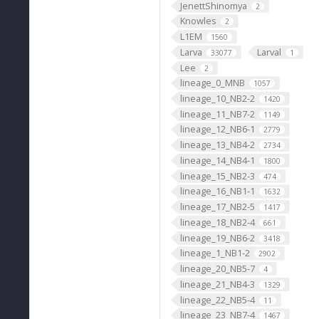
JenettShinomya
2
Knowles
2
L1EM
1560
Larva
Larval
33077
1
Lee
2
lineage_0_MNB
1057
lineage_10_NB2-2
1420
lineage_11_NB7-2
1149
lineage_12_NB6-1
2779
lineage_13_NB4-2
2734
lineage_14_NB4-1
1800
lineage_15_NB2-3
474
lineage_16_NB1-1
1632
lineage_17_NB2-5
1417
lineage_18_NB2-4
661
lineage_19_NB6-2
3418
lineage_1_NB1-2
2902
lineage_20_NB5-7
4
lineage_21_NB4-3
1329
lineage_22_NB5-4
11
lineage_23_NB7-4
1467