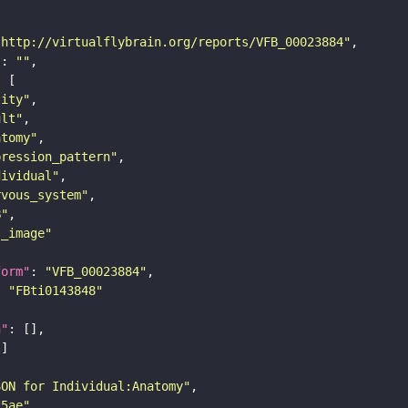
"http://virtualflybrain.org/reports/VFB_00023884"
"
: 
""
tity"
ult"
atomy"
pression_pattern"
dividual"
rvous_system"
B"
s_image"
form"
: 
"VFB_00023884"
: 
"FBti0143848"
n"
SON for Individual:Anatomy"
25ae"