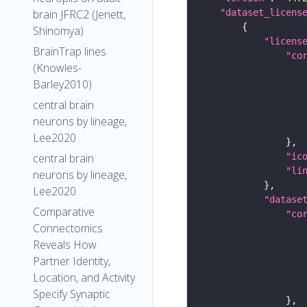
"dataset_licens
brain JFRC2 (Jenett,
Shinomya)
"licens
BrainTrap lines
"co
(Knowles-
Barley2010)
central brain
neurons by lineage,
Lee2020
"ic
central brain
"li
neurons by lineage,
Lee2020
"datase
Comparative
"co
Connectomics
Reveals How
Partner Identity,
Location, and Activity
Specify Synaptic