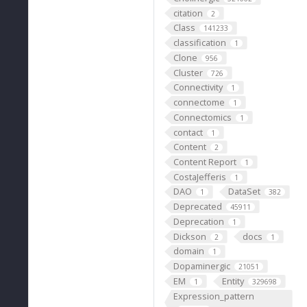
citation
2
Class
141233
classification
1
Clone
956
Cluster
726
Connectivity
1
connectome
1
Connectomics
1
contact
1
Content
2
Content Report
1
CostaJefferis
1
DAO
DataSet
1
382
Deprecated
45911
Deprecation
1
Dickson
docs
2
1
domain
1
Dopaminergic
21051
EM
Entity
1
329698
Expression_pattern