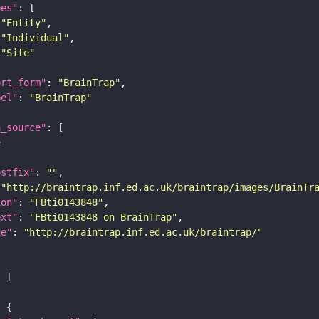
pes"
"Entity"
"Individual"
"Site"
ort_form"
: 
"BrainTrap"
bel"
: 
"BrainTrap"
a_source"
e
ostfix"
: 
""
 
"http://braintrap.inf.ed.ac.uk/braintrap/images/BrainTr
ion"
: 
"FBti0143848"
ext"
: 
"FBti0143848 on BrainTrap"
ge"
: 
"http://braintrap.inf.ed.ac.uk/braintrap/"