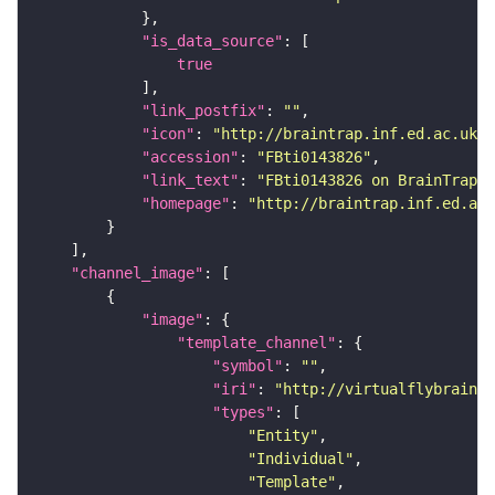
"is_data_source"
true
"link_postfix"
: 
""
"icon"
: 
"http://braintrap.inf.ed.ac.uk/b
"accession"
: 
"FBti0143826"
"link_text"
: 
"FBti0143826 on BrainTrap"
"homepage"
: 
"http://braintrap.inf.ed.ac.
"channel_image"
"image"
"template_channel"
"symbol"
: 
""
"iri"
: 
"http://virtualflybrain.o
"types"
"Entity"
"Individual"
"Template"