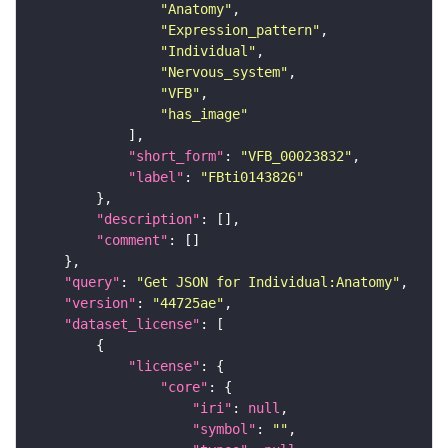
"Anatomy"
"Expression_pattern"
"Individual"
"Nervous_system"
"VFB"
"has_image"
"short_form"
: 
"VFB_00023832"
"label"
: 
"FBti0143826"
"description"
"comment"
"query"
: 
"Get JSON for Individual:Anatomy"
"version"
: 
"44725ae"
"dataset_license"
"license"
"core"
"iri"
: 
null
"symbol"
: 
""