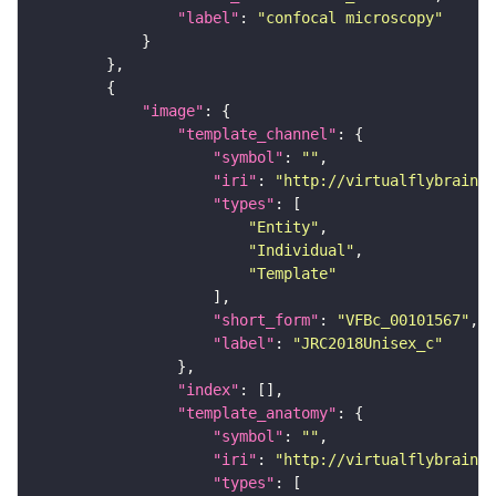
"label"
: 
"confocal microscopy"
"image"
"template_channel"
"symbol"
: 
""
"iri"
: 
"http://virtualflybrain.o
"types"
"Entity"
"Individual"
"Template"
"short_form"
: 
"VFBc_00101567"
"label"
: 
"JRC2018Unisex_c"
"index"
"template_anatomy"
"symbol"
: 
""
"iri"
: 
"http://virtualflybrain.o
"types"