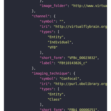
"image_folder"
: 
"http://www.virtualf
"channel"
"symbol"
: 
""
"iri"
: 
"http://virtualflybrain.org/
"types"
"Entity"
"Individual"
"VFB"
"short_form"
: 
"VFBc_00023832"
"label"
: 
"FBti0143826_c"
"imaging_technique"
"symbol"
: 
"Confocal"
"iri"
: 
"http://purl.obolibrary.org/o
"types"
"Entity"
"Class"
"short_form"
: 
"FBbi_00000251"