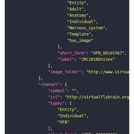
"Entity"
"Adult"
"Anatomy"
"Individual"
"Nervous_system"
"Template"
"has_image"
"short_form"
: 
"VFB_00101567"
"label"
: 
"JRC2018Unisex"
"image_folder"
: 
"http://www.virtualf
"channel"
"symbol"
: 
""
"iri"
: 
"http://virtualflybrain.org/
"types"
"Entity"
"Individual"
"VFB"