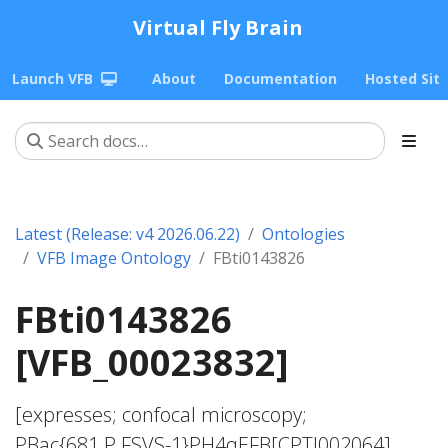
Virtual Fly Brain
Launch VFB
About
Documentation
Hosted Sit
Latest (Release: v4 2026.06.22)
Ontologies
VFB Image Ontology
FBti0143826
FBti0143826
[VFB_00023832]
[expresses; confocal microscopy;
PBac{681.P.FSVS-1}PH4αEFB[CPTI002064]