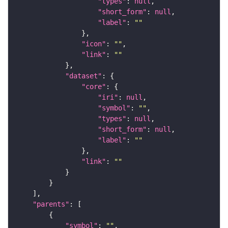
"types"
: 
null
"short_form"
: 
null
"label"
: 
""
"icon"
: 
""
"link"
: 
""
"dataset"
"core"
"iri"
: 
null
"symbol"
: 
""
"types"
: 
null
"short_form"
: 
null
"label"
: 
""
"link"
: 
""
"parents"
"symbol"
: 
""