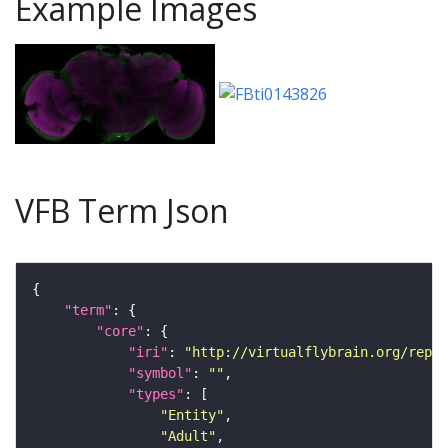
Example Images
VFB Term Json
"term"
"core"
"iri"
: 
"http://virtualflybrain.org/repor
"symbol"
: 
""
"types"
"Entity"
"Adult"