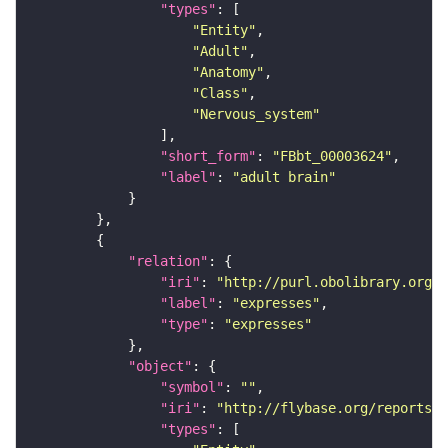
"types"
"Entity"
"Adult"
"Anatomy"
"Class"
"Nervous_system"
"short_form"
: 
"FBbt_00003624"
"label"
: 
"adult brain"
"relation"
"iri"
: 
"http://purl.obolibrary.org/o
"label"
: 
"expresses"
"type"
: 
"expresses"
"object"
"symbol"
: 
""
"iri"
: 
"http://flybase.org/reports/F
"types"