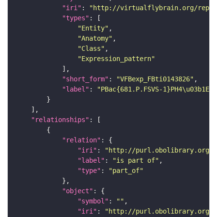
"iri"
: 
"http://virtualflybrain.org/repor
"types"
"Entity"
"Anatomy"
"Class"
"Expression_pattern"
"short_form"
: 
"VFBexp_FBti0143826"
"label"
: 
"PBac{681.P.FSVS-1}PH4\u03b1EFB
"relationships"
"relation"
"iri"
: 
"http://purl.obolibrary.org/o
"label"
: 
"is part of"
"type"
: 
"part_of"
"object"
"symbol"
: 
""
"iri"
: 
"http://purl.obolibrary.org/o