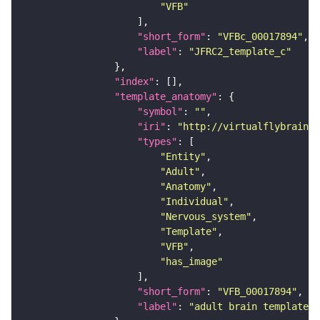
"VFB"
"short_form"
: 
"VFBc_00017894"
"label"
: 
"JFRC2_template_c"
"index"
"template_anatomy"
"symbol"
: 
""
"iri"
: 
"http://virtualflybrain.o
"types"
"Entity"
"Adult"
"Anatomy"
"Individual"
"Nervous_system"
"Template"
"VFB"
"has_image"
"short_form"
: 
"VFB_00017894"
"label"
: 
"adult brain template J