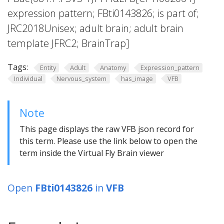
expression pattern; FBti0143826; is part of;
JRC2018Unisex; adult brain; adult brain
template JFRC2; BrainTrap]
Tags:
Entity
Adult
Anatomy
Expression_pattern
Individual
Nervous_system
has_image
VFB
Note
This page displays the raw VFB json record for
this term. Please use the link below to open the
term inside the Virtual Fly Brain viewer
Open
FBti0143826
in
VFB