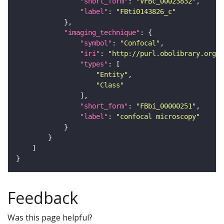
"short_form"
: 
"VFBc_00023832"
"label"
: 
"FBti0143826_c"
"imaging_technique"
"symbol"
: 
"Confocal"
"iri"
: 
"http://purl.obolibrary.org/o
"types"
"Entity"
"Class"
"short_form"
: 
"FBbi_00000251"
"label"
: 
"confocal microscopy"
Feedback
Was this page helpful?