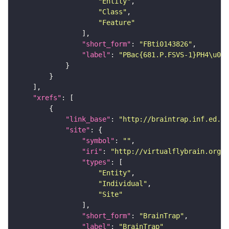
"Entity"
"Class"
"Feature"
"short_form"
: 
"FBti0143826"
"label"
: 
"PBac{681.P.FSVS-1}PH4\u03b
"xrefs"
"link_base"
: 
"http://braintrap.inf.ed.ac
"site"
"symbol"
: 
""
"iri"
: 
"http://virtualflybrain.org/r
"types"
"Entity"
"Individual"
"Site"
"short_form"
: 
"BrainTrap"
"label"
: 
"BrainTrap"