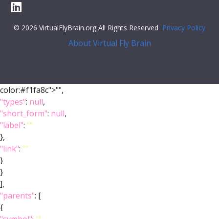
© 2026 VirtualFlyBrain.org All Rights Reserved
Privacy Policy
About Virtual Fly Brain
color:#f1fa8c">"",
"types"
:
null
,
"short_form"
:
null
,
"label"
:
""
},
"link"
:
""
}
}
],
"parents"
: [
{