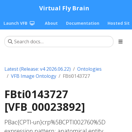
Virtual Fly Brain
Launch VFB
About
Documentation
Hosted Sit
Latest (Release: v4 2026.06.22)
Ontologies
VFB Image Ontology
FBti0143727
FBti0143727
[VFB_00023892]
PBac{CPTI-un}crp%5BCPTI002760%5D
expression pattern; anatomical entity