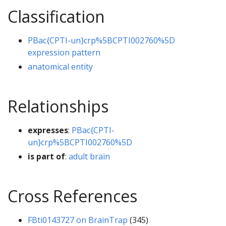
Classification
PBac{CPTI-un}crp%5BCPTI002760%5D
expression pattern
anatomical entity
Relationships
expresses
:
PBac{CPTI-
un}crp%5BCPTI002760%5D
is part of
:
adult brain
Cross References
FBti0143727 on BrainTrap
(345)