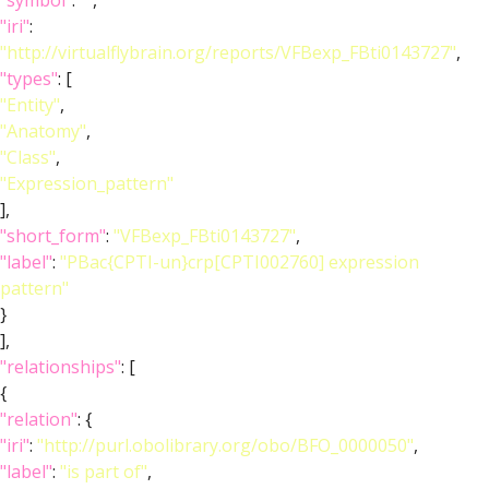
"symbol"
:
""
,
"iri"
:
"http://virtualflybrain.org/reports/VFBexp_FBti0143727"
,
"types"
: [
"Entity"
,
"Anatomy"
,
"Class"
,
"Expression_pattern"
],
"short_form"
:
"VFBexp_FBti0143727"
,
"label"
:
"PBac{CPTI-un}crp[CPTI002760] expression
pattern"
}
],
"relationships"
: [
{
"relation"
: {
"iri"
:
"http://purl.obolibrary.org/obo/BFO_0000050"
,
"label"
:
"is part of"
,