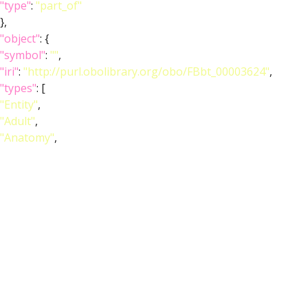
"type"
:
"part_of"
},
"object"
: {
"symbol"
:
""
,
"iri"
:
"http://purl.obolibrary.org/obo/FBbt_00003624"
,
"types"
: [
"Entity"
,
"Adult"
,
"Anatomy"
,
"Class"
,
"Nervous_system"
],
"short_form"
:
"FBbt_00003624"
,
"label"
:
"adult brain"
}
},
{
"relation"
: {
"iri"
:
"http://purl.obolibrary.org/obo/RO_0002292"
,