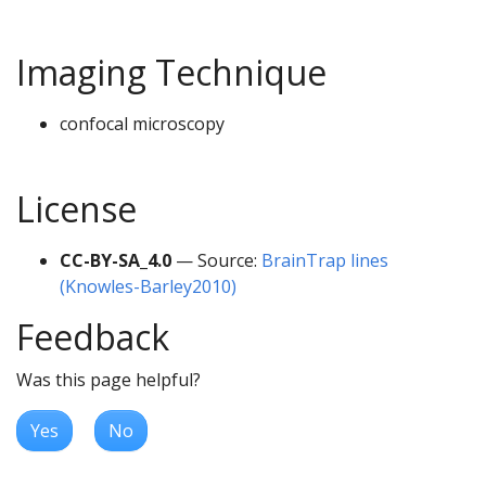
Imaging Technique
confocal microscopy
License
CC-BY-SA_4.0
— Source:
BrainTrap lines
(Knowles-Barley2010)
Feedback
Was this page helpful?
Yes
No