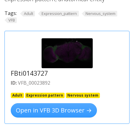
Tags:
Adult
Expression_pattern
Nervous_system
VFB
FBti0143727
ID:
VFB_00023892
Adult
Expression pattern
Nervous system
Open in VFB 3D Browser →