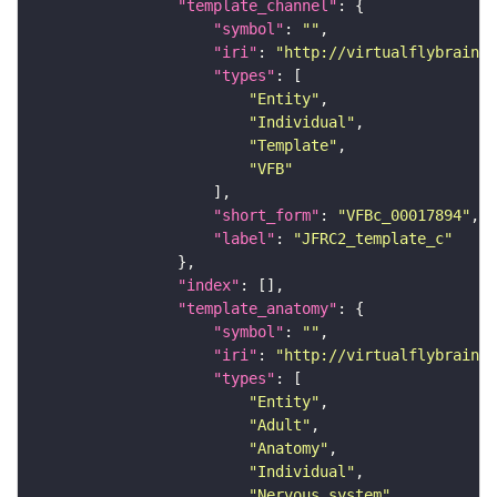
"template_channel"
"symbol"
: 
""
"iri"
: 
"http://virtualflybrain.o
"types"
"Entity"
"Individual"
"Template"
"VFB"
"short_form"
: 
"VFBc_00017894"
"label"
: 
"JFRC2_template_c"
"index"
"template_anatomy"
"symbol"
: 
""
"iri"
: 
"http://virtualflybrain.o
"types"
"Entity"
"Adult"
"Anatomy"
"Individual"
"Nervous_system"