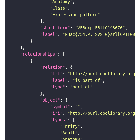
"Anatomy"
"Class"
"Expression_pattern"
"short_form"
: 
"VFBexp_FBti0143676"
"label"
: 
"PBac{754.P.FSVS-0}srl[CPTI0030
"relationships"
"relation"
"iri"
: 
"http://purl.obolibrary.org/o
"label"
: 
"is part of"
"type"
: 
"part_of"
"object"
"symbol"
: 
""
"iri"
: 
"http://purl.obolibrary.org/o
"types"
"Entity"
"Adult"
"Anatomy"