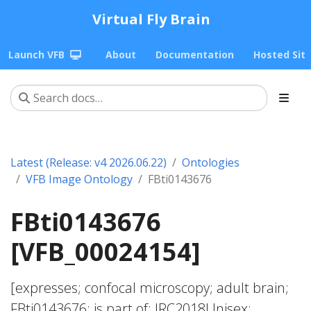
Virtual Fly Brain
Launch VFB
About
Documentation
Hosted Sit
Latest (Release: v4 2026.06.22)
Ontologies
VFB Image Ontology
FBti0143676
FBti0143676
[VFB_00024154]
[expresses; confocal microscopy; adult brain;
FBti0143676; is part of; JRC2018Unisex;