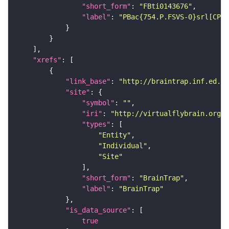
"short_form"
: 
"FBti0143676"
"label"
: 
"PBac{754.P.FSVS-0}srl[CPTI
"xrefs"
"link_base"
: 
"http://braintrap.inf.ed.ac
"site"
"symbol"
: 
""
"iri"
: 
"http://virtualflybrain.org/r
"types"
"Entity"
"Individual"
"Site"
"short_form"
: 
"BrainTrap"
"label"
: 
"BrainTrap"
"is_data_source"
true