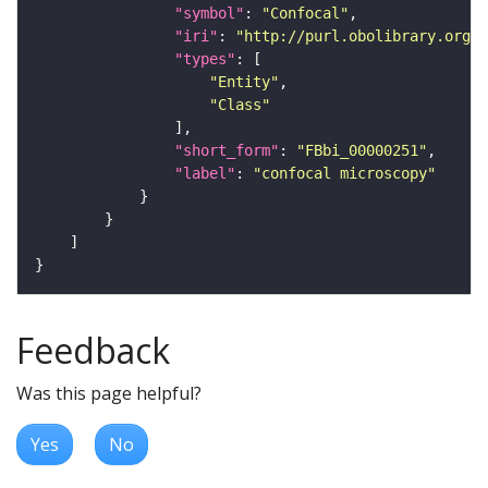
"symbol"
: 
"Confocal"
"iri"
: 
"http://purl.obolibrary.org/o
"types"
"Entity"
"Class"
"short_form"
: 
"FBbi_00000251"
"label"
: 
"confocal microscopy"
Feedback
Was this page helpful?
Yes
No