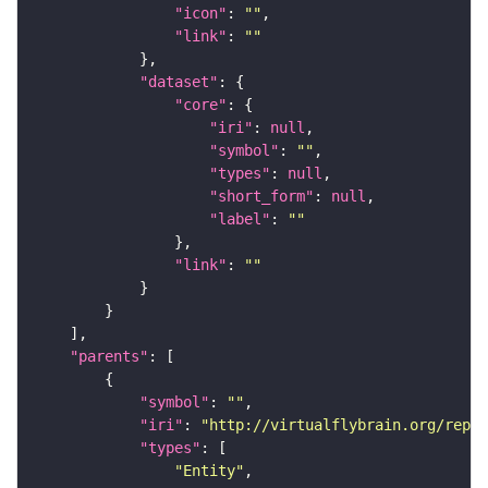
"icon"
: 
""
"link"
: 
""
"dataset"
"core"
"iri"
: 
null
"symbol"
: 
""
"types"
: 
null
"short_form"
: 
null
"label"
: 
""
"link"
: 
""
"parents"
"symbol"
: 
""
"iri"
: 
"http://virtualflybrain.org/repor
"types"
"Entity"