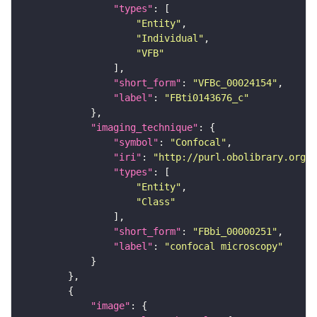
"types"
"Entity"
"Individual"
"VFB"
"short_form"
: 
"VFBc_00024154"
"label"
: 
"FBti0143676_c"
"imaging_technique"
"symbol"
: 
"Confocal"
"iri"
: 
"http://purl.obolibrary.org/o
"types"
"Entity"
"Class"
"short_form"
: 
"FBbi_00000251"
"label"
: 
"confocal microscopy"
"image"