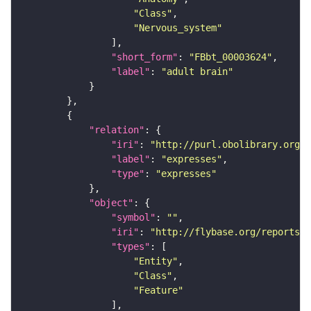
"Class"
"Nervous_system"
"short_form"
: 
"FBbt_00003624"
"label"
: 
"adult brain"
"relation"
"iri"
: 
"http://purl.obolibrary.org/o
"label"
: 
"expresses"
"type"
: 
"expresses"
"object"
"symbol"
: 
""
"iri"
: 
"http://flybase.org/reports/F
"types"
"Entity"
"Class"
"Feature"