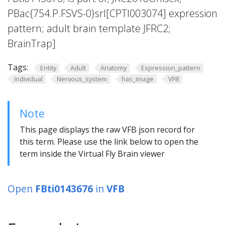
PBac{754.P.FSVS-0}srl[CPTI003074] expression
pattern; adult brain template JFRC2;
BrainTrap]
Tags:
Entity
Adult
Anatomy
Expression_pattern
Individual
Nervous_system
has_image
VFB
Note
This page displays the raw VFB json record for
this term. Please use the link below to open the
term inside the Virtual Fly Brain viewer
Open
FBti0143676
in
VFB