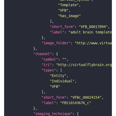
"Template"
"VFB"
"has_image"
"short_form"
: 
"VFB_00017894"
"label"
: 
"adult brain template J
"image_folder"
: 
"http://www.virtualf
"channel"
"symbol"
: 
""
"iri"
: 
"http://virtualflybrain.org/
"types"
"Entity"
"Individual"
"VFB"
"short_form"
: 
"VFBc_00024154"
"label"
: 
"FBti0143676_c"
"imaging_technique"