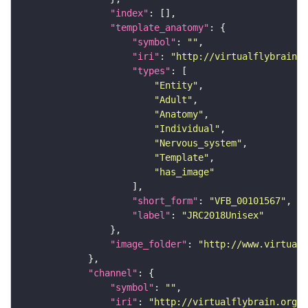
"index"
"template_anatomy"
"symbol"
: 
""
"iri"
: 
"http://virtualflybrain.o
"types"
"Entity"
"Adult"
"Anatomy"
"Individual"
"Nervous_system"
"Template"
"has_image"
"short_form"
: 
"VFB_00101567"
"label"
: 
"JRC2018Unisex"
"image_folder"
: 
"http://www.virtualf
"channel"
"symbol"
: 
""
"iri"
: 
"http://virtualflybrain.org/