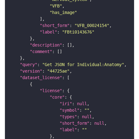
"VFB"
"has_image"
"short_form"
: 
"VFB_00024154"
"label"
: 
"FBti0143676"
"description"
"comment"
"query"
: 
"Get JSON for Individual:Anatomy"
"version"
: 
"44725ae"
"dataset_license"
"license"
"core"
"iri"
: 
null
"symbol"
: 
""
"types"
: 
null
"short_form"
: 
null
"label"
: 
""