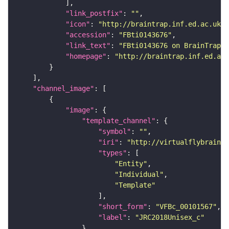
"link_postfix"
: 
""
"icon"
: 
"http://braintrap.inf.ed.ac.uk/b
"accession"
: 
"FBti0143676"
"link_text"
: 
"FBti0143676 on BrainTrap"
"homepage"
: 
"http://braintrap.inf.ed.ac.
"channel_image"
"image"
"template_channel"
"symbol"
: 
""
"iri"
: 
"http://virtualflybrain.o
"types"
"Entity"
"Individual"
"Template"
"short_form"
: 
"VFBc_00101567"
"label"
: 
"JRC2018Unisex_c"