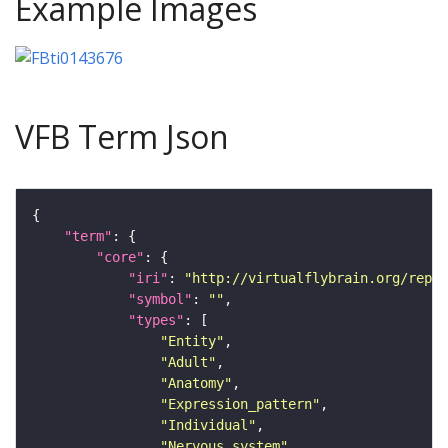
Example Images
VFB Term Json
"term"
"core"
"iri"
: 
"http://virtualflybrain.org/repor
"symbol"
: 
""
"types"
"Entity"
"Adult"
"Anatomy"
"Expression_pattern"
"Individual"
"Nervous_system"