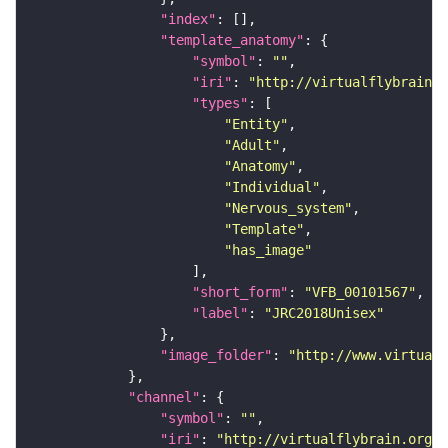
"index"
"template_anatomy"
"symbol"
: 
""
"iri"
: 
"http://virtualflybrain.o
"types"
"Entity"
"Adult"
"Anatomy"
"Individual"
"Nervous_system"
"Template"
"has_image"
"short_form"
: 
"VFB_00101567"
"label"
: 
"JRC2018Unisex"
"image_folder"
: 
"http://www.virtualf
"channel"
"symbol"
: 
""
"iri"
: 
"http://virtualflybrain.org/