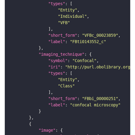
"types"
"Entity"
"Individual"
"VFB"
"short_form"
: 
"VFBc_00023859"
"label"
: 
"FBti0143552_c"
"imaging_technique"
"symbol"
: 
"Confocal"
"iri"
: 
"http://purl.obolibrary.org/o
"types"
"Entity"
"Class"
"short_form"
: 
"FBbi_00000251"
"label"
: 
"confocal microscopy"
"image"