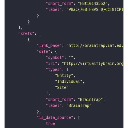
"short_form"
: 
"FBti0143552"
"label"
: 
"PBac{768.FSVS-0}CCT8[CPTI0
"xrefs"
"link_base"
: 
"http://braintrap.inf.ed.ac
"site"
"symbol"
: 
""
"iri"
: 
"http://virtualflybrain.org/r
"types"
"Entity"
"Individual"
"Site"
"short_form"
: 
"BrainTrap"
"label"
: 
"BrainTrap"
"is_data_source"
true