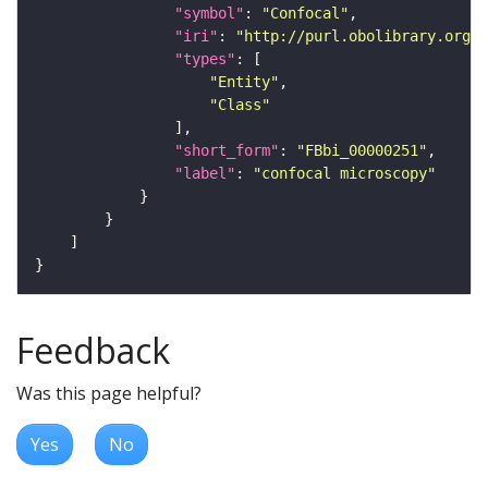
"symbol"
: 
"Confocal"
"iri"
: 
"http://purl.obolibrary.org/o
"types"
"Entity"
"Class"
"short_form"
: 
"FBbi_00000251"
"label"
: 
"confocal microscopy"
Feedback
Was this page helpful?
Yes
No