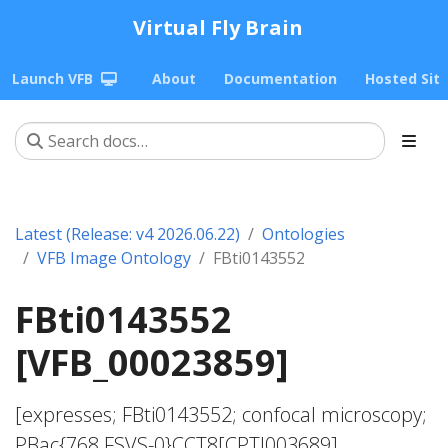
Virtual Fly Brain
Launch VFB
About
Documentation
Hosted Sit
Latest (Release: v4 2026.06.22)
Ontologies
VFB Image Ontology
FBti0143552
FBti0143552
[VFB_00023859]
[expresses; FBti0143552; confocal microscopy;
PBac{768.FSVS-0}CCT8[CPTI003689]