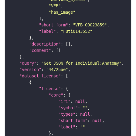
"VFB"
"has_image"
"short_form"
: 
"VFB_00023859"
"label"
: 
"FBti0143552"
"description"
"comment"
"query"
: 
"Get JSON for Individual:Anatomy"
"version"
: 
"44725ae"
"dataset_license"
"license"
"core"
"iri"
: 
null
"symbol"
: 
""
"types"
: 
null
"short_form"
: 
null
"label"
: 
""