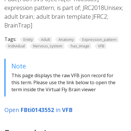
expression pattern; is part of; JRC2018Unisex;
adult brain; adult brain template JFRC2;
BrainTrap]
Tags:
Entity
Adult
Anatomy
Expression_pattern
Individual
Nervous_system
has_image
VFB
Note
This page displays the raw VFB json record for
this term. Please use the link below to open the
term inside the Virtual Fly Brain viewer
Open
FBti0143552
in
VFB