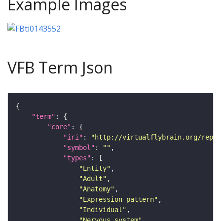
Example Images
VFB Term Json
"term"
"core"
"iri"
: 
"http://virtualflybrain.org/repor
"symbol"
: 
""
"types"
"Entity"
"Adult"
"Anatomy"
"Expression_pattern"
"Individual"
"Nervous_system"