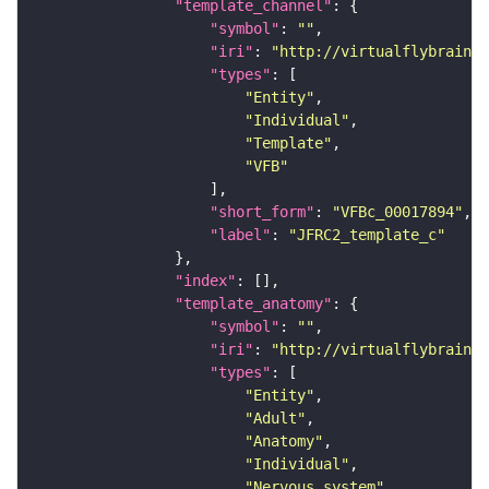
"template_channel"
"symbol"
: 
""
"iri"
: 
"http://virtualflybrain.o
"types"
"Entity"
"Individual"
"Template"
"VFB"
"short_form"
: 
"VFBc_00017894"
"label"
: 
"JFRC2_template_c"
"index"
"template_anatomy"
"symbol"
: 
""
"iri"
: 
"http://virtualflybrain.o
"types"
"Entity"
"Adult"
"Anatomy"
"Individual"
"Nervous_system"