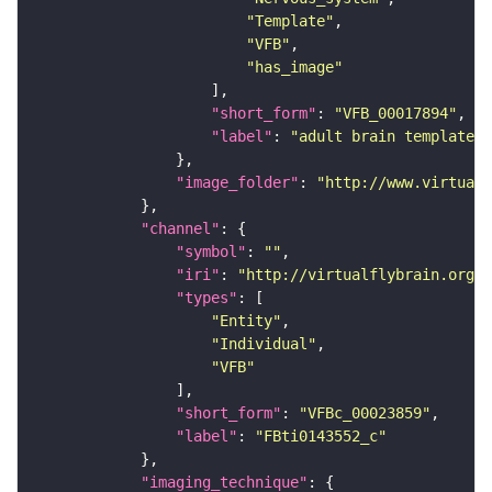
"Template"
"VFB"
"has_image"
"short_form"
: 
"VFB_00017894"
"label"
: 
"adult brain template J
"image_folder"
: 
"http://www.virtualf
"channel"
"symbol"
: 
""
"iri"
: 
"http://virtualflybrain.org/
"types"
"Entity"
"Individual"
"VFB"
"short_form"
: 
"VFBc_00023859"
"label"
: 
"FBti0143552_c"
"imaging_technique"