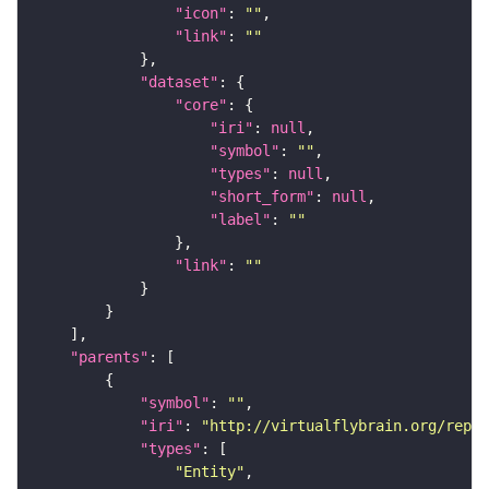
"icon"
: 
""
"link"
: 
""
"dataset"
"core"
"iri"
: 
null
"symbol"
: 
""
"types"
: 
null
"short_form"
: 
null
"label"
: 
""
"link"
: 
""
"parents"
"symbol"
: 
""
"iri"
: 
"http://virtualflybrain.org/repor
"types"
"Entity"