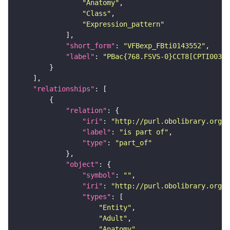
"Anatomy"
"Class"
"Expression_pattern"
"short_form"
: 
"VFBexp_FBti0143552"
"label"
: 
"PBac{768.FSVS-0}CCT8[CPTI00368
"relationships"
"relation"
"iri"
: 
"http://purl.obolibrary.org/o
"label"
: 
"is part of"
"type"
: 
"part_of"
"object"
"symbol"
: 
""
"iri"
: 
"http://purl.obolibrary.org/o
"types"
"Entity"
"Adult"
"Anatomy"