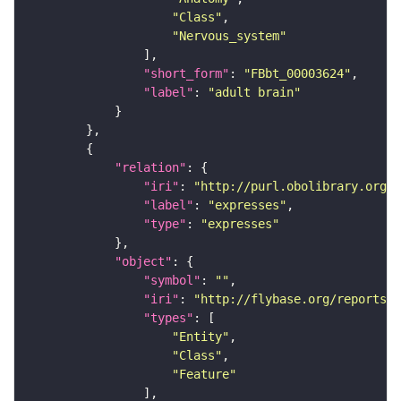
"Class"
"Nervous_system"
"short_form"
: 
"FBbt_00003624"
"label"
: 
"adult brain"
"relation"
"iri"
: 
"http://purl.obolibrary.org/o
"label"
: 
"expresses"
"type"
: 
"expresses"
"object"
"symbol"
: 
""
"iri"
: 
"http://flybase.org/reports/F
"types"
"Entity"
"Class"
"Feature"