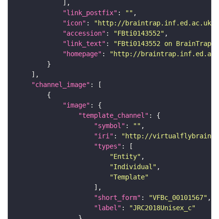
"link_postfix"
: 
""
"icon"
: 
"http://braintrap.inf.ed.ac.uk/b
"accession"
: 
"FBti0143552"
"link_text"
: 
"FBti0143552 on BrainTrap"
"homepage"
: 
"http://braintrap.inf.ed.ac.
"channel_image"
"image"
"template_channel"
"symbol"
: 
""
"iri"
: 
"http://virtualflybrain.o
"types"
"Entity"
"Individual"
"Template"
"short_form"
: 
"VFBc_00101567"
"label"
: 
"JRC2018Unisex_c"