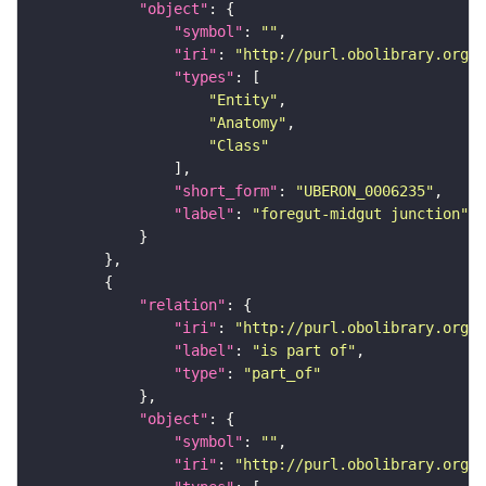
"object"
"symbol"
: 
""
"iri"
: 
"http://purl.obolibrary.org/o
"types"
"Entity"
"Anatomy"
"Class"
"short_form"
: 
"UBERON_0006235"
"label"
: 
"foregut-midgut junction"
"relation"
"iri"
: 
"http://purl.obolibrary.org/o
"label"
: 
"is part of"
"type"
: 
"part_of"
"object"
"symbol"
: 
""
"iri"
: 
"http://purl.obolibrary.org/o