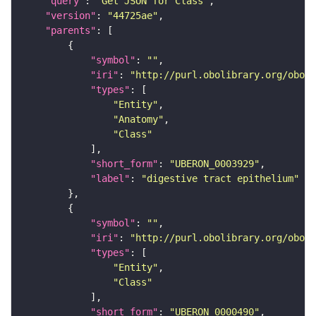
"query"
: 
"Get JSON for Class"
"version"
: 
"44725ae"
"parents"
"symbol"
: 
""
"iri"
: 
"http://purl.obolibrary.org/obo/U
"types"
"Entity"
"Anatomy"
"Class"
"short_form"
: 
"UBERON_0003929"
"label"
: 
"digestive tract epithelium"
"symbol"
: 
""
"iri"
: 
"http://purl.obolibrary.org/obo/U
"types"
"Entity"
"Class"
"short_form"
: 
"UBERON_0000490"