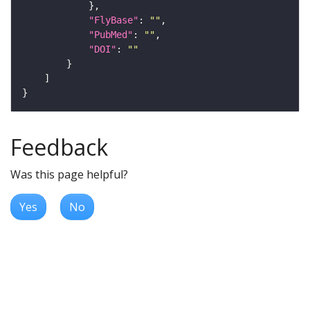
"FlyBase"
: 
""
"PubMed"
: 
""
"DOI"
: 
""
Feedback
Was this page helpful?
Yes
No