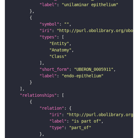
"label"
: 
"unilaminar epithelium"
"symbol"
: 
""
"iri"
: 
"http://purl.obolibrary.org/obo/U
"types"
"Entity"
"Anatomy"
"Class"
"short_form"
: 
"UBERON_0005911"
"label"
: 
"endo-epithelium"
"relationships"
"relation"
"iri"
: 
"http://purl.obolibrary.org/o
"label"
: 
"is part of"
"type"
: 
"part_of"