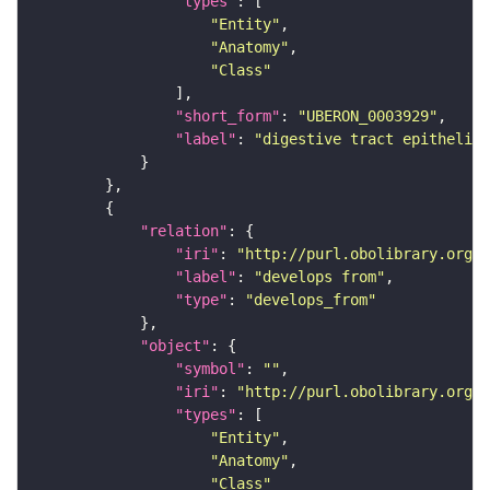
"types"
"Entity"
"Anatomy"
"Class"
"short_form"
: 
"UBERON_0003929"
"label"
: 
"digestive tract epithelium
"relation"
"iri"
: 
"http://purl.obolibrary.org/o
"label"
: 
"develops from"
"type"
: 
"develops_from"
"object"
"symbol"
: 
""
"iri"
: 
"http://purl.obolibrary.org/o
"types"
"Entity"
"Anatomy"
"Class"