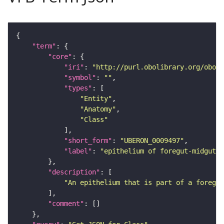
"term"
"core"
"iri"
: 
"http://purl.obolibrary.org/obo/U
"symbol"
: 
""
"types"
"Entity"
"Anatomy"
"Class"
"short_form"
: 
"UBERON_0009497"
"label"
: 
"epithelium of foregut-midgut 
"description"
"An epithelium that is part of a foregut
"comment"