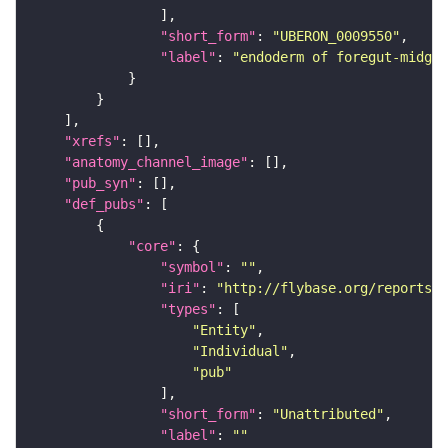
"short_form"
: 
"UBERON_0009550"
"label"
: 
"endoderm of foregut-midgut
"xrefs"
"anatomy_channel_image"
"pub_syn"
"def_pubs"
"core"
"symbol"
: 
""
"iri"
: 
"http://flybase.org/reports/U
"types"
"Entity"
"Individual"
"pub"
"short_form"
: 
"Unattributed"
"label"
: 
""