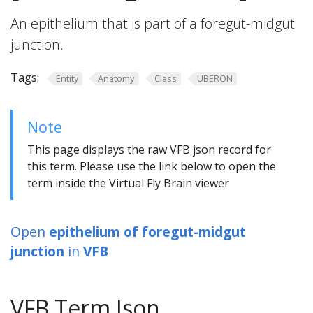
An epithelium that is part of a foregut-midgut
junction.
Tags:
Entity
Anatomy
Class
UBERON
Note
This page displays the raw VFB json record for
this term. Please use the link below to open the
term inside the Virtual Fly Brain viewer
Open
epithelium of foregut-midgut
junction
in
VFB
VFB Term Json