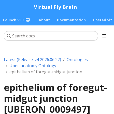
Virtual Fly Brain
Launch VFB
About
Documentation
Hosted Sit
Latest (Release: v4 2026.06.22)
Ontologies
Uber-anatomy Ontology
epithelium of foregut-midgut junction
epithelium of foregut-
midgut junction
[UBERON_0009497]