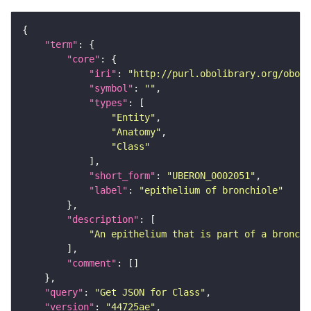
"term"
"core"
"iri"
: 
"http://purl.obolibrary.org/obo/U
"symbol"
: 
""
"types"
"Entity"
"Anatomy"
"Class"
"short_form"
: 
"UBERON_0002051"
"label"
: 
"epithelium of bronchiole"
"description"
"An epithelium that is part of a bronchi
"comment"
"query"
: 
"Get JSON for Class"
"version"
: 
"44725ae"