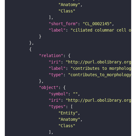
"Anatomy"
"Class"
"short_form"
: 
"CL_0002145"
"label"
: 
"ciliated columnar cell of
"relation"
"iri"
: 
"http://purl.obolibrary.org/o
"label"
: 
"contributes to morphology 
"type"
: 
"contributes_to_morphology_o
"object"
"symbol"
: 
""
"iri"
: 
"http://purl.obolibrary.org/o
"types"
"Entity"
"Anatomy"
"Class"