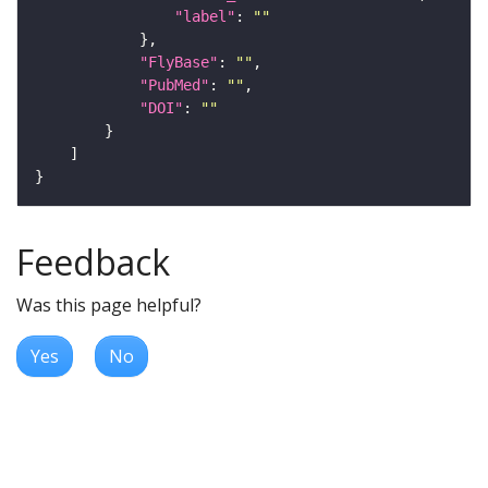
"label"
: 
""
"FlyBase"
: 
""
"PubMed"
: 
""
"DOI"
: 
""
Feedback
Was this page helpful?
Yes
No