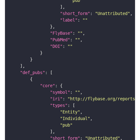
"pub"
"short_form"
: 
"Unattributed"
"label"
: 
""
"FlyBase"
: 
""
"PubMed"
: 
""
"DOI"
: 
""
"def_pubs"
"core"
"symbol"
: 
""
"iri"
: 
"http://flybase.org/reports/U
"types"
"Entity"
"Individual"
"pub"
"short_form"
: 
"Unattributed"