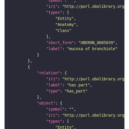
"symbol"
: 
""
"iri"
: 
"http://purl.obolibrary.org/o
"types"
"Entity"
"Anatomy"
"Class"
"short_form"
: 
"UBERON_0005039"
"label"
: 
"mucosa of bronchiole"
"relation"
"iri"
: 
"http://purl.obolibrary.org/o
"label"
: 
"has part"
"type"
: 
"has_part"
"object"
"symbol"
: 
""
"iri"
: 
"http://purl.obolibrary.org/o
"types"
"Entity"