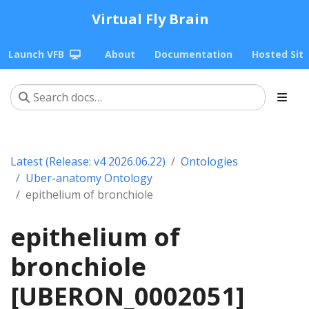
Virtual Fly Brain
Launch VFB
About
Documentation
Hosted Sit
Latest (Release: v4 2026.06.22)
Ontologies
Uber-anatomy Ontology
epithelium of bronchiole
epithelium of
bronchiole
[UBERON_0002051]