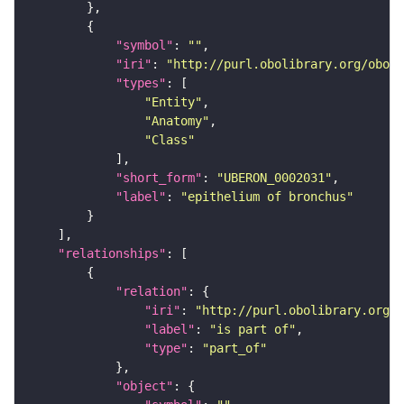
"symbol"
: 
""
"iri"
: 
"http://purl.obolibrary.org/obo/U
"types"
"Entity"
"Anatomy"
"Class"
"short_form"
: 
"UBERON_0002031"
"label"
: 
"epithelium of bronchus"
"relationships"
"relation"
"iri"
: 
"http://purl.obolibrary.org/o
"label"
: 
"is part of"
"type"
: 
"part_of"
"object"