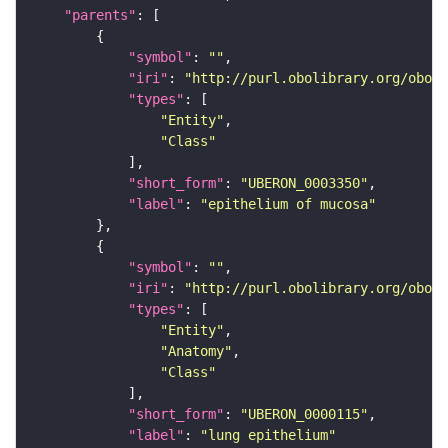
"parents"
"symbol"
: 
""
"iri"
: 
"http://purl.obolibrary.org/obo/U
"types"
"Entity"
"Class"
"short_form"
: 
"UBERON_0003350"
"label"
: 
"epithelium of mucosa"
"symbol"
: 
""
"iri"
: 
"http://purl.obolibrary.org/obo/U
"types"
"Entity"
"Anatomy"
"Class"
"short_form"
: 
"UBERON_0000115"
"label"
: 
"lung epithelium"