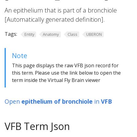
An epithelium that is part of a bronchiole
[Automatically generated definition].
Tags:
Entity
Anatomy
Class
UBERON
Note
This page displays the raw VFB json record for
this term. Please use the link below to open the
term inside the Virtual Fly Brain viewer
Open
epithelium of bronchiole
in
VFB
VFB Term Json