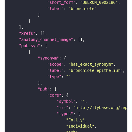
"short_form"
: 
"UBERON_0002186"
"label"
: 
"bronchiole"
"xrefs"
"anatomy_channel_image"
"pub_syn"
"synonym"
"scope"
: 
"has_exact_synonym"
"label"
: 
"bronchiole epithelium"
"type"
: 
""
"pub"
"core"
"symbol"
: 
""
"iri"
: 
"http://flybase.org/repor
"types"
"Entity"
"Individual"