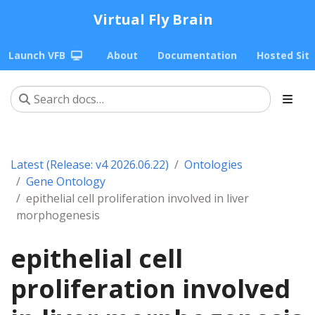
Virtual Fly Brain
Launch VFB
About
Documentation
Hosted Sit
Latest (Release: v4 2026.06.22)
Ontologies
Gene Ontology
epithelial cell proliferation involved in liver
morphogenesis
epithelial cell
proliferation involved