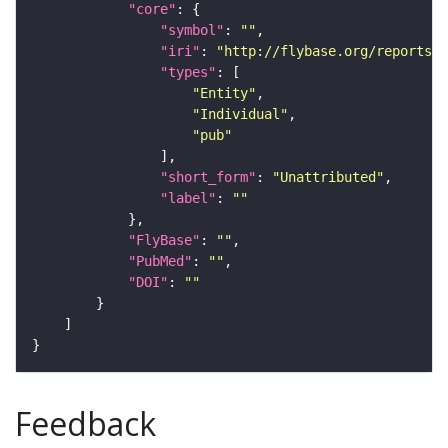
"core"
"symbol"
: 
""
"iri"
: 
"http://flybase.org/reports/U
"types"
"Entity"
"Individual"
"pub"
"short_form"
: 
"Unattributed"
"label"
: 
""
"FlyBase"
: 
""
"PubMed"
: 
""
"DOI"
: 
""
Feedback