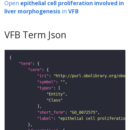
Open
epithelial cell proliferation involved in
liver morphogenesis
in
VFB
VFB Term Json
"term"
"core"
"iri"
: 
"http://purl.obolibrary.org/obo/G
"symbol"
: 
""
"types"
"Entity"
"Class"
"short_form"
: 
"GO_0072575"
"label"
: 
"epithelial cell proliferation 