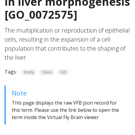
in liver morphogenesis
[GO_0072575]
The multiplication or reproduction of epithelial
cells, resulting in the expansion of a cell
population that contributes to the shaping of
the liver.
Tags:
Entity
Class
GO
Note
This page displays the raw VFB json record for
this term. Please use the link below to open the
term inside the Virtual Fly Brain viewer