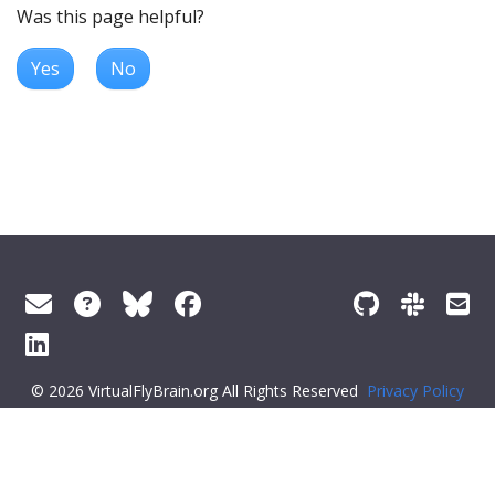
Was this page helpful?
Yes
No
© 2026 VirtualFlyBrain.org All Rights Reserved
Privacy Policy
About Virtual Fly Brain