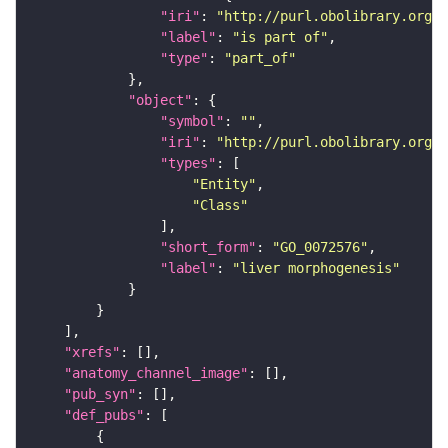
"iri"
: 
"http://purl.obolibrary.org/o
"label"
: 
"is part of"
"type"
: 
"part_of"
"object"
"symbol"
: 
""
"iri"
: 
"http://purl.obolibrary.org/o
"types"
"Entity"
"Class"
"short_form"
: 
"GO_0072576"
"label"
: 
"liver morphogenesis"
"xrefs"
"anatomy_channel_image"
"pub_syn"
"def_pubs"