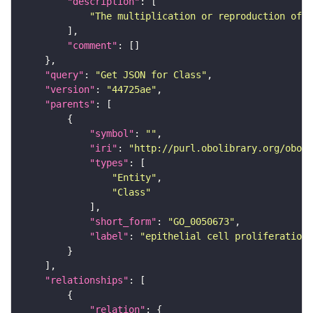
"description"
"The multiplication or reproduction of e
"comment"
"query"
: 
"Get JSON for Class"
"version"
: 
"44725ae"
"parents"
"symbol"
: 
""
"iri"
: 
"http://purl.obolibrary.org/obo/G
"types"
"Entity"
"Class"
"short_form"
: 
"GO_0050673"
"label"
: 
"epithelial cell proliferation"
"relationships"
"relation"