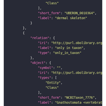
"Class"
"short_form"
: 
"UBERON_0010364"
"label"
: 
"dermal skeleton"
"relation"
"iri"
: 
"http://purl.obolibrary.org/o
"label"
: 
"only in taxon"
"type"
: 
"only_in_taxon"
"object"
"symbol"
: 
""
"iri"
: 
"http://purl.obolibrary.org/o
"types"
"Entity"
"Class"
"short_form"
: 
"NCBITaxon_7776"
"label"
: 
"Gnathostomata <vertebrates