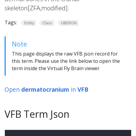
skeleton[ZFA,modified].
Tags:
Entity
Class
UBERON
Note
This page displays the raw VFB json record for
this term. Please use the link below to open the
term inside the Virtual Fly Brain viewer
Open
dermatocranium
in
VFB
VFB Term Json