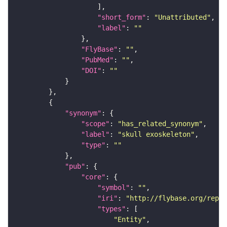
"short_form"
: 
"Unattributed"
"label"
: 
""
"FlyBase"
: 
""
"PubMed"
: 
""
"DOI"
: 
""
"synonym"
"scope"
: 
"has_related_synonym"
"label"
: 
"skull exoskeleton"
"type"
: 
""
"pub"
"core"
"symbol"
: 
""
"iri"
: 
"http://flybase.org/repor
"types"
"Entity"