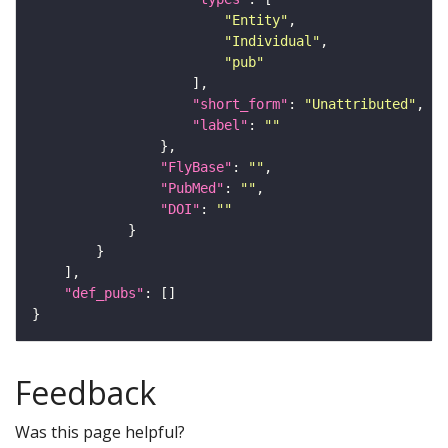
"Entity"
"Individual"
"pub"
"short_form"
: 
"Unattributed"
"label"
: 
""
"FlyBase"
: 
""
"PubMed"
: 
""
"DOI"
: 
""
"def_pubs"
Feedback
Was this page helpful?