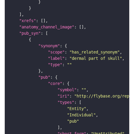
"xrefs"
"anatomy_channel_image"
"pub_syn"
"synonym"
"scope"
: 
"has_related_synonym"
"label"
: 
"dermal part of skull"
"type"
: 
""
"pub"
"core"
"symbol"
: 
""
"iri"
: 
"http://flybase.org/repor
"types"
"Entity"
"Individual"
"pub"
"short_form"
: 
"Unattributed"