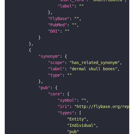
"label"
: 
""
"FlyBase"
: 
""
"PubMed"
: 
""
"DOI"
: 
""
"synonym"
"scope"
: 
"has_related_synonym"
"label"
: 
"dermal skull bones"
"type"
: 
""
"pub"
"core"
"symbol"
: 
""
"iri"
: 
"http://flybase.org/repor
"types"
"Entity"
"Individual"
"pub"