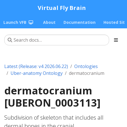
Virtual Fly Brain
Launch VFB
About
Documentation
Hosted Sit
Latest (Release: v4 2026.06.22)
Ontologies
Uber-anatomy Ontology
dermatocranium
dermatocranium
[UBERON_0003113]
Subdivision of skeleton that includes all
dermal bones in the cranial