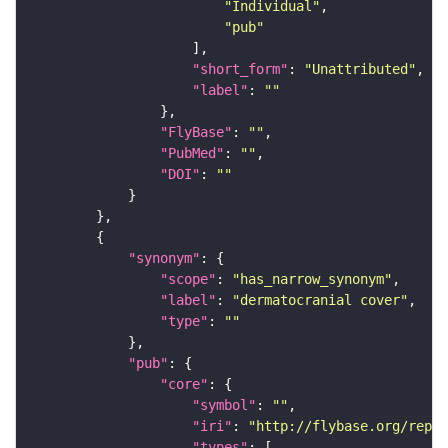
"Individual"
"pub"
"short_form"
: 
"Unattributed"
"label"
: 
""
"FlyBase"
: 
""
"PubMed"
: 
""
"DOI"
: 
""
"synonym"
"scope"
: 
"has_narrow_synonym"
"label"
: 
"dermatocranial cover"
"type"
: 
""
"pub"
"core"
"symbol"
: 
""
"iri"
: 
"http://flybase.org/repor
"types"