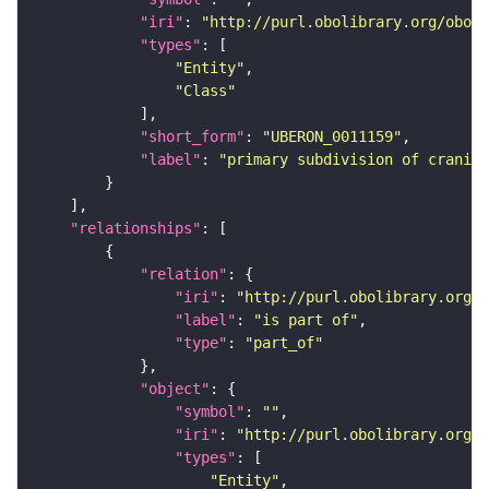
"iri"
: 
"http://purl.obolibrary.org/obo/U
"types"
"Entity"
"Class"
"short_form"
: 
"UBERON_0011159"
"label"
: 
"primary subdivision of cranial
"relationships"
"relation"
"iri"
: 
"http://purl.obolibrary.org/o
"label"
: 
"is part of"
"type"
: 
"part_of"
"object"
"symbol"
: 
""
"iri"
: 
"http://purl.obolibrary.org/o
"types"
"Entity"