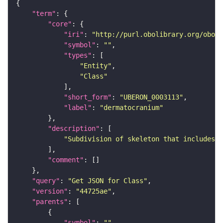
"term"
"core"
"iri"
: 
"http://purl.obolibrary.org/obo/U
"symbol"
: 
""
"types"
"Entity"
"Class"
"short_form"
: 
"UBERON_0003113"
"label"
: 
"dermatocranium"
"description"
"Subdivision of skeleton that includes a
"comment"
"query"
: 
"Get JSON for Class"
"version"
: 
"44725ae"
"parents"
"symbol"
: 
""