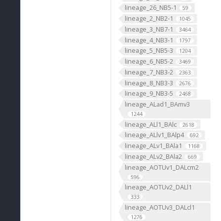
lineage_26_NB5-1
59
lineage_2_NB2-1
1045
lineage_3_NB7-1
3464
lineage_4_NB3-1
1797
lineage_5_NB5-3
1204
lineage_6_NB5-2
3469
lineage_7_NB3-2
2363
lineage_8_NB3-3
2676
lineage_9_NB3-5
2468
lineage_ALad1_BAmv3
1244
lineage_ALl1_BAlc
2618
lineage_ALlv1_BAlp4
692
lineage_ALv1_BAla1
1168
lineage_ALv2_BAla2
669
lineage_AOTUv1_DALcm2
596
lineage_AOTUv2_DALl1
333
lineage_AOTUv3_DALcl1
1276