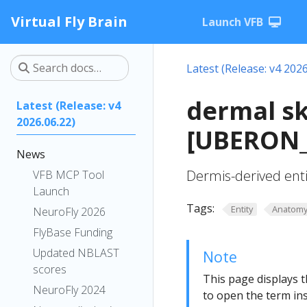
Virtual Fly Brain
Launch VFB
Latest (Release: v4 2026
dermal sk
Latest (Release: v4
2026.06.22)
[UBERON_
News
Dermis-derived entit
VFB MCP Tool
Launch
Tags:
Entity
Anatom
NeuroFly 2026
FlyBase Funding
Updated NBLAST
Note
scores
This page displays t
NeuroFly 2024
to open the term ins