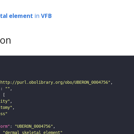
tal element
in
VFB
son
"http://purl.obolibrary.org/obo/UBERON_0004756"
"
: 
""
tity"
atomy"
ass"
form"
: 
"UBERON_0004756"
: 
"dermal skeletal element"