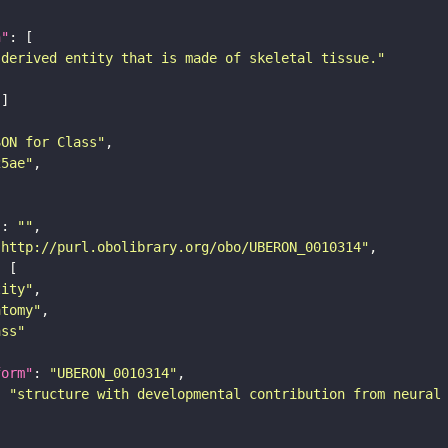
n"
-derived entity that is made of skeletal tissue."
SON for Class"
25ae"
"
: 
""
"http://purl.obolibrary.org/obo/UBERON_0010314"
tity"
atomy"
ass"
form"
: 
"UBERON_0010314"
: 
"structure with developmental contribution from neural