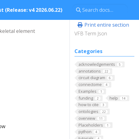
t (Release: v4 2026.06.22)
Print entire section
keletal element
VFB Term Json
Categories
acknowledgements
5
annotations
22
circuit diagram
6
connectome
4
Examples
1
funding
help
2
14
how to cite
3
ontologies
22
overview
11
Placeholders
low
1
python
4
tutorials
4