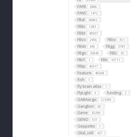
129900
FAFB
2886
FANC
1472
FBal
36862
FBbi
1283
FBbt
49507
FBco
FBcv
2456
351
FBdv
FBgg
445
3787
FBgn
FBlc
35845
35
FBrf
FBti
1
10711
FBtp
45917
Feature
46568
fish
1
fly brain atlas
1
FlyLight
funding
3
2
GABAergic
121099
Ganglion
60
Gene
35290
GENO
531
Geppetto
1
Glial_cell
427