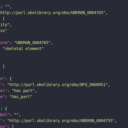
"
: 
""
"http://purl.obolibrary.org/obo/UBERON_0004765"
tity"
ass"
form"
: 
"UBERON_0004765"
: 
"skeletal element"
on"
i"
: 
"http://purl.obolibrary.org/obo/BFO_0000051"
bel"
: 
"has part"
pe"
: 
"has_part"
"
mbol"
: 
""
i"
: 
"http://purl.obolibrary.org/obo/UBERON_0004755"
pes"