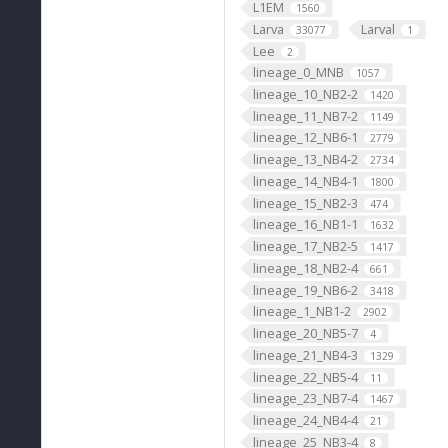
L1EM
1560
Larva
Larval
33077
1
Lee
2
lineage_0_MNB
1057
lineage_10_NB2-2
1420
lineage_11_NB7-2
1149
lineage_12_NB6-1
2779
lineage_13_NB4-2
2734
lineage_14_NB4-1
1800
lineage_15_NB2-3
474
lineage_16_NB1-1
1632
lineage_17_NB2-5
1417
lineage_18_NB2-4
661
lineage_19_NB6-2
3418
lineage_1_NB1-2
2902
lineage_20_NB5-7
4
lineage_21_NB4-3
1329
lineage_22_NB5-4
11
lineage_23_NB7-4
1467
lineage_24_NB4-4
21
lineage_25_NB3-4
8