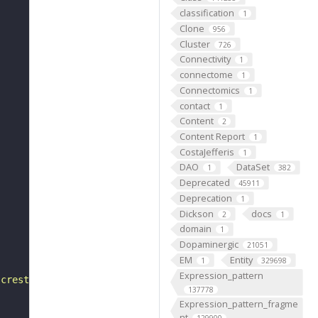
classification
1
Clone
956
Cluster
726
Connectivity
1
connectome
1
Connectomics
1
contact
1
Content
2
Content Report
1
CostaJefferis
1
DAO
DataSet
1
382
Deprecated
45911
Deprecation
1
Dickson
docs
2
1
domain
1
Dopaminergic
21051
EM
Entity
1
329698
Expression_pattern
 crest"
137778
Expression_pattern_fragme
nt