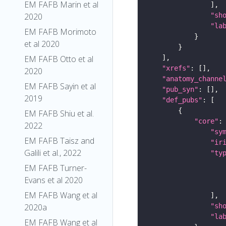
EM FAFB Marin et al
"sh
2020
"la
EM FAFB Morimoto
et al 2020
EM FAFB Otto et al
"xrefs"
2020
"anatomy_channe
EM FAFB Sayin et al
"pub_syn"
2019
"def_pubs"
EM FAFB Shiu et al.
"core"
2022
"sy
EM FAFB Taisz and
"ir
Galili et al., 2022
"ty
EM FAFB Turner-
Evans et al 2020
EM FAFB Wang et al
"sh
2020a
"la
EM FAFB Wang et al