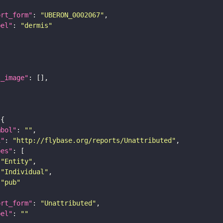
ort_form"
: 
"UBERON_0002067"
bel"
: 
"dermis"
l_image"
mbol"
: 
""
i"
: 
"http://flybase.org/reports/Unattributed"
pes"
"Entity"
"Individual"
"pub"
ort_form"
: 
"Unattributed"
bel"
: 
""