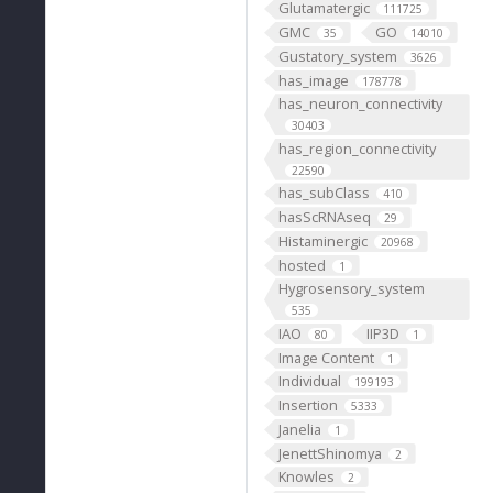
Glutamatergic
111725
GMC
GO
35
14010
Gustatory_system
3626
has_image
178778
has_neuron_connectivity
30403
has_region_connectivity
22590
has_subClass
410
hasScRNAseq
29
Histaminergic
20968
hosted
1
Hygrosensory_system
535
IAO
IIP3D
80
1
Image Content
1
Individual
199193
Insertion
5333
Janelia
1
JenettShinomya
2
Knowles
2