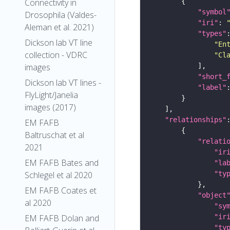
Connectivity in
"symbol
Drosophila (Valdes-
"iri"
: 
Aleman et al. 2021)
"types"
Dickson lab VT line
"En
collection - VDRC
"Cl
images
"short_
Dickson lab VT lines -
"label"
FlyLight/Janelia
images (2017)
"relationships"
EM FAFB
Baltruschat et al
"relati
2021
"ir
EM FAFB Bates and
"la
"ty
Schlegel et al 2020
EM FAFB Coates et
"object
al 2020
"sy
"ir
EM FAFB Dolan and
"ty