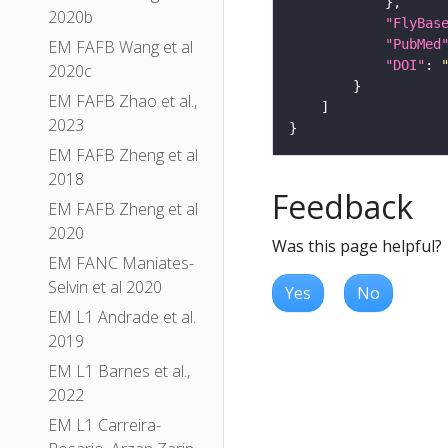
2020b
"FlyBas
"PubMed
EM FAFB Wang et al
"DOI"
: 
2020c
EM FAFB Zhao et al.,
2023
EM FAFB Zheng et al
2018
Feedback
EM FAFB Zheng et al
2020
Was this page helpful?
EM FANC Maniates-
Selvin et al 2020
Yes
No
EM L1 Andrade et al.
2019
EM L1 Barnes et al.,
2022
EM L1 Carreira-