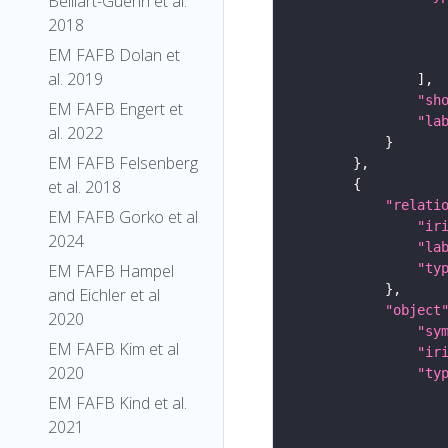
Belliart-Guerin et al.
2018
EM FAFB Dolan et
al. 2019
"sh
EM FAFB Engert et
"la
al. 2022
EM FAFB Felsenberg
et al. 2018
"relati
EM FAFB Gorko et al
"ir
2024
"la
"ty
EM FAFB Hampel
and Eichler et al
"object
2020
"sy
EM FAFB Kim et al
"ir
2020
"ty
EM FAFB Kind et al.
2021