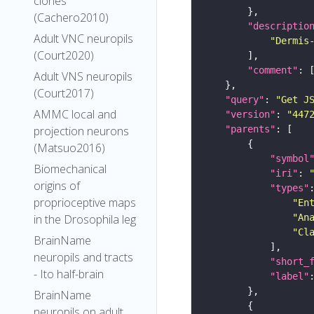
clones
(Cachero2010)
"descriptio
Adult VNC neuropils
"Dermis
(Court2020)
"comment"
Adult VNS neuropils
(Court2017)
"query"
: 
"Get J
AMMC local and
"version"
: 
"447
"parents"
projection neurons
(Matsuo2016)
"symbol
Biomechanical
"iri"
: 
origins of
"types"
proprioceptive maps
"En
"An
in the Drosophila leg
"Cl
BrainName
neuropils and tracts
"short_
- Ito half-brain
"label"
BrainName
neuropils on adult