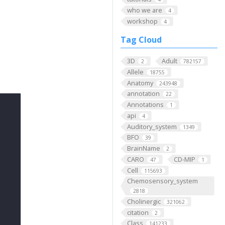
who we are
4
workshop
4
Tag Cloud
3D
Adult
2
782157
Allele
18755
Anatomy
243948
annotation
22
Annotations
1
api
4
Auditory_system
1349
BFO
39
BrainName
2
CARO
CD-MIP
47
1
Cell
115693
Chemosensory_system
2818
Cholinergic
321062
citation
2
Class
141233