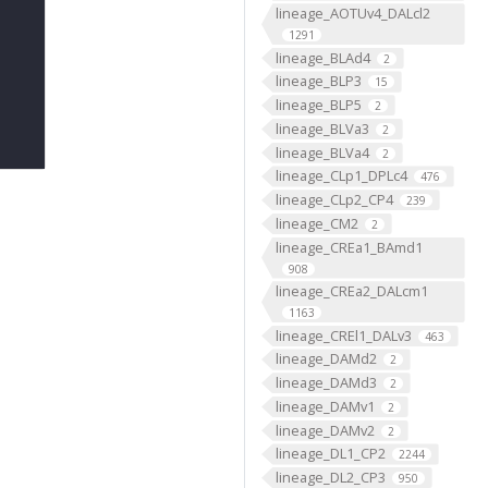
lineage_AOTUv4_DALcl2
1291
lineage_BLAd4
2
lineage_BLP3
15
lineage_BLP5
2
lineage_BLVa3
2
lineage_BLVa4
2
lineage_CLp1_DPLc4
476
lineage_CLp2_CP4
239
lineage_CM2
2
lineage_CREa1_BAmd1
908
lineage_CREa2_DALcm1
1163
lineage_CREl1_DALv3
463
lineage_DAMd2
2
lineage_DAMd3
2
lineage_DAMv1
2
lineage_DAMv2
2
lineage_DL1_CP2
2244
lineage_DL2_CP3
950