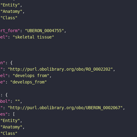
"Entity"
"Anatomy"
"Class"
ort_form"
: 
"UBERON_0004755"
bel"
: 
"skeletal tissue"
on"
i"
: 
"http://purl.obolibrary.org/obo/RO_0002202"
bel"
: 
"develops from"
pe"
: 
"develops_from"
"
mbol"
: 
""
i"
: 
"http://purl.obolibrary.org/obo/UBERON_0002067"
pes"
"Entity"
"Anatomy"
"Class"