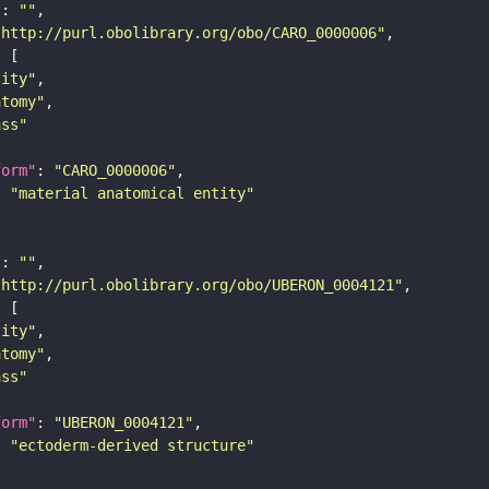
"
: 
""
"http://purl.obolibrary.org/obo/CARO_0000006"
tity"
atomy"
ass"
form"
: 
"CARO_0000006"
: 
"material anatomical entity"
"
: 
""
"http://purl.obolibrary.org/obo/UBERON_0004121"
tity"
atomy"
ass"
form"
: 
"UBERON_0004121"
: 
"ectoderm-derived structure"