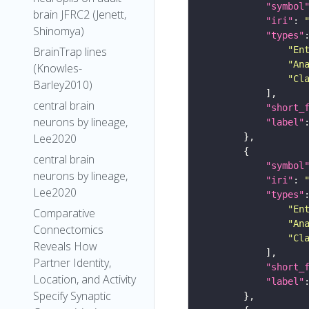
"symbol
brain JFRC2 (Jenett,
"iri"
: 
Shinomya)
"types"
"En
BrainTrap lines
"An
(Knowles-
"Cl
Barley2010)
central brain
"short_
neurons by lineage,
"label"
Lee2020
central brain
"symbol
neurons by lineage,
"iri"
: 
Lee2020
"types"
"En
Comparative
"An
Connectomics
"Cl
Reveals How
Partner Identity,
"short_
Location, and Activity
"label"
Specify Synaptic