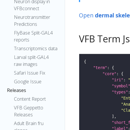
Neuron display in
VFBconnect
Open
dermal skele
Neurotransmitter
Predictions
FlyBase Split-GAL4
VFB Term J
reports
Transcriptomics data
Larval split-GAL4
raw images
"term"
Safari Issue Fix
"core"
"iri"
: 
Google Issue
"symbol
Releases
"types"
"En
Content Report
"An
VFB Geppetto
"Cl
Releases
"short_
Adult Brain fru
"label"