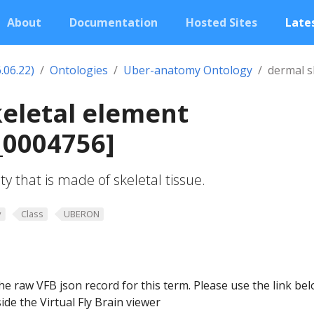
About
Documentation
Hosted Sites
Lates
.06.22)
Ontologies
Uber-anatomy Ontology
dermal s
eletal element
0004756]
y that is made of skeletal tissue.
y
Class
UBERON
he raw VFB json record for this term. Please use the link be
ide the Virtual Fly Brain viewer