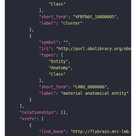
"Class"
"short_form"
: 
"VFBfbbt_10000005"
"label"
: 
"cluster"
"symbol"
: 
""
"iri"
: 
"http://purl.obolibrary.org/obo/C
"types"
"Entity"
"Anatomy"
"Class"
"short_form"
: 
"CARO_0000006"
"label"
: 
"material anatomical entity"
"relationships"
"xrefs"
"link_base"
: 
"http://flybrain.mrc-lmb.ca