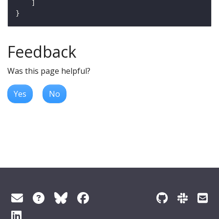
Feedback
Was this page helpful?
Yes
No