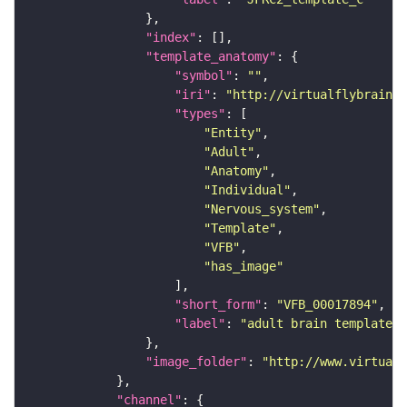
"index"
"template_anatomy"
"symbol"
: 
""
"iri"
: 
"http://virtualflybrain.o
"types"
"Entity"
"Adult"
"Anatomy"
"Individual"
"Nervous_system"
"Template"
"VFB"
"has_image"
"short_form"
: 
"VFB_00017894"
"label"
: 
"adult brain template J
"image_folder"
: 
"http://www.virtualf
"channel"