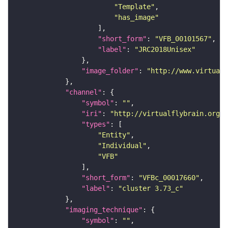
"Template"
"has_image"
"short_form"
: 
"VFB_00101567"
"label"
: 
"JRC2018Unisex"
"image_folder"
: 
"http://www.virtualf
"channel"
"symbol"
: 
""
"iri"
: 
"http://virtualflybrain.org/
"types"
"Entity"
"Individual"
"VFB"
"short_form"
: 
"VFBc_00017660"
"label"
: 
"cluster 3.73_c"
"imaging_technique"
"symbol"
: 
""