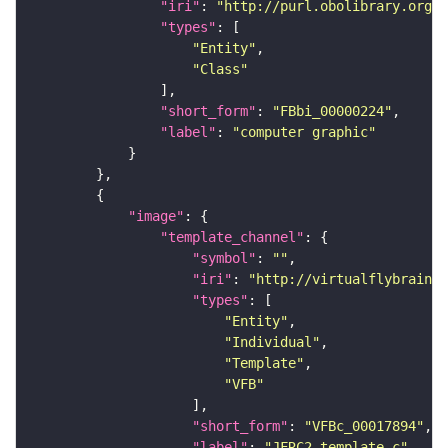
"iri"
: 
"http://purl.obolibrary.org/o
"types"
"Entity"
"Class"
"short_form"
: 
"FBbi_00000224"
"label"
: 
"computer graphic"
"image"
"template_channel"
"symbol"
: 
""
"iri"
: 
"http://virtualflybrain.o
"types"
"Entity"
"Individual"
"Template"
"VFB"
"short_form"
: 
"VFBc_00017894"
"label"
: 
"JFRC2_template_c"