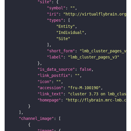
"site"
"symbol"
: 
""
"iri"
: 
"http://virtualflybrain.org/r
"types"
"Entity"
"Individual"
"Site"
"short_form"
: 
"lmb_cluster_pages_v3"
"label"
: 
"lmb_cluster_pages_v3"
"is_data_source"
: 
false
"link_postfix"
: 
""
"icon"
: 
""
"accession"
: 
"fru-M-100190"
"link_text"
: 
"cluster 3.73 on lmb_cluste
"homepage"
: 
"http://flybrain.mrc-lmb.cam
"channel_image"
"image"