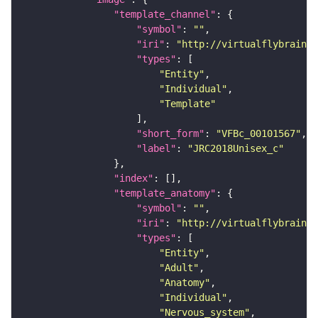
"template_channel"
"symbol"
: 
""
"iri"
: 
"http://virtualflybrain.o
"types"
"Entity"
"Individual"
"Template"
"short_form"
: 
"VFBc_00101567"
"label"
: 
"JRC2018Unisex_c"
"index"
"template_anatomy"
"symbol"
: 
""
"iri"
: 
"http://virtualflybrain.o
"types"
"Entity"
"Adult"
"Anatomy"
"Individual"
"Nervous_system"