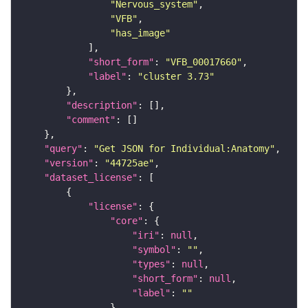
"Nervous_system"
"VFB"
"has_image"
"short_form"
: 
"VFB_00017660"
"label"
: 
"cluster 3.73"
"description"
"comment"
"query"
: 
"Get JSON for Individual:Anatomy"
"version"
: 
"44725ae"
"dataset_license"
"license"
"core"
"iri"
: 
null
"symbol"
: 
""
"types"
: 
null
"short_form"
: 
null
"label"
: 
""