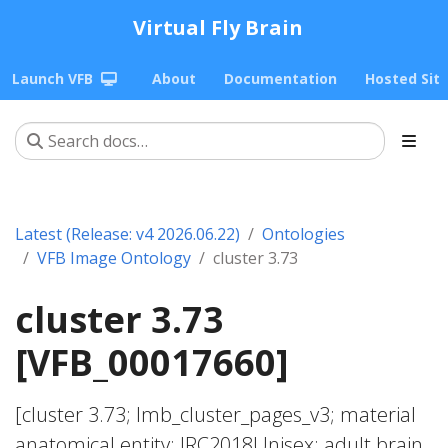
Virtual Fly Brain
Launch VFB
About
Documentation
Hosted Sit
Latest (Release: v4 2026.06.22)
Ontologies
VFB Image Ontology
cluster 3.73
cluster 3.73
[VFB_00017660]
[cluster 3.73; lmb_cluster_pages_v3; material
anatomical entity; JRC2018Unisex; adult brain