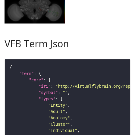
VFB Term Json
"term"
"core"
"iri"
: 
"http://virtualflybrain.org/repor
"symbol"
: 
""
"types"
"Entity"
"Adult"
"Anatomy"
"Cluster"
"Individual"