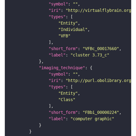
"symbol"
: 
""
"iri"
: 
"http://virtualflybrain.org/
"types"
"Entity"
"Individual"
"VFB"
"short_form"
: 
"VFBc_00017660"
"label"
: 
"cluster 3.73_c"
"imaging_technique"
"symbol"
: 
""
"iri"
: 
"http://purl.obolibrary.org/o
"types"
"Entity"
"Class"
"short_form"
: 
"FBbi_00000224"
"label"
: 
"computer graphic"