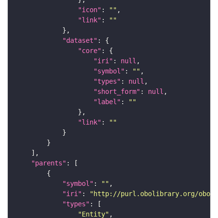
"icon"
: 
""
"link"
: 
""
"dataset"
"core"
"iri"
: 
null
"symbol"
: 
""
"types"
: 
null
"short_form"
: 
null
"label"
: 
""
"link"
: 
""
"parents"
"symbol"
: 
""
"iri"
: 
"http://purl.obolibrary.org/obo/f
"types"
"Entity"