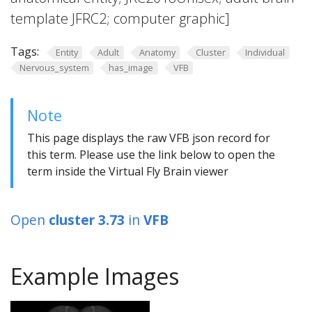
template JFRC2; computer graphic]
Tags:
Entity
Adult
Anatomy
Cluster
Individual
Nervous_system
has_image
VFB
Note
This page displays the raw VFB json record for
this term. Please use the link below to open the
term inside the Virtual Fly Brain viewer
Open
cluster 3.73
in
VFB
Example Images