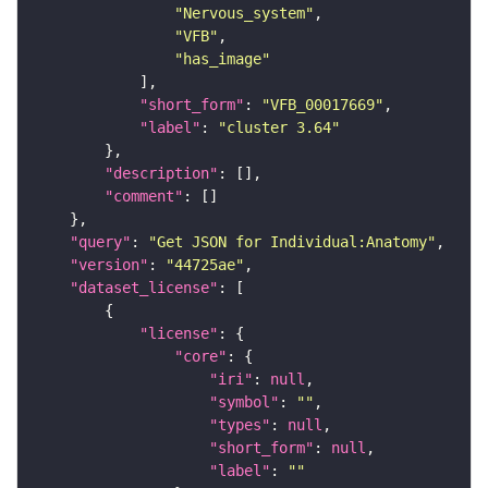
"Nervous_system"
"VFB"
"has_image"
"short_form"
: 
"VFB_00017669"
"label"
: 
"cluster 3.64"
"description"
"comment"
"query"
: 
"Get JSON for Individual:Anatomy"
"version"
: 
"44725ae"
"dataset_license"
"license"
"core"
"iri"
: 
null
"symbol"
: 
""
"types"
: 
null
"short_form"
: 
null
"label"
: 
""