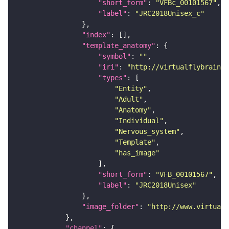
"short_form"
: 
"VFBc_00101567"
"label"
: 
"JRC2018Unisex_c"
"index"
"template_anatomy"
"symbol"
: 
""
"iri"
: 
"http://virtualflybrain.o
"types"
"Entity"
"Adult"
"Anatomy"
"Individual"
"Nervous_system"
"Template"
"has_image"
"short_form"
: 
"VFB_00101567"
"label"
: 
"JRC2018Unisex"
"image_folder"
: 
"http://www.virtualf
"channel"