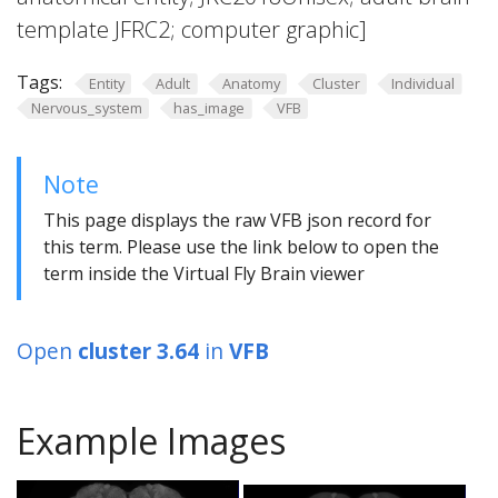
template JFRC2; computer graphic]
Tags:
Entity
Adult
Anatomy
Cluster
Individual
Nervous_system
has_image
VFB
Note
This page displays the raw VFB json record for
this term. Please use the link below to open the
term inside the Virtual Fly Brain viewer
Open
cluster 3.64
in
VFB
Example Images