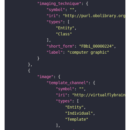
"imaging_technique"
"symbol"
: 
""
"iri"
: 
"http://purl.obolibrary.org/o
"types"
"Entity"
"Class"
"short_form"
: 
"FBbi_00000224"
"label"
: 
"computer graphic"
"image"
"template_channel"
"symbol"
: 
""
"iri"
: 
"http://virtualflybrain.o
"types"
"Entity"
"Individual"
"Template"