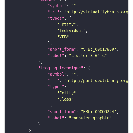
"symbol"
: 
""
"iri"
: 
"http://virtualflybrain.org/
"types"
"Entity"
"Individual"
"VFB"
"short_form"
: 
"VFBc_00017669"
"label"
: 
"cluster 3.64_c"
"imaging_technique"
"symbol"
: 
""
"iri"
: 
"http://purl.obolibrary.org/o
"types"
"Entity"
"Class"
"short_form"
: 
"FBbi_00000224"
"label"
: 
"computer graphic"