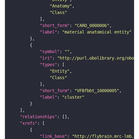
"Anatomy"
"Class"
"short_form"
: 
"CARO_0000006"
"label"
: 
"material anatomical entity"
"symbol"
: 
""
"iri"
: 
"http://purl.obolibrary.org/obo/f
"types"
"Entity"
"Class"
"short_form"
: 
"VFBfbbt_10000005"
"label"
: 
"cluster"
"relationships"
"xrefs"
"link_base"
: 
"http://flybrain.mrc-lmb.ca