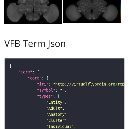
VFB Term Json
"term"
"core"
"iri"
: 
"http://virtualflybrain.org/repor
"symbol"
: 
""
"types"
"Entity"
"Adult"
"Anatomy"
"Cluster"
"Individual"