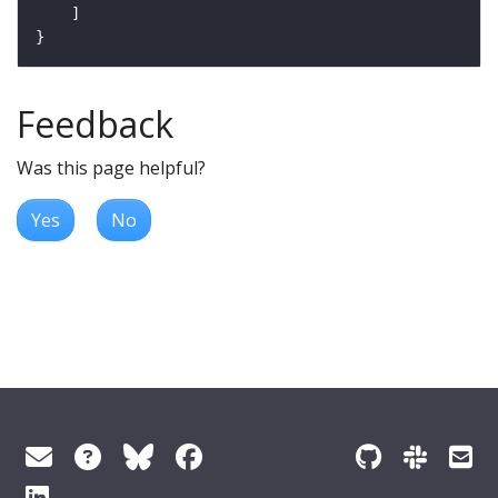
Feedback
Was this page helpful?
Yes
No