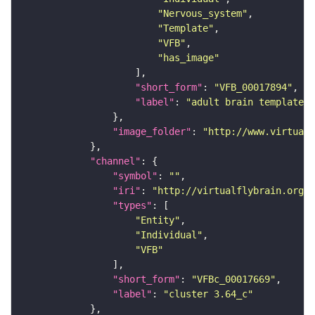
"Nervous_system"
"Template"
"VFB"
"has_image"
"short_form"
: 
"VFB_00017894"
"label"
: 
"adult brain template J
"image_folder"
: 
"http://www.virtualf
"channel"
"symbol"
: 
""
"iri"
: 
"http://virtualflybrain.org/
"types"
"Entity"
"Individual"
"VFB"
"short_form"
: 
"VFBc_00017669"
"label"
: 
"cluster 3.64_c"