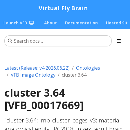
Virtual Fly Brain
Launch VFB
About
Documentation
Hosted Sit
Latest (Release: v4 2026.06.22)
Ontologies
VFB Image Ontology
cluster 3.64
cluster 3.64
[VFB_00017669]
[cluster 3.64; lmb_cluster_pages_v3; material
anatomical entity; JRC2018Unisex; adult brain