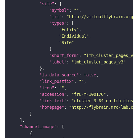
"site"
"symbol"
: 
""
"iri"
: 
"http://virtualflybrain.org/r
"types"
"Entity"
"Individual"
"Site"
"short_form"
: 
"lmb_cluster_pages_v3"
"label"
: 
"lmb_cluster_pages_v3"
"is_data_source"
: 
false
"link_postfix"
: 
""
"icon"
: 
""
"accession"
: 
"fru-M-100176"
"link_text"
: 
"cluster 3.64 on lmb_cluste
"homepage"
: 
"http://flybrain.mrc-lmb.cam
"channel_image"