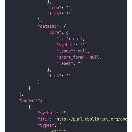
"icon"
: 
""
"link"
: 
""
"dataset"
"core"
"iri"
: 
null
"symbol"
: 
""
"types"
: 
null
"short_form"
: 
null
"label"
: 
""
"link"
: 
""
"parents"
"symbol"
: 
""
"iri"
: 
"http://purl.obolibrary.org/obo/C
"types"
"Entity"