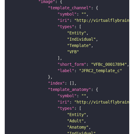
"image"
"template_channel"
"symbol"
: 
""
"iri"
: 
"http://virtualflybrain.o
"types"
"Entity"
"Individual"
"Template"
"VFB"
"short_form"
: 
"VFBc_00017894"
"label"
: 
"JFRC2_template_c"
"index"
"template_anatomy"
"symbol"
: 
""
"iri"
: 
"http://virtualflybrain.o
"types"
"Entity"
"Adult"
"Anatomy"
"Individual"