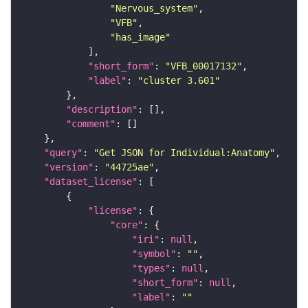
"Nervous_system"
"VFB"
"has_image"
"short_form"
: 
"VFB_00017132"
"label"
: 
"cluster 3.601"
"description"
"comment"
"query"
: 
"Get JSON for Individual:Anatomy"
"version"
: 
"44725ae"
"dataset_license"
"license"
"core"
"iri"
: 
null
"symbol"
: 
""
"types"
: 
null
"short_form"
: 
null
"label"
: 
""