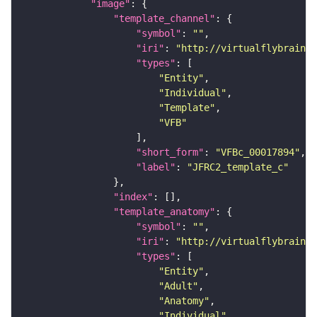
"image"
"template_channel"
"symbol"
: 
""
"iri"
: 
"http://virtualflybrain.o
"types"
"Entity"
"Individual"
"Template"
"VFB"
"short_form"
: 
"VFBc_00017894"
"label"
: 
"JFRC2_template_c"
"index"
"template_anatomy"
"symbol"
: 
""
"iri"
: 
"http://virtualflybrain.o
"types"
"Entity"
"Adult"
"Anatomy"
"Individual"