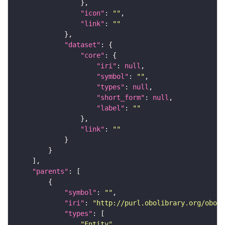
"icon"
: 
""
"link"
: 
""
"dataset"
"core"
"iri"
: 
null
"symbol"
: 
""
"types"
: 
null
"short_form"
: 
null
"label"
: 
""
"link"
: 
""
"parents"
"symbol"
: 
""
"iri"
: 
"http://purl.obolibrary.org/obo/C
"types"
"Entity"