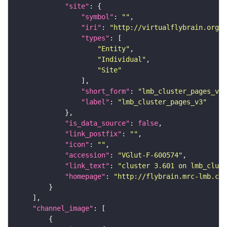
"site"
"symbol"
: 
""
"iri"
: 
"http://virtualflybrain.org/r
"types"
"Entity"
"Individual"
"Site"
"short_form"
: 
"lmb_cluster_pages_v3"
"label"
: 
"lmb_cluster_pages_v3"
"is_data_source"
: 
false
"link_postfix"
: 
""
"icon"
: 
""
"accession"
: 
"VGlut-F-600574"
"link_text"
: 
"cluster 3.601 on lmb_clust
"homepage"
: 
"http://flybrain.mrc-lmb.cam
"channel_image"