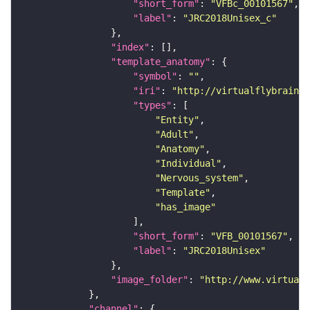
"short_form"
: 
"VFBc_00101567"
"label"
: 
"JRC2018Unisex_c"
"index"
"template_anatomy"
"symbol"
: 
""
"iri"
: 
"http://virtualflybrain.o
"types"
"Entity"
"Adult"
"Anatomy"
"Individual"
"Nervous_system"
"Template"
"has_image"
"short_form"
: 
"VFB_00101567"
"label"
: 
"JRC2018Unisex"
"image_folder"
: 
"http://www.virtualf
"channel"