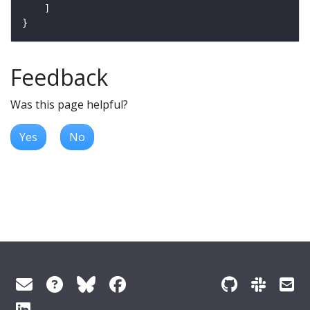
Feedback
Was this page helpful?
Yes
No