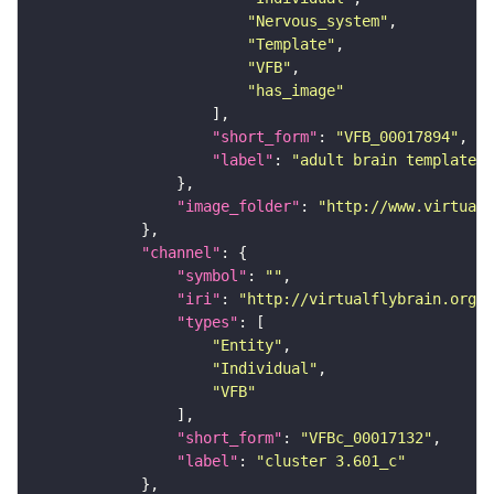
"Nervous_system"
"Template"
"VFB"
"has_image"
"short_form"
: 
"VFB_00017894"
"label"
: 
"adult brain template J
"image_folder"
: 
"http://www.virtualf
"channel"
"symbol"
: 
""
"iri"
: 
"http://virtualflybrain.org/
"types"
"Entity"
"Individual"
"VFB"
"short_form"
: 
"VFBc_00017132"
"label"
: 
"cluster 3.601_c"