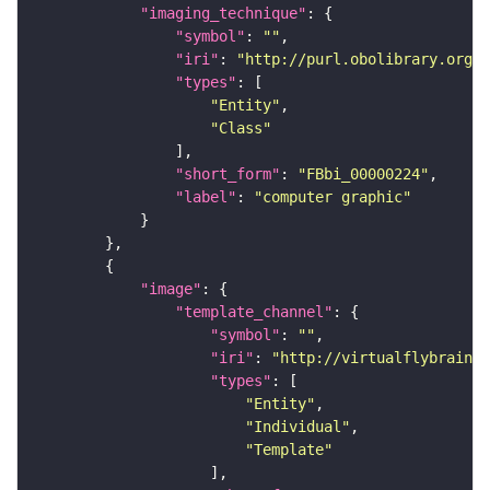
"imaging_technique"
"symbol"
: 
""
"iri"
: 
"http://purl.obolibrary.org/o
"types"
"Entity"
"Class"
"short_form"
: 
"FBbi_00000224"
"label"
: 
"computer graphic"
"image"
"template_channel"
"symbol"
: 
""
"iri"
: 
"http://virtualflybrain.o
"types"
"Entity"
"Individual"
"Template"