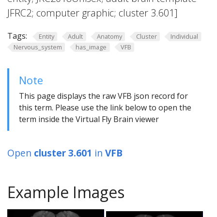
JFRC2; computer graphic; cluster 3.601]
Tags:
Entity
Adult
Anatomy
Cluster
Individual
Nervous_system
has_image
VFB
Note
This page displays the raw VFB json record for
this term. Please use the link below to open the
term inside the Virtual Fly Brain viewer
Open
cluster 3.601
in
VFB
Example Images