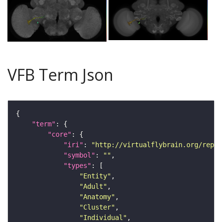
VFB Term Json
"term"
"core"
"iri"
: 
"http://virtualflybrain.org/repor
"symbol"
: 
""
"types"
"Entity"
"Adult"
"Anatomy"
"Cluster"
"Individual"