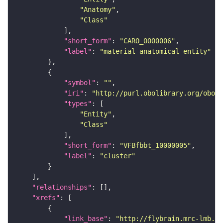
"Anatomy"
"Class"
"short_form"
: 
"CARO_0000006"
"label"
: 
"material anatomical entity"
"symbol"
: 
""
"iri"
: 
"http://purl.obolibrary.org/obo/f
"types"
"Entity"
"Class"
"short_form"
: 
"VFBfbbt_10000005"
"label"
: 
"cluster"
"relationships"
"xrefs"
"link_base"
: 
"http://flybrain.mrc-lmb.ca