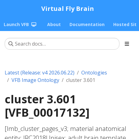
Virtual Fly Brain
Launch VFB
About
Documentation
Hosted Sit
Latest (Release: v4 2026.06.22)
Ontologies
VFB Image Ontology
cluster 3.601
cluster 3.601
[VFB_00017132]
[lmb_cluster_pages_v3; material anatomical
entity; JRC2018Unisex; adult brain template