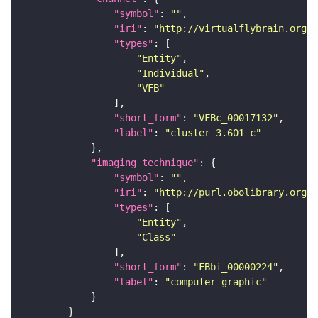
"symbol"
: 
""
"iri"
: 
"http://virtualflybrain.org/
"types"
"Entity"
"Individual"
"VFB"
"short_form"
: 
"VFBc_00017132"
"label"
: 
"cluster 3.601_c"
"imaging_technique"
"symbol"
: 
""
"iri"
: 
"http://purl.obolibrary.org/o
"types"
"Entity"
"Class"
"short_form"
: 
"FBbi_00000224"
"label"
: 
"computer graphic"