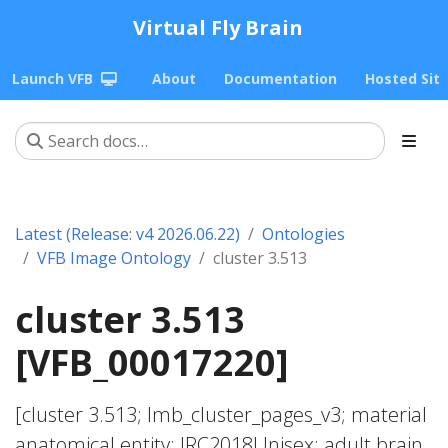
Virtual Fly Brain
Launch VFB
About
Documentation
Hosted Sit
Latest (Release: v4 2026.06.22)
Ontologies
VFB Image Ontology
cluster 3.513
cluster 3.513
[VFB_00017220]
[cluster 3.513; lmb_cluster_pages_v3; material
anatomical entity; JRC2018Unisex; adult brain