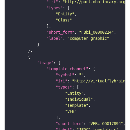
"iri"
: 
"http://purl.obolibrary.org/o
"types"
"Entity"
"Class"
"short_form"
: 
"FBbi_00000224"
"label"
: 
"computer graphic"
"image"
"template_channel"
"symbol"
: 
""
"iri"
: 
"http://virtualflybrain.o
"types"
"Entity"
"Individual"
"Template"
"VFB"
"short_form"
: 
"VFBc_00017894"
"label"
: 
"JFRC2_template_c"