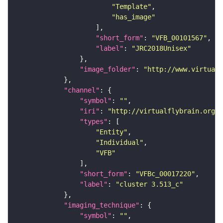
"Template"
"has_image"
"short_form"
: 
"VFB_00101567"
"label"
: 
"JRC2018Unisex"
"image_folder"
: 
"http://www.virtualf
"channel"
"symbol"
: 
""
"iri"
: 
"http://virtualflybrain.org/
"types"
"Entity"
"Individual"
"VFB"
"short_form"
: 
"VFBc_00017220"
"label"
: 
"cluster 3.513_c"
"imaging_technique"
"symbol"
: 
""