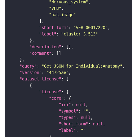
"Nervous_system"
"VFB"
"has_image"
"short_form"
: 
"VFB_00017220"
"label"
: 
"cluster 3.513"
"description"
"comment"
"query"
: 
"Get JSON for Individual:Anatomy"
"version"
: 
"44725ae"
"dataset_license"
"license"
"core"
"iri"
: 
null
"symbol"
: 
""
"types"
: 
null
"short_form"
: 
null
"label"
: 
""