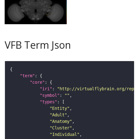
VFB Term Json
"term"
"core"
"iri"
: 
"http://virtualflybrain.org/repor
"symbol"
: 
""
"types"
"Entity"
"Adult"
"Anatomy"
"Cluster"
"Individual"