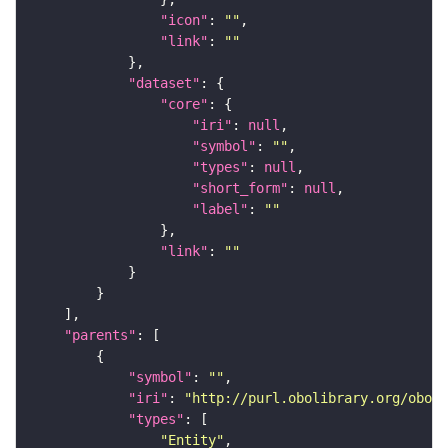
"icon"
: 
""
"link"
: 
""
"dataset"
"core"
"iri"
: 
null
"symbol"
: 
""
"types"
: 
null
"short_form"
: 
null
"label"
: 
""
"link"
: 
""
"parents"
"symbol"
: 
""
"iri"
: 
"http://purl.obolibrary.org/obo/C
"types"
"Entity"