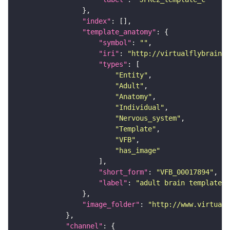
"index"
"template_anatomy"
"symbol"
: 
""
"iri"
: 
"http://virtualflybrain.o
"types"
"Entity"
"Adult"
"Anatomy"
"Individual"
"Nervous_system"
"Template"
"VFB"
"has_image"
"short_form"
: 
"VFB_00017894"
"label"
: 
"adult brain template J
"image_folder"
: 
"http://www.virtualf
"channel"