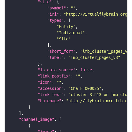
"site"
"symbol"
: 
""
"iri"
: 
"http://virtualflybrain.org/r
"types"
"Entity"
"Individual"
"Site"
"short_form"
: 
"lmb_cluster_pages_v3"
"label"
: 
"lmb_cluster_pages_v3"
"is_data_source"
: 
false
"link_postfix"
: 
""
"icon"
: 
""
"accession"
: 
"Cha-F-000025"
"link_text"
: 
"cluster 3.513 on lmb_clust
"homepage"
: 
"http://flybrain.mrc-lmb.cam
"channel_image"
"image"