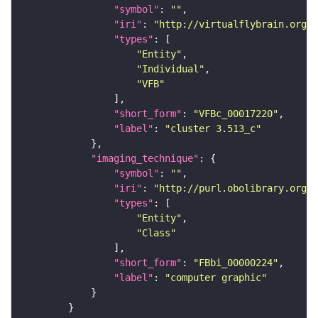
"symbol"
: 
""
"iri"
: 
"http://virtualflybrain.org/
"types"
"Entity"
"Individual"
"VFB"
"short_form"
: 
"VFBc_00017220"
"label"
: 
"cluster 3.513_c"
"imaging_technique"
"symbol"
: 
""
"iri"
: 
"http://purl.obolibrary.org/o
"types"
"Entity"
"Class"
"short_form"
: 
"FBbi_00000224"
"label"
: 
"computer graphic"