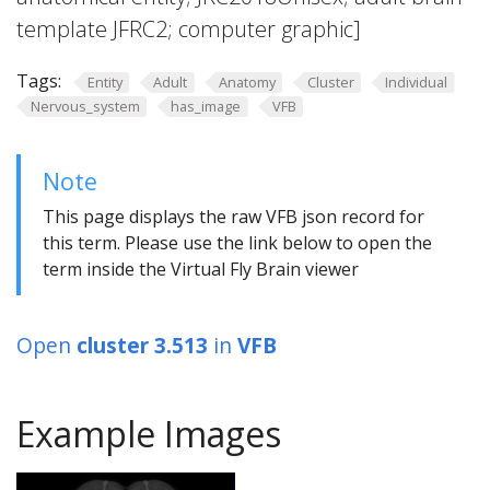
template JFRC2; computer graphic]
Tags:
Entity
Adult
Anatomy
Cluster
Individual
Nervous_system
has_image
VFB
Note
This page displays the raw VFB json record for
this term. Please use the link below to open the
term inside the Virtual Fly Brain viewer
Open
cluster 3.513
in
VFB
Example Images