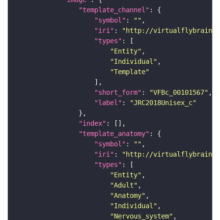
"template_channel"
"symbol"
: 
""
"iri"
: 
"http://virtualflybrain.o
"types"
"Entity"
"Individual"
"Template"
"short_form"
: 
"VFBc_00101567"
"label"
: 
"JRC2018Unisex_c"
"index"
"template_anatomy"
"symbol"
: 
""
"iri"
: 
"http://virtualflybrain.o
"types"
"Entity"
"Adult"
"Anatomy"
"Individual"
"Nervous_system"