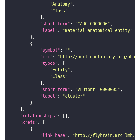
"Anatomy"
"Class"
"short_form"
: 
"CARO_0000006"
"label"
: 
"material anatomical entity"
"symbol"
: 
""
"iri"
: 
"http://purl.obolibrary.org/obo/f
"types"
"Entity"
"Class"
"short_form"
: 
"VFBfbbt_10000005"
"label"
: 
"cluster"
"relationships"
"xrefs"
"link_base"
: 
"http://flybrain.mrc-lmb.ca