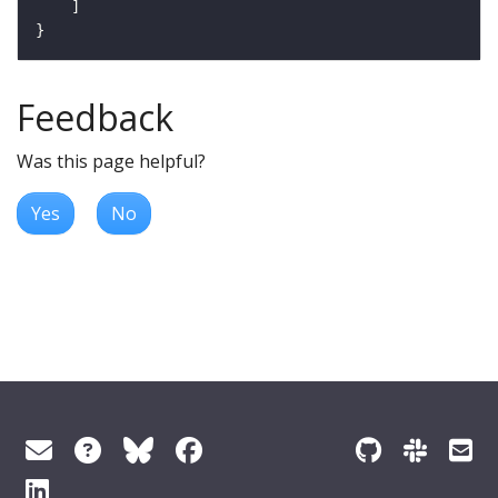
Feedback
Was this page helpful?
Yes
No