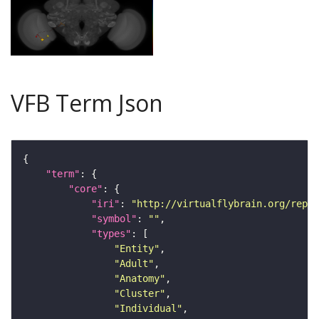
VFB Term Json
"term"
"core"
"iri"
: 
"http://virtualflybrain.org/repor
"symbol"
: 
""
"types"
"Entity"
"Adult"
"Anatomy"
"Cluster"
"Individual"