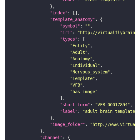
"index"
"template_anatomy"
"symbol"
: 
""
"iri"
: 
"http://virtualflybrain.o
"types"
"Entity"
"Adult"
"Anatomy"
"Individual"
"Nervous_system"
"Template"
"VFB"
"has_image"
"short_form"
: 
"VFB_00017894"
"label"
: 
"adult brain template J
"image_folder"
: 
"http://www.virtualf
"channel"