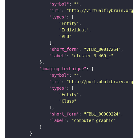
"symbol"
: 
""
"iri"
: 
"http://virtualflybrain.org/
"types"
"Entity"
"Individual"
"VFB"
"short_form"
: 
"VFBc_00017264"
"label"
: 
"cluster 3.469_c"
"imaging_technique"
"symbol"
: 
""
"iri"
: 
"http://purl.obolibrary.org/o
"types"
"Entity"
"Class"
"short_form"
: 
"FBbi_00000224"
"label"
: 
"computer graphic"