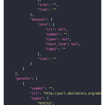
"icon"
: 
""
"link"
: 
""
"dataset"
"core"
"iri"
: 
null
"symbol"
: 
""
"types"
: 
null
"short_form"
: 
null
"label"
: 
""
"link"
: 
""
"parents"
"symbol"
: 
""
"iri"
: 
"http://purl.obolibrary.org/obo/f
"types"
"Entity"