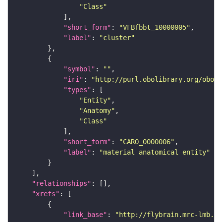
"Class"
"short_form"
: 
"VFBfbbt_10000005"
"label"
: 
"cluster"
"symbol"
: 
""
"iri"
: 
"http://purl.obolibrary.org/obo/C
"types"
"Entity"
"Anatomy"
"Class"
"short_form"
: 
"CARO_0000006"
"label"
: 
"material anatomical entity"
"relationships"
"xrefs"
"link_base"
: 
"http://flybrain.mrc-lmb.ca