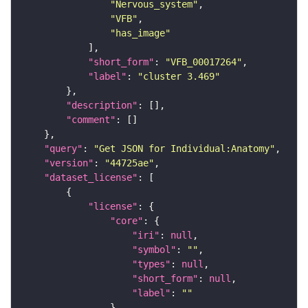
"Nervous_system"
"VFB"
"has_image"
"short_form"
: 
"VFB_00017264"
"label"
: 
"cluster 3.469"
"description"
"comment"
"query"
: 
"Get JSON for Individual:Anatomy"
"version"
: 
"44725ae"
"dataset_license"
"license"
"core"
"iri"
: 
null
"symbol"
: 
""
"types"
: 
null
"short_form"
: 
null
"label"
: 
""