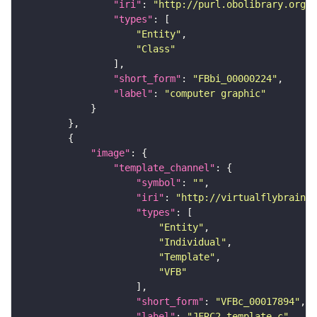
"iri"
: 
"http://purl.obolibrary.org/o
"types"
"Entity"
"Class"
"short_form"
: 
"FBbi_00000224"
"label"
: 
"computer graphic"
"image"
"template_channel"
"symbol"
: 
""
"iri"
: 
"http://virtualflybrain.o
"types"
"Entity"
"Individual"
"Template"
"VFB"
"short_form"
: 
"VFBc_00017894"
"label"
: 
"JFRC2_template_c"