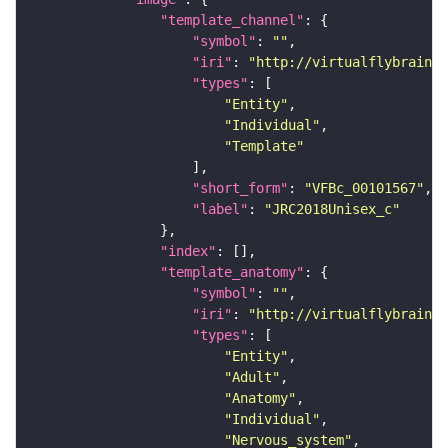
"template_channel"
"symbol"
: 
""
"iri"
: 
"http://virtualflybrain.o
"types"
"Entity"
"Individual"
"Template"
"short_form"
: 
"VFBc_00101567"
"label"
: 
"JRC2018Unisex_c"
"index"
"template_anatomy"
"symbol"
: 
""
"iri"
: 
"http://virtualflybrain.o
"types"
"Entity"
"Adult"
"Anatomy"
"Individual"
"Nervous_system"