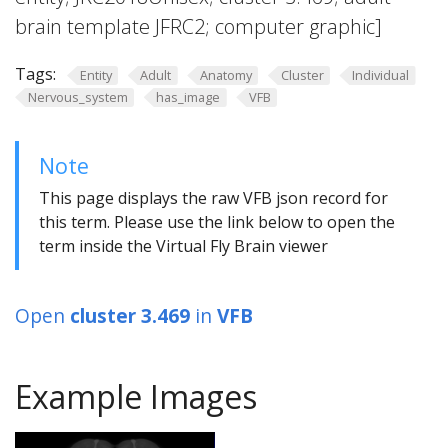
brain template JFRC2; computer graphic]
Tags:
Entity
Adult
Anatomy
Cluster
Individual
Nervous_system
has_image
VFB
Note
This page displays the raw VFB json record for
this term. Please use the link below to open the
term inside the Virtual Fly Brain viewer
Open
cluster 3.469
in
VFB
Example Images