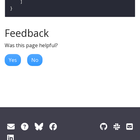
Feedback
Was this page helpful?
Yes
No