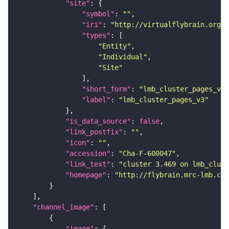
"site"
"symbol"
: 
""
"iri"
: 
"http://virtualflybrain.org/r
"types"
"Entity"
"Individual"
"Site"
"short_form"
: 
"lmb_cluster_pages_v3"
"label"
: 
"lmb_cluster_pages_v3"
"is_data_source"
: 
false
"link_postfix"
: 
""
"icon"
: 
""
"accession"
: 
"Cha-F-600047"
"link_text"
: 
"cluster 3.469 on lmb_clust
"homepage"
: 
"http://flybrain.mrc-lmb.cam
"channel_image"
"image"