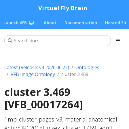
Virtual Fly Brain
Launch VFB
About
Documentation
Hosted Sit
Latest (Release: v4 2026.06.22)
Ontologies
VFB Image Ontology
cluster 3.469
cluster 3.469
[VFB_00017264]
[lmb_cluster_pages_v3; material anatomical
entity; JRC2018Unisex; cluster 3.469; adult