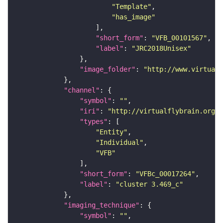
"Template"
"has_image"
"short_form"
: 
"VFB_00101567"
"label"
: 
"JRC2018Unisex"
"image_folder"
: 
"http://www.virtualf
"channel"
"symbol"
: 
""
"iri"
: 
"http://virtualflybrain.org/
"types"
"Entity"
"Individual"
"VFB"
"short_form"
: 
"VFBc_00017264"
"label"
: 
"cluster 3.469_c"
"imaging_technique"
"symbol"
: 
""