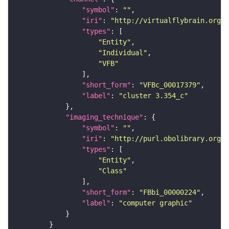
"symbol"
: 
""
"iri"
: 
"http://virtualflybrain.org/
"types"
"Entity"
"Individual"
"VFB"
"short_form"
: 
"VFBc_00017379"
"label"
: 
"cluster 3.354_c"
"imaging_technique"
"symbol"
: 
""
"iri"
: 
"http://purl.obolibrary.org/o
"types"
"Entity"
"Class"
"short_form"
: 
"FBbi_00000224"
"label"
: 
"computer graphic"