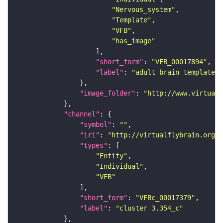
"Nervous_system"
"Template"
"VFB"
"has_image"
"short_form"
: 
"VFB_00017894"
"label"
: 
"adult brain template J
"image_folder"
: 
"http://www.virtualf
"channel"
"symbol"
: 
""
"iri"
: 
"http://virtualflybrain.org/
"types"
"Entity"
"Individual"
"VFB"
"short_form"
: 
"VFBc_00017379"
"label"
: 
"cluster 3.354_c"