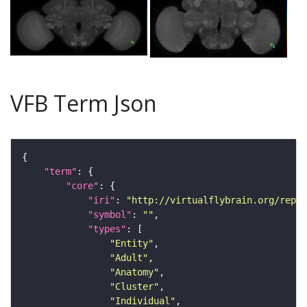
VFB Term Json
"term"
"core"
"iri"
: 
"http://virtualflybrain.org/repor
"symbol"
: 
""
"types"
"Entity"
"Adult"
"Anatomy"
"Cluster"
"Individual"