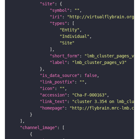
"site"
"symbol"
: 
""
"iri"
: 
"http://virtualflybrain.org/r
"types"
"Entity"
"Individual"
"Site"
"short_form"
: 
"lmb_cluster_pages_v3"
"label"
: 
"lmb_cluster_pages_v3"
"is_data_source"
: 
false
"link_postfix"
: 
""
"icon"
: 
""
"accession"
: 
"Cha-F-000163"
"link_text"
: 
"cluster 3.354 on lmb_clust
"homepage"
: 
"http://flybrain.mrc-lmb.cam
"channel_image"