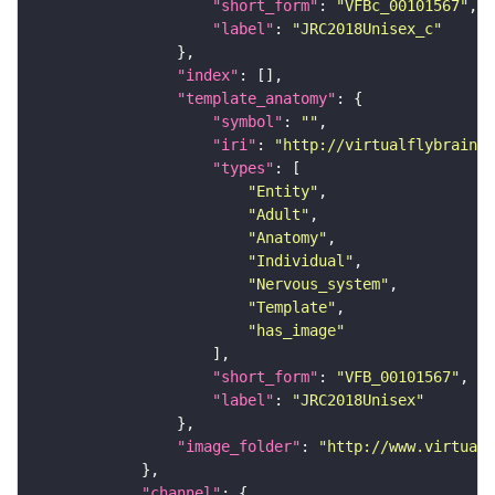
"short_form"
: 
"VFBc_00101567"
"label"
: 
"JRC2018Unisex_c"
"index"
"template_anatomy"
"symbol"
: 
""
"iri"
: 
"http://virtualflybrain.o
"types"
"Entity"
"Adult"
"Anatomy"
"Individual"
"Nervous_system"
"Template"
"has_image"
"short_form"
: 
"VFB_00101567"
"label"
: 
"JRC2018Unisex"
"image_folder"
: 
"http://www.virtualf
"channel"