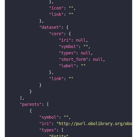
"icon"
: 
""
"link"
: 
""
"dataset"
"core"
"iri"
: 
null
"symbol"
: 
""
"types"
: 
null
"short_form"
: 
null
"label"
: 
""
"link"
: 
""
"parents"
"symbol"
: 
""
"iri"
: 
"http://purl.obolibrary.org/obo/C
"types"
"Entity"