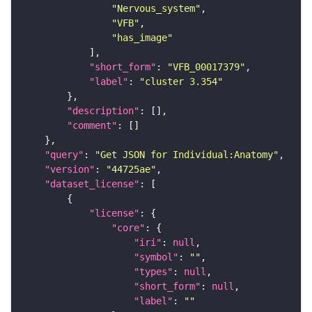
"Nervous_system"
"VFB"
"has_image"
"short_form"
: 
"VFB_00017379"
"label"
: 
"cluster 3.354"
"description"
"comment"
"query"
: 
"Get JSON for Individual:Anatomy"
"version"
: 
"44725ae"
"dataset_license"
"license"
"core"
"iri"
: 
null
"symbol"
: 
""
"types"
: 
null
"short_form"
: 
null
"label"
: 
""