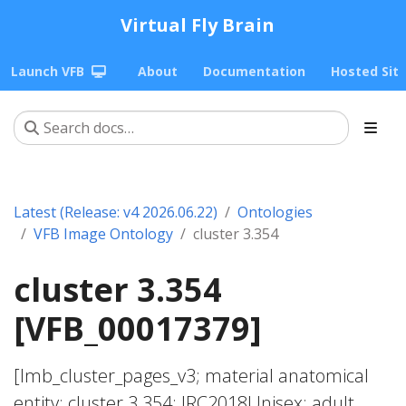
Virtual Fly Brain
Launch VFB
About
Documentation
Hosted Sit
Latest (Release: v4 2026.06.22)
Ontologies
VFB Image Ontology
cluster 3.354
cluster 3.354
[VFB_00017379]
[lmb_cluster_pages_v3; material anatomical
entity; cluster 3.354; JRC2018Unisex; adult