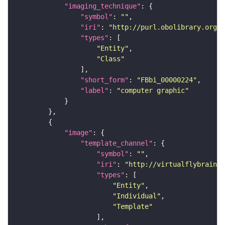
"imaging_technique"
"symbol"
: 
""
"iri"
: 
"http://purl.obolibrary.org/o
"types"
"Entity"
"Class"
"short_form"
: 
"FBbi_00000224"
"label"
: 
"computer graphic"
"image"
"template_channel"
"symbol"
: 
""
"iri"
: 
"http://virtualflybrain.o
"types"
"Entity"
"Individual"
"Template"