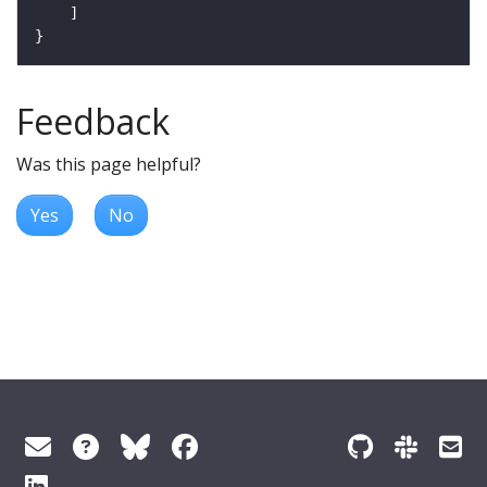
Feedback
Was this page helpful?
Yes
No