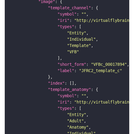
"image"
"template_channel"
"symbol"
: 
""
"iri"
: 
"http://virtualflybrain.o
"types"
"Entity"
"Individual"
"Template"
"VFB"
"short_form"
: 
"VFBc_00017894"
"label"
: 
"JFRC2_template_c"
"index"
"template_anatomy"
"symbol"
: 
""
"iri"
: 
"http://virtualflybrain.o
"types"
"Entity"
"Adult"
"Anatomy"
"Individual"