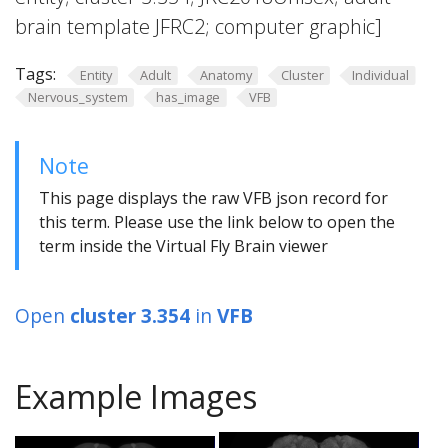
brain template JFRC2; computer graphic]
Tags:
Entity
Adult
Anatomy
Cluster
Individual
Nervous_system
has_image
VFB
Note
This page displays the raw VFB json record for
this term. Please use the link below to open the
term inside the Virtual Fly Brain viewer
Open
cluster 3.354
in
VFB
Example Images