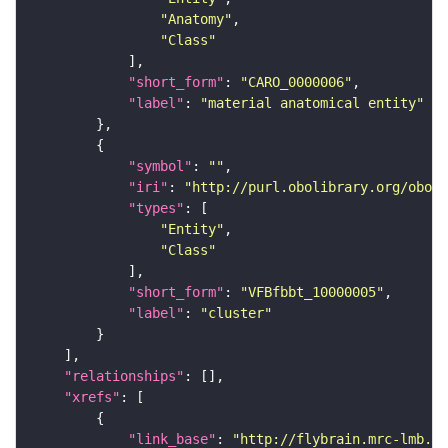
"Anatomy"
"Class"
"short_form"
: 
"CARO_0000006"
"label"
: 
"material anatomical entity"
"symbol"
: 
""
"iri"
: 
"http://purl.obolibrary.org/obo/f
"types"
"Entity"
"Class"
"short_form"
: 
"VFBfbbt_10000005"
"label"
: 
"cluster"
"relationships"
"xrefs"
"link_base"
: 
"http://flybrain.mrc-lmb.ca