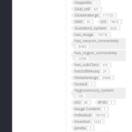
Geppetto
1
Glial_cell
427
Glutamatergic
111725
GMC
GO
35
14010
Gustatory_system
3626
has_image
178778
has_neuron_connectivity
30403
has_region_connectivity
22590
has_subClass
410
hasScRNAseq
29
Histaminergic
20968
hosted
1
Hygrosensory_system
535
IAO
IIP3D
80
1
Image Content
1
Individual
199193
Insertion
5333
Janelia
1