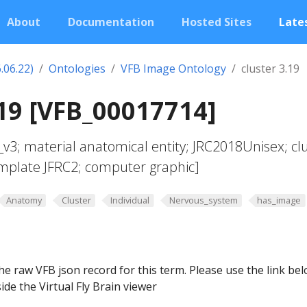
About
Documentation
Hosted Sites
Lates
.06.22)
Ontologies
VFB Image Ontology
cluster 3.19
.19 [VFB_00017714]
v3; material anatomical entity; JRC2018Unisex; cl
emplate JFRC2; computer graphic]
Anatomy
Cluster
Individual
Nervous_system
has_image
he raw VFB json record for this term. Please use the link be
ide the Virtual Fly Brain viewer