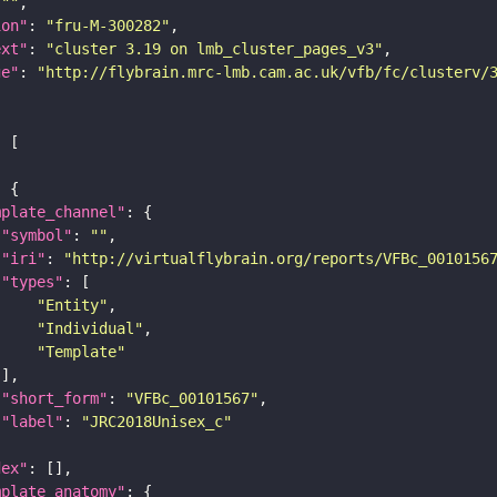
 
""
ion"
: 
"fru-M-300282"
ext"
: 
"cluster 3.19 on lmb_cluster_pages_v3"
ge"
: 
"http://flybrain.mrc-lmb.cam.ac.uk/vfb/fc/clusterv/
mplate_channel"
"symbol"
: 
""
"iri"
: 
"http://virtualflybrain.org/reports/VFBc_0010156
"types"
"Entity"
"Individual"
"Template"
"short_form"
: 
"VFBc_00101567"
"label"
: 
"JRC2018Unisex_c"
dex"
mplate_anatomy"