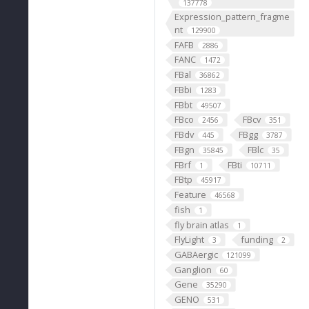
137778
Expression_pattern_fragme
nt
129900
FAFB
2886
FANC
1472
FBal
36862
FBbi
1283
FBbt
49507
FBco
FBcv
2456
351
FBdv
FBgg
445
3787
FBgn
FBlc
35845
35
FBrf
FBti
1
10711
FBtp
45917
Feature
46568
fish
1
fly brain atlas
1
FlyLight
funding
3
2
GABAergic
121099
Ganglion
60
Gene
35290
GENO
531