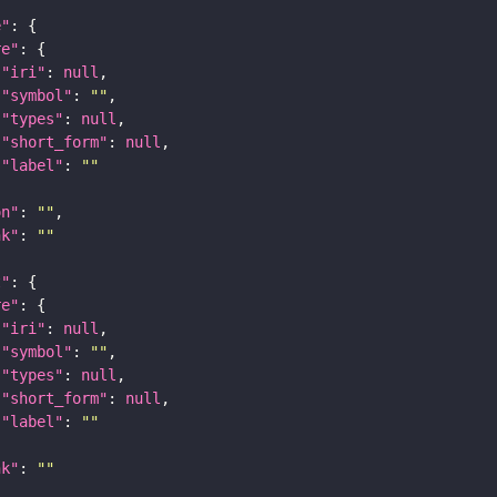
e"
re"
"iri"
: 
null
"symbol"
: 
""
"types"
: 
null
"short_form"
: 
null
"label"
: 
""
on"
: 
""
nk"
: 
""
t"
re"
"iri"
: 
null
"symbol"
: 
""
"types"
: 
null
"short_form"
: 
null
"label"
: 
""
nk"
: 
""