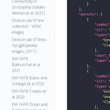
Connectivity in
Drosophila (Valdes-
Aleman et al. 2021)
"parents"
Dickson lab VT line
"symbol
collection - VDRC
"iri"
: 
images
"types"
Dickson lab VT lines -
"En
FlyLight/Janelia
"Cl
images (2017)
"short_
EM FAFB
"label"
Baltruschat et al
2021
"symbol
EM FAFB Bates and
"iri"
: 
Schlegel et al 2020
"types"
EM FAFB Coates et
"En
al 2020
"An
"Cl
EM FAFB Dolan and