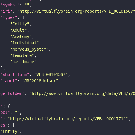
"symbol"
: 
""
"iri"
: 
"http://virtualflybrain.org/reports/VFB_00101567
"types"
"Entity"
"Adult"
"Anatomy"
"Individual"
"Nervous_system"
"Template"
"has_image"
"short_form"
: 
"VFB_00101567"
"label"
: 
"JRC2018Unisex"
age_folder"
: 
"http://www.virtualflybrain.org/data/VFB/i/
l"
mbol"
: 
""
i"
: 
"http://virtualflybrain.org/reports/VFBc_00017714"
pes"
"Entity"