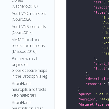
clones
"iri"
: 
(Cachero2010)
"symbol
"types"
Adult VNC neuropils
"En
(Court2020)
"Ad
Adult VNS neuropils
"An
(Court2017)
"Cl
"In
AMMC local and
"Ne
projection neurons
"VF
(Matsuo2016)
"ha
Biomechanical
"short_
origins of
"label"
proprioceptive maps
in the Drosophila leg
"descriptio
BrainName
"comment"
neuropils and tracts
"query"
: 
"Get J
- Ito half-brain
"version"
: 
"447
BrainName
"dataset_licens
neuropils on adult