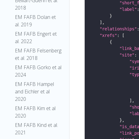
Belliart-Guerin et al.
"short_
2018
"label"
EM FAFB Dolan et
al. 2019
"relationships"
EM FAFB Engert et
"xrefs"
al. 2022
"link_b
EM FAFB Felsenberg
"site"
et al. 2018
"sy
EM FAFB Gorko et al
"ir
2024
"ty
EM FAFB Hampel
and Eichler et al
2020
"sh
EM FAFB Kim et al
"la
2020
EM FAFB Kind et al.
"is_dat
2021
"link_p