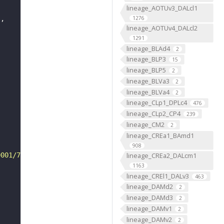
lineage_AOTUv3_DALcl1
1276
"
lineage_AOTUv4_DALcl2
1291
lineage_BLAd4
2
lineage_BLP3
15
lineage_BLP5
2
lineage_BLVa3
2
lineage_BLVa4
2
lineage_CLp1_DPLc4
476
lineage_CLp2_CP4
239
lineage_CM2
2
lineage_CREa1_BAmd1
908
0001/7714/VFB_00101567/"
lineage_CREa2_DALcm1
1163
lineage_CREl1_DALv3
463
lineage_DAMd2
2
lineage_DAMd3
2
lineage_DAMv1
2
lineage_DAMv2
2