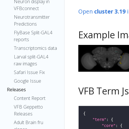
Neuron display in
VFBconnect
Open
cluster 3.19
Neurotransmitter
Predictions
Example Im
FlyBase Split-GAL4
reports
Transcriptomics data
Larval split-GAL4
raw images
Safari Issue Fix
Google Issue
VFB Term J
Releases
Content Report
VFB Geppetto
Releases
"term"
Adult Brain fru
"core"