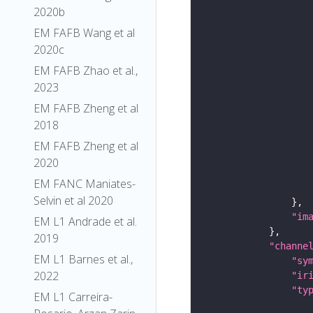
2020b
EM FAFB Wang et al
2020c
EM FAFB Zhao et al.,
2023
EM FAFB Zheng et al
2018
EM FAFB Zheng et al
2020
EM FANC Maniates-
Selvin et al 2020
"im
EM L1 Andrade et al.
2019
"channe
EM L1 Barnes et al.,
"sy
2022
"ir
"ty
EM L1 Carreira-