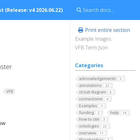
t (Release: v4 2026.06.22)
Print entire section
Example Images
VFB Term Json
Categories
uster
acknowledgements
5
annotations
22
VFB
circuit diagram
6
connectome
4
Examples
1
funding
help
2
14
how to cite
3
low
ontologies
22
overview
11
Placeholders
1