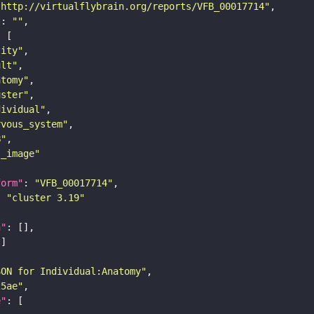
"http://virtualflybrain.org/reports/VFB_00017714"
"
: 
""
tity"
ult"
atomy"
uster"
dividual"
rvous_system"
B"
s_image"
form"
: 
"VFB_00017714"
: 
"cluster 3.19"
n"
SON for Individual:Anatomy"
25ae"
e"