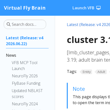
Virtual Fly Brain
Launch VFB
Latest (Release: v4 2026
cluster 3
Latest (Release: v4
2026.06.22)
[lmb_cluster_pages_
News
3.19; adult brain t
VFB MCP Tool
Launch
Tags:
Entity
Adult
NeuroFly 2026
FlyBase Funding
Note
Updated NBLAST
scores
This page displays t
to open the term ins
NeuroFly 2024