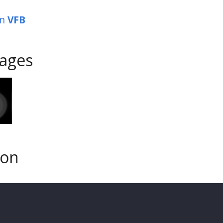
in
VFB
ages
son