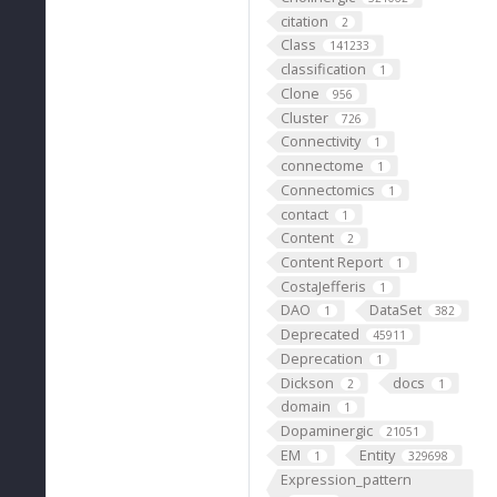
citation
2
Class
141233
classification
1
Clone
956
Cluster
726
Connectivity
1
connectome
1
Connectomics
1
contact
1
Content
2
Content Report
1
CostaJefferis
1
DAO
DataSet
1
382
Deprecated
45911
Deprecation
1
Dickson
docs
2
1
domain
1
Dopaminergic
21051
EM
Entity
1
329698
Expression_pattern