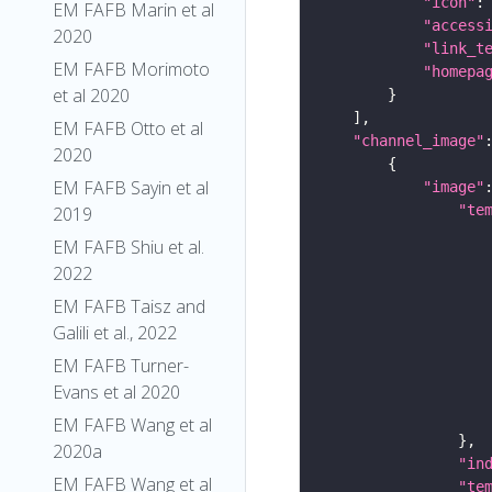
"icon"
:
EM FAFB Marin et al
"access
2020
"link_t
EM FAFB Morimoto
"homepa
et al 2020
EM FAFB Otto et al
"channel_image"
2020
EM FAFB Sayin et al
"image"
"te
2019
EM FAFB Shiu et al.
2022
EM FAFB Taisz and
Galili et al., 2022
EM FAFB Turner-
Evans et al 2020
EM FAFB Wang et al
2020a
"in
EM FAFB Wang et al
"te