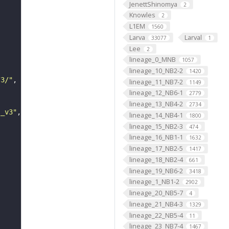
JenettShinomya
2
Knowles
2
L1EM
1560
Larva
Larval
33077
1
Lee
2
lineage_0_MNB
1057
lineage_10_NB2-2
1420
/3/"
lineage_11_NB7-2
1149
lineage_12_NB6-1
2779
lineage_13_NB4-2
2734
s_v3"
lineage_14_NB4-1
1800
lineage_15_NB2-3
474
lineage_16_NB1-1
1632
lineage_17_NB2-5
1417
lineage_18_NB2-4
661
lineage_19_NB6-2
3418
lineage_1_NB1-2
2902
lineage_20_NB5-7
4
lineage_21_NB4-3
1329
lineage_22_NB5-4
11
lineage_23_NB7-4
1467