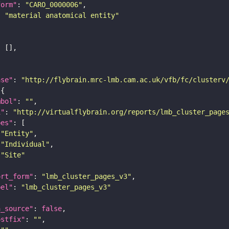
form"
: 
"CARO_0000006"
: 
"material anatomical entity"
ase"
: 
"http://flybrain.mrc-lmb.cam.ac.uk/vfb/fc/clusterv
mbol"
: 
""
i"
: 
"http://virtualflybrain.org/reports/lmb_cluster_page
pes"
"Entity"
"Individual"
"Site"
ort_form"
: 
"lmb_cluster_pages_v3"
bel"
: 
"lmb_cluster_pages_v3"
a_source"
: 
false
ostfix"
: 
""