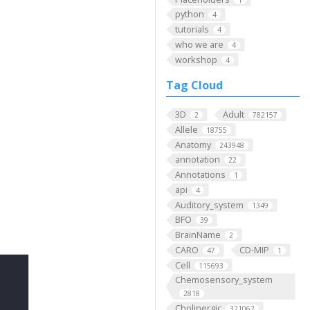
python
4
tutorials
4
who we are
4
workshop
4
Tag Cloud
3D
Adult
2
782157
Allele
18755
Anatomy
243948
annotation
22
Annotations
1
api
4
Auditory_system
1349
BFO
39
BrainName
2
CARO
CD-MIP
47
1
Cell
115693
Chemosensory_system
2818
Cholinergic
321062