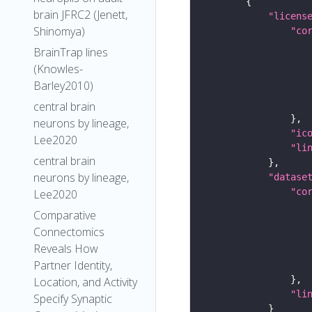
brain JFRC2 (Jenett,
"licens
Shinomya)
"co
BrainTrap lines
(Knowles-
Barley2010)
central brain
neurons by lineage,
"ic
Lee2020
"li
central brain
neurons by lineage,
"datase
"co
Lee2020
Comparative
Connectomics
Reveals How
Partner Identity,
Location, and Activity
"li
Specify Synaptic