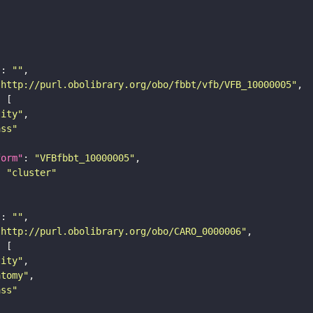
"
: 
""
"http://purl.obolibrary.org/obo/fbbt/vfb/VFB_10000005"
tity"
ass"
form"
: 
"VFBfbbt_10000005"
: 
"cluster"
"
: 
""
"http://purl.obolibrary.org/obo/CARO_0000006"
tity"
atomy"
ass"