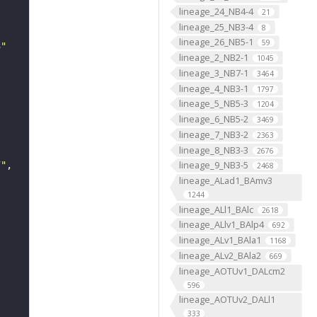
lineage_24_NB4-4
21
lineage_25_NB3-4
8
lineage_26_NB5-1
59
3"
lineage_2_NB2-1
1045
lineage_3_NB7-1
3464
lineage_4_NB3-1
1797
lineage_5_NB5-3
1204
lineage_6_NB5-2
3469
lineage_7_NB3-2
2363
lineage_8_NB3-3
2676
lineage_9_NB3-5
7"
2468
lineage_ALad1_BAmv3
1244
lineage_ALl1_BAlc
2618
lineage_ALlv1_BAlp4
692
lineage_ALv1_BAla1
1168
lineage_ALv2_BAla2
669
lineage_AOTUv1_DALcm2
596
lineage_AOTUv2_DALl1
333