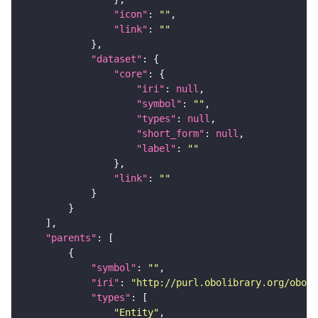
"icon"
: 
""
"link"
: 
""
"dataset"
"core"
"iri"
: 
null
"symbol"
: 
""
"types"
: 
null
"short_form"
: 
null
"label"
: 
""
"link"
: 
""
"parents"
"symbol"
: 
""
"iri"
: 
"http://purl.obolibrary.org/obo/C
"types"
"Entity"