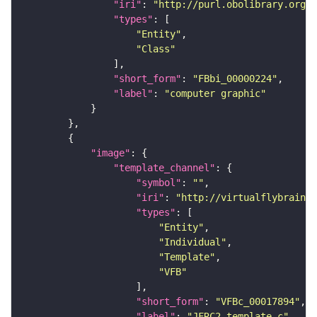
"iri"
: 
"http://purl.obolibrary.org/o
"types"
"Entity"
"Class"
"short_form"
: 
"FBbi_00000224"
"label"
: 
"computer graphic"
"image"
"template_channel"
"symbol"
: 
""
"iri"
: 
"http://virtualflybrain.o
"types"
"Entity"
"Individual"
"Template"
"VFB"
"short_form"
: 
"VFBc_00017894"
"label"
: 
"JFRC2_template_c"