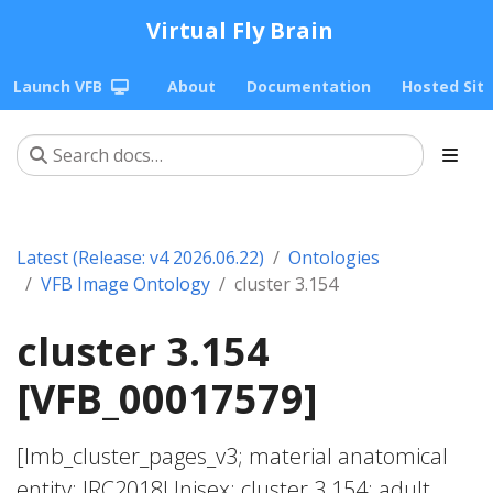
Virtual Fly Brain
Launch VFB
About
Documentation
Hosted Sit
Latest (Release: v4 2026.06.22)
Ontologies
VFB Image Ontology
cluster 3.154
cluster 3.154
[VFB_00017579]
[lmb_cluster_pages_v3; material anatomical
entity; JRC2018Unisex; cluster 3.154; adult