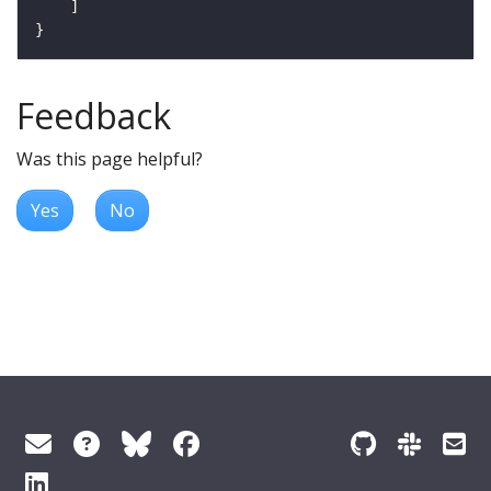
Feedback
Was this page helpful?
Yes
No