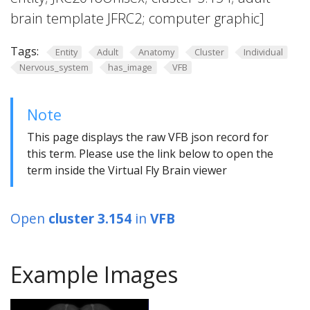
brain template JFRC2; computer graphic]
Tags:
Entity
Adult
Anatomy
Cluster
Individual
Nervous_system
has_image
VFB
Note
This page displays the raw VFB json record for
this term. Please use the link below to open the
term inside the Virtual Fly Brain viewer
Open
cluster 3.154
in
VFB
Example Images