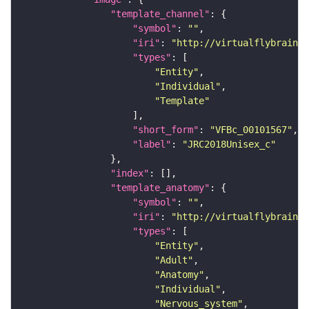
"template_channel"
"symbol"
: 
""
"iri"
: 
"http://virtualflybrain.o
"types"
"Entity"
"Individual"
"Template"
"short_form"
: 
"VFBc_00101567"
"label"
: 
"JRC2018Unisex_c"
"index"
"template_anatomy"
"symbol"
: 
""
"iri"
: 
"http://virtualflybrain.o
"types"
"Entity"
"Adult"
"Anatomy"
"Individual"
"Nervous_system"