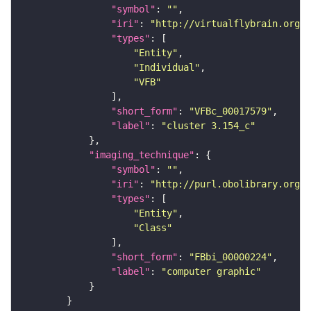
"symbol"
: 
""
"iri"
: 
"http://virtualflybrain.org/
"types"
"Entity"
"Individual"
"VFB"
"short_form"
: 
"VFBc_00017579"
"label"
: 
"cluster 3.154_c"
"imaging_technique"
"symbol"
: 
""
"iri"
: 
"http://purl.obolibrary.org/o
"types"
"Entity"
"Class"
"short_form"
: 
"FBbi_00000224"
"label"
: 
"computer graphic"