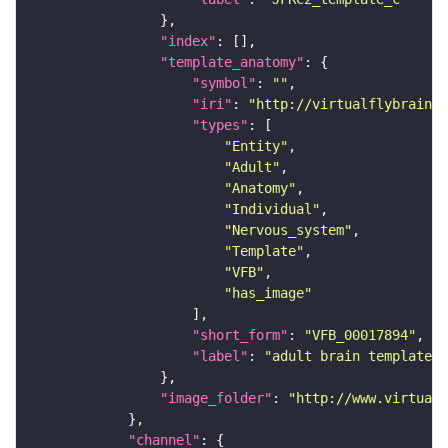
"index"
"template_anatomy"
"symbol"
: 
""
"iri"
: 
"http://virtualflybrain.o
"types"
"Entity"
"Adult"
"Anatomy"
"Individual"
"Nervous_system"
"Template"
"VFB"
"has_image"
"short_form"
: 
"VFB_00017894"
"label"
: 
"adult brain template J
"image_folder"
: 
"http://www.virtualf
"channel"