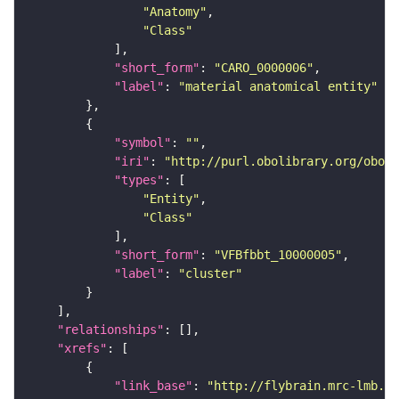
"Anatomy"
"Class"
"short_form"
: 
"CARO_0000006"
"label"
: 
"material anatomical entity"
"symbol"
: 
""
"iri"
: 
"http://purl.obolibrary.org/obo/f
"types"
"Entity"
"Class"
"short_form"
: 
"VFBfbbt_10000005"
"label"
: 
"cluster"
"relationships"
"xrefs"
"link_base"
: 
"http://flybrain.mrc-lmb.ca