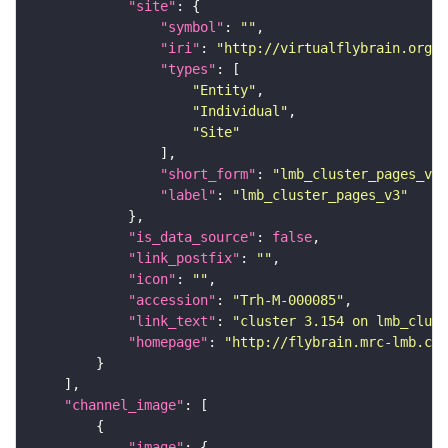
"site"
"symbol"
: 
""
"iri"
: 
"http://virtualflybrain.org/r
"types"
"Entity"
"Individual"
"Site"
"short_form"
: 
"lmb_cluster_pages_v3"
"label"
: 
"lmb_cluster_pages_v3"
"is_data_source"
: 
false
"link_postfix"
: 
""
"icon"
: 
""
"accession"
: 
"Trh-M-000085"
"link_text"
: 
"cluster 3.154 on lmb_clust
"homepage"
: 
"http://flybrain.mrc-lmb.cam
"channel_image"
"image"