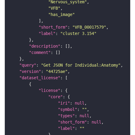
"Nervous_system"
"VFB"
"has_image"
"short_form"
: 
"VFB_00017579"
"label"
: 
"cluster 3.154"
"description"
"comment"
"query"
: 
"Get JSON for Individual:Anatomy"
"version"
: 
"44725ae"
"dataset_license"
"license"
"core"
"iri"
: 
null
"symbol"
: 
""
"types"
: 
null
"short_form"
: 
null
"label"
: 
""