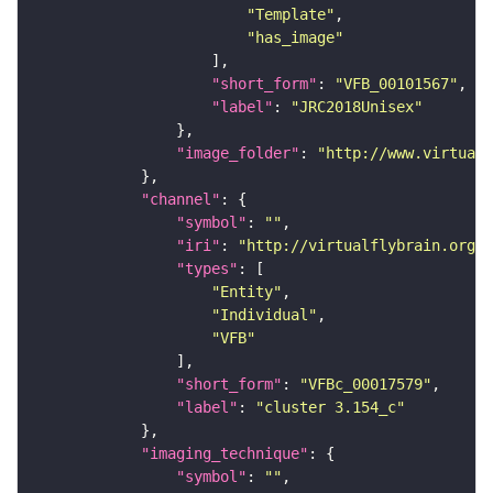
"Template"
"has_image"
"short_form"
: 
"VFB_00101567"
"label"
: 
"JRC2018Unisex"
"image_folder"
: 
"http://www.virtualf
"channel"
"symbol"
: 
""
"iri"
: 
"http://virtualflybrain.org/
"types"
"Entity"
"Individual"
"VFB"
"short_form"
: 
"VFBc_00017579"
"label"
: 
"cluster 3.154_c"
"imaging_technique"
"symbol"
: 
""