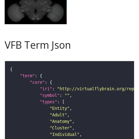
VFB Term Json
"term"
"core"
"iri"
: 
"http://virtualflybrain.org/repor
"symbol"
: 
""
"types"
"Entity"
"Adult"
"Anatomy"
"Cluster"
"Individual"