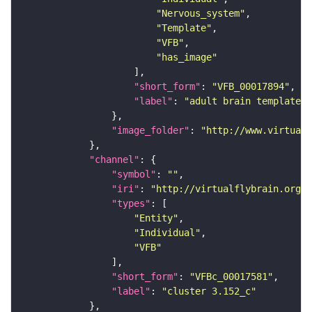
"Nervous_system"
"Template"
"VFB"
"has_image"
"short_form"
: 
"VFB_00017894"
"label"
: 
"adult brain template J
"image_folder"
: 
"http://www.virtualf
"channel"
"symbol"
: 
""
"iri"
: 
"http://virtualflybrain.org/
"types"
"Entity"
"Individual"
"VFB"
"short_form"
: 
"VFBc_00017581"
"label"
: 
"cluster 3.152_c"