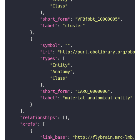
"Class"
"short_form"
: 
"VFBfbbt_10000005"
"label"
: 
"cluster"
"symbol"
: 
""
"iri"
: 
"http://purl.obolibrary.org/obo/C
"types"
"Entity"
"Anatomy"
"Class"
"short_form"
: 
"CARO_0000006"
"label"
: 
"material anatomical entity"
"relationships"
"xrefs"
"link_base"
: 
"http://flybrain.mrc-lmb.ca