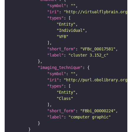
"symbol"
: 
""
"iri"
: 
"http://virtualflybrain.org/
"types"
"Entity"
"Individual"
"VFB"
"short_form"
: 
"VFBc_00017581"
"label"
: 
"cluster 3.152_c"
"imaging_technique"
"symbol"
: 
""
"iri"
: 
"http://purl.obolibrary.org/o
"types"
"Entity"
"Class"
"short_form"
: 
"FBbi_00000224"
"label"
: 
"computer graphic"