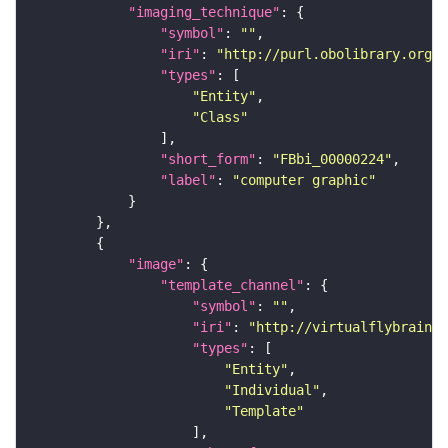
"imaging_technique"
"symbol"
: 
""
"iri"
: 
"http://purl.obolibrary.org/o
"types"
"Entity"
"Class"
"short_form"
: 
"FBbi_00000224"
"label"
: 
"computer graphic"
"image"
"template_channel"
"symbol"
: 
""
"iri"
: 
"http://virtualflybrain.o
"types"
"Entity"
"Individual"
"Template"