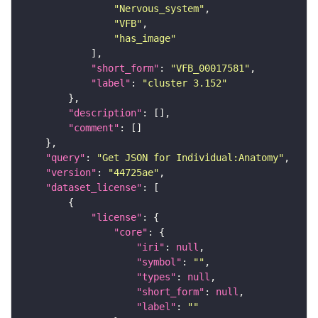
"Nervous_system"
"VFB"
"has_image"
"short_form"
: 
"VFB_00017581"
"label"
: 
"cluster 3.152"
"description"
"comment"
"query"
: 
"Get JSON for Individual:Anatomy"
"version"
: 
"44725ae"
"dataset_license"
"license"
"core"
"iri"
: 
null
"symbol"
: 
""
"types"
: 
null
"short_form"
: 
null
"label"
: 
""