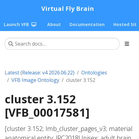
Virtual Fly Brain
Launch VFB
About
Documentation
Hosted Sit
Latest (Release: v4 2026.06.22)
Ontologies
VFB Image Ontology
cluster 3.152
cluster 3.152
[VFB_00017581]
[cluster 3.152; lmb_cluster_pages_v3; material
anatomical entity; JRC2018Unisex; adult brain