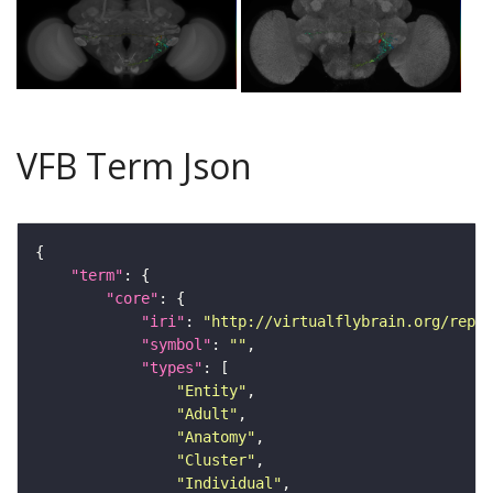
VFB Term Json
"term"
"core"
"iri"
: 
"http://virtualflybrain.org/repor
"symbol"
: 
""
"types"
"Entity"
"Adult"
"Anatomy"
"Cluster"
"Individual"