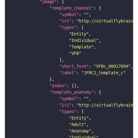
"image"
"template_channel"
"symbol"
: 
""
"iri"
: 
"http://virtualflybrain.o
"types"
"Entity"
"Individual"
"Template"
"VFB"
"short_form"
: 
"VFBc_00017894"
"label"
: 
"JFRC2_template_c"
"index"
"template_anatomy"
"symbol"
: 
""
"iri"
: 
"http://virtualflybrain.o
"types"
"Entity"
"Adult"
"Anatomy"
"Individual"