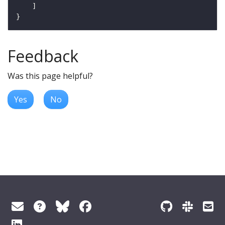
Feedback
Was this page helpful?
Yes
No