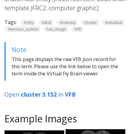
template JFRC2; computer graphic]
Tags:
Entity
Adult
Anatomy
Cluster
Individual
Nervous_system
has_image
VFB
Note
This page displays the raw VFB json record for
this term. Please use the link below to open the
term inside the Virtual Fly Brain viewer
Open
cluster 3.152
in
VFB
Example Images