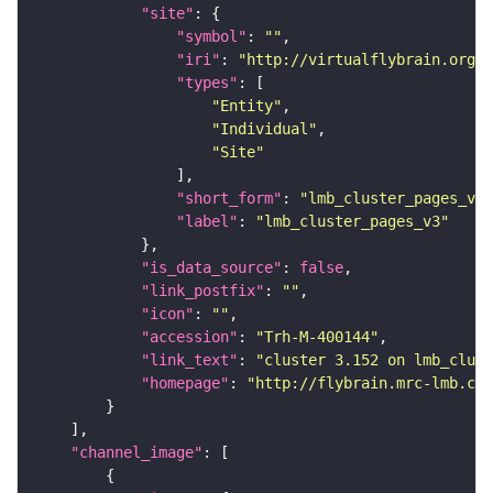
"site"
"symbol"
: 
""
"iri"
: 
"http://virtualflybrain.org/r
"types"
"Entity"
"Individual"
"Site"
"short_form"
: 
"lmb_cluster_pages_v3"
"label"
: 
"lmb_cluster_pages_v3"
"is_data_source"
: 
false
"link_postfix"
: 
""
"icon"
: 
""
"accession"
: 
"Trh-M-400144"
"link_text"
: 
"cluster 3.152 on lmb_clust
"homepage"
: 
"http://flybrain.mrc-lmb.cam
"channel_image"