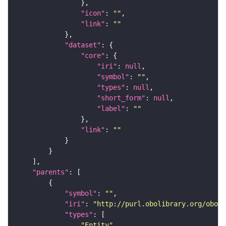
"icon"
: 
""
"link"
: 
""
"dataset"
"core"
"iri"
: 
null
"symbol"
: 
""
"types"
: 
null
"short_form"
: 
null
"label"
: 
""
"link"
: 
""
"parents"
"symbol"
: 
""
"iri"
: 
"http://purl.obolibrary.org/obo/f
"types"
"Entity"