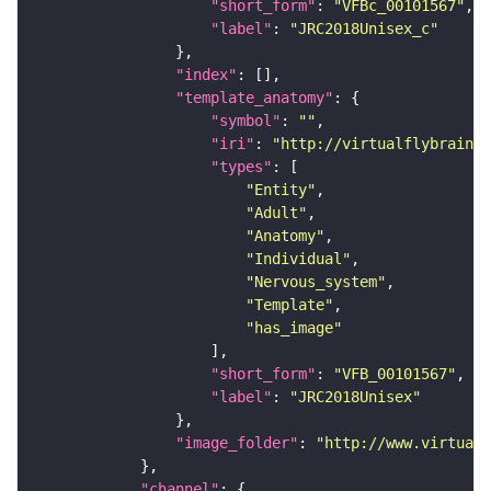
"short_form"
: 
"VFBc_00101567"
"label"
: 
"JRC2018Unisex_c"
"index"
"template_anatomy"
"symbol"
: 
""
"iri"
: 
"http://virtualflybrain.o
"types"
"Entity"
"Adult"
"Anatomy"
"Individual"
"Nervous_system"
"Template"
"has_image"
"short_form"
: 
"VFB_00101567"
"label"
: 
"JRC2018Unisex"
"image_folder"
: 
"http://www.virtualf
"channel"