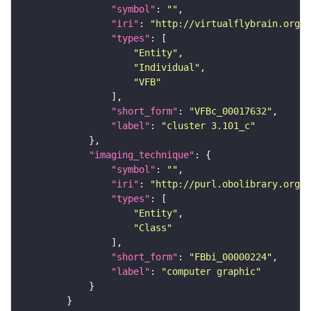
"symbol"
: 
""
"iri"
: 
"http://virtualflybrain.org/
"types"
"Entity"
"Individual"
"VFB"
"short_form"
: 
"VFBc_00017632"
"label"
: 
"cluster 3.101_c"
"imaging_technique"
"symbol"
: 
""
"iri"
: 
"http://purl.obolibrary.org/o
"types"
"Entity"
"Class"
"short_form"
: 
"FBbi_00000224"
"label"
: 
"computer graphic"