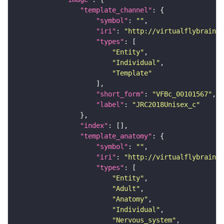
"template_channel"
"symbol"
: 
""
"iri"
: 
"http://virtualflybrain.o
"types"
"Entity"
"Individual"
"Template"
"short_form"
: 
"VFBc_00101567"
"label"
: 
"JRC2018Unisex_c"
"index"
"template_anatomy"
"symbol"
: 
""
"iri"
: 
"http://virtualflybrain.o
"types"
"Entity"
"Adult"
"Anatomy"
"Individual"
"Nervous_system"