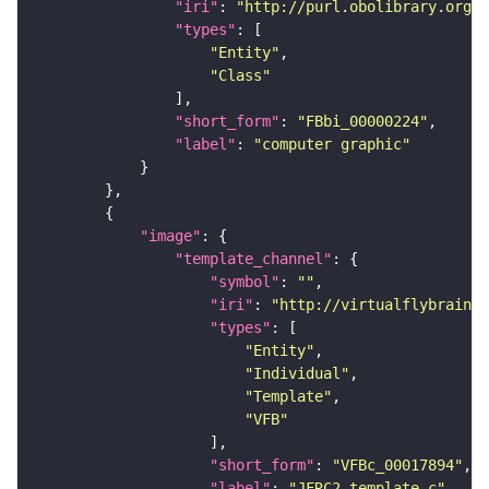
"iri"
: 
"http://purl.obolibrary.org/o
"types"
"Entity"
"Class"
"short_form"
: 
"FBbi_00000224"
"label"
: 
"computer graphic"
"image"
"template_channel"
"symbol"
: 
""
"iri"
: 
"http://virtualflybrain.o
"types"
"Entity"
"Individual"
"Template"
"VFB"
"short_form"
: 
"VFBc_00017894"
"label"
: 
"JFRC2_template_c"