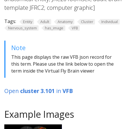
template JFRC2; computer graphic]
Tags:
Entity
Adult
Anatomy
Cluster
Individual
Nervous_system
has_image
VFB
Note
This page displays the raw VFB json record for
this term. Please use the link below to open the
term inside the Virtual Fly Brain viewer
Open
cluster 3.101
in
VFB
Example Images