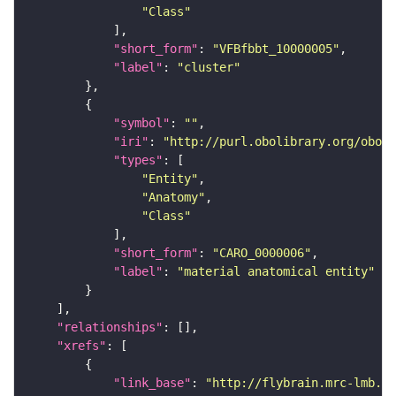
"Class"
"short_form"
: 
"VFBfbbt_10000005"
"label"
: 
"cluster"
"symbol"
: 
""
"iri"
: 
"http://purl.obolibrary.org/obo/C
"types"
"Entity"
"Anatomy"
"Class"
"short_form"
: 
"CARO_0000006"
"label"
: 
"material anatomical entity"
"relationships"
"xrefs"
"link_base"
: 
"http://flybrain.mrc-lmb.ca