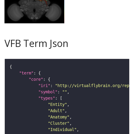
VFB Term Json
"term"
"core"
"iri"
: 
"http://virtualflybrain.org/repor
"symbol"
: 
""
"types"
"Entity"
"Adult"
"Anatomy"
"Cluster"
"Individual"