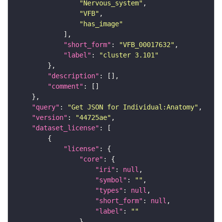
"Nervous_system"
"VFB"
"has_image"
"short_form"
: 
"VFB_00017632"
"label"
: 
"cluster 3.101"
"description"
"comment"
"query"
: 
"Get JSON for Individual:Anatomy"
"version"
: 
"44725ae"
"dataset_license"
"license"
"core"
"iri"
: 
null
"symbol"
: 
""
"types"
: 
null
"short_form"
: 
null
"label"
: 
""