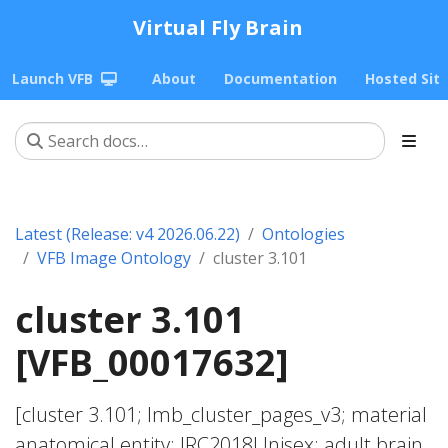
Virtual Fly Brain
Launch VFB
About
Documentation
Hosted Sit
Latest (Release: v4 2026.06.22)
Ontologies
VFB Image Ontology
cluster 3.101
cluster 3.101
[VFB_00017632]
[cluster 3.101; lmb_cluster_pages_v3; material
anatomical entity; JRC2018Unisex; adult brain