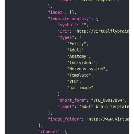
"index"
"template_anatomy"
"symbol"
: 
""
"iri"
: 
"http://virtualflybrain.o
"types"
"Entity"
"Adult"
"Anatomy"
"Individual"
"Nervous_system"
"Template"
"VFB"
"has_image"
"short_form"
: 
"VFB_00017894"
"label"
: 
"adult brain template J
"image_folder"
: 
"http://www.virtualf
"channel"