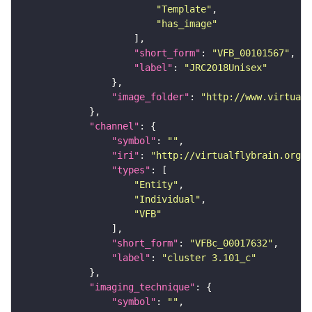
"Template"
"has_image"
"short_form"
: 
"VFB_00101567"
"label"
: 
"JRC2018Unisex"
"image_folder"
: 
"http://www.virtualf
"channel"
"symbol"
: 
""
"iri"
: 
"http://virtualflybrain.org/
"types"
"Entity"
"Individual"
"VFB"
"short_form"
: 
"VFBc_00017632"
"label"
: 
"cluster 3.101_c"
"imaging_technique"
"symbol"
: 
""