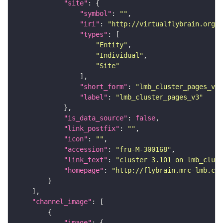
"site"
"symbol"
: 
""
"iri"
: 
"http://virtualflybrain.org/r
"types"
"Entity"
"Individual"
"Site"
"short_form"
: 
"lmb_cluster_pages_v3"
"label"
: 
"lmb_cluster_pages_v3"
"is_data_source"
: 
false
"link_postfix"
: 
""
"icon"
: 
""
"accession"
: 
"fru-M-300168"
"link_text"
: 
"cluster 3.101 on lmb_clust
"homepage"
: 
"http://flybrain.mrc-lmb.cam
"channel_image"
"image"