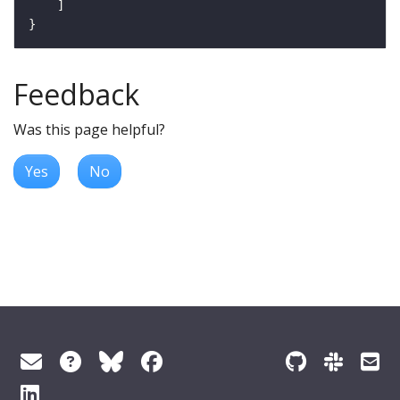
Feedback
Was this page helpful?
Yes
No