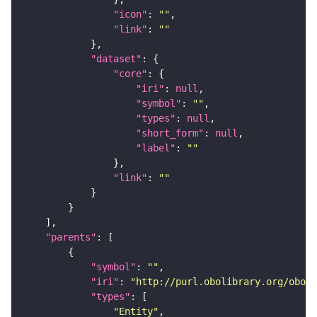
"icon"
: 
""
"link"
: 
""
"dataset"
"core"
"iri"
: 
null
"symbol"
: 
""
"types"
: 
null
"short_form"
: 
null
"label"
: 
""
"link"
: 
""
"parents"
"symbol"
: 
""
"iri"
: 
"http://purl.obolibrary.org/obo/f
"types"
"Entity"