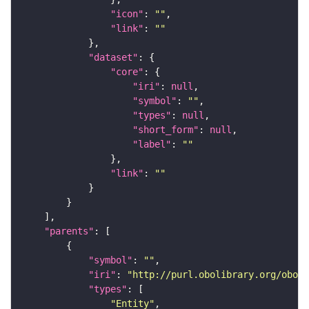
"icon"
: 
""
"link"
: 
""
"dataset"
"core"
"iri"
: 
null
"symbol"
: 
""
"types"
: 
null
"short_form"
: 
null
"label"
: 
""
"link"
: 
""
"parents"
"symbol"
: 
""
"iri"
: 
"http://purl.obolibrary.org/obo/f
"types"
"Entity"