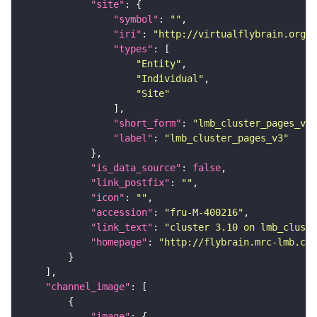
"site"
"symbol"
: 
""
"iri"
: 
"http://virtualflybrain.org/r
"types"
"Entity"
"Individual"
"Site"
"short_form"
: 
"lmb_cluster_pages_v3"
"label"
: 
"lmb_cluster_pages_v3"
"is_data_source"
: 
false
"link_postfix"
: 
""
"icon"
: 
""
"accession"
: 
"fru-M-400216"
"link_text"
: 
"cluster 3.10 on lmb_cluste
"homepage"
: 
"http://flybrain.mrc-lmb.cam
"channel_image"
"image"