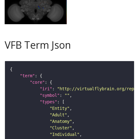
VFB Term Json
"term"
"core"
"iri"
: 
"http://virtualflybrain.org/repor
"symbol"
: 
""
"types"
"Entity"
"Adult"
"Anatomy"
"Cluster"
"Individual"