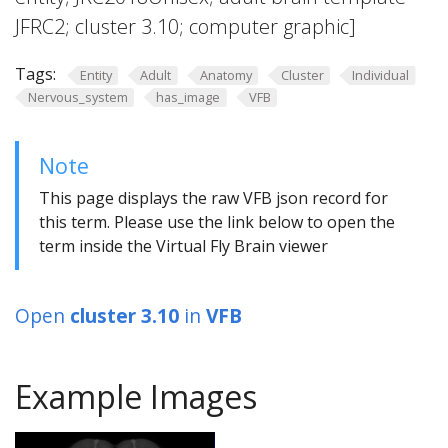
JFRC2; cluster 3.10; computer graphic]
Tags:
Entity
Adult
Anatomy
Cluster
Individual
Nervous_system
has_image
VFB
Note
This page displays the raw VFB json record for
this term. Please use the link below to open the
term inside the Virtual Fly Brain viewer
Open
cluster 3.10
in
VFB
Example Images