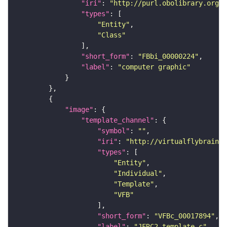
"iri"
: 
"http://purl.obolibrary.org/o
"types"
"Entity"
"Class"
"short_form"
: 
"FBbi_00000224"
"label"
: 
"computer graphic"
"image"
"template_channel"
"symbol"
: 
""
"iri"
: 
"http://virtualflybrain.o
"types"
"Entity"
"Individual"
"Template"
"VFB"
"short_form"
: 
"VFBc_00017894"
"label"
: 
"JFRC2_template_c"