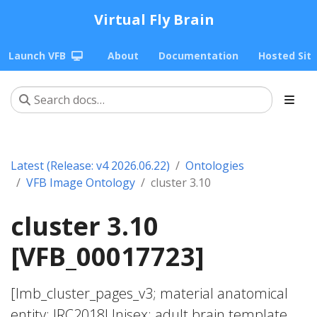
Virtual Fly Brain
Launch VFB
About
Documentation
Hosted Sit
Latest (Release: v4 2026.06.22)
Ontologies
VFB Image Ontology
cluster 3.10
cluster 3.10
[VFB_00017723]
[lmb_cluster_pages_v3; material anatomical
entity; JRC2018Unisex; adult brain template