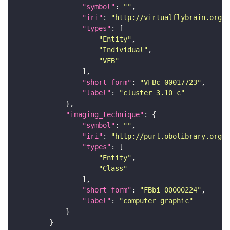
"symbol"
: 
""
"iri"
: 
"http://virtualflybrain.org/
"types"
"Entity"
"Individual"
"VFB"
"short_form"
: 
"VFBc_00017723"
"label"
: 
"cluster 3.10_c"
"imaging_technique"
"symbol"
: 
""
"iri"
: 
"http://purl.obolibrary.org/o
"types"
"Entity"
"Class"
"short_form"
: 
"FBbi_00000224"
"label"
: 
"computer graphic"