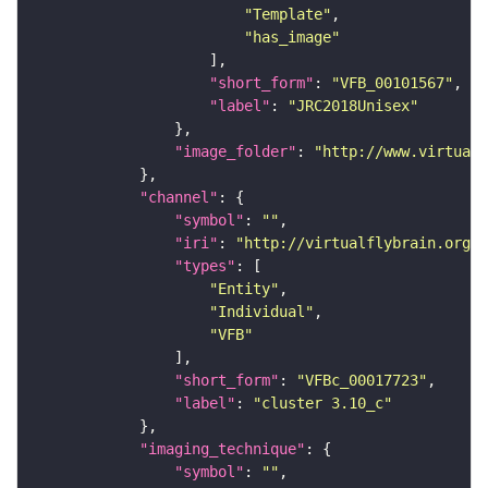
"Template"
"has_image"
"short_form"
: 
"VFB_00101567"
"label"
: 
"JRC2018Unisex"
"image_folder"
: 
"http://www.virtualf
"channel"
"symbol"
: 
""
"iri"
: 
"http://virtualflybrain.org/
"types"
"Entity"
"Individual"
"VFB"
"short_form"
: 
"VFBc_00017723"
"label"
: 
"cluster 3.10_c"
"imaging_technique"
"symbol"
: 
""