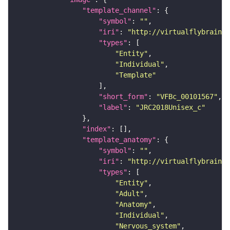
"template_channel"
"symbol"
: 
""
"iri"
: 
"http://virtualflybrain.o
"types"
"Entity"
"Individual"
"Template"
"short_form"
: 
"VFBc_00101567"
"label"
: 
"JRC2018Unisex_c"
"index"
"template_anatomy"
"symbol"
: 
""
"iri"
: 
"http://virtualflybrain.o
"types"
"Entity"
"Adult"
"Anatomy"
"Individual"
"Nervous_system"