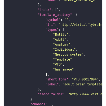
"index"
"template_anatomy"
"symbol"
: 
""
"iri"
: 
"http://virtualflybrain.o
"types"
"Entity"
"Adult"
"Anatomy"
"Individual"
"Nervous_system"
"Template"
"VFB"
"has_image"
"short_form"
: 
"VFB_00017894"
"label"
: 
"adult brain template J
"image_folder"
: 
"http://www.virtualf
"channel"