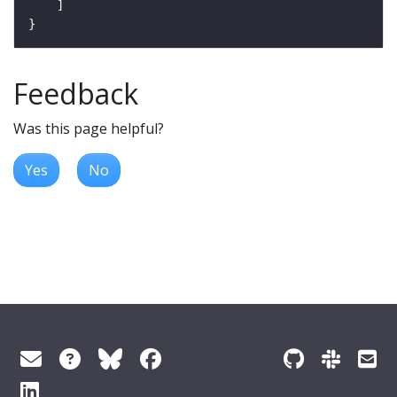
Feedback
Was this page helpful?
Yes
No