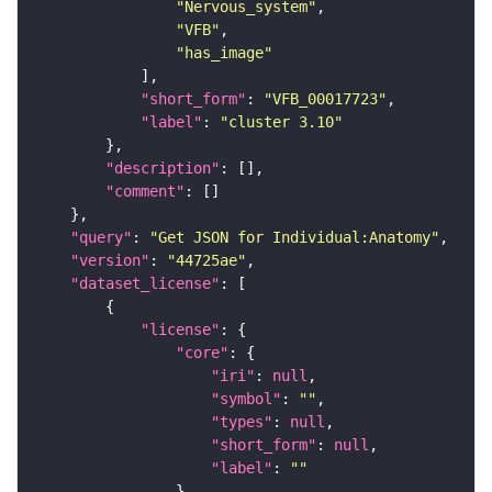
"Nervous_system"
"VFB"
"has_image"
"short_form"
: 
"VFB_00017723"
"label"
: 
"cluster 3.10"
"description"
"comment"
"query"
: 
"Get JSON for Individual:Anatomy"
"version"
: 
"44725ae"
"dataset_license"
"license"
"core"
"iri"
: 
null
"symbol"
: 
""
"types"
: 
null
"short_form"
: 
null
"label"
: 
""