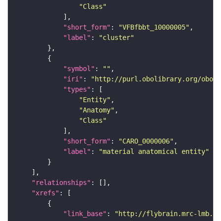
"Class"
"short_form"
: 
"VFBfbbt_10000005"
"label"
: 
"cluster"
"symbol"
: 
""
"iri"
: 
"http://purl.obolibrary.org/obo/C
"types"
"Entity"
"Anatomy"
"Class"
"short_form"
: 
"CARO_0000006"
"label"
: 
"material anatomical entity"
"relationships"
"xrefs"
"link_base"
: 
"http://flybrain.mrc-lmb.ca