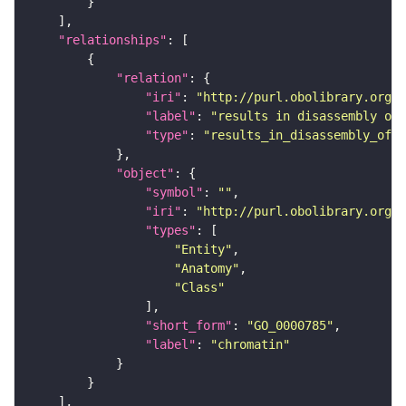
"relationships"
"relation"
"iri"
: 
"http://purl.obolibrary.org/o
"label"
: 
"results in disassembly of"
"type"
: 
"results_in_disassembly_of"
"object"
"symbol"
: 
""
"iri"
: 
"http://purl.obolibrary.org/o
"types"
"Entity"
"Anatomy"
"Class"
"short_form"
: 
"GO_0000785"
"label"
: 
"chromatin"