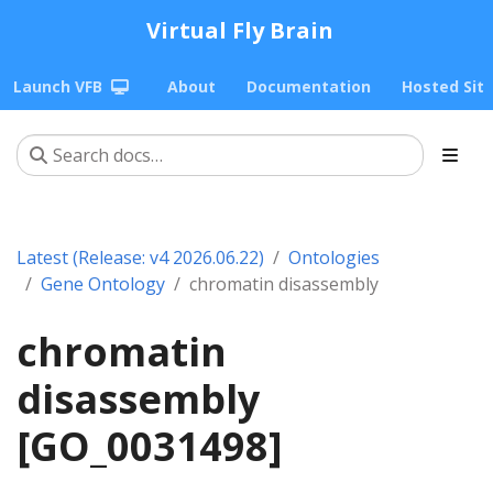
Virtual Fly Brain
Launch VFB
About
Documentation
Hosted Sit
Latest (Release: v4 2026.06.22)
Ontologies
Gene Ontology
chromatin disassembly
chromatin
disassembly
[GO_0031498]