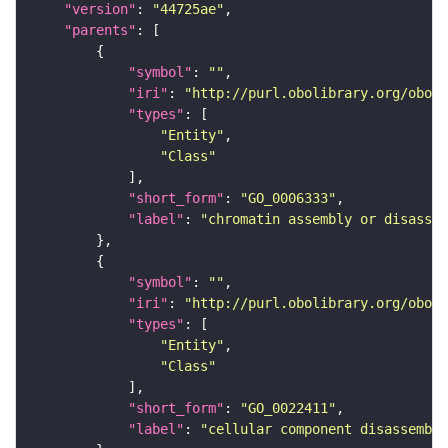
"version"
: 
"44725ae"
"parents"
"symbol"
: 
""
"iri"
: 
"http://purl.obolibrary.org/obo/G
"types"
"Entity"
"Class"
"short_form"
: 
"GO_0006333"
"label"
: 
"chromatin assembly or disassem
"symbol"
: 
""
"iri"
: 
"http://purl.obolibrary.org/obo/G
"types"
"Entity"
"Class"
"short_form"
: 
"GO_0022411"
"label"
: 
"cellular component disassembly