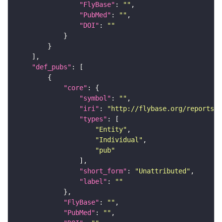
"FlyBase"
: 
""
"PubMed"
: 
""
"DOI"
: 
""
"def_pubs"
"core"
"symbol"
: 
""
"iri"
: 
"http://flybase.org/reports/U
"types"
"Entity"
"Individual"
"pub"
"short_form"
: 
"Unattributed"
"label"
: 
""
"FlyBase"
: 
""
"PubMed"
: 
""