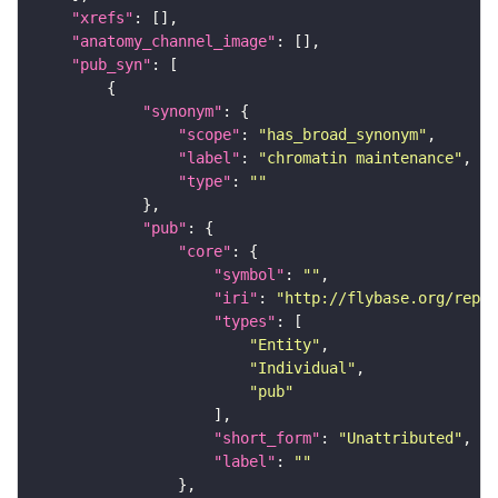
"xrefs"
"anatomy_channel_image"
"pub_syn"
"synonym"
"scope"
: 
"has_broad_synonym"
"label"
: 
"chromatin maintenance"
"type"
: 
""
"pub"
"core"
"symbol"
: 
""
"iri"
: 
"http://flybase.org/repor
"types"
"Entity"
"Individual"
"pub"
"short_form"
: 
"Unattributed"
"label"
: 
""