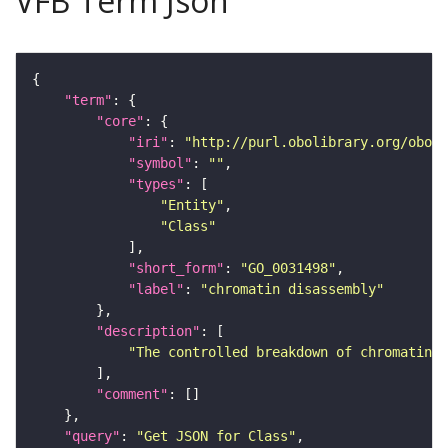
VFB Term Json
"term"
"core"
"iri"
: 
"http://purl.obolibrary.org/obo/G
"symbol"
: 
""
"types"
"Entity"
"Class"
"short_form"
: 
"GO_0031498"
"label"
: 
"chromatin disassembly"
"description"
"The controlled breakdown of chromatin f
"comment"
"query"
: 
"Get JSON for Class"