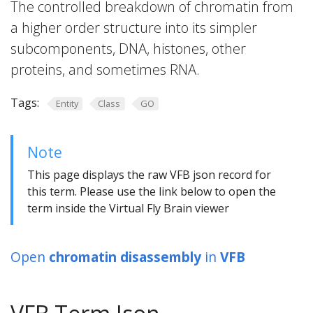
The controlled breakdown of chromatin from
a higher order structure into its simpler
subcomponents, DNA, histones, other
proteins, and sometimes RNA.
Tags:
Entity
Class
GO
Note
This page displays the raw VFB json record for
this term. Please use the link below to open the
term inside the Virtual Fly Brain viewer
Open
chromatin disassembly
in
VFB