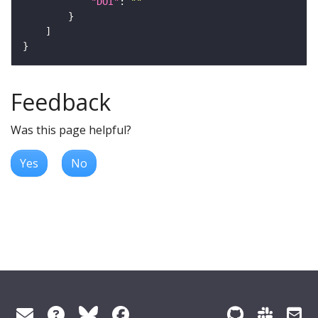
"DOI"
: 
""
Feedback
Was this page helpful?
Yes
No