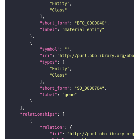
"Entity"
"Class"
"short_form"
: 
"BFO_0000040"
"label"
: 
"material entity"
"symbol"
: 
""
"iri"
: 
"http://purl.obolibrary.org/obo/S
"types"
"Entity"
"Class"
"short_form"
: 
"SO_0000704"
"label"
: 
"gene"
"relationships"
"relation"
"iri"
: 
"http://purl.obolibrary.org/o