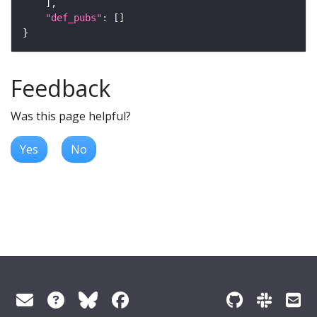
"def_pubs"
Feedback
Was this page helpful?
Yes
No