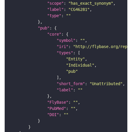
"scope"
: 
"has_exact_synonym"
"label"
: 
"CG46281"
"type"
: 
""
"pub"
"core"
"symbol"
: 
""
"iri"
: 
"http://flybase.org/repor
"types"
"Entity"
"Individual"
"pub"
"short_form"
: 
"Unattributed"
"label"
: 
""
"FlyBase"
: 
""
"PubMed"
: 
""
"DOI"
: 
""