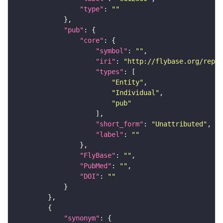
"type"
: 
""
"pub"
"core"
"symbol"
: 
""
"iri"
: 
"http://flybase.org/repor
"types"
"Entity"
"Individual"
"pub"
"short_form"
: 
"Unattributed"
"label"
: 
""
"FlyBase"
: 
""
"PubMed"
: 
""
"DOI"
: 
""
"synonym"