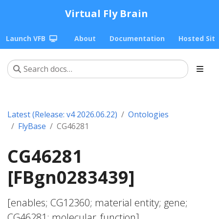
Virtual Fly Brain
Launch VFB
About
Documentation
Hosted Sit
Latest (Release: v4 2026.06.22)
Ontologies
FlyBase
CG46281
CG46281
[FBgn0283439]
[enables; CG12360; material entity; gene;
CG46281; molecular_function]