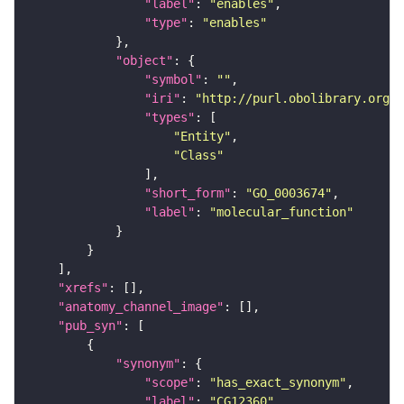
"label"
: 
"enables"
"type"
: 
"enables"
"object"
"symbol"
: 
""
"iri"
: 
"http://purl.obolibrary.org/o
"types"
"Entity"
"Class"
"short_form"
: 
"GO_0003674"
"label"
: 
"molecular_function"
"xrefs"
"anatomy_channel_image"
"pub_syn"
"synonym"
"scope"
: 
"has_exact_synonym"
"label"
: 
"CG12360"