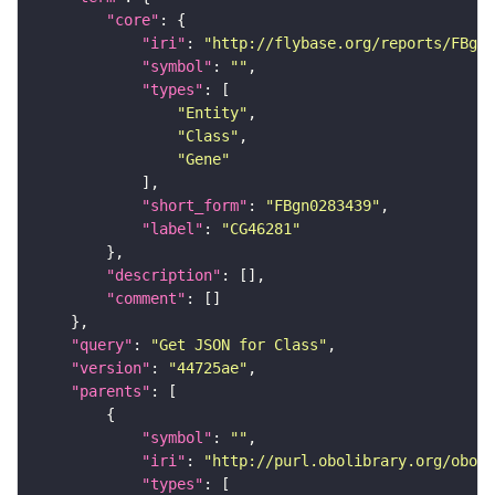
"core"
"iri"
: 
"http://flybase.org/reports/FBgn0
"symbol"
: 
""
"types"
"Entity"
"Class"
"Gene"
"short_form"
: 
"FBgn0283439"
"label"
: 
"CG46281"
"description"
"comment"
"query"
: 
"Get JSON for Class"
"version"
: 
"44725ae"
"parents"
"symbol"
: 
""
"iri"
: 
"http://purl.obolibrary.org/obo/B
"types"