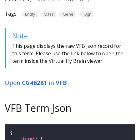
Tags:
Entity
Class
Gene
FBgn
Note
This page displays the raw VFB json record for
this term. Please use the link below to open the
term inside the Virtual Fly Brain viewer
Open
CG46281
in
VFB
VFB Term Json
"term"