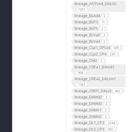
lineage_AOTUv4_DALcl2
1291
lineage_BLAd4
2
lineage_BLP3
15
lineage_BLP5
2
lineage_BLVa3
2
lineage_BLVa4
2
lineage_CLp1_DPLc4
476
lineage_CLp2_CP4
239
lineage_CM2
2
lineage_CREa1_BAmd1
908
lineage_CREa2_DALcm1
1163
lineage_CREl1_DALv3
463
lineage_DAMd2
2
lineage_DAMd3
2
lineage_DAMv1
2
lineage_DAMv2
2
lineage_DL1_CP2
2244
lineage_DL2_CP3
950