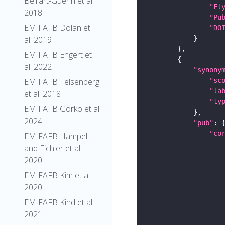
Belliart-Guerin et al.
"Fl
2018
"Pu
EM FAFB Dolan et
"DO
al. 2019
EM FAFB Engert et
al. 2022
"synony
"sc
EM FAFB Felsenberg
"la
et al. 2018
"ty
EM FAFB Gorko et al
2024
"pub"
"co
EM FAFB Hampel
and Eichler et al
2020
EM FAFB Kim et al
2020
EM FAFB Kind et al.
2021