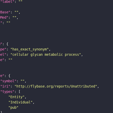
"label"
: 
""
yBase"
: 
""
bMed"
: 
""
I"
: 
""
m"
ope"
: 
"has_exact_synonym"
bel"
: 
"cellular glycan metabolic process"
pe"
: 
""
re"
"symbol"
: 
""
"iri"
: 
"http://flybase.org/reports/Unattributed"
"types"
"Entity"
"Individual"
"pub"