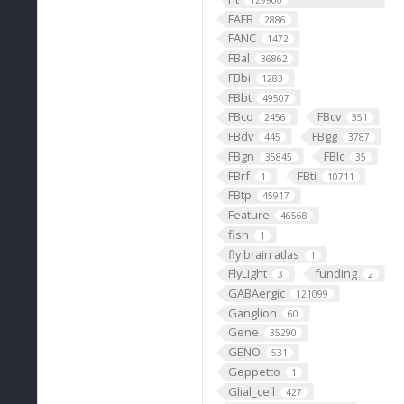
129900
FAFB
2886
FANC
1472
FBal
36862
FBbi
1283
FBbt
49507
FBco
FBcv
2456
351
FBdv
FBgg
445
3787
FBgn
FBlc
35845
35
FBrf
FBti
1
10711
FBtp
45917
Feature
46568
fish
1
fly brain atlas
1
FlyLight
funding
3
2
GABAergic
121099
Ganglion
60
Gene
35290
GENO
531
Geppetto
1
Glial_cell
427