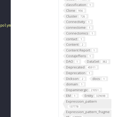
classification
1
Clone
956
Cluster
726
Connectivity
1
 polymers of more than 10 monosaccharide residues joined
connectome
1
Connectomics
1
contact
1
Content
2
Content Report
1
CostaJefferis
1
DAO
DataSet
1
382
Deprecated
45911
Deprecation
1
Dickson
docs
2
1
domain
1
Dopaminergic
21051
EM
Entity
1
329698
Expression_pattern
137778
Expression_pattern_fragme
nt