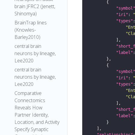
brain JFRC2 (Jenett,
"symbol
Shinomya)
"iri"
: 
"types"
BrainTrap lines
"En
(Knowles-
"Cl
Barley2010)
central brain
"short_
"label"
neurons by lineage,
Lee2020
central brain
"symbol
neurons by lineage,
"iri"
: 
Lee2020
"types"
"En
Comparative
"Cl
Connectomics
Reveals How
"short_
Partner Identity,
"label"
Location, and Activity
Specify Synaptic
"relationships"