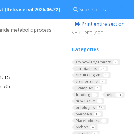
t (Release: v4 2026.06.22)
Print entire section
aride metabolic process
VFB Term Json
Categories
acknowledgements
5
annotations
22
circuit diagram
mers
6
connectome
4
, as
Examples
1
funding
help
2
14
how to cite
3
ontologies
22
overview
11
Placeholders
1
python
4
tutorials
4