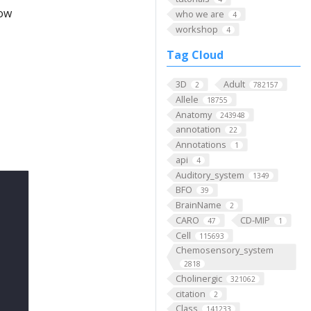
low
who we are
4
workshop
4
Tag Cloud
3D
Adult
2
782157
Allele
18755
Anatomy
243948
annotation
22
Annotations
1
api
4
Auditory_system
1349
BFO
39
BrainName
2
CARO
CD-MIP
47
1
Cell
115693
Chemosensory_system
2818
Cholinergic
321062
citation
2
Class
141233