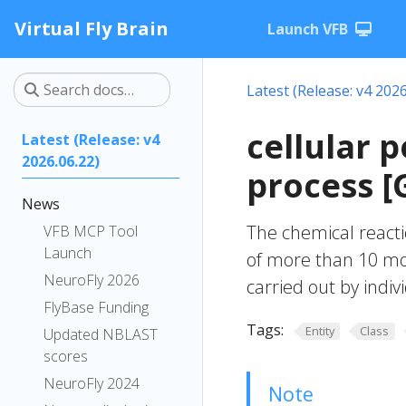
Virtual Fly Brain
Launch VFB
Latest (Release: v4 2026
cellular 
Latest (Release: v4
2026.06.22)
process [
News
The chemical reacti
VFB MCP Tool
Launch
of more than 10 mon
NeuroFly 2026
carried out by indivi
FlyBase Funding
Tags:
Entity
Class
Updated NBLAST
scores
NeuroFly 2024
Note