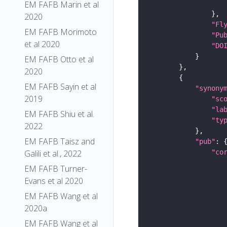
EM FAFB Marin et al
2020
"Fl
EM FAFB Morimoto
"Pu
et al 2020
"DO
EM FAFB Otto et al
2020
EM FAFB Sayin et al
"synony
2019
"sc
"la
EM FAFB Shiu et al.
"ty
2022
EM FAFB Taisz and
"pub"
"co
Galili et al., 2022
EM FAFB Turner-
Evans et al 2020
EM FAFB Wang et al
2020a
EM FAFB Wang et al