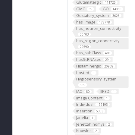
Glutamatergic
111725
GMC
GO
35
14010
Gustatory_system
3626
has_image
178778
has_neuron_connectivity
30403
has_region_connectivity
22590
has_subClass
410
hasScRNAseq
29
Histaminergic
20968
hosted
1
Hygrosensory_system
535
IAO
IIP3D
80
1
Image Content
1
Individual
199193
Insertion
5333
Janelia
1
JenettShinomya
2
Knowles
2