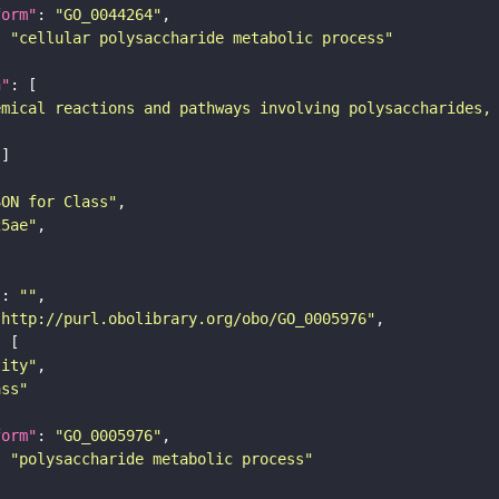
form"
: 
"GO_0044264"
: 
"cellular polysaccharide metabolic process"
n"
emical reactions and pathways involving polysaccharides,
SON for Class"
25ae"
"
: 
""
"http://purl.obolibrary.org/obo/GO_0005976"
tity"
ass"
form"
: 
"GO_0005976"
: 
"polysaccharide metabolic process"