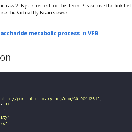
he raw VFB json record for this term. Please use the link be
ide the Virtual Fly Brain viewer
ysaccharide metabolic process
in
VFB
son
"http://purl.obolibrary.org/obo/GO_0044264"
"
: 
""
tity"
ass"