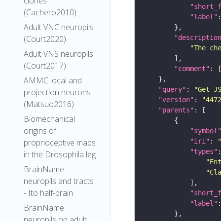
clones
"short_
(Cachero2010)
"label"
Adult VNC neuropils
"descriptio
(Court2020)
"The ch
Adult VNS neuropils
(Court2017)
"comment"
AMMC local and
"query"
: 
"Get J
projection neurons
"version"
: 
"447
(Matsuo2016)
"parents"
Biomechanical
origins of
"symbol
"iri"
: 
proprioceptive maps
"types"
in the Drosophila leg
"En
BrainName
"Cl
neuropils and tracts
- Ito half-brain
"short_
"label"
BrainName
neuropils on adult