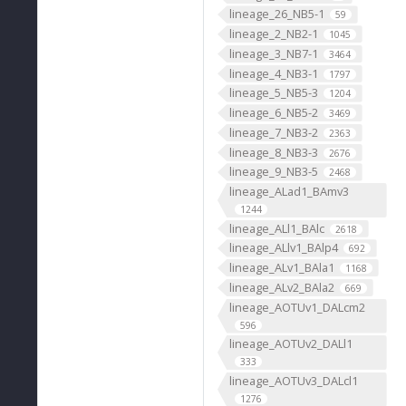
lineage_26_NB5-1
59
lineage_2_NB2-1
1045
lineage_3_NB7-1
3464
lineage_4_NB3-1
1797
lineage_5_NB5-3
1204
lineage_6_NB5-2
3469
lineage_7_NB3-2
2363
lineage_8_NB3-3
2676
lineage_9_NB3-5
2468
lineage_ALad1_BAmv3
1244
lineage_ALl1_BAlc
2618
lineage_ALlv1_BAlp4
692
lineage_ALv1_BAla1
1168
lineage_ALv2_BAla2
669
lineage_AOTUv1_DALcm2
596
lineage_AOTUv2_DALl1
333
lineage_AOTUv3_DALcl1
1276