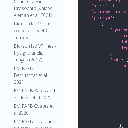
Connectivity in
"xrefs"
Drosophila (Valdes-
"anatomy_channe
Aleman et al. 2021)
"pub_syn"
Dickson lab VT line
"synony
collection - VDRC
"sc
images
"la
Dickson lab VT lines -
"ty
FlyLight/Janelia
images (2017)
"pub"
"co
EM FAFB
Baltruschat et al
2021
EM FAFB Bates and
Schlegel et al 2020
EM FAFB Coates et
al 2020
EM FAFB Dolan and