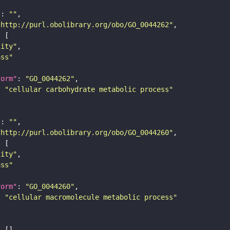
"
: 
""
"http://purl.obolibrary.org/obo/GO_0044262"
tity"
ass"
form"
: 
"GO_0044262"
: 
"cellular carbohydrate metabolic process"
"
: 
""
"http://purl.obolibrary.org/obo/GO_0044260"
tity"
ass"
form"
: 
"GO_0044260"
: 
"cellular macromolecule metabolic process"