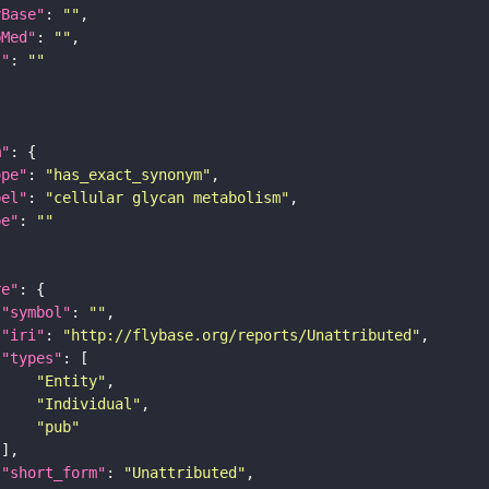
yBase"
: 
""
bMed"
: 
""
I"
: 
""
m"
ope"
: 
"has_exact_synonym"
bel"
: 
"cellular glycan metabolism"
pe"
: 
""
re"
"symbol"
: 
""
"iri"
: 
"http://flybase.org/reports/Unattributed"
"types"
"Entity"
"Individual"
"pub"
"short_form"
: 
"Unattributed"