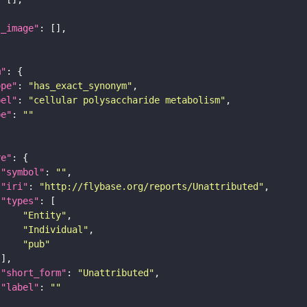
l_image"
m"
ope"
: 
"has_exact_synonym"
bel"
: 
"cellular polysaccharide metabolism"
pe"
: 
""
re"
"symbol"
: 
""
"iri"
: 
"http://flybase.org/reports/Unattributed"
"types"
"Entity"
"Individual"
"pub"
"short_form"
: 
"Unattributed"
"label"
: 
""