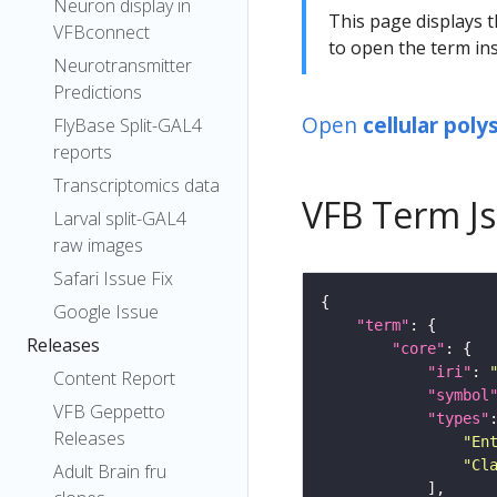
Neuron display in
This page displays t
VFBconnect
to open the term ins
Neurotransmitter
Predictions
Open
cellular pol
FlyBase Split-GAL4
reports
Transcriptomics data
VFB Term J
Larval split-GAL4
raw images
Safari Issue Fix
Google Issue
"term"
Releases
"core"
"iri"
: 
Content Report
"symbol
VFB Geppetto
"types"
Releases
"En
"Cl
Adult Brain fru