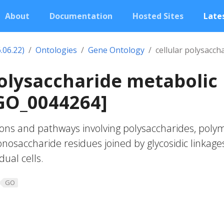
About
Documentation
Hosted Sites
Lates
.06.22)
Ontologies
Gene Ontology
cellular polysacch
polysaccharide metabolic
GO_0044264]
ons and pathways involving polysaccharides, poly
osaccharide residues joined by glycosidic linkages
dual cells.
GO