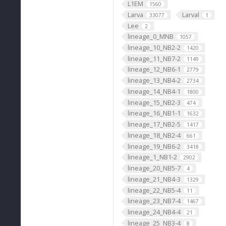
L1EM
1560
Larva
Larval
33077
1
Lee
2
lineage_0_MNB
1057
lineage_10_NB2-2
1420
lineage_11_NB7-2
1149
lineage_12_NB6-1
2779
lineage_13_NB4-2
2734
lineage_14_NB4-1
1800
lineage_15_NB2-3
474
lineage_16_NB1-1
1632
lineage_17_NB2-5
1417
lineage_18_NB2-4
661
lineage_19_NB6-2
3418
lineage_1_NB1-2
2902
lineage_20_NB5-7
4
lineage_21_NB4-3
1329
lineage_22_NB5-4
11
lineage_23_NB7-4
1467
lineage_24_NB4-4
21
lineage_25_NB3-4
8