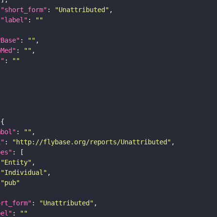
"short_form"
: 
"Unattributed"
"label"
: 
""
yBase"
: 
""
bMed"
: 
""
I"
: 
""
mbol"
: 
""
i"
: 
"http://flybase.org/reports/Unattributed"
pes"
"Entity"
"Individual"
"pub"
ort_form"
: 
"Unattributed"
bel"
: 
""