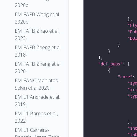
2020b
EM FAFB Wang et al
2020c
"Fl
EM FAFB Zhao et al.,
"Pu
2023
"DO
EM FAFB Zheng et al
2018
EM FAFB Zheng et al
"def_pubs"
2020
"core"
EM FANC Maniates-
"sy
Selvin et al 2020
"ir
"ty
EM L1 Andrade et al.
2019
EM L1 Barnes et al.,
2022
"sh
EM L1 Carreira-
"la