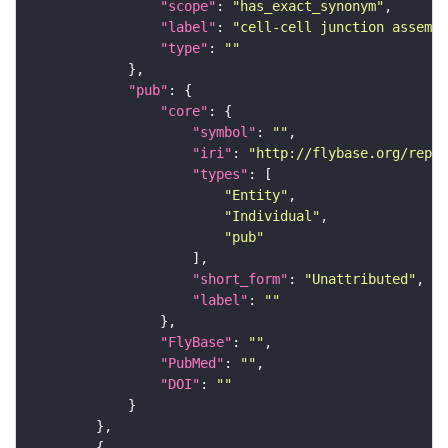
"scope"
: 
"has_exact_synonym"
"label"
: 
"cell-cell junction assembl
"type"
: 
""
"pub"
"core"
"symbol"
: 
""
"iri"
: 
"http://flybase.org/repor
"types"
"Entity"
"Individual"
"pub"
"short_form"
: 
"Unattributed"
"label"
: 
""
"FlyBase"
: 
""
"PubMed"
: 
""
"DOI"
: 
""