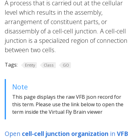
A process that is carried out at the cellular
level which results in the assembly,
arrangement of constituent parts, or
disassembly of a cell-cell junction. A cell-cell
junction is a specialized region of connection
between two cells.
Tags:
Entity
Class
GO
Note
This page displays the raw VFB json record for
this term. Please use the link below to open the
term inside the Virtual Fly Brain viewer
Open
cell-cell junction organization
in
VFB