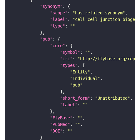
"synonym"
"scope"
: 
"has_related_synonym"
"label"
: 
"cell-cell junction biogene
"type"
: 
""
"pub"
"core"
"symbol"
: 
""
"iri"
: 
"http://flybase.org/repor
"types"
"Entity"
"Individual"
"pub"
"short_form"
: 
"Unattributed"
"label"
: 
""
"FlyBase"
: 
""
"PubMed"
: 
""
"DOI"
: 
""