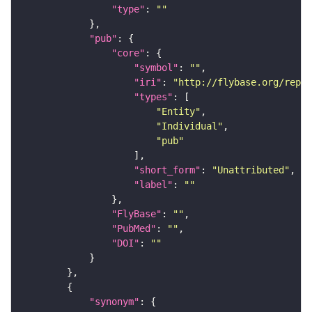
"type"
: 
""
"pub"
"core"
"symbol"
: 
""
"iri"
: 
"http://flybase.org/repor
"types"
"Entity"
"Individual"
"pub"
"short_form"
: 
"Unattributed"
"label"
: 
""
"FlyBase"
: 
""
"PubMed"
: 
""
"DOI"
: 
""
"synonym"