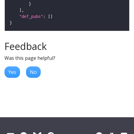
"def_pubs"
Feedback
Was this page helpful?
Yes
No