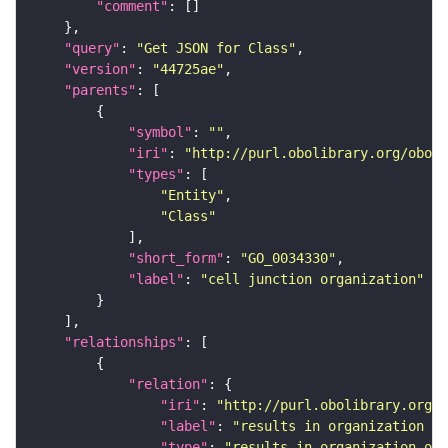
"comment"
"query"
: 
"Get JSON for Class"
"version"
: 
"44725ae"
"parents"
"symbol"
: 
""
"iri"
: 
"http://purl.obolibrary.org/obo/G
"types"
"Entity"
"Class"
"short_form"
: 
"GO_0034330"
"label"
: 
"cell junction organization"
"relationships"
"relation"
"iri"
: 
"http://purl.obolibrary.org/o
"label"
: 
"results in organization of
"type"
: 
"results_in_organization_of"