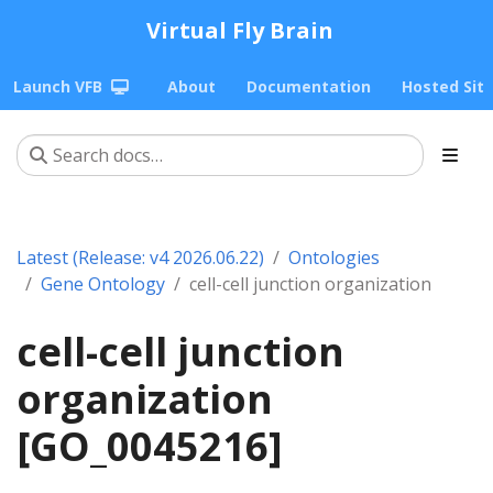
Virtual Fly Brain
Launch VFB
About
Documentation
Hosted Sit
Latest (Release: v4 2026.06.22)
Ontologies
Gene Ontology
cell-cell junction organization
cell-cell junction
organization
[GO_0045216]