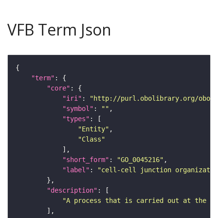
VFB Term Json
"term"
"core"
"iri"
: 
"http://purl.obolibrary.org/obo/G
"symbol"
: 
""
"types"
"Entity"
"Class"
"short_form"
: 
"GO_0045216"
"label"
: 
"cell-cell junction organizatio
"description"
"A process that is carried out at the ce