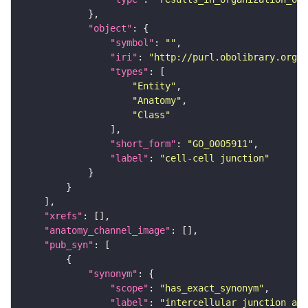
"object"
"symbol"
: 
""
"iri"
: 
"http://purl.obolibrary.org/o
"types"
"Entity"
"Anatomy"
"Class"
"short_form"
: 
"GO_0005911"
"label"
: 
"cell-cell junction"
"xrefs"
"anatomy_channel_image"
"pub_syn"
"synonym"
"scope"
: 
"has_exact_synonym"
"label"
: 
"intercellular junction as